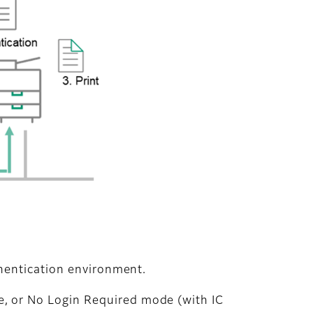
hentication environment.
, or No Login Required mode (with IC