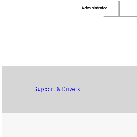
Support & Drivers