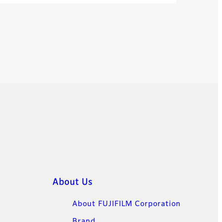
About Us
About FUJIFILM Corporation
Brand