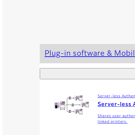
Plug-in software & Mobil
Server-less Authen
Server-less 
Shares user authe
linked printers.