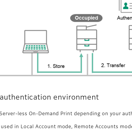
r authentication environment
of Server-less On-Demand Print depending on your aut
e used in Local Account mode, Remote Accounts mode