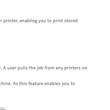
 printer, enabling you to print stored
 A user pulls the job from any printers on
hine. As this feature enables you to