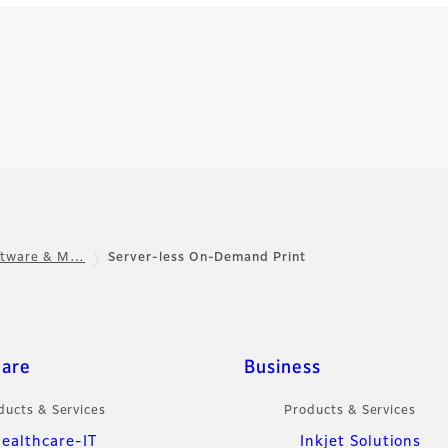
oftware & M…
Server-less On-Demand Print
care
Business
ducts & Services
Products & Services
ealthcare-IT
Inkjet Solutions