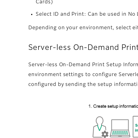
Cards)
Select ID and Print: Can be used in No
Depending on your environment, select eit
Server-less On-Demand Print
Server-less On-Demand Print Setup Informat
environment settings to configure Server
configured by sending the setup informatio