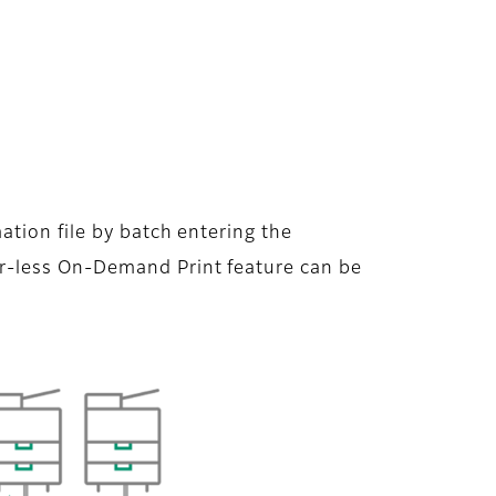
ation file by batch entering the
r-less On-Demand Print feature can be