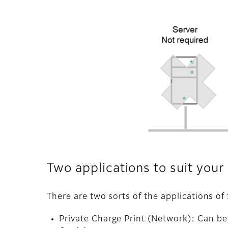
Two applications to suit you
There are two sorts of the applications 
Private Charge Print (Network): Can b