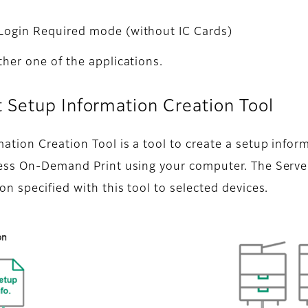
 Login Required mode (without IC Cards)
her one of the applications.
 Setup Information Creation Tool
ion Creation Tool is a tool to create a setup inform
less On-Demand Print using your computer. The Serve
n specified with this tool to selected devices.