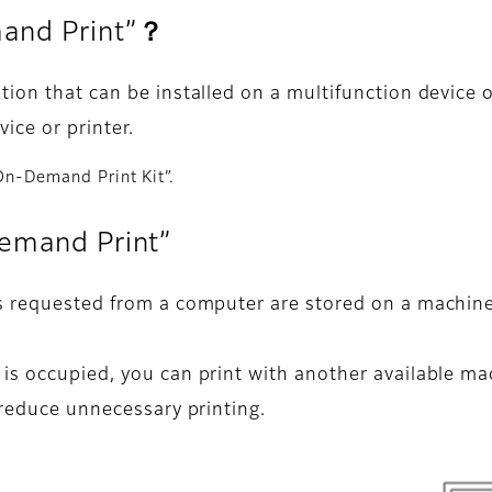
mand Print”？
ion that can be installed on a multifunction device or
ice or printer.
 On-Demand Print Kit”.
Demand Print”
s requested from a computer are stored on a machine.
is occupied, you can print with another available mac
 reduce unnecessary printing.