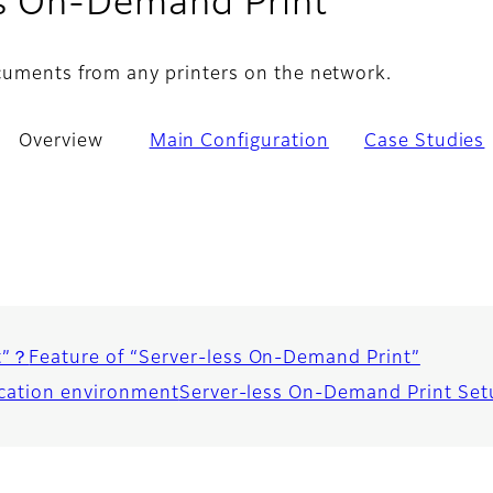
- Overvi
ss On-Demand Print
cuments from any printers on the network.
Overview
Main Configuration
Case Studies
t”？
Feature of “Server-less On-Demand Print”
ication environment
Server-less On-Demand Print Setu