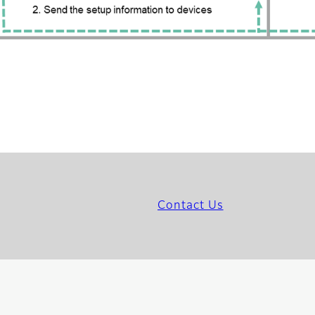
Contact Us