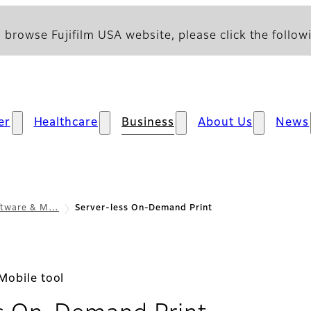
 browse Fujifilm USA website, please click the followi
er
Healthcare
Business
About Us
News
oftware & M…
Server-less On-Demand Print
Mobile tool