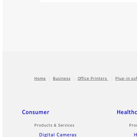
Home
Business
Office Printers
Plug-in s
Footer
Quick Links
Consumer
Health
Products & Services
Pro
Digital Cameras
H