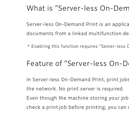
What is “Server-less On-De
Server-less On-Demand Print is an applicat
documents from a linked multifunction dev
* Enabling this function requires “Server-less
Feature of “Server-less On-
In Server-less On-Demand Print, print job
the network. No print server is required.
Even though the machine storing your job 
check a print job before printing, you can