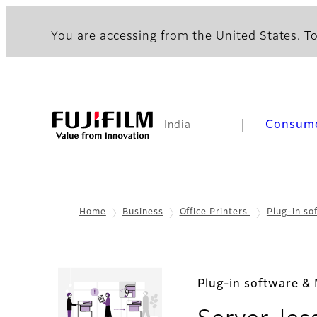
You are accessing from the United States. To
Consum
India
Home
Business
Office Printers
Plug-in s
Plug-in software & 