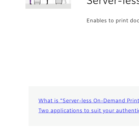
Server-le
Enables to print do
What is “Server-less On-Demand Prin
Two applications to suit your authent