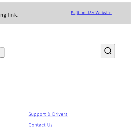
Fujifilm USA Website
ng link.
Support & Drivers
Contact Us