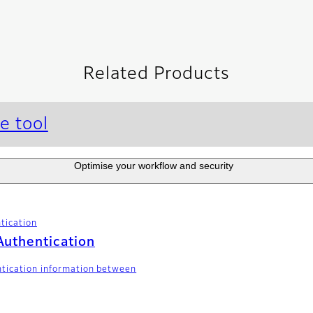
Related Products
e tool
Optimise your workflow and security
tication
Authentication
ntication information between