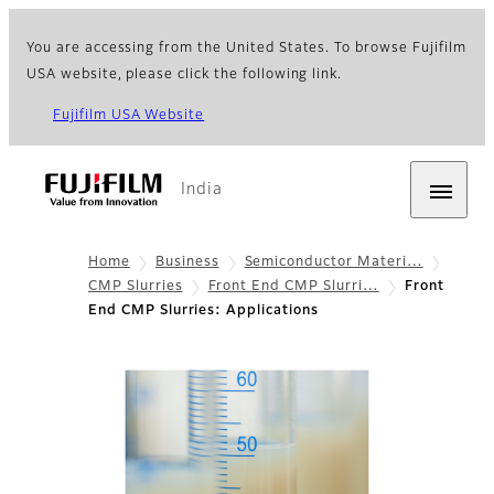
You are accessing from the United States. To browse Fujifilm
USA website, please click the following link.
Fujifilm USA Website
India
Home
Business
Semiconductor Materi…
CMP Slurries
Front End CMP Slurri…
Front
End CMP Slurries: Applications