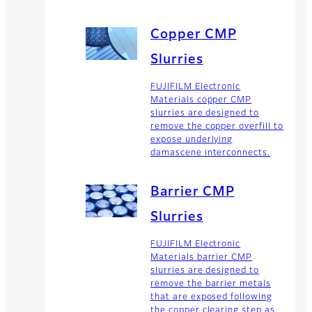
Copper CMP
Slurries
FUJIFILM Electronic
Materials copper CMP
slurries are designed to
remove the copper overfill to
expose underlying
damascene interconnects.
Barrier CMP
Slurries
FUJIFILM Electronic
Materials barrier CMP
slurries are designed to
remove the barrier metals
that are exposed following
the copper clearing step as