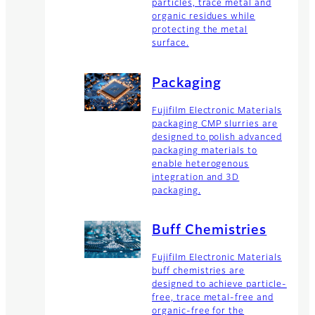
particles, trace metal and
organic residues while
protecting the metal
surface.
Packaging
Fujifilm Electronic Materials
packaging CMP slurries are
designed to polish advanced
packaging materials to
enable heterogenous
integration and 3D
packaging.
Buff Chemistries
Fujifilm Electronic Materials
buff chemistries are
designed to achieve particle-
free, trace metal-free and
organic-free for the