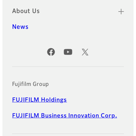
About Us
News
Official Social Media Accounts
Fujifilm Group
FUJIFILM Holdings
FUJIFILM Business Innovation Corp.