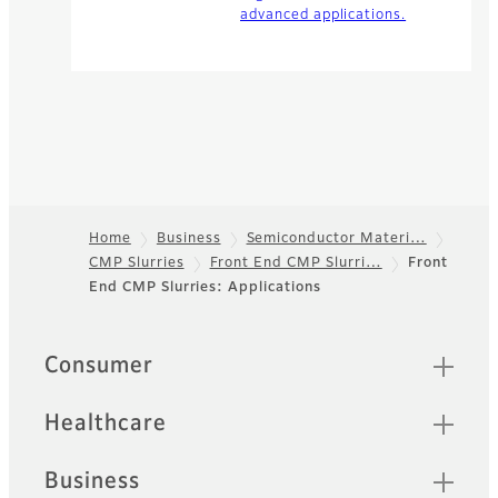
advanced applications.
Home
Business
Semiconductor Materi…
CMP Slurries
Front End CMP Slurri…
Front
Footer
End CMP Slurries: Applications
Quick Links
Consumer
Healthcare
Business