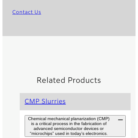
Contact Us
Related Products
CMP Slurries
Chemical mechanical planarization (CMP)
is a critical process in the fabrication of
advanced semiconductor devices or
“microchips” used in today’s electronics.