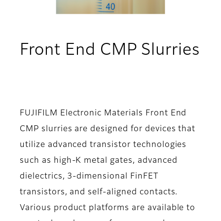
Front End CMP Slurries
- Applications
FUJIFILM Electronic Materials Front End
CMP slurries are designed for devices that
utilize advanced transistor technologies
such as high-K metal gates, advanced
dielectrics, 3-dimensional FinFET
transistors, and self-aligned contacts.
Various product platforms are available to