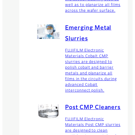
well as to planarize all films
across the wafer surface.
Emerging Metal
Slurries
FUJIFILM Electronic
Materials Cobalt CMP
slurries are designed to
polish cobalt and barrier
metals and planarize all
films in the circuits during
advanced Cobalt
interconnect polish.
Post CMP Cleaners
FUJIFILM Electronic
Materials Post CMP slurries
are designed to clean