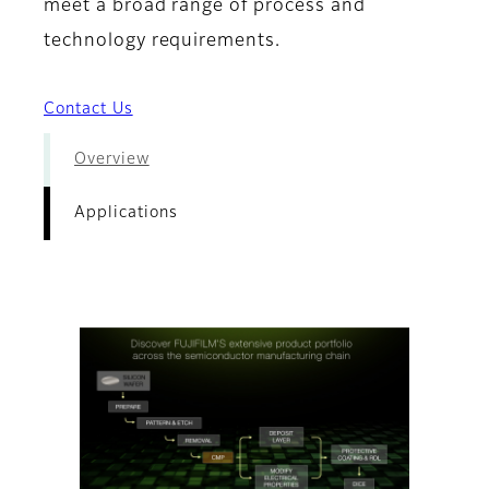
meet a broad range of process and
technology requirements.
Contact Us
Overview
Applications