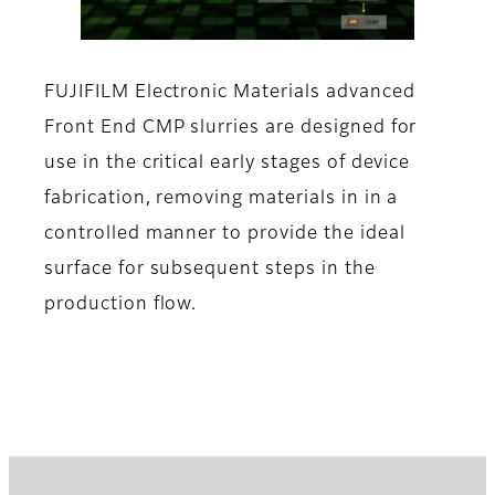
FUJIFILM Electronic Materials advanced
Front End CMP slurries are designed for
use in the critical early stages of device
fabrication, removing materials in in a
controlled manner to provide the ideal
surface for subsequent steps in the
production flow.