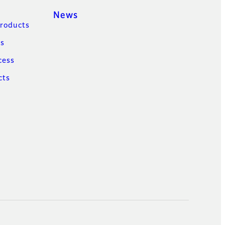
News
Products
ns
cess
cts