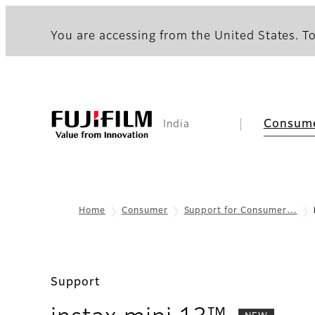
You are accessing from the United States. To
Consum
India
Home
Consumer
Support for Consumer…
Support