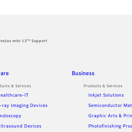
instax mini 13™ Support
care
Business
ducts & Services
Products & Services
ealthcare-IT
Inkjet Solutions
-ray Imaging Devices
Semiconductor Mat
ndoscopy
Graphic Arts & Pri
ltrasound Devices
Photofinishing Pro