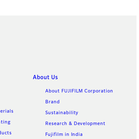
About Us
About FUJIFILM Corporation
Brand
erials
Sustainability
nting
Research & Development
ducts
Fujifilm in India