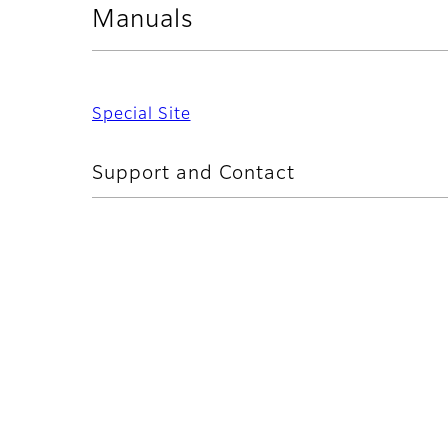
Manuals
Special Site
Support and Contact