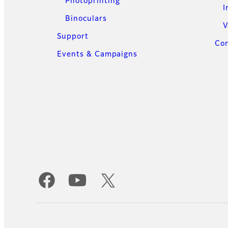
Photoprinting
I
Binoculars
V
Support
Con
Events & Campaigns
Official Social Media Accounts