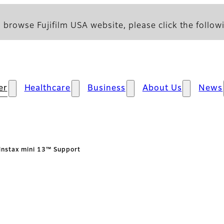
 browse Fujifilm USA website, please click the followi
er
Healthcare
Business
About Us
News
instax mini 13™ Support