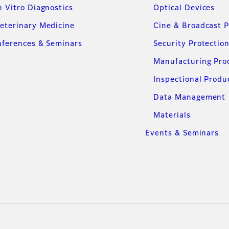
n Vitro Diagnostics
Optical Devices
eterinary Medicine
Cine & Broadcast 
ferences & Seminars
Security Protectio
Manufacturing Pro
Inspectional Produ
Data Management
Materials
Events & Seminars