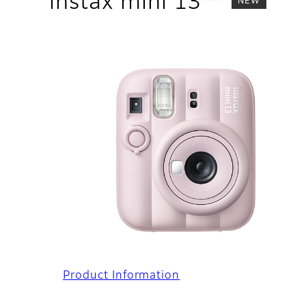
instax mini 13™
NEW
Product Information