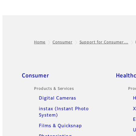
Home
Consumer
Support for Consumer…
Footer
Quick Links
Consumer
Health
Products & Services
Pro
Digital Cameras
H
instax (Instant Photo
X
System)
E
Films & Quicksnap
U