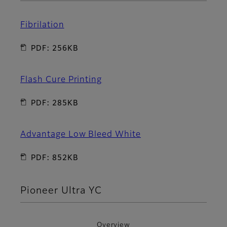
Fibrilation
PDF: 256KB
Flash Cure Printing
PDF: 285KB
Advantage Low Bleed White
PDF: 852KB
Pioneer Ultra YC
Overview