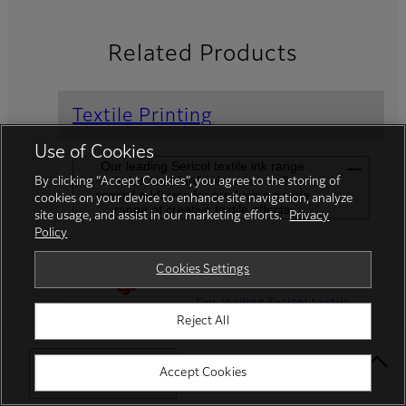
Related Products
Textile Printing
Use of Cookies
Our leading Sericol textile ink range
includes standard colours as well as
By clicking “Accept Cookies”, you agree to the storing of
special additives for producing a wide
cookies on your device to enhance site navigation, analyze
range of creative textile effects
site usage, and assist in our marketing efforts.
Privacy
Policy
Speciality Inks
Cookies Settings
Our leading Sericol textile
Reject All
ink range includes standard
colours as well as special
additives for producing a
Select Your Location
Accept Cookies
wide range of creative
textile effects.