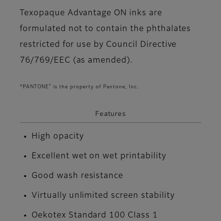
Texopaque Advantage ON inks are
formulated not to contain the phthalates
restricted for use by Council Directive
76/769/EEC (as amended).
®
*PANTONE
is the property of Pantone, Inc.
Features
High opacity
Excellent wet on wet printability
Good wash resistance
Virtually unlimited screen stability
Oekotex Standard 100 Class 1