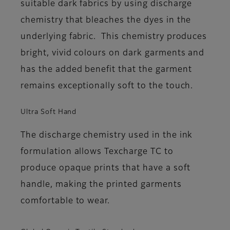
suitable dark fabrics by using discharge
chemistry that bleaches the dyes in the
underlying fabric. This chemistry produces
bright, vivid colours on dark garments and
has the added benefit that the garment
remains exceptionally soft to the touch.
Ultra Soft Hand
The discharge chemistry used in the ink
formulation allows Texcharge TC to
produce opaque prints that have a soft
handle, making the printed garments
comfortable to wear.