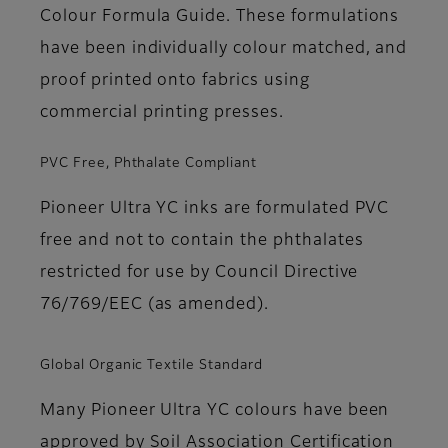
Colour Formula Guide. These formulations
have been individually colour matched, and
proof printed onto fabrics using
commercial printing presses.
PVC Free, Phthalate Compliant
Pioneer Ultra YC inks are formulated PVC
free and not to contain the phthalates
restricted for use by Council Directive
76/769/EEC (as amended).
Global Organic Textile Standard
Many Pioneer Ultra YC colours have been
approved by Soil Association Certification