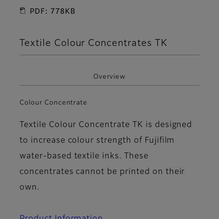
PDF: 778KB
Textile Colour Concentrates TK
Overview
Colour Concentrate
Textile Colour Concentrate TK is designed
to increase colour strength of Fujifilm
water-based textile inks. These
concentrates cannot be printed on their
own.
Product Information