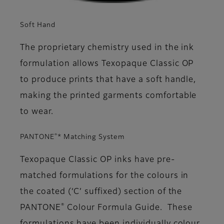
Soft Hand
The proprietary chemistry used in the ink
formulation allows Texopaque Classic OP
to produce prints that have a soft handle,
making the printed garments comfortable
to wear.
®
PANTONE
* Matching System
Texopaque Classic OP inks have pre-
matched formulations for the colours in
the coated (‘C’ suffixed) section of the
®
PANTONE
Colour Formula Guide. These