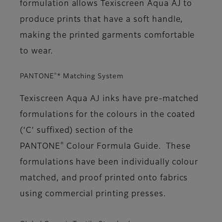
formulation allows Texiscreen Aqua AJ to
produce prints that have a soft handle,
making the printed garments comfortable
to wear.
®
PANTONE
* Matching System
Texiscreen Aqua AJ inks have pre-matched
formulations for the colours in the coated
(‘C’ suffixed) section of the
®
PANTONE
Colour Formula Guide. These
formulations have been individually colour
matched, and proof printed onto fabrics
using commercial printing presses.