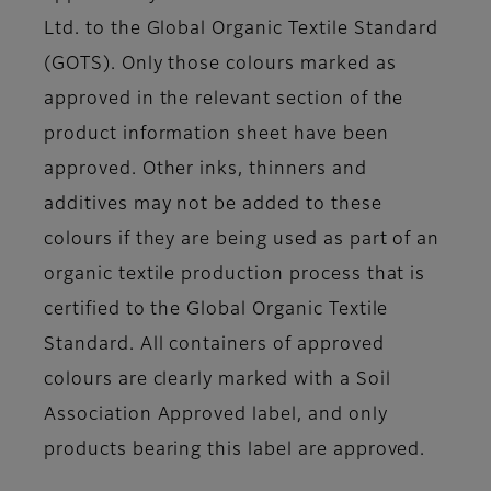
Ltd. to the Global Organic Textile Standard
(GOTS). Only those colours marked as
approved in the relevant section of the
product information sheet have been
approved. Other inks, thinners and
additives may not be added to these
colours if they are being used as part of an
organic textile production process that is
certified to the Global Organic Textile
Standard. All containers of approved
colours are clearly marked with a Soil
Association Approved label, and only
products bearing this label are approved.