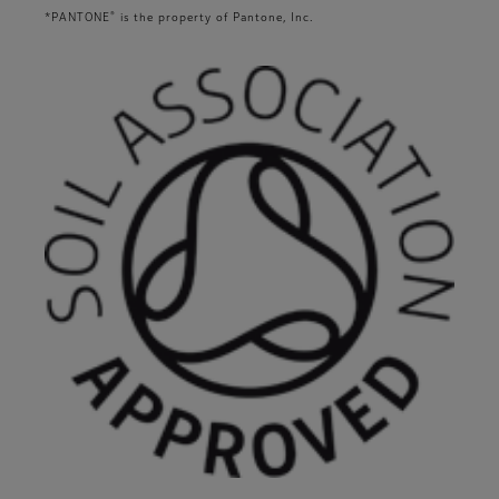
®
*PANTONE
is the property of Pantone, Inc.