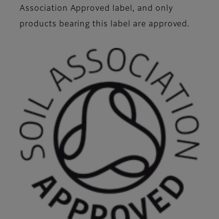
Association Approved label, and only
products bearing this label are approved.