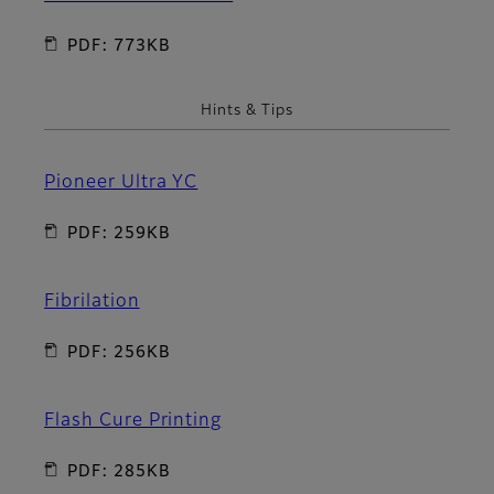
PDF: 773KB
Hints & Tips
Pioneer Ultra YC
PDF: 259KB
Fibrilation
PDF: 256KB
Flash Cure Printing
PDF: 285KB