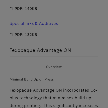
PDF: 140KB
Special Inks & Additives
PDF: 132KB
Texopaque Advantage ON
Overview
Minimal Build Up on Press
Texopaque Advantage ON incorporates Co-
plus technology that minimises build up
during printing. This significantly increases