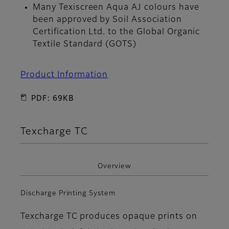
Many Texiscreen Aqua AJ colours have
been approved by Soil Association
Certification Ltd. to the Global Organic
Textile Standard (GOTS)
Product Information
PDF: 69KB
Texcharge TC
Overview
Discharge Printing System
Texcharge TC produces opaque prints on