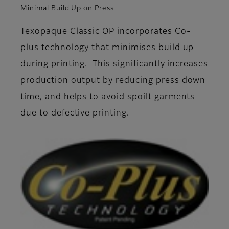
Minimal Build Up on Press
Texopaque Classic OP incorporates Co-
plus technology that minimises build up
during printing. This significantly increases
production output by reducing press down
time, and helps to avoid spoilt garments
due to defective printing.