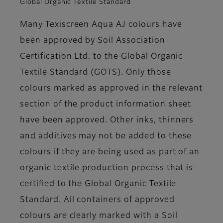
Global Organic Textile Standard
Many Texiscreen Aqua AJ colours have
been approved by Soil Association
Certification Ltd. to the Global Organic
Textile Standard (GOTS). Only those
colours marked as approved in the relevant
section of the product information sheet
have been approved. Other inks, thinners
and additives may not be added to these
colours if they are being used as part of an
organic textile production process that is
certified to the Global Organic Textile
Standard. All containers of approved
colours are clearly marked with a Soil