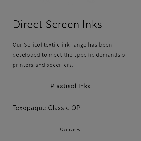
Direct Screen Inks
Our Sericol textile ink range has been
developed to meet the specific demands of
printers and specifiers.
Plastisol Inks
Texopaque Classic OP
Overview