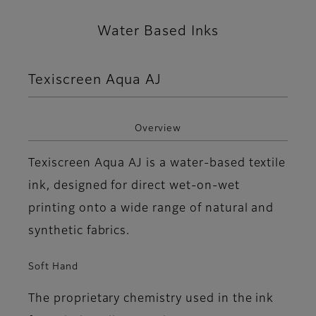
Water Based Inks
Texiscreen Aqua AJ
Overview
Texiscreen Aqua AJ is a water-based textile
ink, designed for direct wet-on-wet
printing onto a wide range of natural and
synthetic fabrics.
Soft Hand
The proprietary chemistry used in the ink