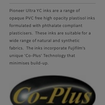
Pioneer Ultra YC inks are a range of
opaque PVC free high opacity plastisol inks
formulated with phthalate compliant
plasticisers. These inks are suitable for a
wide range of natural and synthetic
fabrics. The inks incorporate Fujifilm’s
unique ‘Co-Plus’ Technology that
minimises build-up.