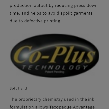
production output by reducing press down
time, and helps to avoid spoilt garments
due to defective printing.
Soft Hand
The proprietary chemistry used in the ink
formulation allows Texopaque Advantage