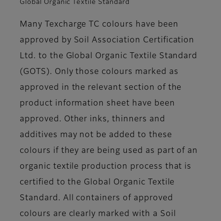
Global Organic Textile Standard
Many Texcharge TC colours have been
approved by Soil Association Certification
Ltd. to the Global Organic Textile Standard
(GOTS). Only those colours marked as
approved in the relevant section of the
product information sheet have been
approved. Other inks, thinners and
additives may not be added to these
colours if they are being used as part of an
organic textile production process that is
certified to the Global Organic Textile
Standard. All containers of approved
colours are clearly marked with a Soil