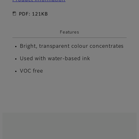
PDF: 121KB
Features
Bright, transparent colour concentrates
Used with water-based ink
VOC free