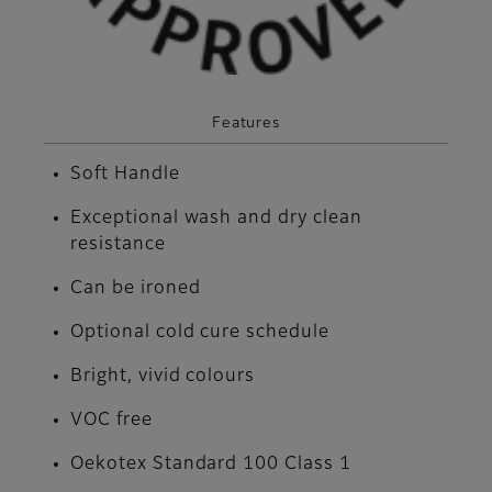
Features
Soft Handle
Exceptional wash and dry clean
resistance
Can be ironed
Optional cold cure schedule
Bright, vivid colours
VOC free
Oekotex Standard 100 Class 1