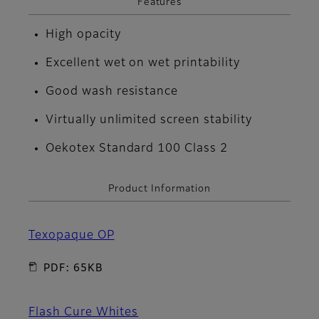
Features
High opacity
Excellent wet on wet printability
Good wash resistance
Virtually unlimited screen stability
Oekotex Standard 100 Class 2
Product Information
Texopaque OP
PDF: 65KB
Flash Cure Whites