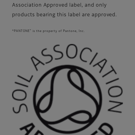
Association Approved label, and only
products bearing this label are approved.
®
*PANTONE
is the property of Pantone, Inc.