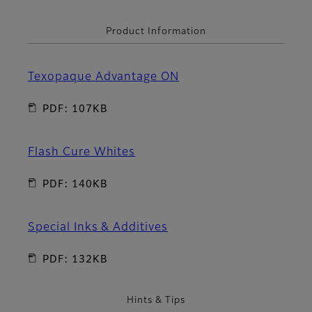
Product Information
Texopaque Advantage ON
PDF: 107KB
Flash Cure Whites
PDF: 140KB
Special Inks & Additives
PDF: 132KB
Hints & Tips