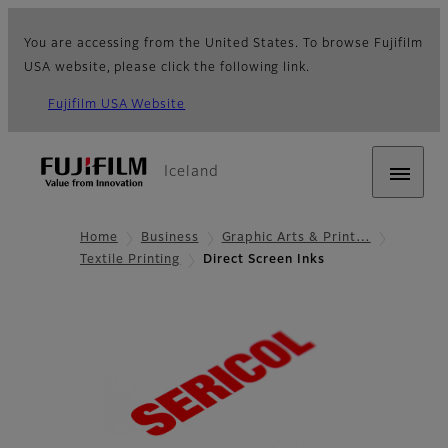
You are accessing from the United States. To browse Fujifilm
USA website, please click the following link.
Fujifilm USA Website
Iceland
Home
Business
Graphic Arts & Print…
Textile Printing
Direct Screen Inks