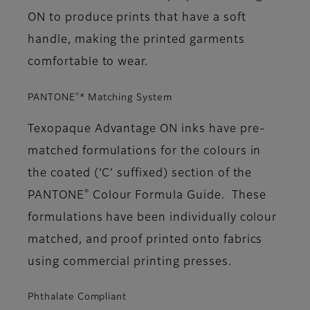
ON to produce prints that have a soft
handle, making the printed garments
comfortable to wear.
®
PANTONE
* Matching System
Texopaque Advantage ON inks have pre-
matched formulations for the colours in
the coated (‘C’ suffixed) section of the
®
PANTONE
Colour Formula Guide. These
formulations have been individually colour
matched, and proof printed onto fabrics
using commercial printing presses.
Phthalate Compliant