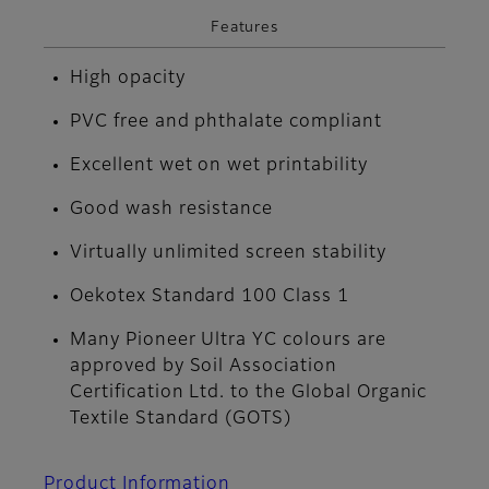
Features
High opacity
PVC free and phthalate compliant
Excellent wet on wet printability
Good wash resistance
Virtually unlimited screen stability
Oekotex Standard 100 Class 1
Many Pioneer Ultra YC colours are
approved by Soil Association
Certification Ltd. to the Global Organic
Textile Standard (GOTS)
Product Information