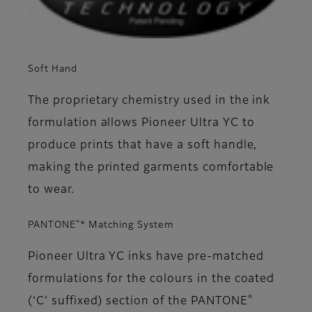
Soft Hand
The proprietary chemistry used in the ink
formulation allows Pioneer Ultra YC to
produce prints that have a soft handle,
making the printed garments comfortable
to wear.
®
PANTONE
* Matching System
Pioneer Ultra YC inks have pre-matched
formulations for the colours in the coated
®
(‘C’ suffixed) section of the PANTONE