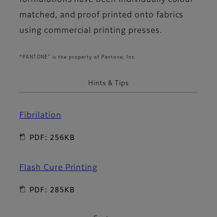
formulations have been individually colour
matched, and proof printed onto fabrics
using commercial printing presses.
®
*PANTONE
is the property of Pantone, Inc.
Hints & Tips
Fibrilation
PDF: 256KB
Flash Cure Printing
PDF: 285KB