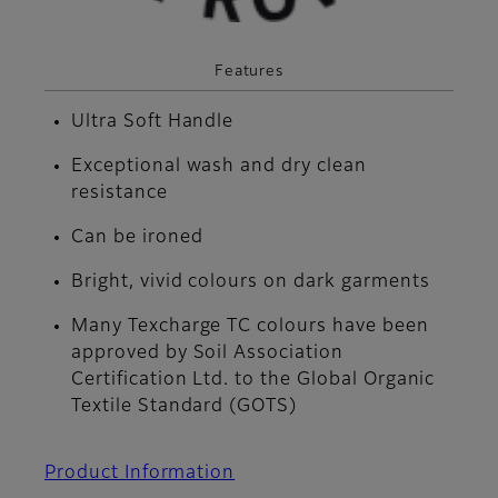
Features
Ultra Soft Handle
Exceptional wash and dry clean
resistance
Can be ironed
Bright, vivid colours on dark garments
Many Texcharge TC colours have been
approved by Soil Association
Certification Ltd. to the Global Organic
Textile Standard (GOTS)
Product Information