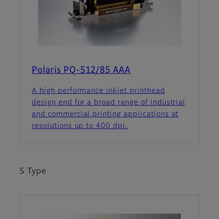
Polaris PQ-512/85 AAA
A high performance inkjet printhead
design end for a broad range of industrial
and commercial printing applications at
resolutions up to 400 dpi.
S Type