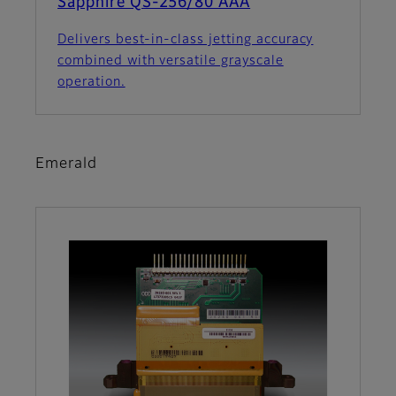
Sapphire QS-256/80 AAA
Delivers best-in-class jetting accuracy
combined with versatile grayscale
operation.
Emerald