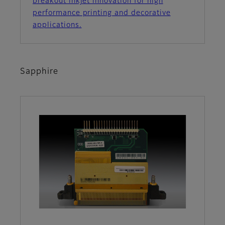
breakout inkjet innovation for high
performance printing and decorative
applications.
Sapphire