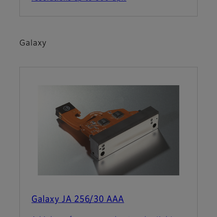
Galaxy
Galaxy JA 256/30 AAA