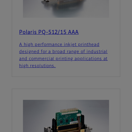
Polaris PQ-512/15 AAA
A high performance inkjet printhead
designed for a broad range of industrial
and commercial printing applications at
high resolutions.