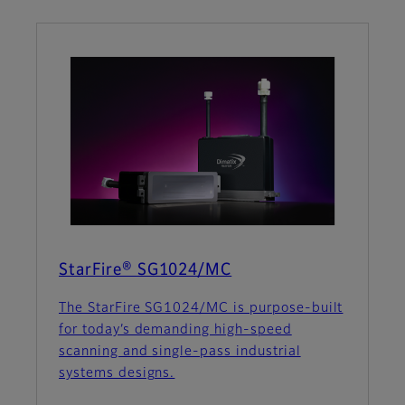
StarFire® SG1024/MC
The StarFire SG1024/MC is purpose-built
for today’s demanding high-speed
scanning and single-pass industrial
systems designs.