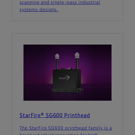
scanning and single-pass industrial
systems designs.
StarFire® SG600 Printhead
The StarFire SG600 printhead family is a