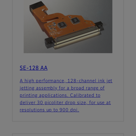
SE-128 AA
A high performance, 128-channel ink jet
jetting assembly for a broad range of
printing applications. Calibrated to
deliver 30 picoliter drop size, for use at
resolutions up to 900 dpi.