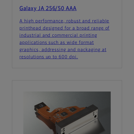
Galaxy JA 256/50 AAA
A high performance, robust and reliable
printhead designed for a broad range of
industrial and commercial printing
applications such as wide format
graphics, addressing and packaging at
resolutions up to 600 dpi.