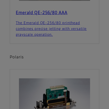
Emerald QE-256/80 AAA
The Emerald QE-256/80 printhead
combines precise jetting with versatile
grayscale operation.
Polaris