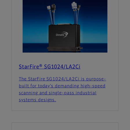
StarFire® SG1024/LA2Ci
The StarFire SG1024/LA2Ci is purpose-
built for today's demanding high-speed
scanning and single-pass industrial
systems designs.