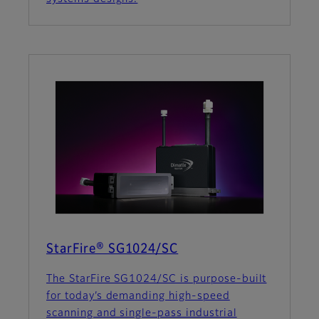
StarFire® SG1024/SC
The StarFire SG1024/SC is purpose-built
for today’s demanding high-speed
scanning and single-pass industrial