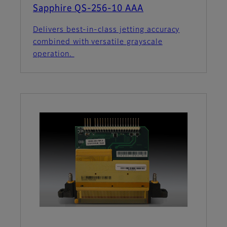
Sapphire QS-256-10 AAA
Delivers best-in-class jetting accuracy
combined with versatile grayscale
operation.