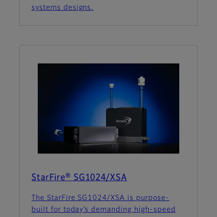
systems designs.
StarFire® SG1024/XSA
The StarFire SG1024/XSA is purpose-
built for today’s demanding high-speed