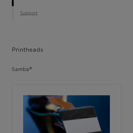
Support
Printheads
Samba®