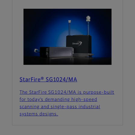
StarFire® SG1024/MA
The StarFire SG1024/MA is purpose-built
for today’s demanding high-speed
scanning and single-pass industrial
systems designs.