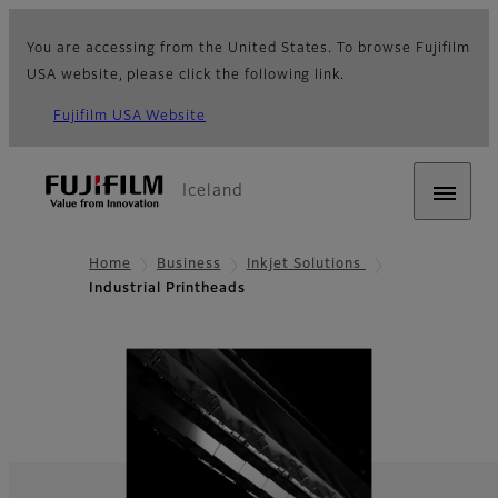
You are accessing from the United States. To browse Fujifilm
USA website, please click the following link.
Fujifilm USA Website
Iceland
Home
Business
Inkjet Solutions
Industrial Printheads