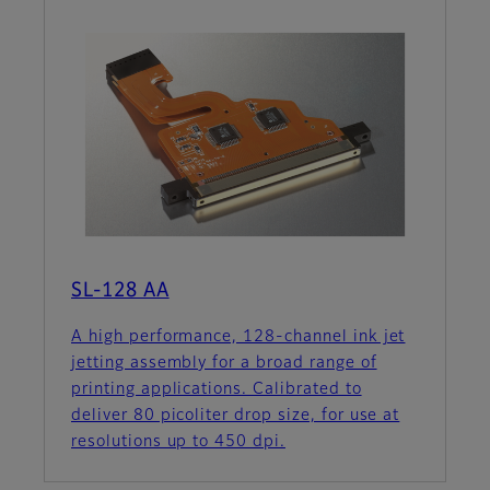
SL-128 AA
A high performance, 128-channel ink jet
jetting assembly for a broad range of
printing applications. Calibrated to
deliver 80 picoliter drop size, for use at
resolutions up to 450 dpi.