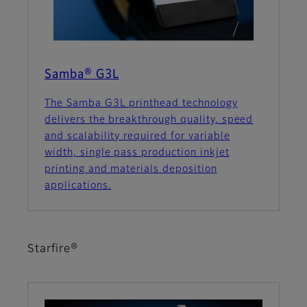
Samba® G3L
The Samba G3L printhead technology
delivers the breakthrough quality, speed
and scalability required for variable
width, single pass production inkjet
printing and materials deposition
applications.
Starfire®