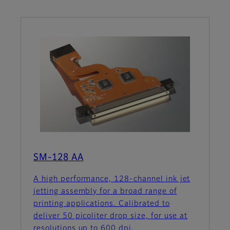
SM-128 AA
A high performance, 128-channel ink jet
jetting assembly for a broad range of
printing applications. Calibrated to
deliver 50 picoliter drop size, for use at
resolutions up to 600 dpi.