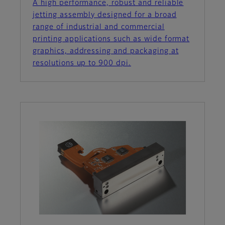
A high performance, robust and reliable
jetting assembly designed for a broad
range of industrial and commercial
printing applications such as wide format
graphics, addressing and packaging at
resolutions up to 900 dpi.