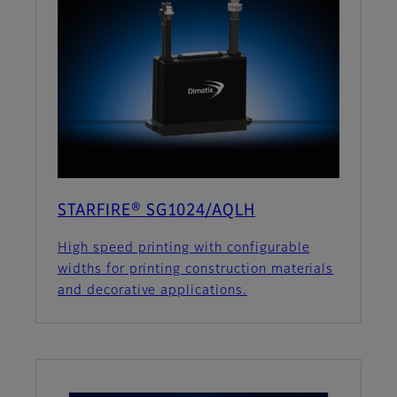
STARFIRE® SG1024/AQLH
High speed printing with configurable
widths for printing construction materials
and decorative applications.