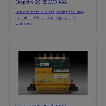
Sapphire QS-256/30 AAA
Delivers best-in-class jetting accuracy
combined with versatile grayscale
operation.