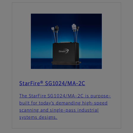
StarFire® SG1024/MA-2C
The StarFire SG1024/MA-2C is purpose-
built for today’s demanding high-speed
scanning and single-pass industrial
systems designs.