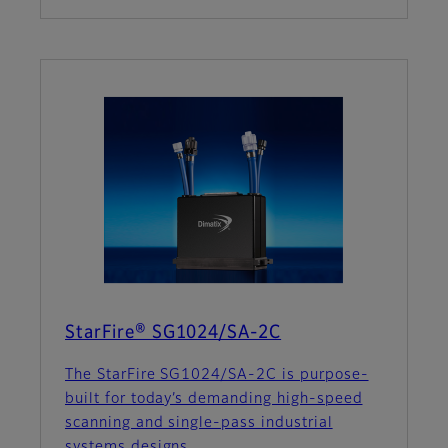
StarFire® SG1024/SA-2C
The StarFire SG1024/SA-2C is purpose-
built for today’s demanding high-speed
scanning and single-pass industrial
systems designs.