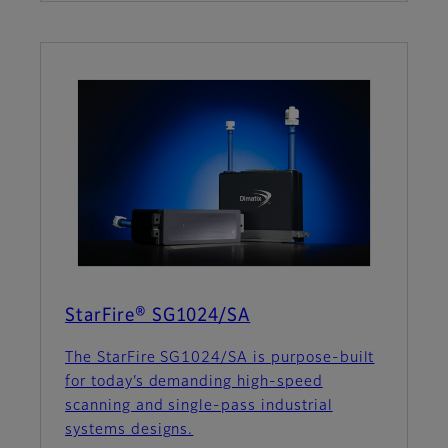
StarFire® SG1024/SA
The StarFire SG1024/SA is purpose-built
for today’s demanding high-speed
scanning and single-pass industrial
systems designs.