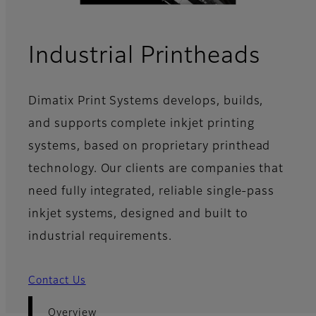
- Ov
Industrial Printheads
Dimatix Print Systems develops, builds,
and supports complete inkjet printing
systems, based on proprietary printhead
technology. Our clients are companies that
need fully integrated, reliable single-pass
inkjet systems, designed and built to
industrial requirements.
Contact Us
Overview