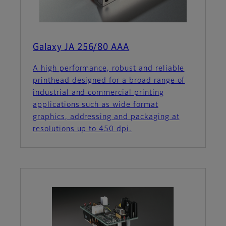
Galaxy JA 256/80 AAA
A high performance, robust and reliable
printhead designed for a broad range of
industrial and commercial printing
applications such as wide format
graphics, addressing and packaging at
resolutions up to 450 dpi.