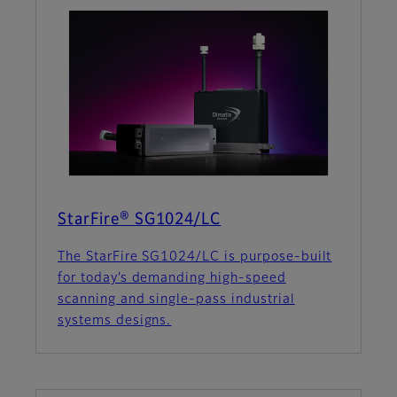
StarFire® SG1024/LC
The StarFire SG1024/LC is purpose-built
for today’s demanding high-speed
scanning and single-pass industrial
systems designs.