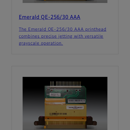
Emerald QE-256/30 AAA
The Emerald QE-256/30 AAA printhead
combines precise jetting with versatile
grayscale operation.