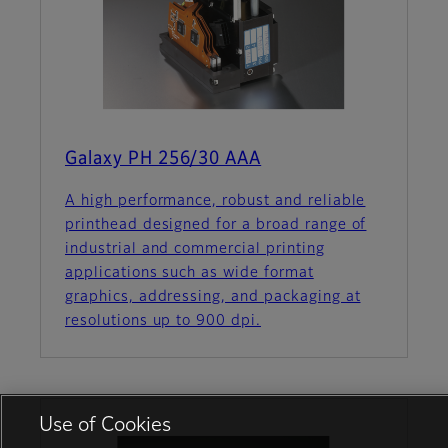
Galaxy PH 256/30 AAA
A high performance, robust and reliable
printhead designed for a broad range of
industrial and commercial printing
applications such as wide format
graphics, addressing, and packaging at
resolutions up to 900 dpi.
Use of Cookies