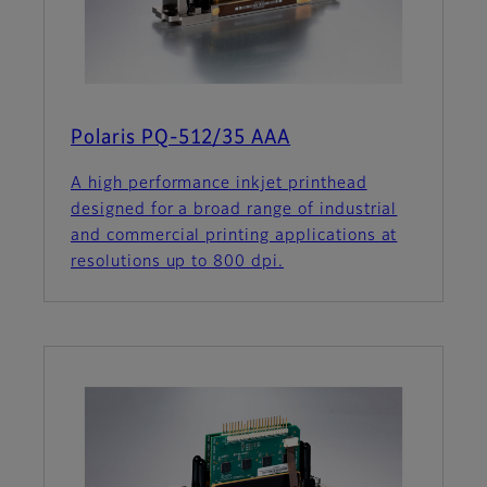
Polaris PQ-512/35 AAA
A high performance inkjet printhead
designed for a broad range of industrial
and commercial printing applications at
resolutions up to 800 dpi.