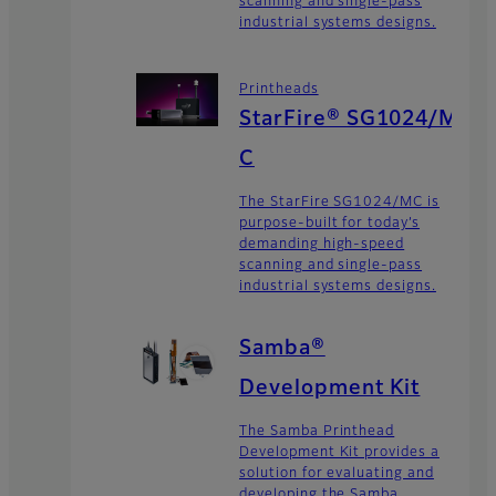
scanning and single-pass
industrial systems designs.
Printheads
StarFire® SG1024/M
C
The StarFire SG1024/MC is
purpose-built for today’s
demanding high-speed
scanning and single-pass
industrial systems designs.
Samba®
Development Kit
The Samba Printhead
Development Kit provides a
solution for evaluating and
developing the Samba