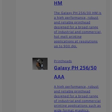
HM
The Galaxy PH 256/30 HM is
a high performance, robust
and reliable printhead
designed for a broad range
of industrial and commercial,
hot melt printing
applications at resolutions
up to 900 dpi.
Printheads
Galaxy PH 256/50
AAA
A high performance, robust
and reliable printhead
designed for a broad range
of industrial and commercial
printing applications such as
wide format graphics,