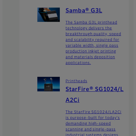
Samba® G3L
The Samba G3L printhead
technology delivers the
breakthrough quality, speed
and scalability required for
variable width, single pass
production inkjet printing
and materials deposition
applications.
Printheads
StarFire® SG1024/L
A2Ci
The StarFire SG1024/LA2Ci
is purpose-built for today's
demanding high-speed
scanning and single-pass
industrial systems designs.