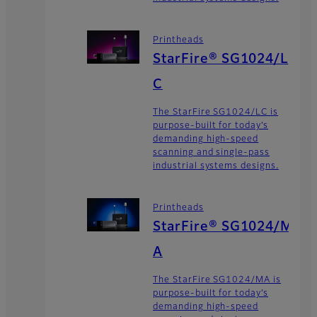
Printheads
StarFire® SG1024/L
C
The StarFire SG1024/LC is
purpose-built for today’s
demanding high-speed
scanning and single-pass
industrial systems designs.
Printheads
StarFire® SG1024/M
A
The StarFire SG1024/MA is
purpose-built for today’s
demanding high-speed