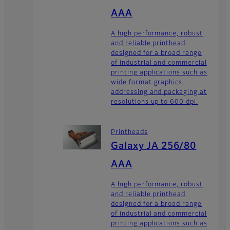
AAA
A high performance, robust
and reliable printhead
designed for a broad range
of industrial and commercial
printing applications such as
wide format graphics,
addressing and packaging at
resolutions up to 600 dpi.
Printheads
Galaxy JA 256/80
AAA
A high performance, robust
and reliable printhead
designed for a broad range
of industrial and commercial
printing applications such as