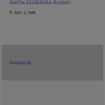
StarFire SG1024/XSA (English)
PDF: 2.7MB
Contact Us