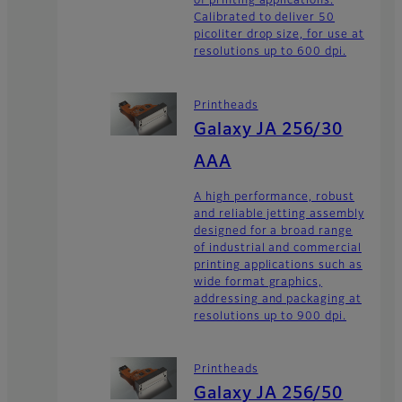
of printing applications.
Calibrated to deliver 50
picoliter drop size, for use at
resolutions up to 600 dpi.
Printheads
Galaxy JA 256/30
AAA
A high performance, robust
and reliable jetting assembly
designed for a broad range
of industrial and commercial
printing applications such as
wide format graphics,
addressing and packaging at
resolutions up to 900 dpi.
Printheads
Galaxy JA 256/50