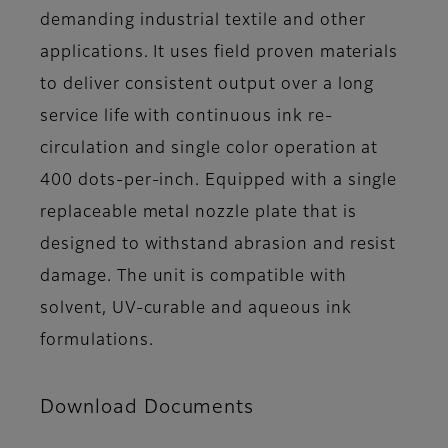
demanding industrial textile and other
applications. It uses field proven materials
to deliver consistent output over a long
service life with continuous ink re-
circulation and single color operation at
400 dots-per-inch. Equipped with a single
replaceable metal nozzle plate that is
designed to withstand abrasion and resist
damage. The unit is compatible with
solvent, UV-curable and aqueous ink
formulations.
Download Documents