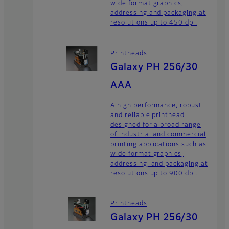
wide format graphics,
addressing and packaging at
resolutions up to 450 dpi.
Printheads
Galaxy PH 256/30
AAA
A high performance, robust
and reliable printhead
designed for a broad range
of industrial and commercial
printing applications such as
wide format graphics,
addressing, and packaging at
resolutions up to 900 dpi.
Printheads
Galaxy PH 256/30