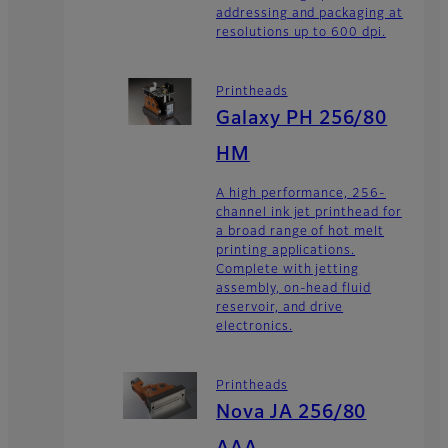
addressing and packaging at
resolutions up to 600 dpi.
Printheads
Galaxy PH 256/80
HM
A high performance, 256-
channel ink jet printhead for
a broad range of hot melt
printing applications.
Complete with jetting
assembly, on-head fluid
reservoir, and drive
electronics.
Printheads
Nova JA 256/80