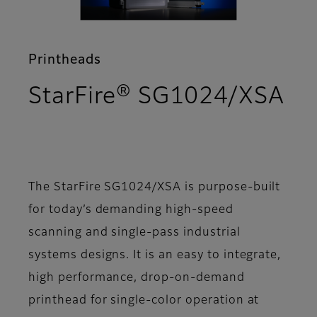
Printheads
StarFire® SG1024/XSA
- Overview
The StarFire SG1024/XSA is purpose-built
for today’s demanding high-speed
scanning and single-pass industrial
systems designs. It is an easy to integrate,
high performance, drop-on-demand
printhead for single-color operation at