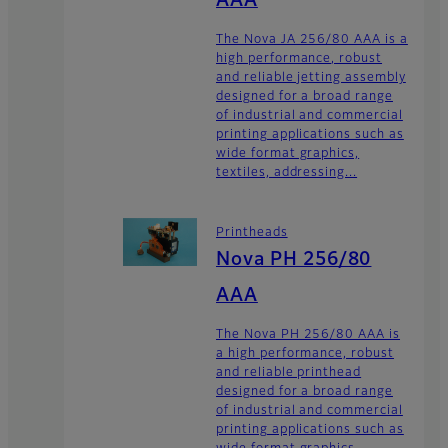
AAA
The Nova JA 256/80 AAA is a
high performance, robust
and reliable jetting assembly
designed for a broad range
of industrial and commercial
printing applications such as
wide format graphics,
textiles, addressing...
Printheads
Nova PH 256/80
AAA
The Nova PH 256/80 AAA is
a high performance, robust
and reliable printhead
designed for a broad range
of industrial and commercial
printing applications such as