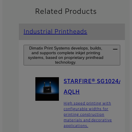
Related Products
Industrial Printheads
Dimatix Print Systems develops, builds,
and supports complete inkjet printing
systems, based on proprietary printhead
technology.
STARFIRE® SG1024/
AQLH
High speed printing with
configurable widths for
printing construction
materials and decorative
applications.