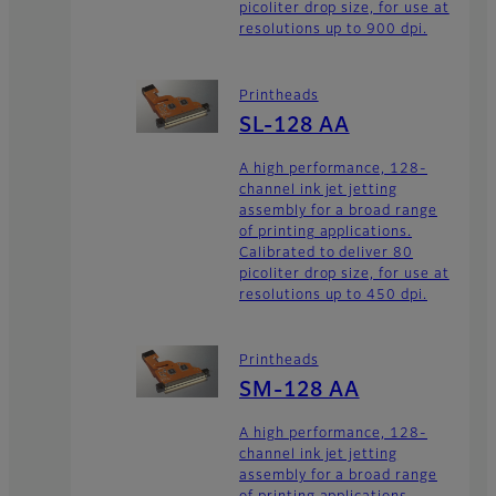
picoliter drop size, for use at
resolutions up to 900 dpi.
Printheads
SL-128 AA
A high performance, 128-
channel ink jet jetting
assembly for a broad range
of printing applications.
Calibrated to deliver 80
picoliter drop size, for use at
resolutions up to 450 dpi.
Printheads
SM-128 AA
A high performance, 128-
channel ink jet jetting
assembly for a broad range