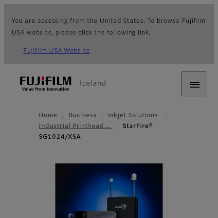
You are accessing from the United States. To browse Fujifilm
USA website, please click the following link.
Fujifilm USA Website
Iceland
Home
Business
Inkjet Solutions
Industrial Printhead…
StarFire®
SG1024/XSA