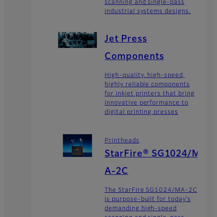
scanning and single-pass
industrial systems designs.
Jet Press
Components
High-quality, high-speed,
highly reliable components
for inkjet printers that bring
innovative performance to
digital printing presses
Printheads
StarFire® SG1024/M
A-2C
The StarFire SG1024/MA-2C
is purpose-built for today’s
demanding high-speed