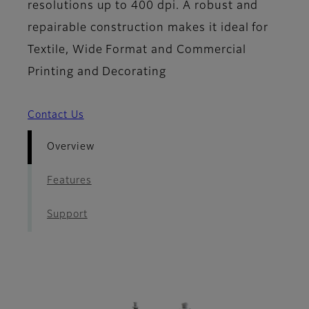
resolutions up to 400 dpi. A robust and
repairable construction makes it ideal for
Textile, Wide Format and Commercial
Printing and Decorating
Contact Us
Overview
Features
Support