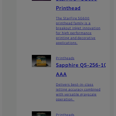
Printhead
The StarFire SG600
printhead family is a
breakout inkjet innovation
for high performance
printing and decorative
applications.
Printheads
Sapphire QS-256-10
AAA
Delivers best-in-class
jetting accuracy combined
with versatile grayscale
operation.
Printheads