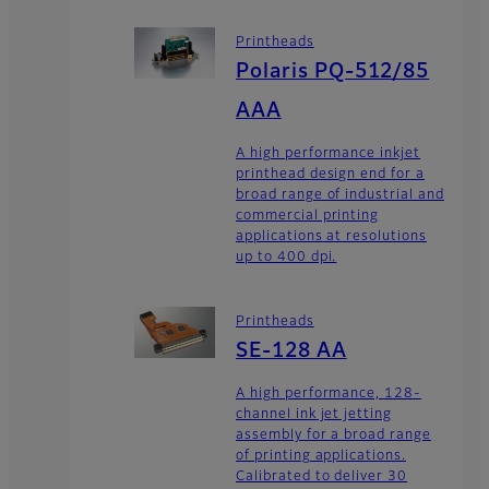
Printheads
Polaris PQ-512/85
AAA
A high performance inkjet
printhead design end for a
broad range of industrial and
commercial printing
applications at resolutions
up to 400 dpi.
Printheads
SE-128 AA
A high performance, 128-
channel ink jet jetting
assembly for a broad range
of printing applications.
Calibrated to deliver 30