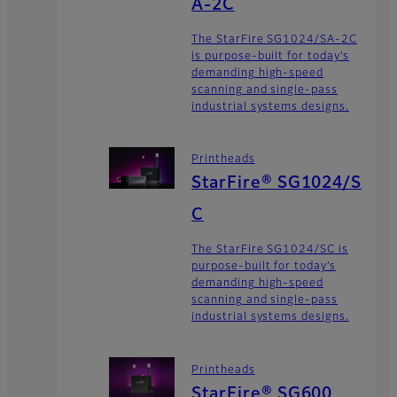
A-2C
The StarFire SG1024/SA-2C
is purpose-built for today’s
demanding high-speed
scanning and single-pass
industrial systems designs.
Printheads
StarFire® SG1024/S
C
The StarFire SG1024/SC is
purpose-built for today’s
demanding high-speed
scanning and single-pass
industrial systems designs.
Printheads
StarFire® SG600