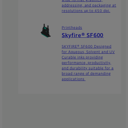
wide format graphics,
addressing, and packaging at
resolutions up to 450 dpi.
Printheads
Skyfire® SF600
SKYFIRE® SF600 Designed
for Aqueous, Solvent and UV
Curable inks providing
performance, productivity,
and durability suitable for a
broad range of demanding
applications