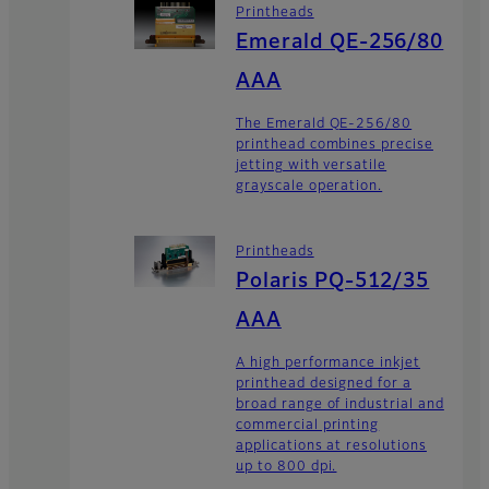
Printheads
Emerald QE-256/80
AAA
The Emerald QE-256/80
printhead combines precise
jetting with versatile
grayscale operation.
Printheads
Polaris PQ-512/35
AAA
A high performance inkjet
printhead designed for a
broad range of industrial and
commercial printing
applications at resolutions
up to 800 dpi.