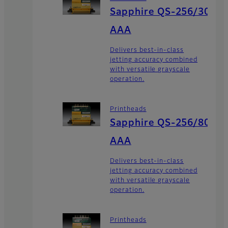
Sapphire QS-256/30
AAA
Delivers best-in-class
jetting accuracy combined
with versatile grayscale
operation.
Printheads
Sapphire QS-256/80
AAA
Delivers best-in-class
jetting accuracy combined
with versatile grayscale
operation.
Printheads