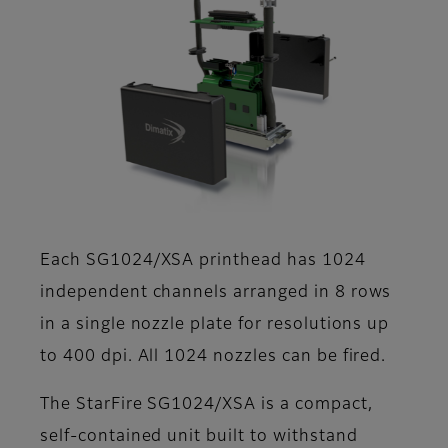
Each SG1024/XSA printhead has 1024
independent channels arranged in 8 rows
in a single nozzle plate for resolutions up
to 400 dpi. All 1024 nozzles can be fired.
The StarFire SG1024/XSA is a compact,
self-contained unit built to withstand