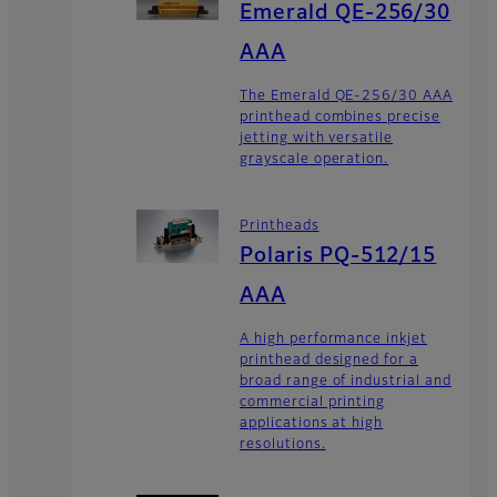
Emerald QE-256/30
AAA
The Emerald QE-256/30 AAA
printhead combines precise
jetting with versatile
grayscale operation.
Printheads
Polaris PQ-512/15
AAA
A high performance inkjet
printhead designed for a
broad range of industrial and
commercial printing
applications at high
resolutions.