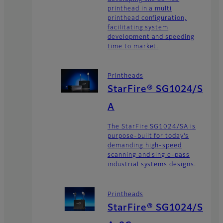
printhead in a multi
printhead configuration,
facilitating system
development and speeding
time to market.
Printheads
StarFire® SG1024/S
A
The StarFire SG1024/SA is
purpose-built for today’s
demanding high-speed
scanning and single-pass
industrial systems designs.
Printheads
StarFire® SG1024/S