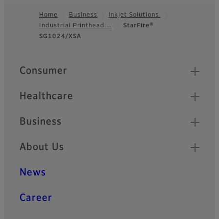
Home
Business
Inkjet Solutions
Industrial Printhead…
StarFire®
Footer
SG1024/XSA
Quick Links
Consumer
Healthcare
Business
About Us
News
Career