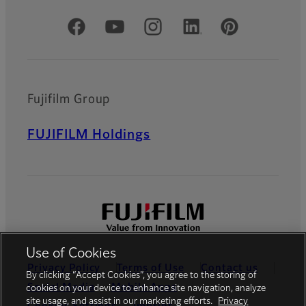
Official Social Media Accounts
Fujifilm Group
FUJIFILM Holdings
Use of Cookies
Privacy Policy
Terms of Use
Contact us
By clicking “Accept Cookies”, you agree to the storing of
Social Media
Mobile Apps
cookies on your device to enhance site navigation, analyze
site usage, and assist in our marketing efforts.
Privacy