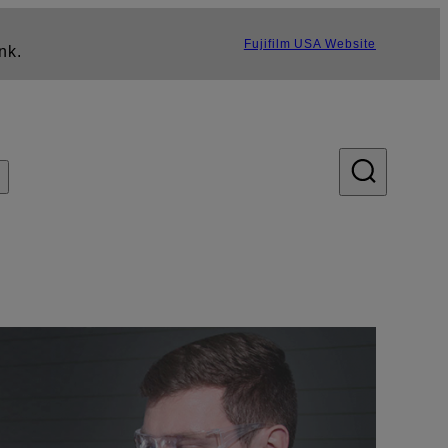
Fujifilm USA Website
nk.