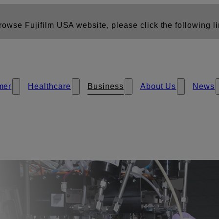
owse Fujifilm USA website, please click the following li
mer
Healthcare
Business
About Us
News