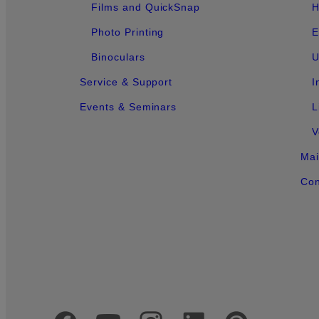
Films and QuickSnap
H
Photo Printing
E
Binoculars
U
Service & Support
I
Events & Seminars
L
V
Mai
Con
Official Social Media Accounts