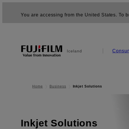
You are accessing from the United States. To br
Consu
Iceland
Home
Business
Inkjet Solutions
Inkjet Solutions