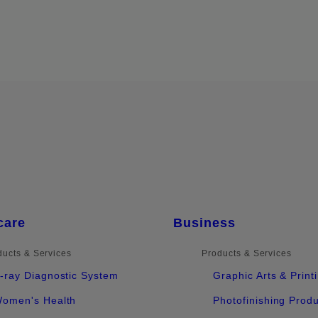
care
Business
ducts & Services
Products & Services
-ray Diagnostic System
Graphic Arts & Print
omen's Health
Photofinishing Prod