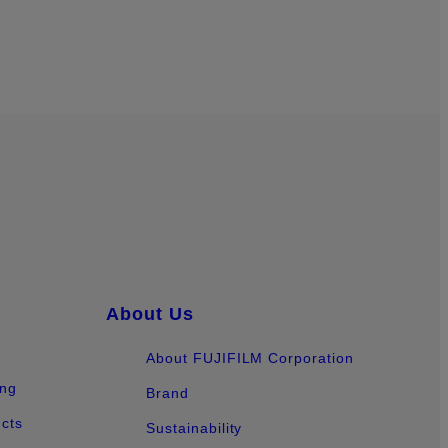
About Us
About FUJIFILM Corporation
ing
Brand
ucts
Sustainability