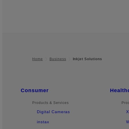
Home
Business
Inkjet Solutions
Footer
Quick Links
Consumer
Health
Products & Services
Pro
Digital Cameras
X
instax
W