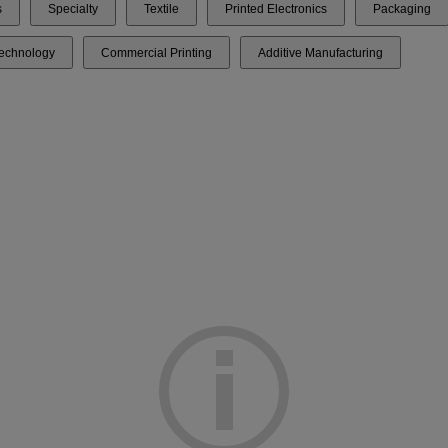
s
Specialty
Textile
Printed Electronics
Packaging
Technology
Commercial Printing
Additive Manufacturing