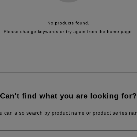
No products found.
Please change keywords or try again from the home page.
Can't find what you are looking for?
u can also search by product name or product series na