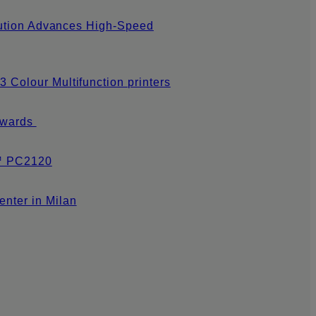
olution Advances High-Speed
 Colour Multifunction printers
 Awards
s™ PC2120
nter in Milan