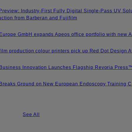
Preview: Industry-First Fully Digital Single-Pass UV S
uction from Barberan and Fujifilm
urope GmbH expands Apeos office portfolio with new A3
film production colour printers pick up Red Dot Design
Business Innovation Launches Flagship Revoria Pres
Breaks Ground on New European Endoscopy Training Ce
See All