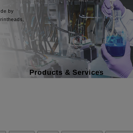
ide by
printheads,
Products & Services