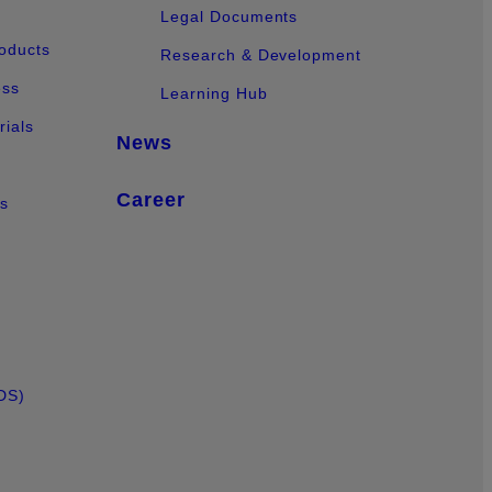
Legal Documents
oducts
Research & Development
ess
Learning Hub
ials
News
Career
ts
DS)