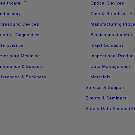
ealthcare IT
Optical Devices
ndoscopy
Cine & Broadcast Pr
ltrasound Devices
Manufacturing Proc
n Vitro Diagnostics
Semiconductor Mater
ife Science
Inkjet Solutions
eterinary Medicine
Inspectional Produc
ntenance & Support
Data Management
ferences & Seminars
Materials
Service & Support
Events & Seminars
Safety Data Sheets (S