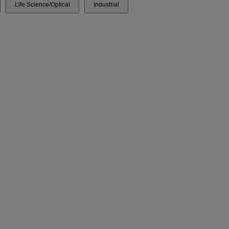
Life Science/Optical
Industrial