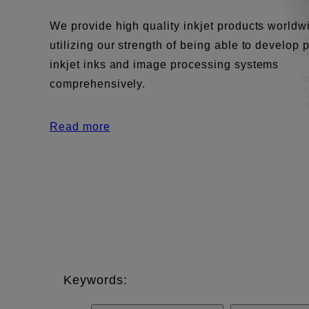
We provide high quality inkjet products worldw
utilizing our strength of being able to develop 
inkjet inks and image processing systems
comprehensively.
Read more
Keywords: