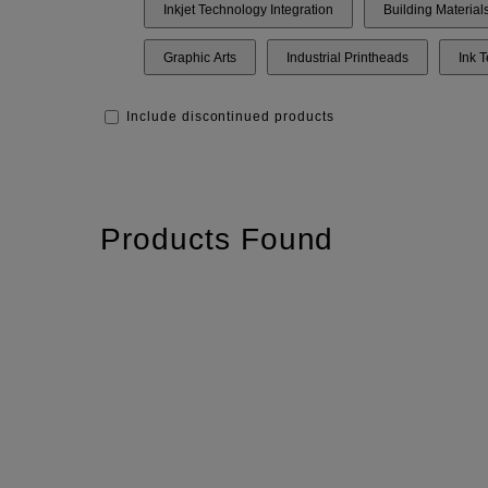
Inkjet Technology Integration
Building Material
Graphic Arts
Industrial Printheads
Ink 
Include discontinued products
Products Found