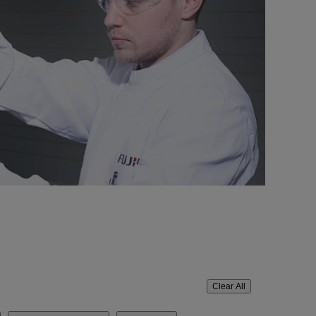
Clear All