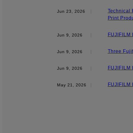
Technical 
Jun 23, 2026
Print Prod
FUJIFILM E
Jun 9, 2026
Three Fuji
Jun 9, 2026
FUJIFILM 
Jun 9, 2026
FUJIFILM 
May 21, 2026