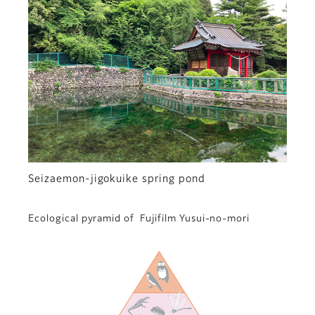
Seizaemon-jigokuike spring pond
Ecological pyramid of Fujifilm Yusui-no-mori