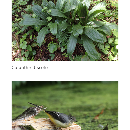
Calanthe discolo