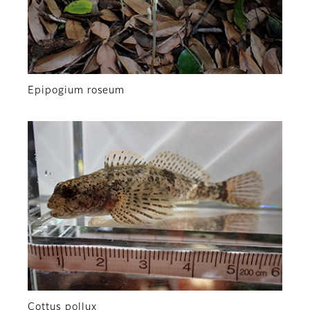
Epipogium roseum
Cottus pollux