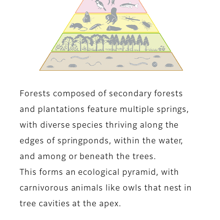
Forests composed of secondary forests
and plantations feature multiple springs,
with diverse species thriving along the
edges of springponds, within the water,
and among or beneath the trees.
This forms an ecological pyramid, with
carnivorous animals like owls that nest in
tree cavities at the apex.