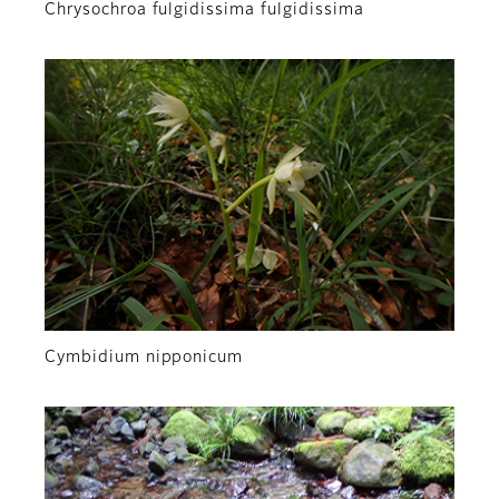
Chrysochroa fulgidissima fulgidissima
Cymbidium nipponicum