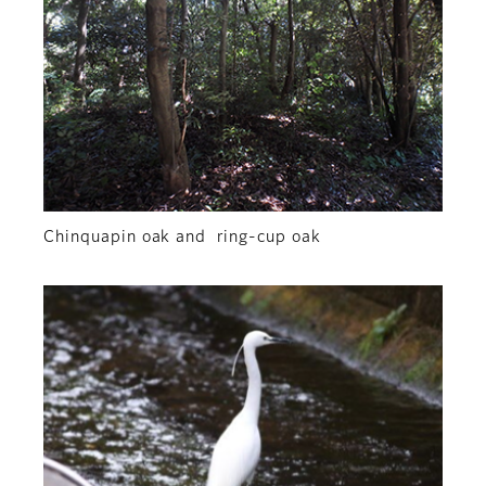
Chinquapin oak and ring-cup oak