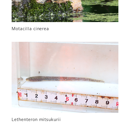
Motacilla cinerea
Lethenteron mitsukurii