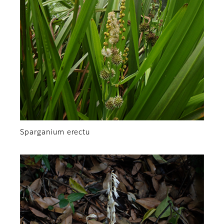
Sparganium erectu