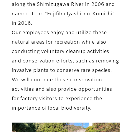
along the Shimizugawa River in 2006 and
named it the “Fujifilm Iyashi-no-Komichi”
in 2016.
Our employees enjoy and utilize these
natural areas for recreation while also
conducting voluntary cleanup activities
and conservation efforts, such as removing
invasive plants to conserve rare species.
We will continue these conservation
activities and also provide opportunities
for factory visitors to experience the
importance of local biodiversity.