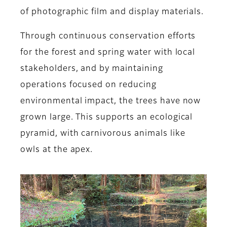
of photographic film and display materials.
Through continuous conservation efforts
for the forest and spring water with local
stakeholders, and by maintaining
operations focused on reducing
environmental impact, the trees have now
grown large. This supports an ecological
pyramid, with carnivorous animals like
owls at the apex.