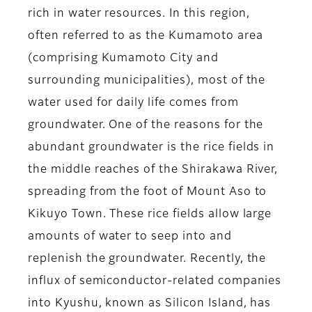
rich in water resources. In this region,
often referred to as the Kumamoto area
(comprising Kumamoto City and
surrounding municipalities), most of the
water used for daily life comes from
groundwater. One of the reasons for the
abundant groundwater is the rice fields in
the middle reaches of the Shirakawa River,
spreading from the foot of Mount Aso to
Kikuyo Town. These rice fields allow large
amounts of water to seep into and
replenish the groundwater. Recently, the
influx of semiconductor-related companies
into Kyushu, known as Silicon Island, has