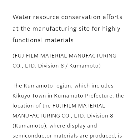
Water resource conservation efforts
at the manufacturing site for highly
functional materials
(FUJIFILM MATERIAL MANUFACTURING
CO., LTD. Division 8 / Kumamoto)
The Kumamoto region, which includes
Kikuyo Town in Kumamoto Prefecture, the
location of the FUJIFILM MATERIAL
MANUFACTURING CO., LTD. Division 8
(Kumamoto), where display and
semiconductor materials are produced, is