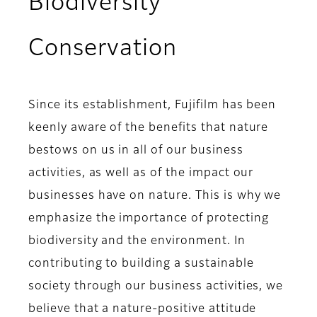
Biodiversity
Conservation
Since its establishment, Fujifilm has been
keenly aware of the benefits that nature
bestows on us in all of our business
activities, as well as of the impact our
businesses have on nature. This is why we
emphasize the importance of protecting
biodiversity and the environment. In
contributing to building a sustainable
society through our business activities, we
believe that a nature-positive attitude