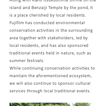
Along with Kano Itsukushima Shrine on the
island and Benzaiji Temple by the pond, it
is a place cherished by local residents.
Fujifilm has conducted environmental
conservation activities in the surrounding
area together with stakeholders, led by
local residents, and has also sponsored
traditional events held in nature, such as
summer festivals.
While continuing conservation activities to
maintain the aforementioned ecosystem,
we will also continue to sponsor cultural
services through local traditional events.