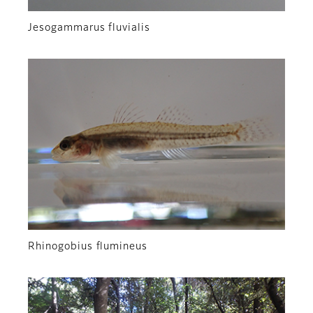
Jesogammarus fluvialis
Rhinogobius flumineus