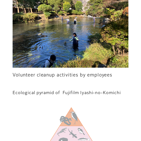
Volunteer cleanup activities by employees
Ecological pyramid of Fujifilm Iyashi-no-Komichi