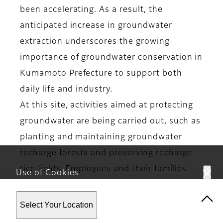
been accelerating. As a result, the
anticipated increase in groundwater
extraction underscores the growing
importance of groundwater conservation in
Kumamoto Prefecture to support both
daily life and industry.
At this site, activities aimed at protecting
groundwater are being carried out, such as
planting and maintaining groundwater
recharge forests and preserving recharge
rice fields. Employees and their families
Use of Cookies
participate in tree planting, rice planting,
This website uses cookies. By using the site you are
and rice harvesting activities.
Select Your Location
agreeing to our
Privacy Policy
.