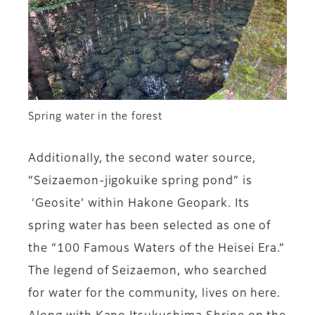
Spring water in the forest
Additionally, the second water source,
“Seizaemon-jigokuike spring pond” is
‘Geosite’ within Hakone Geopark. Its
spring water has been selected as one of
the “100 Famous Waters of the Heisei Era.”
The legend of Seizaemon, who searched
for water for the community, lives on here.