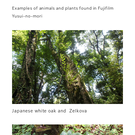
Examples of animals and plants found in Fujifilm
Yusui-no-mori
Japanese white oak and Zelkova