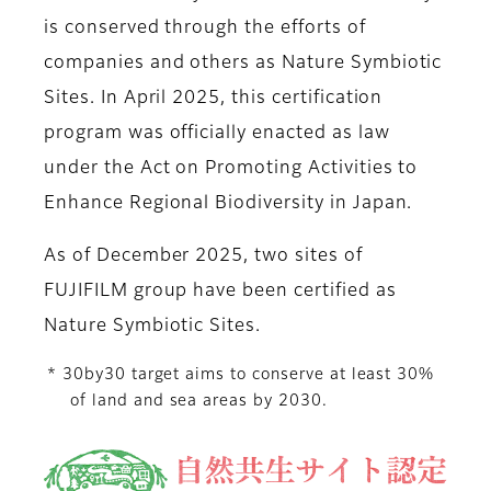
is conserved through the efforts of
companies and others as Nature Symbiotic
Sites. In April 2025, this certification
program was officially enacted as law
under the Act on Promoting Activities to
Enhance Regional Biodiversity in Japan.
As of December 2025, two sites of
FUJIFILM group have been certified as
Nature Symbiotic Sites.
* 30by30 target aims to conserve at least 30%
of land and sea areas by 2030.