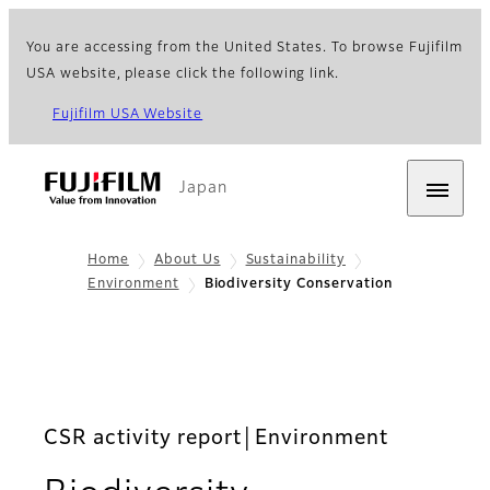
You are accessing from the United States. To browse Fujifilm
USA website, please click the following link.
Fujifilm USA Website
Japan
Home
About Us
Sustainability
Environment
Biodiversity Conservation
CSR activity report│Environment