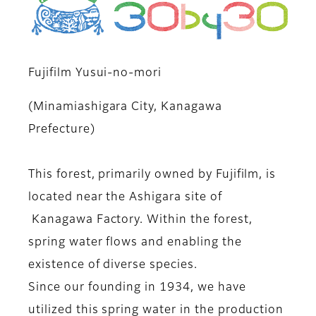
Fujifilm Yusui-no-mori
(Minamiashigara City, Kanagawa
Prefecture)
This forest, primarily owned by Fujifilm, is
located near the Ashigara site of
Kanagawa Factory. Within the forest,
spring water flows and enabling the
existence of diverse species.
Since our founding in 1934, we have
utilized this spring water in the production