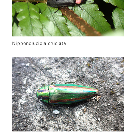
Nipponoluciola cruciata