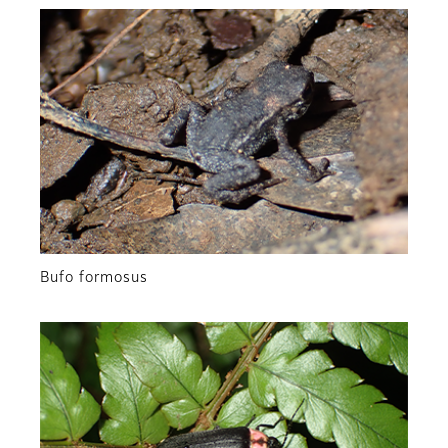
Bufo formosus