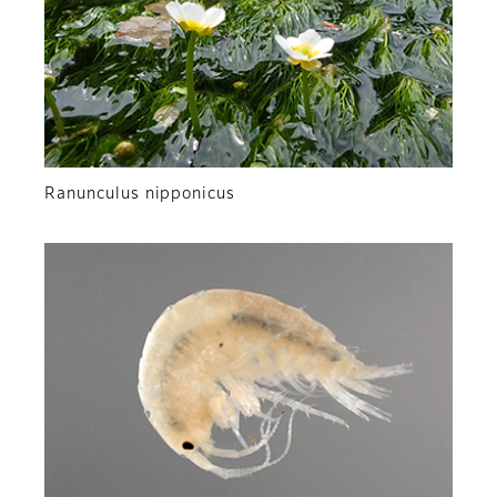
Ranunculus nipponicus