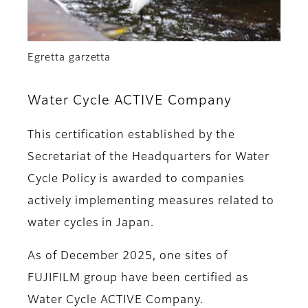
Egretta garzetta
Water Cycle ACTIVE Company
This certification established by the
Secretariat of the Headquarters for Water
Cycle Policy is awarded to companies
actively implementing measures related to
water cycles in Japan.
As of December 2025, one sites of
FUJIFILM group have been certified as
Water Cycle ACTIVE Company.