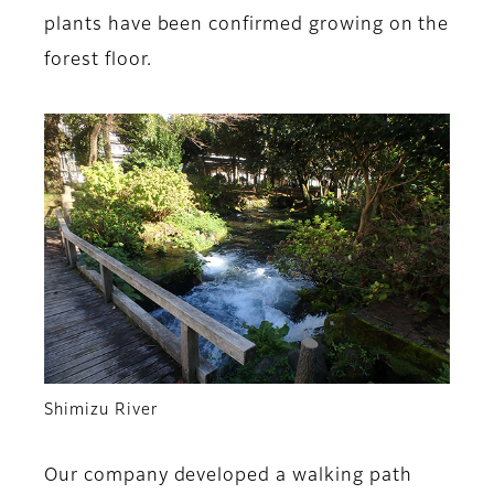
plants have been confirmed growing on the
forest floor.
Shimizu River
Our company developed a walking path