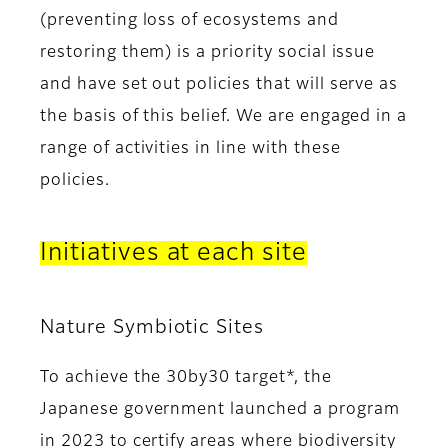
(preventing loss of ecosystems and
restoring them) is a priority social issue
and have set out policies that will serve as
the basis of this belief. We are engaged in a
range of activities in line with these
policies.
Initiatives at each site
Nature Symbiotic Sites
To achieve the 30by30 target*, the
Japanese government launched a program
in 2023 to certify areas where biodiversity