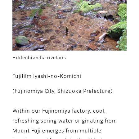
Hildenbrandia rivularis
Fujifilm Iyashi-no-Komichi
(Fujinomiya City, Shizuoka Prefecture)
Within our Fujinomiya factory, cool,
refreshing spring water originating from
Mount Fuji emerges from multiple