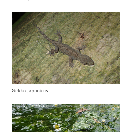
Gekko japonicus