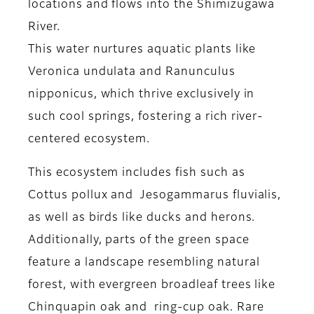
locations and flows into the Shimizugawa
River.
This water nurtures aquatic plants like
Veronica undulata and Ranunculus
nipponicus, which thrive exclusively in
such cool springs, fostering a rich river-
centered ecosystem.
This ecosystem includes fish such as
Cottus pollux and Jesogammarus fluvialis,
as well as birds like ducks and herons.
Additionally, parts of the green space
feature a landscape resembling natural
forest, with evergreen broadleaf trees like
Chinquapin oak and ring-cup oak. Rare