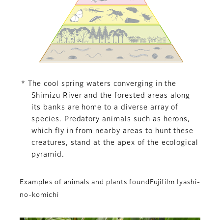
* The cool spring waters converging in the
Shimizu River and the forested areas along
its banks are home to a diverse array of
species. Predatory animals such as herons,
which fly in from nearby areas to hunt these
creatures, stand at the apex of the ecological
pyramid.
Examples of animals and plants foundFujifilm Iyashi-
no-komichi