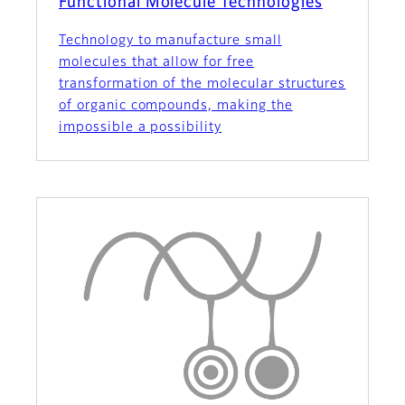
Functional Molecule Technologies
Technology to manufacture small
molecules that allow for free
transformation of the molecular structures
of organic compounds, making the
impossible a possibility