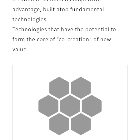
creation of sustained competitive
advantage, built atop fundamental
technologies.
Technologies that have the potential to
form the core of “co-creation” of new
value.