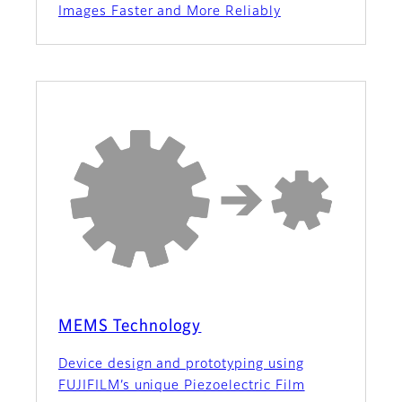
Images Faster and More Reliably
MEMS Technology
Device design and prototyping using
FUJIFILM’s unique Piezoelectric Film