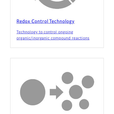
Redox Control Technology
Technology to control ongoing
organic/inorganic compound reactions