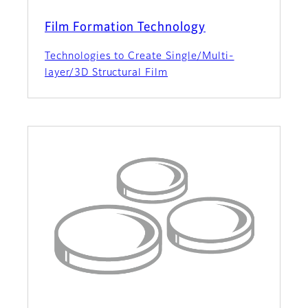
Film Formation Technology
Technologies to Create Single/Multi-
layer/3D Structural Film