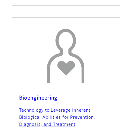
Bioengineering
Technology to Leverage Inherent
Biological Abilities for Prevention,
Diagnosis, and Treatment