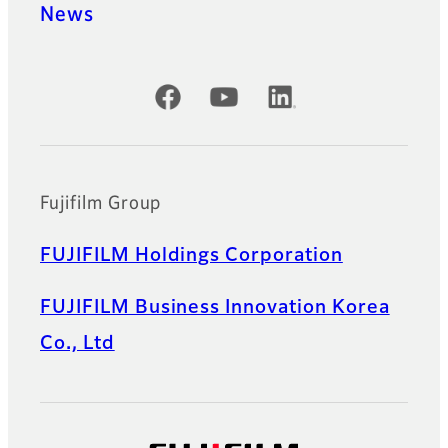
News
Official Social Media Accounts
Fujifilm Group
FUJIFILM Holdings Corporation
FUJIFILM Business Innovation Korea
Co., Ltd