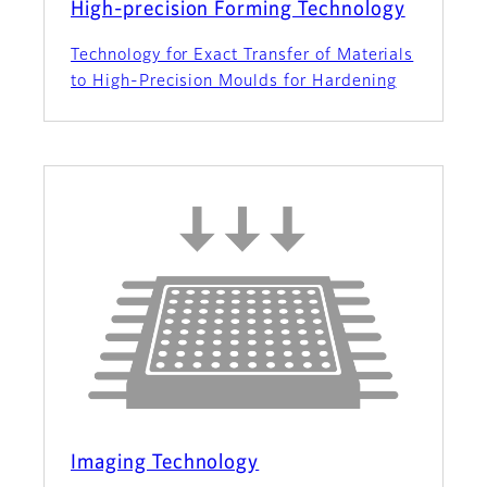
High-precision Forming Technology
Technology for Exact Transfer of Materials
to High-Precision Moulds for Hardening
Imaging Technology