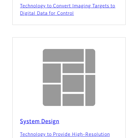
Technology to Convert Imaging Targets to
Digital Data for Control
System Design
Technology to Provide High-Resolution