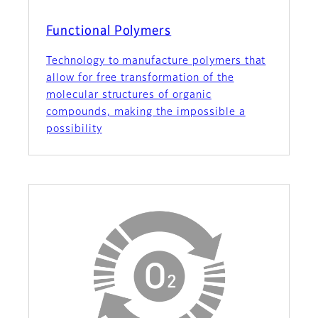
Functional Polymers
Technology to manufacture polymers that
allow for free transformation of the
molecular structures of organic
compounds, making the impossible a
possibility