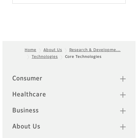
Home
About Us
Research & Developme…
Technologies
Core Technologies
Footer
Quick Links
Consumer
Healthcare
Business
About Us