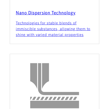
Nano Dispersion Technology
Technologies for stable blends of
immiscible substances, allowing them to
shine with varied material properties