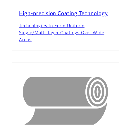
High-precision Coating Technology
Technologies to Form Uniform
Single/Multi-layer Coatings Over Wide
Areas