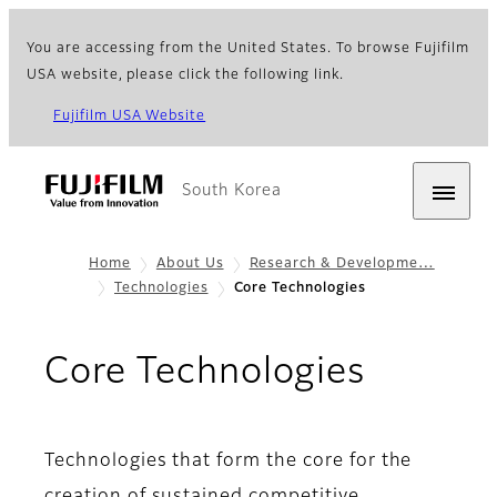
You are accessing from the United States. To browse Fujifilm
USA website, please click the following link.
Fujifilm USA Website
South Korea
Home
About Us
Research & Developme…
Technologies
Core Technologies
Core Technologies
Technologies that form the core for the