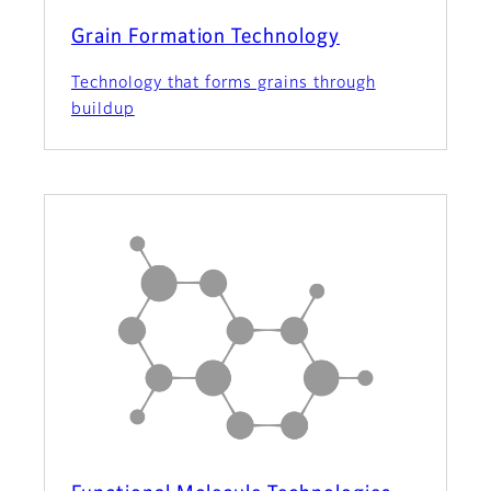
Grain Formation Technology
Technology that forms grains through
buildup