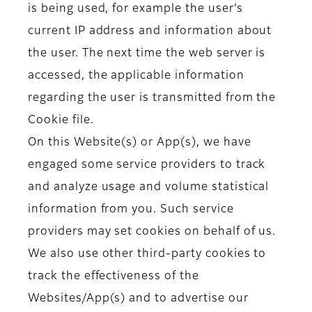
is being used, for example the user’s
current IP address and information about
the user. The next time the web server is
accessed, the applicable information
regarding the user is transmitted from the
Cookie file.
On this Website(s) or App(s), we have
engaged some service providers to track
and analyze usage and volume statistical
information from you. Such service
providers may set cookies on behalf of us.
We also use other third-party cookies to
track the effectiveness of the
Websites/App(s) and to advertise our