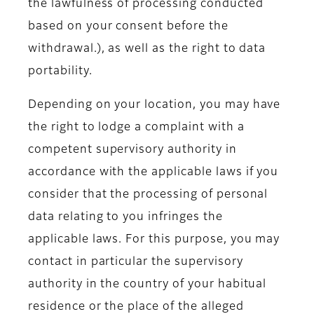
the lawfulness of processing conducted
based on your consent before the
withdrawal.), as well as the right to data
portability.
Depending on your location, you may have
the right to lodge a complaint with a
competent supervisory authority in
accordance with the applicable laws if you
consider that the processing of personal
data relating to you infringes the
applicable laws. For this purpose, you may
contact in particular the supervisory
authority in the country of your habitual
residence or the place of the alleged