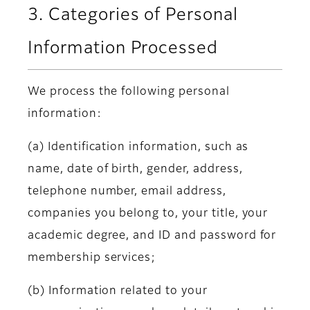
3. Categories of Personal
Information Processed
We process the following personal
information:
(a) Identification information, such as
name, date of birth, gender, address,
telephone number, email address,
companies you belong to, your title, your
academic degree, and ID and password for
membership services;
(b) Information related to your