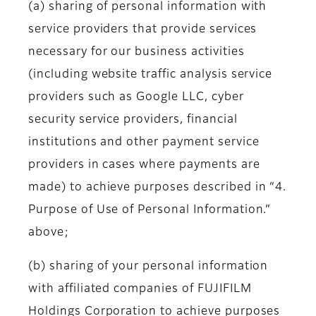
(a) sharing of personal information with
service providers that provide services
necessary for our business activities
(including website traffic analysis service
providers such as Google LLC, cyber
security service providers, financial
institutions and other payment service
providers in cases where payments are
made) to achieve purposes described in “4.
Purpose of Use of Personal Information.”
above;
(b) sharing of your personal information
with affiliated companies of FUJIFILM
Holdings Corporation to achieve purposes