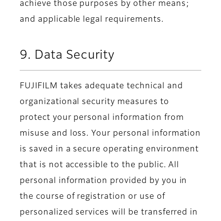
achieve those purposes by other means;
and applicable legal requirements.
9. Data Security
FUJIFILM takes adequate technical and
organizational security measures to
protect your personal information from
misuse and loss. Your personal information
is saved in a secure operating environment
that is not accessible to the public. All
personal information provided by you in
the course of registration or use of
personalized services will be transferred in