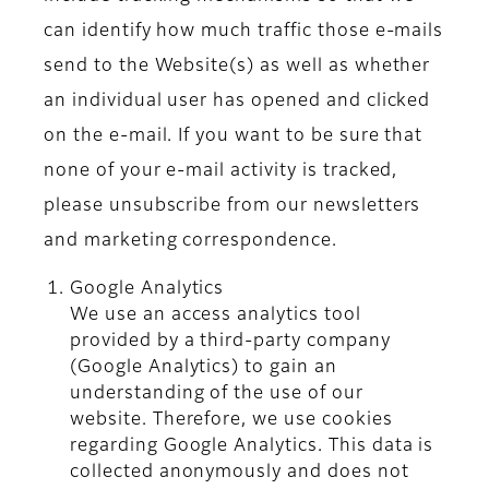
can identify how much traffic those e-mails
send to the Website(s) as well as whether
an individual user has opened and clicked
on the e-mail. If you want to be sure that
none of your e-mail activity is tracked,
please unsubscribe from our newsletters
and marketing correspondence.
Google Analytics
We use an access analytics tool
provided by a third-party company
(Google Analytics) to gain an
understanding of the use of our
website. Therefore, we use cookies
regarding Google Analytics. This data is
collected anonymously and does not