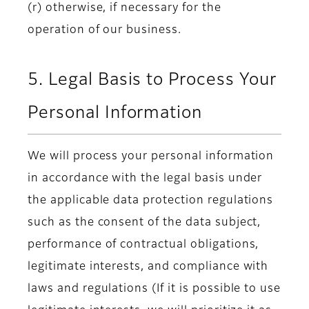
(r) otherwise, if necessary for the
operation of our business.
5. Legal Basis to Process Your
Personal Information
We will process your personal information
in accordance with the legal basis under
the applicable data protection regulations
such as the consent of the data subject,
performance of contractual obligations,
legitimate interests, and compliance with
laws and regulations (If it is possible to use