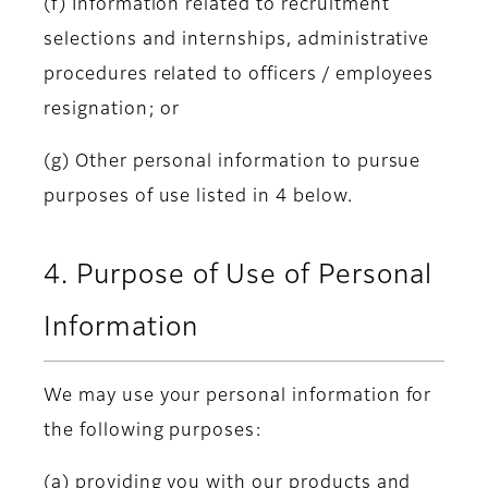
(f) Information related to recruitment
selections and internships, administrative
procedures related to officers / employees
resignation; or
(g) Other personal information to pursue
purposes of use listed in 4 below.
4. Purpose of Use of Personal
Information
We may use your personal information for
the following purposes:
(a) providing you with our products and