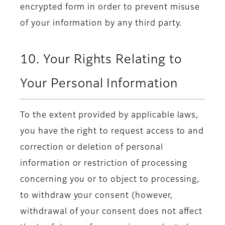
encrypted form in order to prevent misuse
of your information by any third party.
10. Your Rights Relating to
Your Personal Information
To the extent provided by applicable laws,
you have the right to request access to and
correction or deletion of personal
information or restriction of processing
concerning you or to object to processing,
to withdraw your consent (however,
withdrawal of your consent does not affect