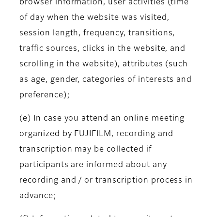
browser information, user activities (time
of day when the website was visited,
session length, frequency, transitions,
traffic sources, clicks in the website, and
scrolling in the website), attributes (such
as age, gender, categories of interests and
preference);
(e) In case you attend an online meeting
organized by FUJIFILM, recording and
transcription may be collected if
participants are informed about any
recording and / or transcription process in
advance;