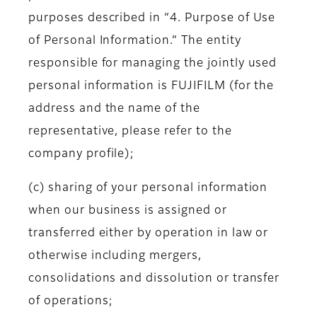
purposes described in “4. Purpose of Use
of Personal Information.” The entity
responsible for managing the jointly used
personal information is FUJIFILM (for the
address and the name of the
representative, please refer to the
company profile);
(c) sharing of your personal information
when our business is assigned or
transferred either by operation in law or
otherwise including mergers,
consolidations and dissolution or transfer
of operations;