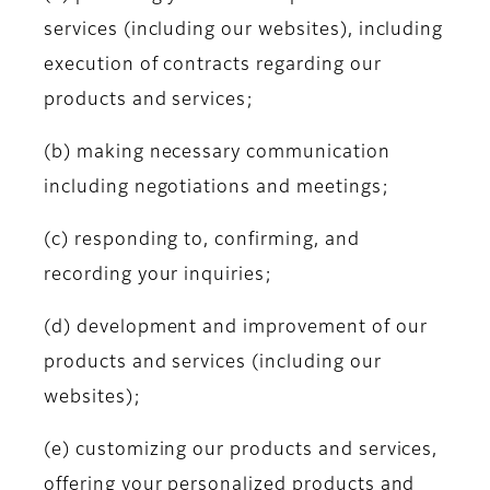
services (including our websites), including
execution of contracts regarding our
products and services;
(b) making necessary communication
including negotiations and meetings;
(c) responding to, confirming, and
recording your inquiries;
(d) development and improvement of our
products and services (including our
websites);
(e) customizing our products and services,
offering your personalized products and