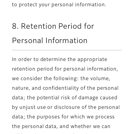
to protect your personal information.
8. Retention Period for
Personal Information
In order to determine the appropriate
retention period for personal information,
we consider the following: the volume,
nature, and confidentiality of the personal
data; the potential risk of damage caused
by unjust use or disclosure of the personal
data; the purposes for which we process
the personal data, and whether we can