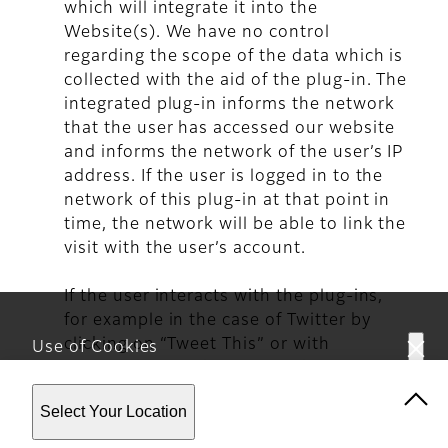
which will integrate it into the
Website(s). We have no control
regarding the scope of the data which is
collected with the aid of the plug-in. The
integrated plug-in informs the network
that the user has accessed our website
and informs the network of the user’s IP
address. If the user is logged in to the
network of this plug-in at that point in
time, the network will be able to link the
visit with the user’s account.
If the user interacts with the plug-ins,
for example in the case of Twitter by
clicking on “Tweet This” or with
Use of Cookies
Facebook by clicking the ‘I like’ button
This website uses cookies. By using the site you are
or making a comment, the
Select Your Location
agreeing to our
Privacy Policy
.
corresponding information will be
transmitted directly from the user's