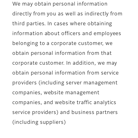
We may obtain personal information
directly from you as well as indirectly from
third parties. In cases where obtaining
information about officers and employees
belonging to a corporate customer, we
obtain personal information from that
corporate customer. In addition, we may
obtain personal information from service
providers (including server management
companies, website management
companies, and website traffic analytics
service providers) and business partners
(including suppliers)