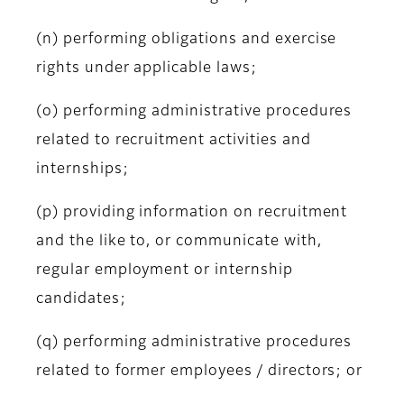
(n) performing obligations and exercise
rights under applicable laws;
(o) performing administrative procedures
related to recruitment activities and
internships;
(p) providing information on recruitment
and the like to, or communicate with,
regular employment or internship
candidates;
(q) performing administrative procedures
related to former employees / directors; or