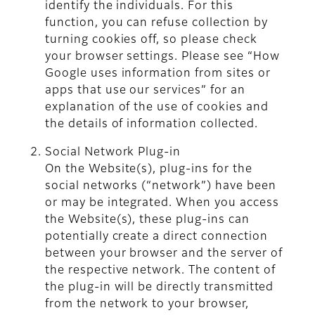
identify the individuals. For this
function, you can refuse collection by
turning cookies off, so please check
your browser settings. Please see “How
Google uses information from sites or
apps that use our services” for an
explanation of the use of cookies and
the details of information collected.
Social Network Plug-in
On the Website(s), plug-ins for the
social networks (“network”) have been
or may be integrated. When you access
the Website(s), these plug-ins can
potentially create a direct connection
between your browser and the server of
the respective network. The content of
the plug-in will be directly transmitted
from the network to your browser,