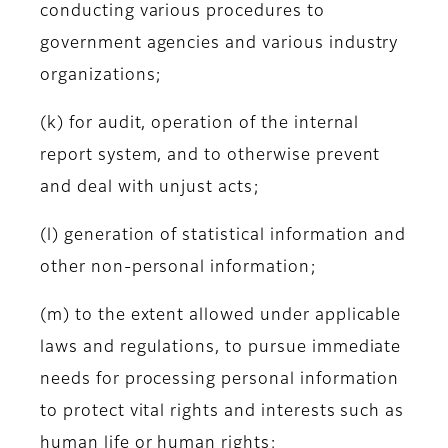
conducting various procedures to
government agencies and various industry
organizations;
(k) for audit, operation of the internal
report system, and to otherwise prevent
and deal with unjust acts;
(l) generation of statistical information and
other non-personal information;
(m) to the extent allowed under applicable
laws and regulations, to pursue immediate
needs for processing personal information
to protect vital rights and interests such as
human life or human rights;