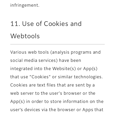
infringement.
11. Use of Cookies and
Webtools
Various web tools (analysis programs and
social media services) have been
integrated into the Website(s) or App(s)
that use “Cookies” or similar technologies.
Cookies are text files that are sent by a
web server to the user's browser or the
App(s) in order to store information on the
user’s devices via the browser or Apps that