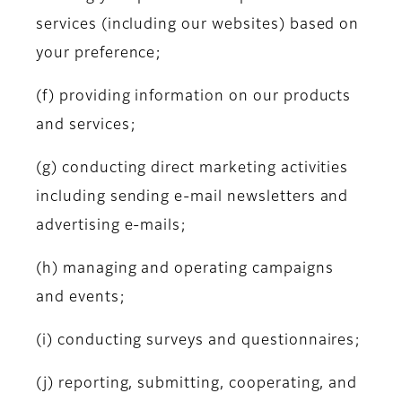
services (including our websites) based on
your preference;
(f) providing information on our products
and services;
(g) conducting direct marketing activities
including sending e-mail newsletters and
advertising e-mails;
(h) managing and operating campaigns
and events;
(i) conducting surveys and questionnaires;
(j) reporting, submitting, cooperating, and