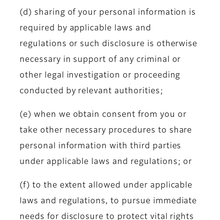
(d) sharing of your personal information is
required by applicable laws and
regulations or such disclosure is otherwise
necessary in support of any criminal or
other legal investigation or proceeding
conducted by relevant authorities;
(e) when we obtain consent from you or
take other necessary procedures to share
personal information with third parties
under applicable laws and regulations; or
(f) to the extent allowed under applicable
laws and regulations, to pursue immediate
needs for disclosure to protect vital rights