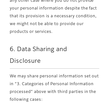
any other case where you do not provide
your personal information despite the fact
that its provision is a necessary condition,
we might not be able to provide our
products or services.
6. Data Sharing and
Disclosure
We may share personal information set out
in “3. Categories of Personal Information
processed” above with third parties in the
following cases: