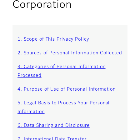
Corporation
1. Scope of This Privacy Policy
2. Sources of Personal Information Collected
3. Categories of Personal Information
Processed
4. Purpose of Use of Personal Information
5. Legal Basis to Process Your Personal
Information
6. Data Sharing and Disclosure
7. International Data Transfer