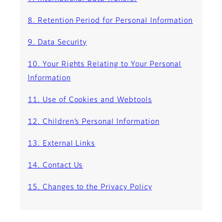
8. Retention Period for Personal Information
9. Data Security
10. Your Rights Relating to Your Personal
Information
11. Use of Cookies and Webtools
12. Children’s Personal Information
13. External Links
14. Contact Us
15. Changes to the Privacy Policy