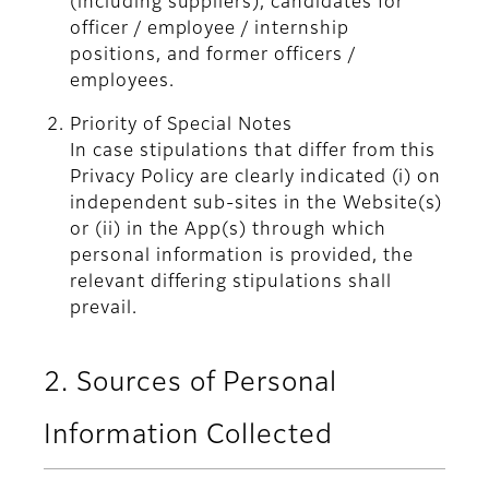
(including suppliers), candidates for
officer / employee / internship
positions, and former officers /
employees.
Priority of Special Notes
In case stipulations that differ from this
Privacy Policy are clearly indicated (i) on
independent sub-sites in the Website(s)
or (ii) in the App(s) through which
personal information is provided, the
relevant differing stipulations shall
prevail.
2. Sources of Personal
Information Collected