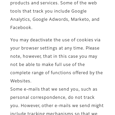
products and services. Some of the web
tools that track you include Google
Analytics, Google Adwords, Marketo, and
Facebook.
You may deactivate the use of cookies via
your browser settings at any time. Please
note, however, that in this case you may
not be able to make full use of the
complete range of functions offered by the
Websites.
Some e-mails that we send you, such as
personal correspondence, do not track
you. However, other e-mails we send might
include tracking mechanisms so that we