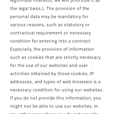
legitimate interests, we will prioritize it as
the legal basis.). The provision of the
personal data may be mandatory for
various reasons, such as statutory or
contractual requirement or necessary
condition for entering into a contract.
Especially, the provision of information
such as cookies that are strictly necessary
for the use of our websites and user
activities obtained by those cookies, IP
addresses, and types of web browsers is a
necessary condition for using our websites.
If you do not provide this information, you
might not be able to use our websites. In