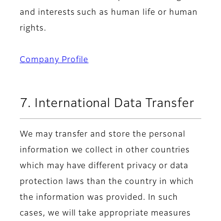
and interests such as human life or human
rights.
Company Profile
7. International Data Transfer
We may transfer and store the personal
information we collect in other countries
which may have different privacy or data
protection laws than the country in which
the information was provided. In such
cases, we will take appropriate measures