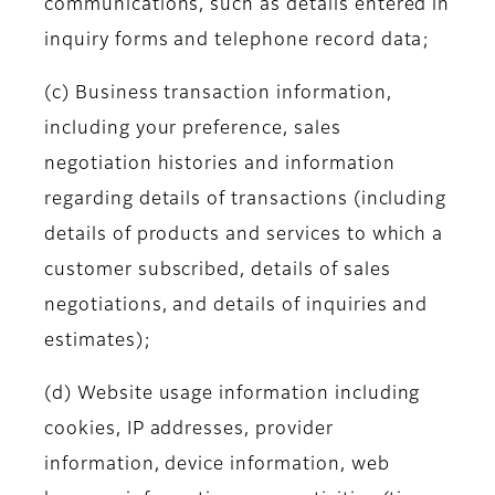
communications, such as details entered in
inquiry forms and telephone record data;
(c) Business transaction information,
including your preference, sales
negotiation histories and information
regarding details of transactions (including
details of products and services to which a
customer subscribed, details of sales
negotiations, and details of inquiries and
estimates);
(d) Website usage information including
cookies, IP addresses, provider
information, device information, web