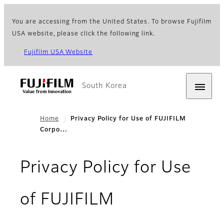
You are accessing from the United States. To browse Fujifilm
USA website, please click the following link.
Fujifilm USA Website
South Korea
Home
Privacy Policy for Use of FUJIFILM
Corpo…
Privacy Policy for Use
of FUJIFILM