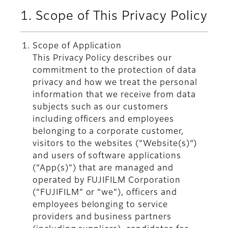
1. Scope of This Privacy Policy
Scope of Application
This Privacy Policy describes our
commitment to the protection of data
privacy and how we treat the personal
information that we receive from data
subjects such as our customers
including officers and employees
belonging to a corporate customer,
visitors to the websites (“Website(s)”)
and users of software applications
(“App(s)”) that are managed and
operated by FUJIFILM Corporation
(“FUJIFILM” or “we”), officers and
employees belonging to service
providers and business partners