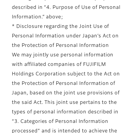
described in “4. Purpose of Use of Personal
Information.” above;
* Disclosure regarding the Joint Use of
Personal Information under Japan’s Act on
the Protection of Personal Information
We may jointly use personal information
with affiliated companies of FUJIFILM
Holdings Corporation subject to the Act on
the Protection of Personal Information of
Japan, based on the joint use provisions of
the said Act. This joint use pertains to the
types of personal information described in
“3. Categories of Personal Information
processed” and is intended to achieve the