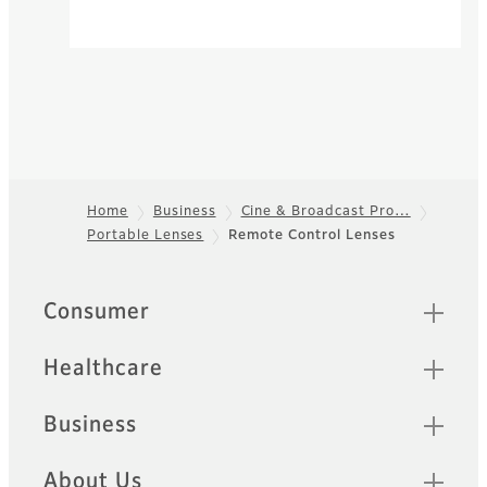
Home
Business
Cine & Broadcast Pro…
Portable Lenses
Remote Control Lenses
Footer
Quick Links
Consumer
Healthcare
Business
About Us