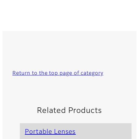
Return to the top page of category
Related Products
Portable Lenses