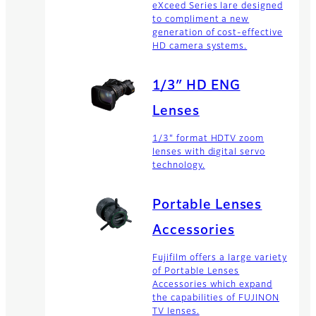
eXceed Series lare designed
to compliment a new
generation of cost-effective
HD camera systems.
1/3″ HD ENG
Lenses
1/3" format HDTV zoom
lenses with digital servo
technology.
Portable Lenses
Accessories
Fujifilm offers a large variety
of Portable Lenses
Accessories which expand
the capabilities of FUJINON
TV lenses.