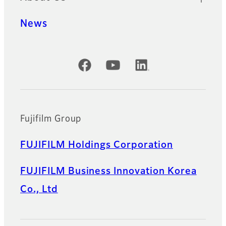
News
Official Social Media Accounts
Fujifilm Group
FUJIFILM Holdings Corporation
FUJIFILM Business Innovation Korea
Co., Ltd