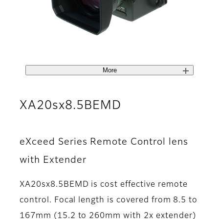
More
XA20sx8.5BEMD
eXceed Series Remote Control lens
with Extender
XA20sx8.5BEMD is cost effective remote
control. Focal length is covered from 8.5 to
167mm (15.2 to 260mm with 2x extender)