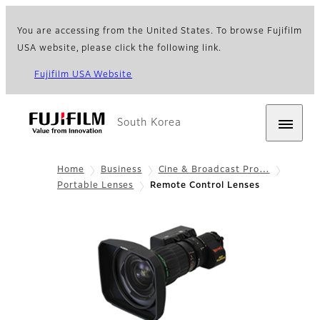
You are accessing from the United States. To browse Fujifilm
USA website, please click the following link.
Fujifilm USA Website
South Korea
Home
Business
Cine & Broadcast Pro…
Portable Lenses
Remote Control Lenses