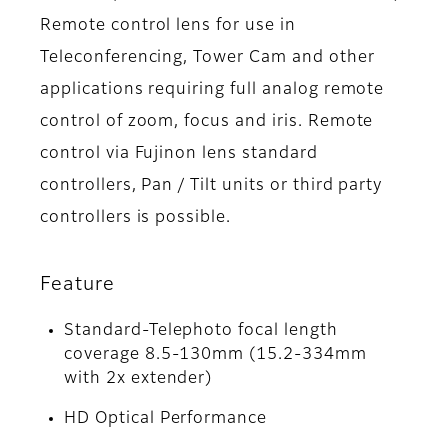
Remote control lens for use in
Teleconferencing, Tower Cam and other
applications requiring full analog remote
control of zoom, focus and iris. Remote
control via Fujinon lens standard
controllers, Pan / Tilt units or third party
controllers is possible.
Feature
Standard-Telephoto focal length
coverage 8.5-130mm (15.2-334mm
with 2x extender)
HD Optical Performance