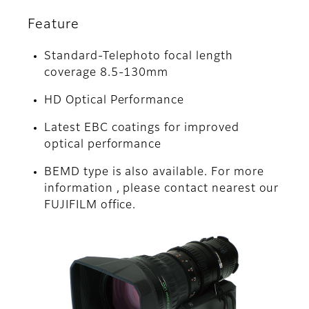
Feature
Standard-Telephoto focal length
coverage 8.5-130mm
HD Optical Performance
Latest EBC coatings for improved
optical performance
BEMD type is also available. For more
information , please contact nearest our
FUJIFILM office.