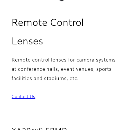
Remote Control
Lenses
Remote control lenses for camera systems
at conference halls, event venues, sports
facilities and stadiums, etc.
Contact Us