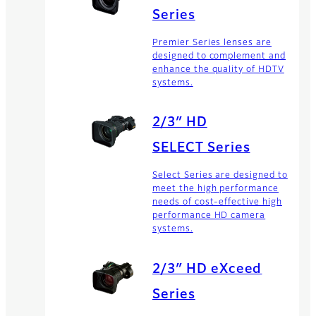
Series
Premier Series lenses are
designed to complement and
enhance the quality of HDTV
systems.
2/3″ HD
SELECT Series
Select Series are designed to
meet the high performance
needs of cost-effective high
performance HD camera
systems.
2/3″ HD eXceed
Series