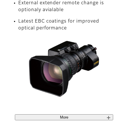
External extender remote change is
optionaly avialable
Latest EBC coatings for improved
optical performance
More