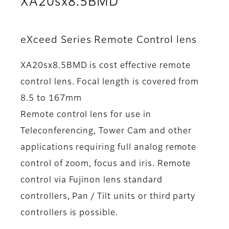
XA20sx8.5BMD
eXceed Series Remote Control lens
XA20sx8.5BMD is cost effective remote
control lens. Focal length is covered from
8.5 to 167mm
Remote control lens for use in
Teleconferencing, Tower Cam and other
applications requiring full analog remote
control of zoom, focus and iris. Remote
control via Fujinon lens standard
controllers, Pan / Tilt units or third party
controllers is possible.