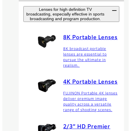
Lenses for high definition TV
broadcasting, especially effective in sports
broadcasting and program production.
8K Portable Lenses
8K broadcast portable
lenses are essential to
pursue the ultimate in
realism.
4K Portable Lenses
FUJINON Portable 4K lenses
deliver premium image
quality across a versatile
range of shooting scenes.
2/3” HD Premier