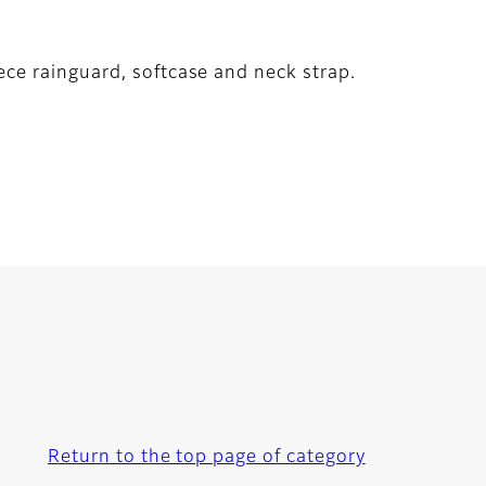
ece rainguard, softcase and neck strap.
Return to the top page of category