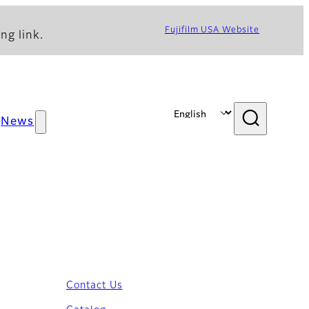
Fujifilm USA Website
ng link.
News
Contact Us