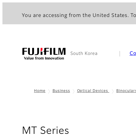
You are accessing from the United States. To
C
South Korea
Home
Business
Optical Devices
Binocular
- Overview
MT Series