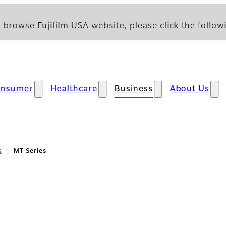
 browse Fujifilm USA website, please click the followi
onsumer
Healthcare
Business
About Us
s
MT Series