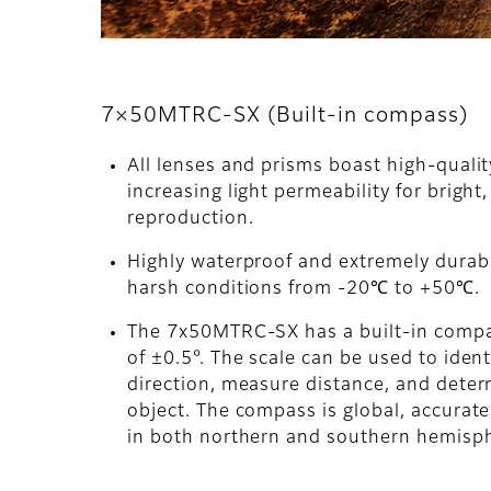
7×50MTRC-SX (Built-in compass)
All lenses and prisms boast high-quali
increasing light permeability for bright,
reproduction.
Highly waterproof and extremely durabl
harsh conditions from -20℃ to +50℃.
The 7x50MTRC-SX has a built-in comp
of ±0.5°. The scale can be used to ident
direction, measure distance, and determ
object. The compass is global, accurat
in both northern and southern hemisp