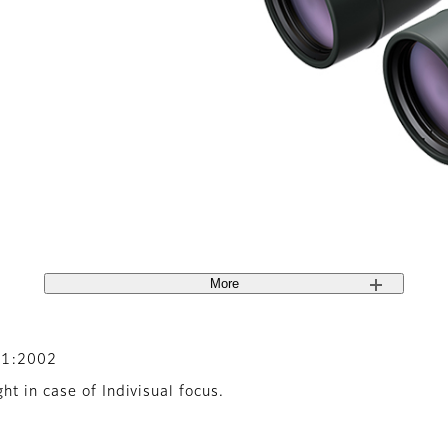
More
-1:2002
t in case of Indivisual focus.