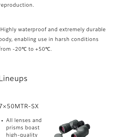
reproduction.
Highly waterproof and extremely durable
body, enabling use in harsh conditions
from -20℃ to +50℃.
Lineups
7×50MTR-SX
All lenses and
prisms boast
high-quality