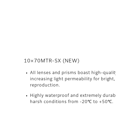
10×70MTR-SX (NEW)
All lenses and prisms boast high-quali
increasing light permeability for bright,
reproduction.
Highly waterproof and extremely durabl
harsh conditions from -20℃ to +50℃.