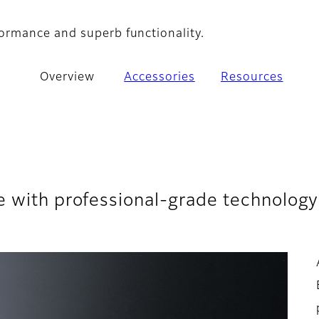
ormance and superb functionality.
Overview
Accessories
Resources
e with professional-grade technology