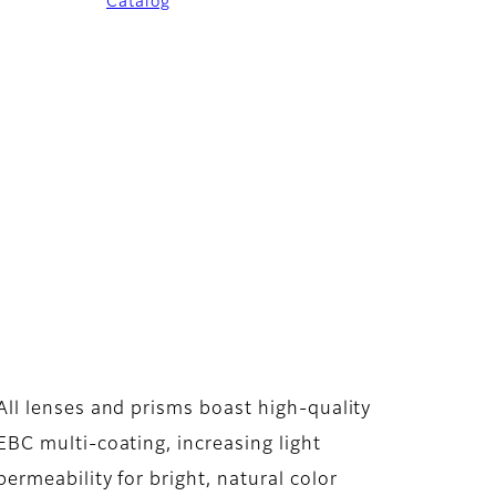
Catalog
All lenses and prisms boast high-quality
EBC multi-coating, increasing light
permeability for bright, natural color