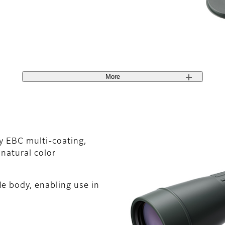
More
ty EBC multi-coating,
 natural color
e body, enabling use in