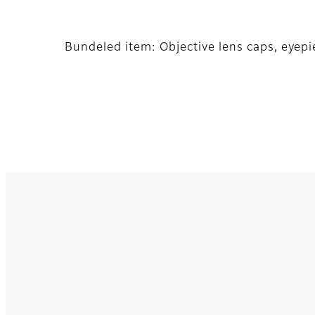
Bundeled item: Objective lens caps, eyepi