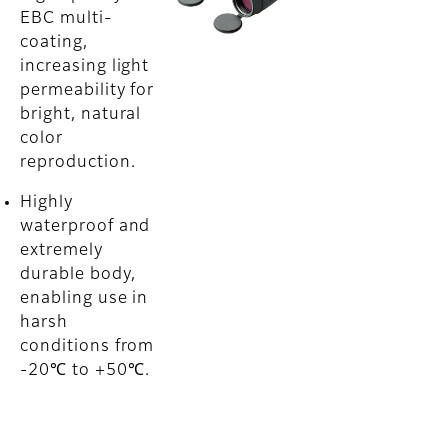
EBC multi-
coating,
increasing light
permeability for
bright, natural
color
reproduction.
Highly
waterproof and
extremely
durable body,
enabling use in
harsh
conditions from
-20℃ to +50℃.