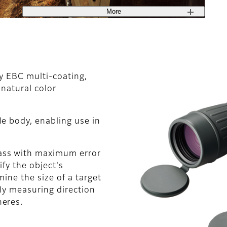
More
ty EBC multi-coating,
 natural color
e body, enabling use in
ass with maximum error
ify the object's
ine the size of a target
ely measuring direction
heres.