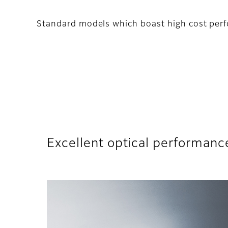
Standard models which boast high cost perf
Excellent optical performanc