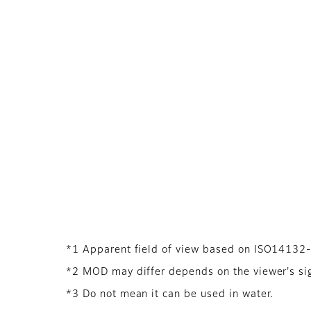
*1 Apparent field of view based on ISO14132
*2 MOD may differ depends on the viewer's sigh
*3 Do not mean it can be used in water.