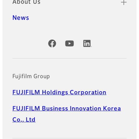
About Us
News
Official Social Media Accounts
Fujifilm Group
FUJIFILM Holdings Corporation
FUJIFILM Business Innovation Korea
Co., Ltd