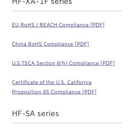
HF-XA-1F series
EU RoHS / REACH Compliance
[PDF]
China RoHS Compliance
[PDF]
U.S.TSCA Section 6(h) Compliance
[PDF]
Certificate of the U.S. California
Proposition 65 Compliance
[PDF]
HF-SA series