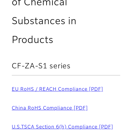
of Chemical
Substances in
Products
CF-ZA-S1 series
EU RoHS / REACH Compliance
[PDF]
China RoHS Compliance
[PDF]
U.S.TSCA Section 6(h) Compliance
[PDF]