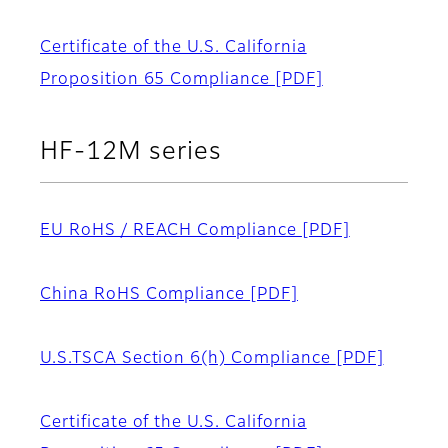
Certificate of the U.S. California
Proposition 65 Compliance
[PDF]
HF-12M series
EU RoHS / REACH Compliance
[PDF]
China RoHS Compliance
[PDF]
U.S.TSCA Section 6(h) Compliance
[PDF]
Certificate of the U.S. California