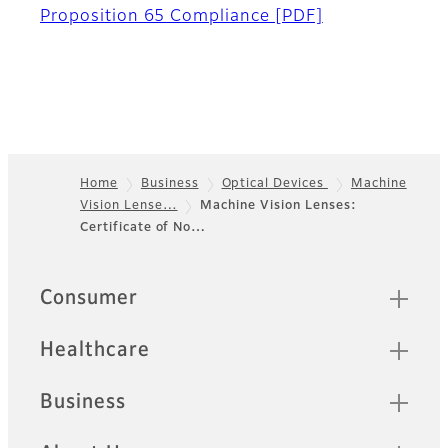
Proposition 65 Compliance
[PDF]
Home
Business
Optical Devices
Machine
Vision Lense…
Machine Vision Lenses:
Footer
Certificate of No…
Quick Links
Consumer
Healthcare
Business