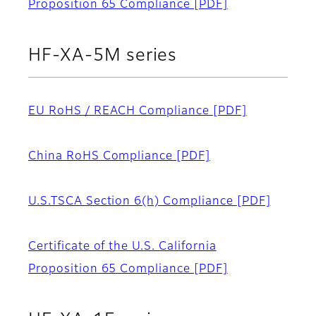
Proposition 65 Compliance
[PDF]
HF-XA-5M series
EU RoHS / REACH Compliance
[PDF]
China RoHS Compliance
[PDF]
U.S.TSCA Section 6(h) Compliance
[PDF]
Certificate of the U.S. California
Proposition 65 Compliance
[PDF]