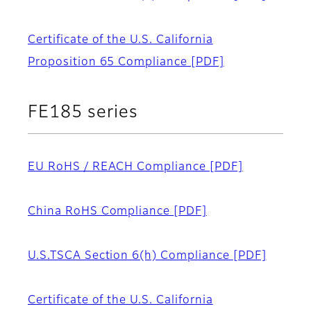
Certificate of the U.S. California
Proposition 65 Compliance
[PDF]
FE185 series
EU RoHS / REACH Compliance
[PDF]
China RoHS Compliance
[PDF]
U.S.TSCA Section 6(h) Compliance
[PDF]
Certificate of the U.S. California