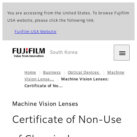
You are accessing from the United States. To browse Fujifilm
USA website, please click the following link.
Fujifilm USA Website
South Korea
Home
Business
Optical Devices
Machine
Vision Lense…
Machine Vision Lenses:
Certificate of No…
Machine Vision Lenses
Certificate of Non-Use