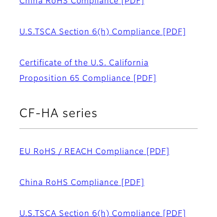
China RoHS Compliance
[PDF]
U.S.TSCA Section 6(h) Compliance
[PDF]
Certificate of the U.S. California
Proposition 65 Compliance
[PDF]
CF-HA series
EU RoHS / REACH Compliance
[PDF]
China RoHS Compliance
[PDF]
U.S.TSCA Section 6(h) Compliance
[PDF]