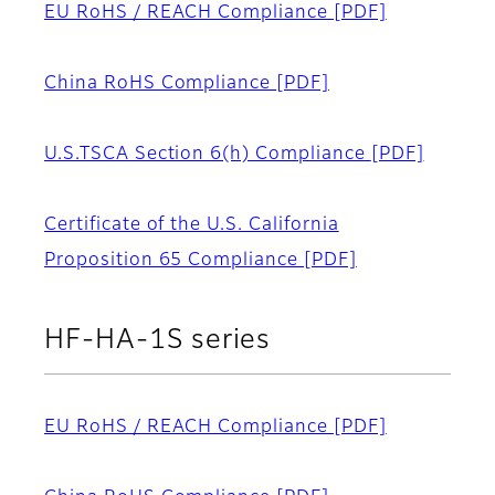
EU RoHS / REACH Compliance
[PDF]
China RoHS Compliance
[PDF]
U.S.TSCA Section 6(h) Compliance
[PDF]
Certificate of the U.S. California
Proposition 65 Compliance
[PDF]
HF-HA-1S series
EU RoHS / REACH Compliance
[PDF]