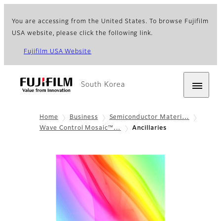
You are accessing from the United States. To browse Fujifilm
USA website, please click the following link.
Fujifilm USA Website
South Korea
Home
Business
Semiconductor Materi…
Wave Control Mosaic™…
Ancillaries