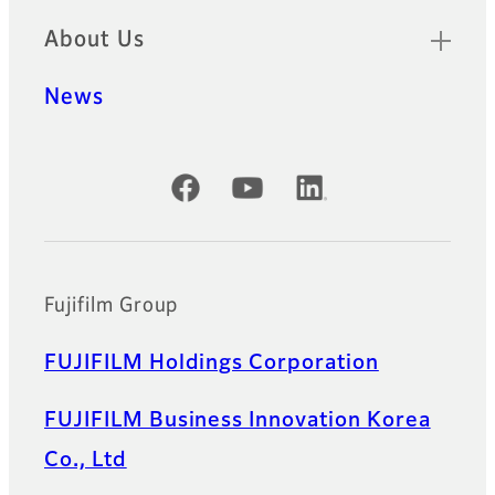
About Us
News
Official Social Media Accounts
Fujifilm Group
FUJIFILM Holdings Corporation
FUJIFILM Business Innovation Korea
Co., Ltd