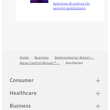
Selective IR control for
sensing applications
Home
Business
Semiconductor Materi…
Wave Control Mosaic™…
Ancillaries
Footer
Quick Links
Consumer
Healthcare
Business