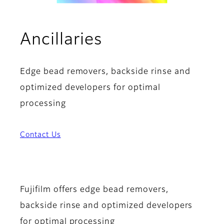
Ancillaries
Edge bead removers, backside rinse and
optimized developers for optimal
processing
Contact Us
Fujifilm offers edge bead removers,
backside rinse and optimized developers
for optimal processing