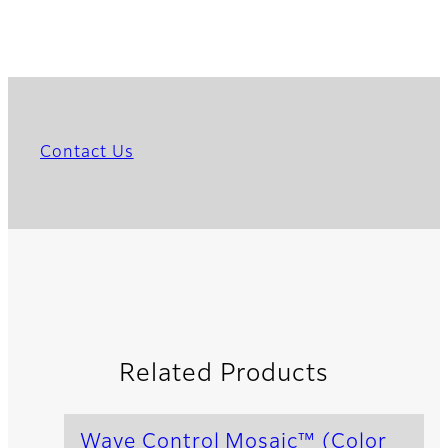
Contact Us
Related Products
Wave Control Mosaic™ (Color