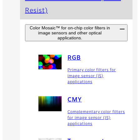
Resist)
Color Mosaic™ for on-chip color filters in
image sensors and other optical
applications.
RGB
Primary color filters for
image sensor (IS)
applications
CMY
Complementary color filters
for image sensor (IS)
applications