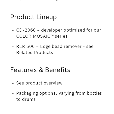
Product Lineup
CD-2060 – developer optimized for our
COLOR MOSAIC™ series
RER 500 – Edge bead remover - see
Related Products
Features & Benefits
See product overview
Packaging options: varying from bottles
to drums