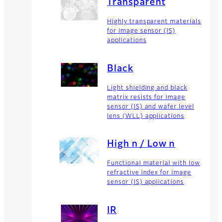
Transparent
Highly transparent materials
for image sensor (IS)
applications
Black
Light shielding and black
matrix resists for image
sensor (IS) and wafer level
lens (WLL) applications
High n / Low n
Functional material with low
refractive index for image
sensor (IS) applications
IR