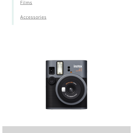
Films
Accessories