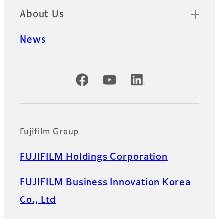
About Us
News
Official Social Media Accounts
Fujifilm Group
FUJIFILM Holdings Corporation
FUJIFILM Business Innovation Korea
Co., Ltd