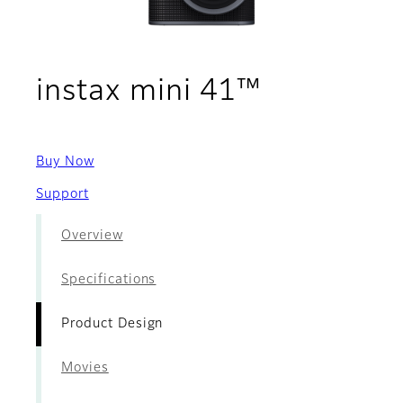
- Product
instax mini 41™
Buy Now
Support
Overview
Specifications
Product Design
Movies