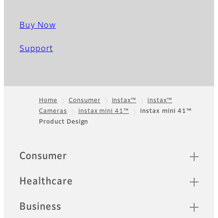
Buy Now
Support
Home
Consumer
instax™
instax™
Cameras
instax mini 41™
instax mini 41™
Footer
Product Design
Quick Links
Consumer
Healthcare
Business