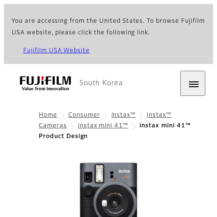
You are accessing from the United States. To browse Fujifilm
USA website, please click the following link.
Fujifilm USA Website
South Korea
Home
Consumer
instax™
instax™
Cameras
instax mini 41™
instax mini 41™
Product Design