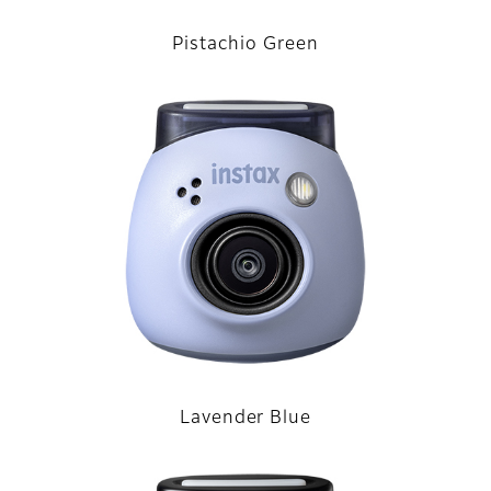
Pistachio Green
Lavender Blue