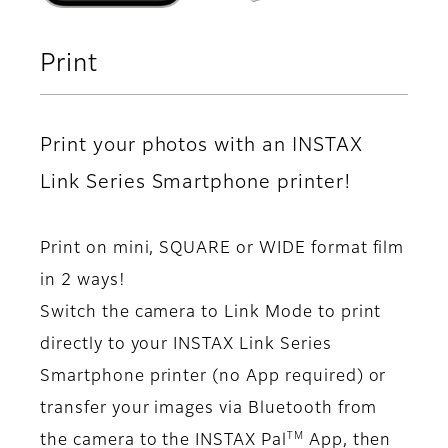
Print
Print your photos with an INSTAX
Link Series Smartphone printer!
Print on mini, SQUARE or WIDE format film
in 2 ways!
Switch the camera to Link Mode to print
directly to your INSTAX Link Series
Smartphone printer (no App required) or
transfer your images via Bluetooth from
TM
the camera to the INSTAX Pal
App, then