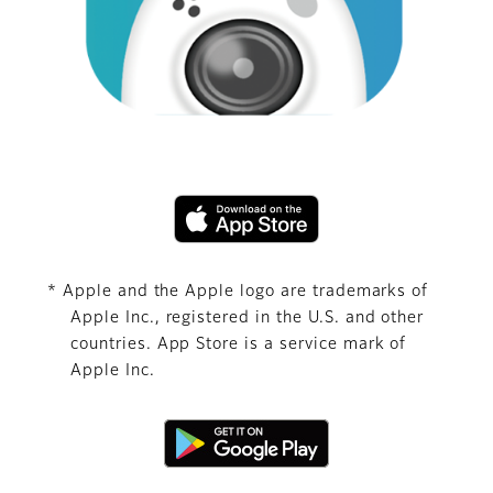
* Apple and the Apple logo are trademarks of
Apple Inc., registered in the U.S. and other
countries. App Store is a service mark of
Apple Inc.