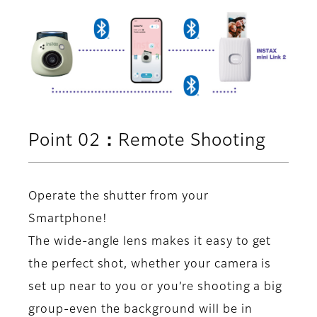
Point 02：Remote Shooting
Operate the shutter from your
Smartphone!
The wide-angle lens makes it easy to get
the perfect shot, whether your camera is
set up near to you or you’re shooting a big
group-even the background will be in