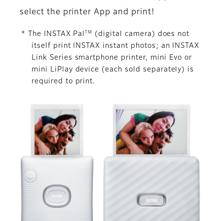
select the printer App and print!
TM
* The INSTAX Pal
(digital camera) does not
itself print INSTAX instant photos; an INSTAX
Link Series smartphone printer, mini Evo or
mini LiPlay device (each sold separately) is
required to print.