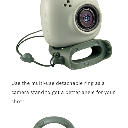
Use the multi-use detachable ring as a
camera stand to get a better angle for your
shot!