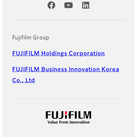
Official Social Media Accounts
Fujifilm Group
FUJIFILM Holdings Corporation
FUJIFILM Business Innovation Korea
Co., Ltd