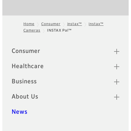
Home
Consumer
instax™
instax™
Cameras
INSTAX Pal™
Footer
Quick Links
Consumer
Healthcare
Business
About Us
News