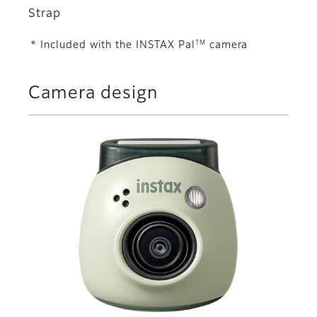
Strap
TM
* Included with the INSTAX Pal
camera
Camera design