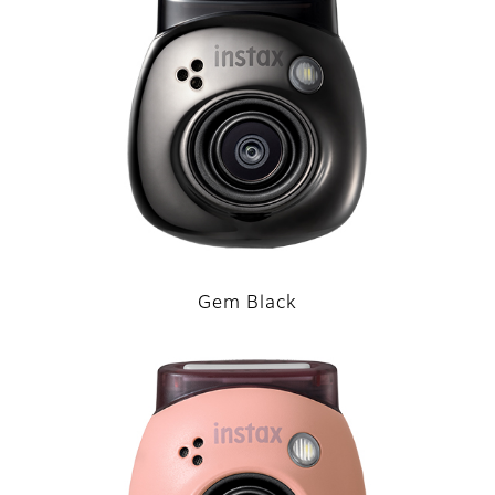
Gem Black