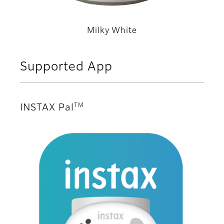
Milky White
Supported App
TM
INSTAX Pal