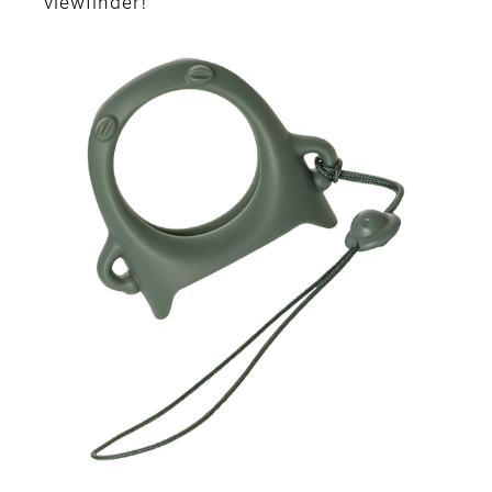
viewfinder!