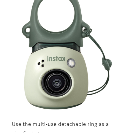
Use the multi-use detachable ring as a