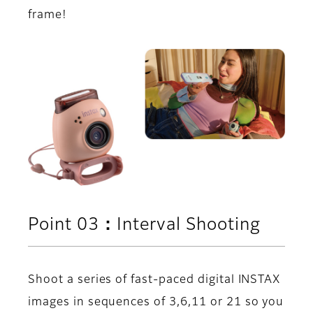
frame!
Point 03：Interval Shooting
Shoot a series of fast-paced digital INSTAX
images in sequences of 3,6,11 or 21 so you