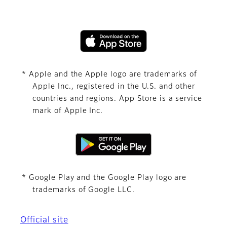
* Apple and the Apple logo are trademarks of
Apple Inc., registered in the U.S. and other
countries and regions. App Store is a service
mark of Apple Inc.
* Google Play and the Google Play logo are
trademarks of Google LLC.
Official site