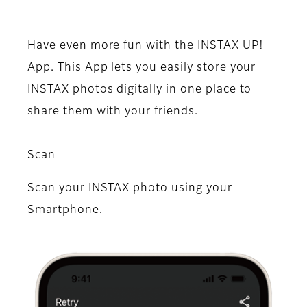
Have even more fun with the INSTAX UP!
App. This App lets you easily store your
INSTAX photos digitally in one place to
share them with your friends.
Scan
Scan your INSTAX photo using your
Smartphone.