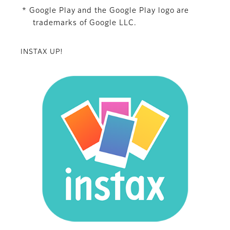
* Google Play and the Google Play logo are
trademarks of Google LLC.
INSTAX UP!