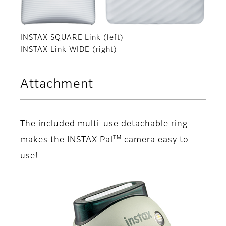
INSTAX SQUARE Link (left)
INSTAX Link WIDE (right)
Attachment
The included multi-use detachable ring
TM
makes the INSTAX Pal
camera easy to
use!