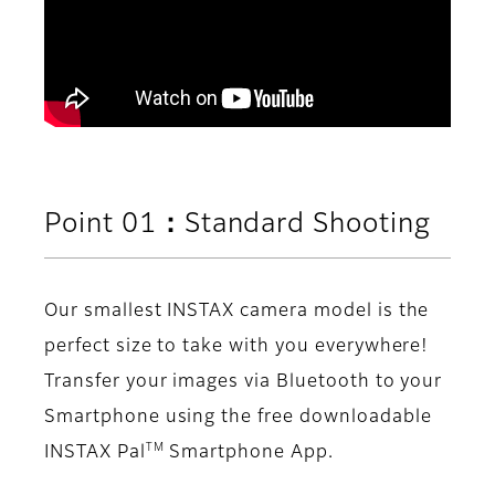
Point 01：Standard Shooting
Our smallest INSTAX camera model is the
perfect size to take with you everywhere!
Transfer your images via Bluetooth to your
Smartphone using the free downloadable
TM
INSTAX Pal
Smartphone App.