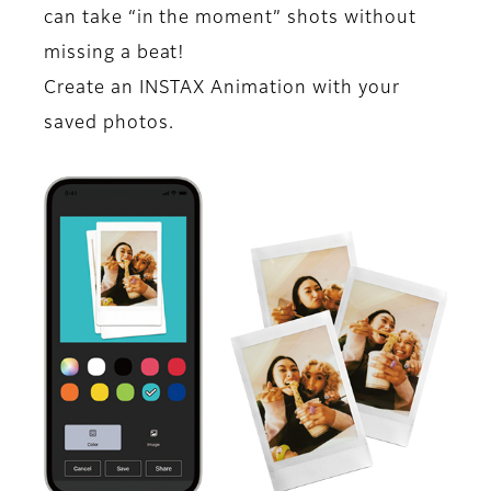
can take “in the moment” shots without
missing a beat!
Create an INSTAX Animation with your
saved photos.