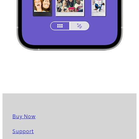
Buy Now
Support