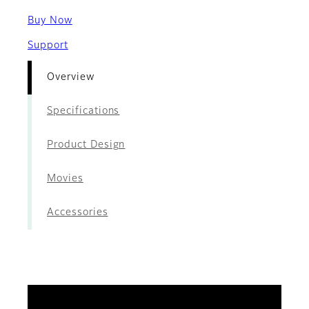
Buy Now
Support
Overview
Specifications
Product Design
Movies
Accessories