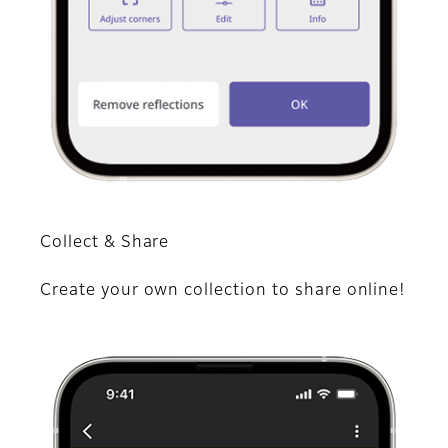
Collect & Share
Create your own collection to share online!