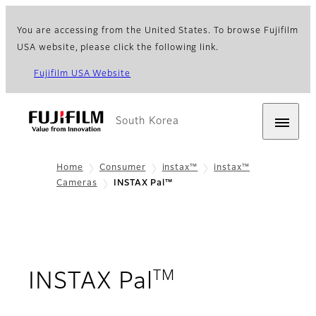
You are accessing from the United States. To browse Fujifilm
USA website, please click the following link.
Fujifilm USA Website
South Korea
Home
Consumer
instax™
instax™
Cameras
INSTAX Pal™
TM
- Overview
INSTAX Pal