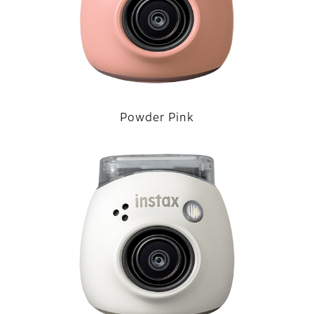
Powder Pink