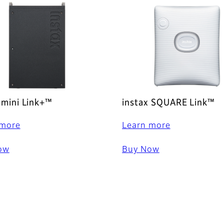
 mini Link+™
instax SQUARE Link™
 more
Learn more
ow
Buy Now