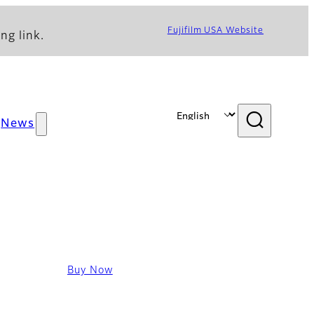
Fujifilm USA Website
ng link.
News
Buy Now