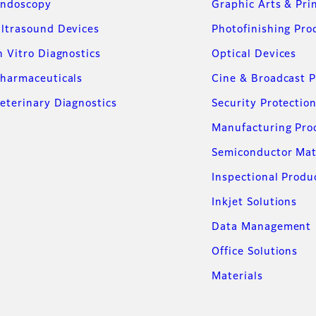
ndoscopy
Graphic Arts & Pri
ltrasound Devices
Photofinishing Pro
n Vitro Diagnostics
Optical Devices
harmaceuticals
Cine & Broadcast 
eterinary Diagnostics
Security Protectio
Manufacturing Pro
Semiconductor Mat
Inspectional Produ
Inkjet Solutions
Data Management
Office Solutions
Materials