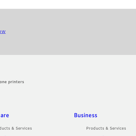
ow
one printers
care
Business
ducts & Services
Products & Services