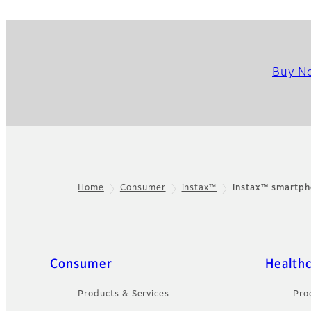
Buy N
Home
Consumer
instax™
instax™ smartph
Footer
Quick Links
Consumer
Health
Products & Services
Pro