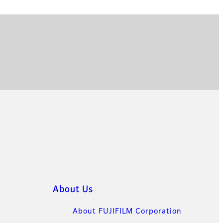
About Us
About FUJIFILM Corporation