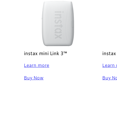
instax mini Link 3™
instax
Learn more
Learn
Buy Now
Buy N