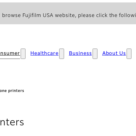
 browse Fujifilm USA website, please click the followi
onsumer
Healthcare
Business
About Us
one printers
nters