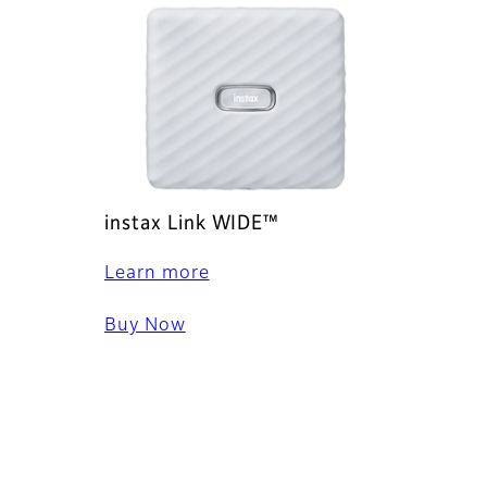
instax Link WIDE™
Learn more
Buy Now