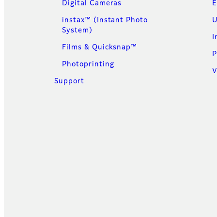
Digital Cameras
E
instax™ (Instant Photo
U
System)
I
Films & Quicksnap™
P
Photoprinting
V
Support