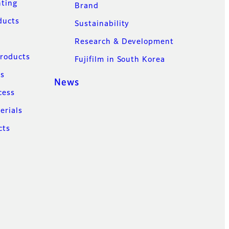
nting
Brand
ducts
Sustainability
Research & Development
Products
Fujifilm in South Korea
ns
News
cess
erials
cts