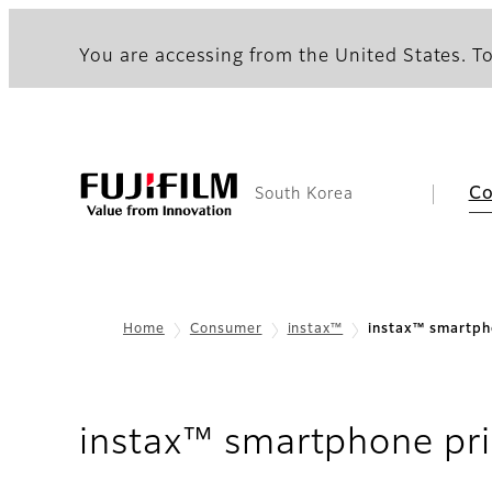
You are accessing from the United States. To
C
South Korea
Home
Consumer
instax™
instax™ smartph
instax™ smartphone pri