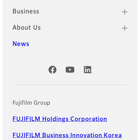
Business
About Us
News
Official Social Media Accounts
Fujifilm Group
FUJIFILM Holdings Corporation
FUJIFILM Business Innovation Korea