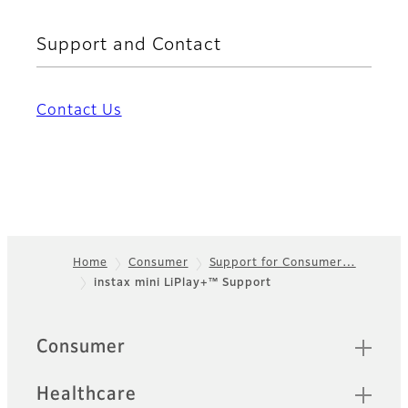
Support and Contact
Contact Us
Home
Consumer
Support for Consumer…
instax mini LiPlay+™ Support
Footer
Quick Links
Consumer
Healthcare