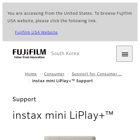
You are accessing from the United States. To browse Fujifilm
USA website, please click the following link.
Fujifilm USA Website
South Korea
Home
Consumer
Support for Consumer…
instax mini LiPlay+™ Support
Support
instax mini LiPlay+™