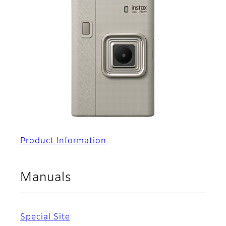
Product Information
Manuals
Special Site