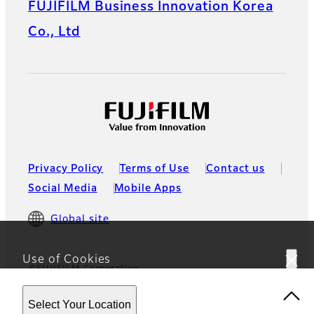
FUJIFILM Business Innovation Korea
Co., Ltd
Privacy Policy
Terms of Use
Contact us
Social Media
Mobile Apps
Global site
Use of Cookies
©FUJIFILM Corporation
This website uses cookies. By using the site you are
Select Your Location
agreeing to our
Privacy Policy
.