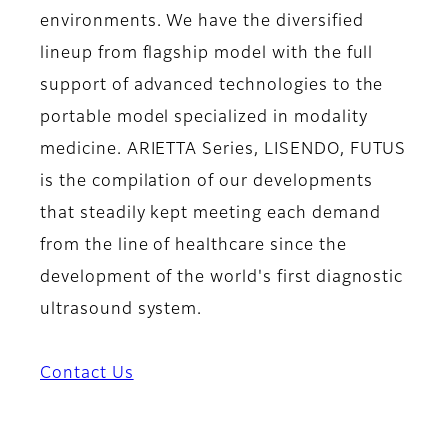
environments. We have the diversified
lineup from flagship model with the full
support of advanced technologies to the
portable model specialized in modality
medicine. ARIETTA Series, LISENDO, FUTUS
is the compilation of our developments
that steadily kept meeting each demand
from the line of healthcare since the
development of the world's first diagnostic
ultrasound system.
Contact Us