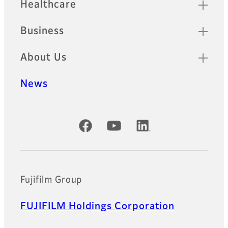
Healthcare
Business
About Us
News
Official Social Media Accounts
Fujifilm Group
FUJIFILM Holdings Corporation