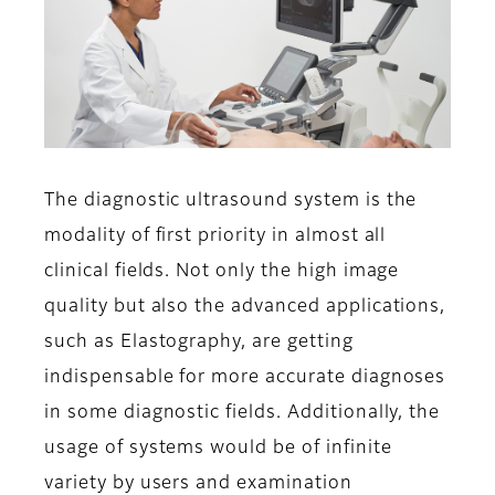
The diagnostic ultrasound system is the
modality of first priority in almost all
clinical fields. Not only the high image
quality but also the advanced applications,
such as Elastography, are getting
indispensable for more accurate diagnoses
in some diagnostic fields. Additionally, the
usage of systems would be of infinite
variety by users and examination