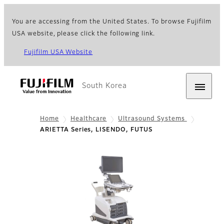
You are accessing from the United States. To browse Fujifilm
USA website, please click the following link.
Fujifilm USA Website
South Korea
Home
Healthcare
Ultrasound Systems
ARIETTA Series, LISENDO, FUTUS