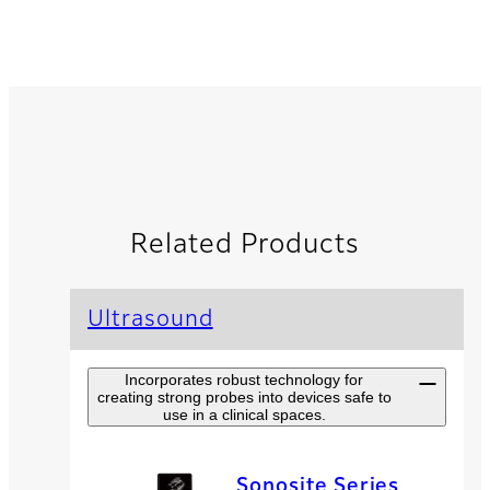
Related Products
Ultrasound
Incorporates robust technology for
creating strong probes into devices safe to
use in a clinical spaces.
Sonosite Series