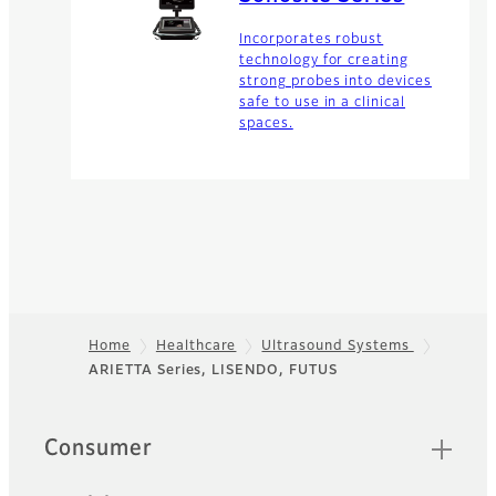
Incorporates robust
technology for creating
strong probes into devices
safe to use in a clinical
spaces.
Home
Healthcare
Ultrasound Systems
ARIETTA Series, LISENDO, FUTUS
Footer
Quick Links
Consumer