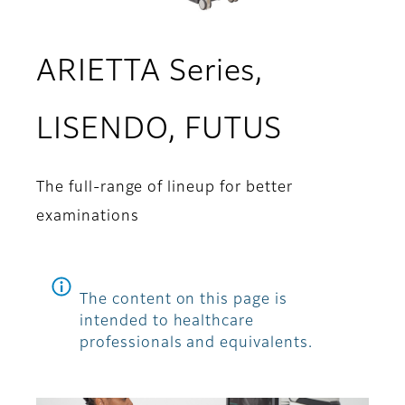
ARIETTA Series,
LISENDO, FUTUS
The full-range of lineup for better
examinations
The content on this page is
intended to healthcare
professionals and equivalents.