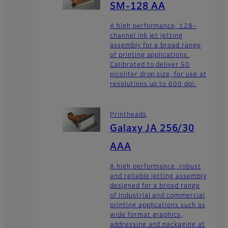
SM-128 AA
A high performance, 128-
channel ink jet jetting
assembly for a broad range
of printing applications.
Calibrated to deliver 50
picoliter drop size, for use at
resolutions up to 600 dpi.
Printheads
Galaxy JA 256/30
AAA
A high performance, robust
and reliable jetting assembly
designed for a broad range
of industrial and commercial
printing applications such as
wide format graphics,
addressing and packaging at