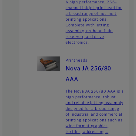
A high performance, 256-
channel ink jet printhead for
a broad range of hot melt
printing applications.
Complete with jetting
assembly, on-head fluid
reservoir, and drive
electronics.
Printheads
Nova JA 256/80
AAA
The Nova JA 256/80 AAA is a
high performance, robust
and reliable jetting assembly
designed for a broad range
of industrial and commercial
printing applications such as
wide format graphics,
textiles, addressing...