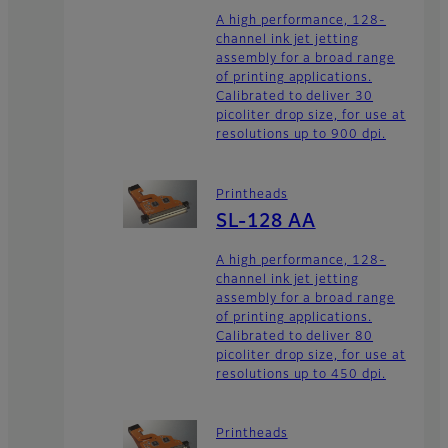
A high performance, 128-
channel ink jet jetting
assembly for a broad range
of printing applications.
Calibrated to deliver 30
picoliter drop size, for use at
resolutions up to 900 dpi.
Printheads
SL-128 AA
A high performance, 128-
channel ink jet jetting
assembly for a broad range
of printing applications.
Calibrated to deliver 80
picoliter drop size, for use at
resolutions up to 450 dpi.
Printheads