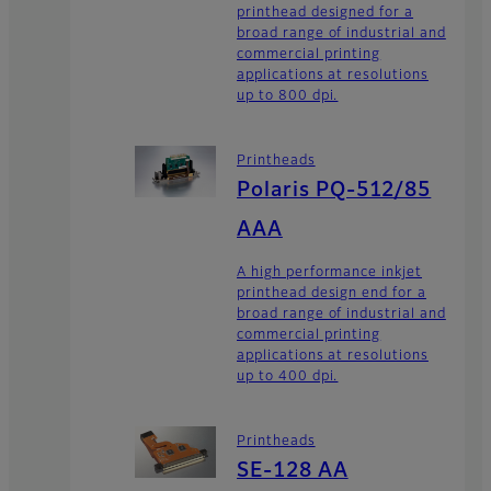
printhead designed for a
broad range of industrial and
commercial printing
applications at resolutions
up to 800 dpi.
Printheads
Polaris PQ-512/85
AAA
A high performance inkjet
printhead design end for a
broad range of industrial and
commercial printing
applications at resolutions
up to 400 dpi.
Printheads
SE-128 AA