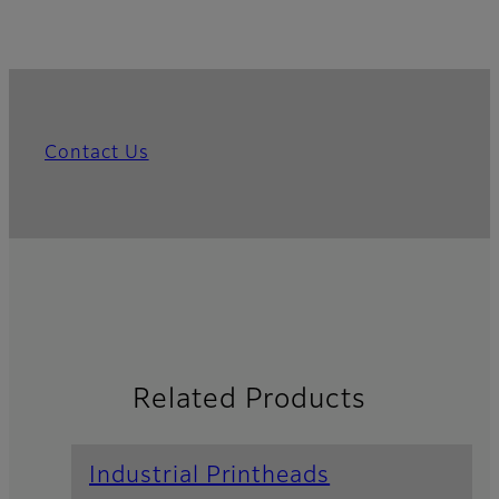
Contact Us
Related Products
Industrial Printheads