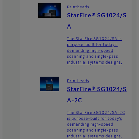
Printheads
StarFire® SG1024/S
A
The StarFire SG1024/SA is
purpose-built for today’s
demanding high-speed
scanning and single-pass
industrial systems designs.
Printheads
StarFire® SG1024/S
A-2C
The StarFire SG1024/SA-2C
is purpose-built for today’s
demanding high-speed
scanning and single-pass
industrial systems designs.