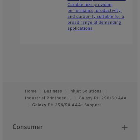
Curable inks providing
performance, productivity,
and durability suitable for a
broad range of demanding
applications
Home
Business
Inkjet Solutions
Industrial Printhead…
Galaxy PH 256/50 AAA
Footer
Galaxy PH 256/50 AAA: Support
Quick Links
Consumer