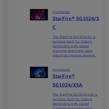
Printheads
StarFire® SG1024/S
C
The StarFire SG1024/SC is
purpose-built for today’s
demanding high-speed
scanning and single-pass
industrial systems designs.
Printheads
StarFire®
SG1024/XSA
The StarFire SG1024/XSA is
purpose-built for today’s
demanding high-speed
scanning and single-pass