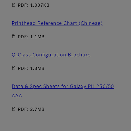
PDF: 1,007KB
Printhead Reference Chart (Chinese)
PDF: 1.1MB
Q-Class Configuration Brochure
PDF: 1.3MB
Data & Spec Sheets for Galaxy PH 256/50
AAA
PDF: 2.7MB