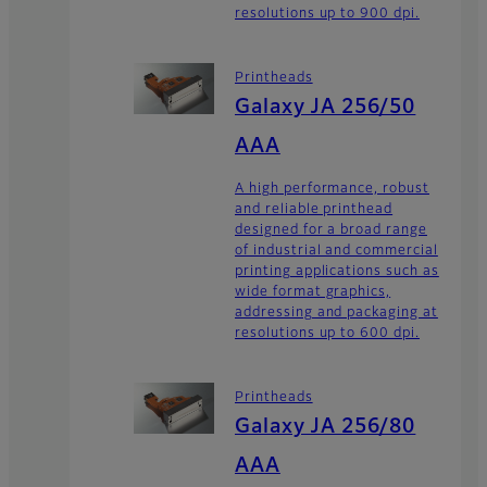
resolutions up to 900 dpi.
Printheads
Galaxy JA 256/50
AAA
A high performance, robust
and reliable printhead
designed for a broad range
of industrial and commercial
printing applications such as
wide format graphics,
addressing and packaging at
resolutions up to 600 dpi.
Printheads
Galaxy JA 256/80
AAA