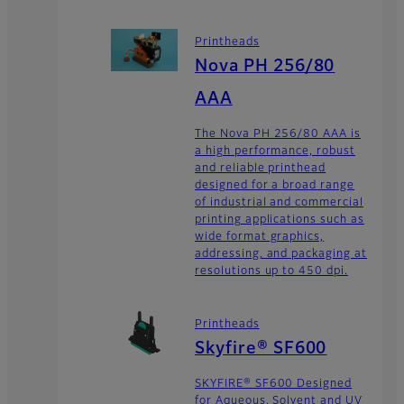
Printheads
Nova PH 256/80
AAA
The Nova PH 256/80 AAA is
a high performance, robust
and reliable printhead
designed for a broad range
of industrial and commercial
printing applications such as
wide format graphics,
addressing, and packaging at
resolutions up to 450 dpi.
Printheads
Skyfire® SF600
SKYFIRE® SF600 Designed
for Aqueous, Solvent and UV