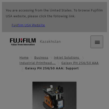
You are accessing from the United States. To browse Fujifilm
USA website, please click the following link.
Fujifilm USA Website
Kazakhstan
Home
Business
Inkjet Solutions
Industrial Printhead…
Galaxy PH 256/50 AAA
Galaxy PH 256/50 AAA: Support