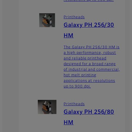
Printheads
Galaxy PH 256/30
HM
The Galaxy PH 256/30 HM is
a high performance, robust
and reliable printhead
designed for a broad range
of industrial and commercial,
hot melt printing
applications at resolutions
up to 900 dpi.
Printheads
Galaxy PH 256/80
HM