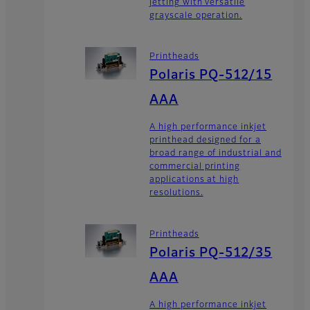
jetting with versatile
grayscale operation.
Printheads
Polaris PQ-512/15
AAA
A high performance inkjet
printhead designed for a
broad range of industrial and
commercial printing
applications at high
resolutions.
Printheads
Polaris PQ-512/35
AAA
A high performance inkjet