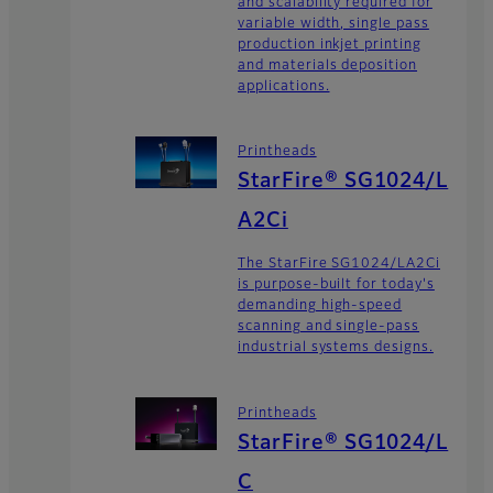
and scalability required for
variable width, single pass
production inkjet printing
and materials deposition
applications.
Printheads
StarFire® SG1024/L
A2Ci
The StarFire SG1024/LA2Ci
is purpose-built for today's
demanding high-speed
scanning and single-pass
industrial systems designs.
Printheads
StarFire® SG1024/L
C