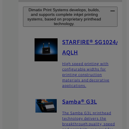
Dimatix Print Systems develops, builds,
and supports complete inkjet printing
systems, based on proprietary printhead
technology.
STARFIRE® SG1024/
AQLH
High speed printing with
configurable widths for
printing construction
materials and decorative
applications.
Samba® G3L
The Samba G3L printhead
technology delivers the
breakthrough quality, speed