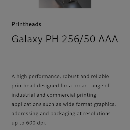
Printheads
Galaxy PH 256/50 AAA
- Support
A high performance, robust and reliable
printhead designed for a broad range of
industrial and commercial printing
applications such as wide format graphics,
addressing and packaging at resolutions
up to 600 dpi.