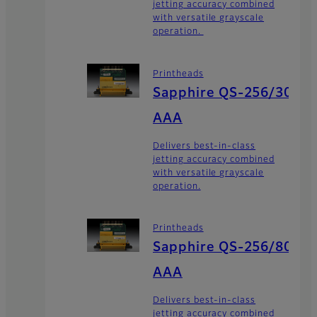
jetting accuracy combined
with versatile grayscale
operation.
Printheads
Sapphire QS-256/30
AAA
Delivers best-in-class
jetting accuracy combined
with versatile grayscale
operation.
Printheads
Sapphire QS-256/80
AAA
Delivers best-in-class
jetting accuracy combined