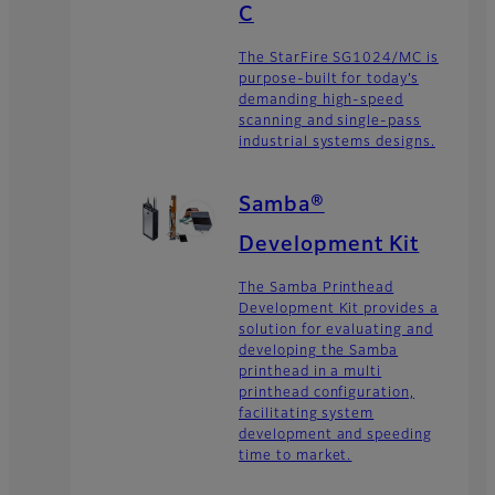
C
The StarFire SG1024/MC is
purpose-built for today’s
demanding high-speed
scanning and single-pass
industrial systems designs.
Samba®
Development Kit
The Samba Printhead
Development Kit provides a
solution for evaluating and
developing the Samba
printhead in a multi
printhead configuration,
facilitating system
development and speeding
time to market.