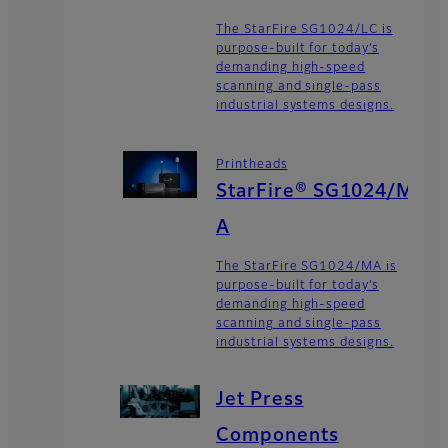
The StarFire SG1024/LC is
purpose-built for today’s
demanding high-speed
scanning and single-pass
industrial systems designs.
Printheads
StarFire® SG1024/M
A
The StarFire SG1024/MA is
purpose-built for today’s
demanding high-speed
scanning and single-pass
industrial systems designs.
Jet Press
Components