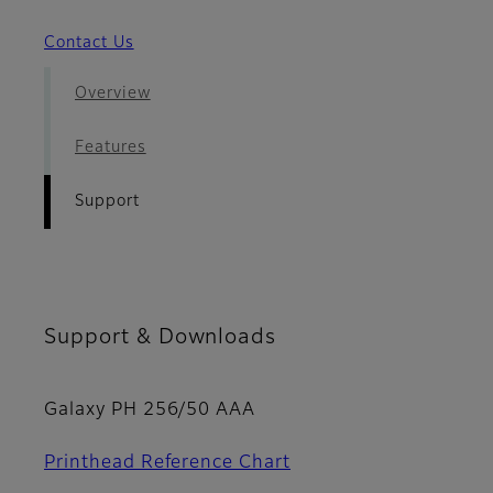
Contact Us
Overview
Features
Support
Support & Downloads
Galaxy PH 256/50 AAA
Printhead Reference Chart