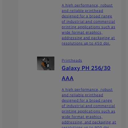
A high performance, robust
and reliable printhead
designed for a broad range
of industrial and commercial
printing applications such as
wide format graphics,
addressing and packaging at
resolutions up to 450 dpi.
Printheads
Galaxy PH 256/30
AAA
A high performance, robust
and reliable printhead
designed for a broad range
of industrial and commercial
printing applications such as
wide format graphics,
addressing, and packaging at
resolutions up to 900 dpi.