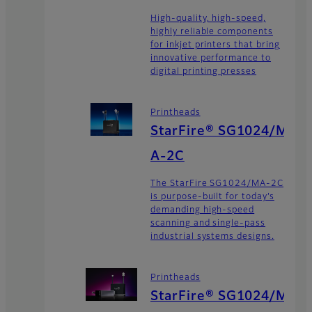
High-quality, high-speed,
highly reliable components
for inkjet printers that bring
innovative performance to
digital printing presses
Printheads
StarFire® SG1024/M
A-2C
The StarFire SG1024/MA-2C
is purpose-built for today’s
demanding high-speed
scanning and single-pass
industrial systems designs.
Printheads
StarFire® SG1024/M