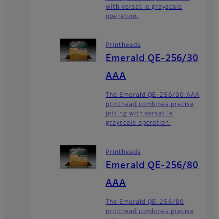
with versatile grayscale
operation.
Printheads
Emerald QE-256/30
AAA
The Emerald QE-256/30 AAA
printhead combines precise
jetting with versatile
grayscale operation.
Printheads
Emerald QE-256/80
AAA
The Emerald QE-256/80
printhead combines precise