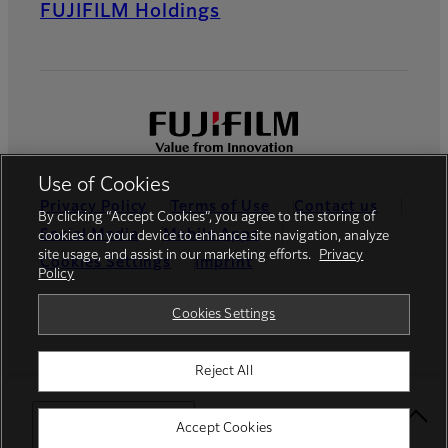
FUJIFILM Holdings
Use of Cookies
Privacy Policy
Terms of Use
Contact us
By clicking “Accept Cookies”, you agree to the storing of
Social Media
Mobile Apps
cookies on your device to enhance site navigation, analyze
site usage, and assist in our marketing efforts.
Privacy
Cookies Settings
Imprint
Policy
Global site
Cookies Settings
Reject All
© FUJIFILM Europe GmbH
Select Your Location
Accept Cookies