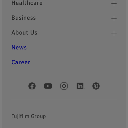
Healthcare
Business
About Us
News
Career
Official Social Media Accounts
Fujifilm Group