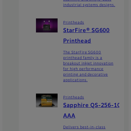
industrial systems designs.
Printheads
StarFire® SG600
Printhead
The StarFire SG600
printhead family is a
breakout inkjet innovation
for high performance
printing and decorative
applications.
Printheads
Sapphire QS-256-10
AAA
Delivers best-in-class