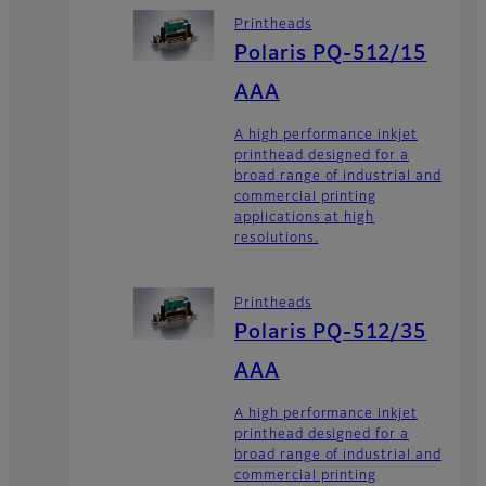
Printheads
Polaris PQ-512/15
AAA
A high performance inkjet
printhead designed for a
broad range of industrial and
commercial printing
applications at high
resolutions.
Printheads
Polaris PQ-512/35
AAA
A high performance inkjet
printhead designed for a
broad range of industrial and
commercial printing