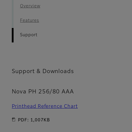
Overview
Features
Support
Support & Downloads
Nova PH 256/80 AAA
Printhead Reference Chart
PDF: 1,007KB