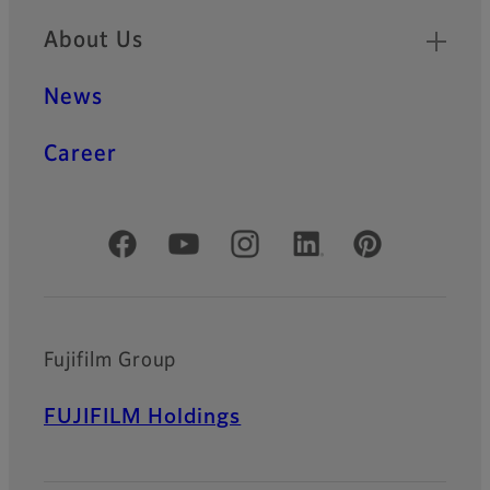
About Us
News
Career
Official Social Media Accounts
Fujifilm Group
FUJIFILM Holdings