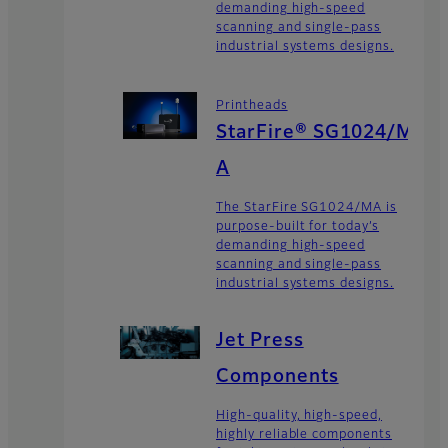
demanding high-speed
scanning and single-pass
industrial systems designs.
Printheads
StarFire® SG1024/M
A
The StarFire SG1024/MA is
purpose-built for today’s
demanding high-speed
scanning and single-pass
industrial systems designs.
Jet Press
Components
High-quality, high-speed,
highly reliable components