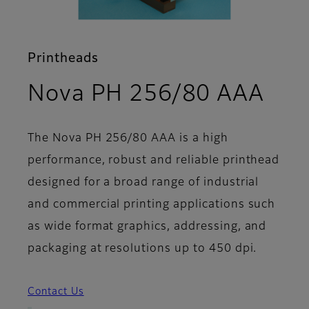
Printheads
- S
Nova PH 256/80 AAA
The Nova PH 256/80 AAA is a high
performance, robust and reliable printhead
designed for a broad range of industrial
and commercial printing applications such
as wide format graphics, addressing, and
packaging at resolutions up to 450 dpi.
Contact Us