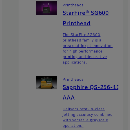
Printheads
StarFire® SG600
Printhead
The StarFire SG600
printhead family is a
breakout inkjet innovation
for high performance
printing and decorative
applications.
Printheads
Sapphire QS-256-10
AAA
Delivers best-in-class
jetting accuracy combined
with versatile grayscale
operation.