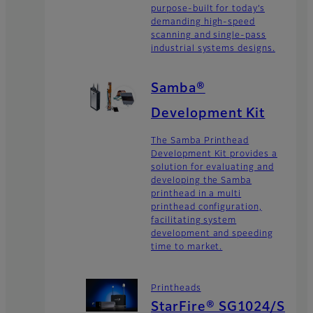
purpose-built for today’s
demanding high-speed
scanning and single-pass
industrial systems designs.
Samba®
Development Kit
The Samba Printhead
Development Kit provides a
solution for evaluating and
developing the Samba
printhead in a multi
printhead configuration,
facilitating system
development and speeding
time to market.
Printheads
StarFire® SG1024/S