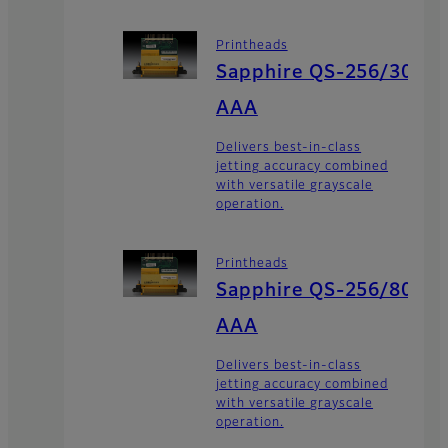
Printheads
Sapphire QS-256/30
AAA
Delivers best-in-class
jetting accuracy combined
with versatile grayscale
operation.
Printheads
Sapphire QS-256/80
AAA
Delivers best-in-class
jetting accuracy combined
with versatile grayscale
operation.