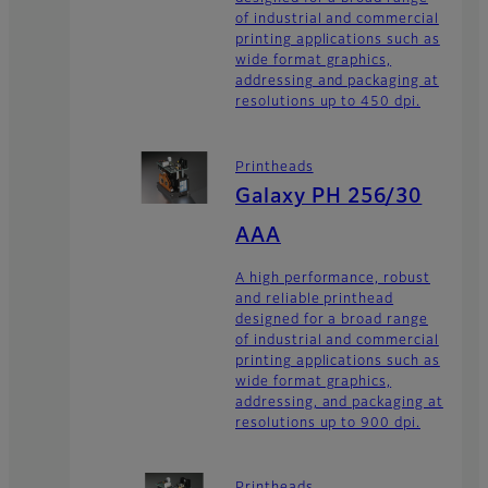
of industrial and commercial
printing applications such as
wide format graphics,
addressing and packaging at
resolutions up to 450 dpi.
Printheads
Galaxy PH 256/30
AAA
A high performance, robust
and reliable printhead
designed for a broad range
of industrial and commercial
printing applications such as
wide format graphics,
addressing, and packaging at
resolutions up to 900 dpi.