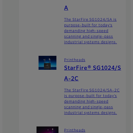
A
The StarFire SG1024/SA is
purpose-built for today’s
demanding high-speed
scanning and single-pass
industrial systems designs.
Printheads
StarFire® SG1024/S
A-2C
The StarFire SG1024/SA-2C
is purpose-built for today’s
demanding high-speed
scanning and single-pass
industrial systems designs.
Printheads