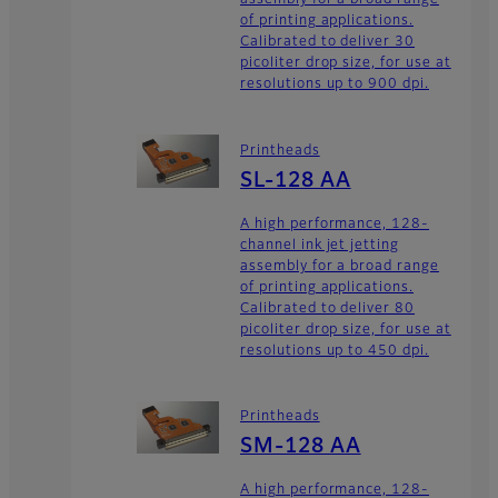
assembly for a broad range
of printing applications.
Calibrated to deliver 30
picoliter drop size, for use at
resolutions up to 900 dpi.
Printheads
SL-128 AA
A high performance, 128-
channel ink jet jetting
assembly for a broad range
of printing applications.
Calibrated to deliver 80
picoliter drop size, for use at
resolutions up to 450 dpi.
Printheads
SM-128 AA
A high performance, 128-