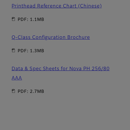
Printhead Reference Chart (Chinese)
PDF: 1.1MB
Q-Class Configuration Brochure
PDF: 1.3MB
Data & Spec Sheets for Nova PH 256/80
AAA
PDF: 2.7MB