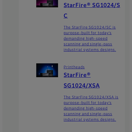
StarFire® SG1024/S
C
The StarFire SG1024/SC is
purpose-built for today’s
demanding high-speed
scanning and single-pass
industrial systems designs.
Printheads
StarFire®
SG1024/XSA
The StarFire SG1024/XSA is
purpose-built for today’s
demanding high-speed
scanning and single-pass
industrial systems designs.