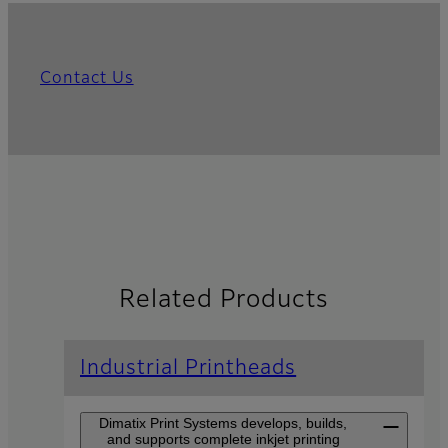
Contact Us
Related Products
Industrial Printheads
Dimatix Print Systems develops, builds,
and supports complete inkjet printing