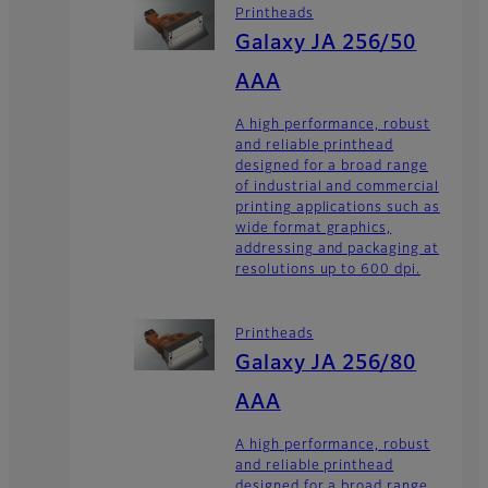
Printheads
Galaxy JA 256/50
AAA
A high performance, robust
and reliable printhead
designed for a broad range
of industrial and commercial
printing applications such as
wide format graphics,
addressing and packaging at
resolutions up to 600 dpi.
Printheads
Galaxy JA 256/80
AAA
A high performance, robust
and reliable printhead
designed for a broad range