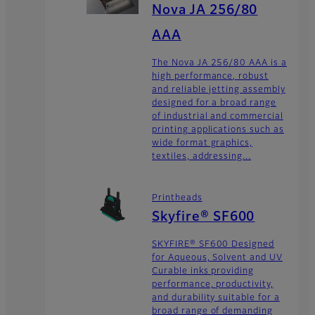
Nova JA 256/80
AAA
The Nova JA 256/80 AAA is a
high performance, robust
and reliable jetting assembly
designed for a broad range
of industrial and commercial
printing applications such as
wide format graphics,
textiles, addressing...
Printheads
Skyfire® SF600
SKYFIRE® SF600 Designed
for Aqueous, Solvent and UV
Curable inks providing
performance, productivity,
and durability suitable for a
broad range of demanding