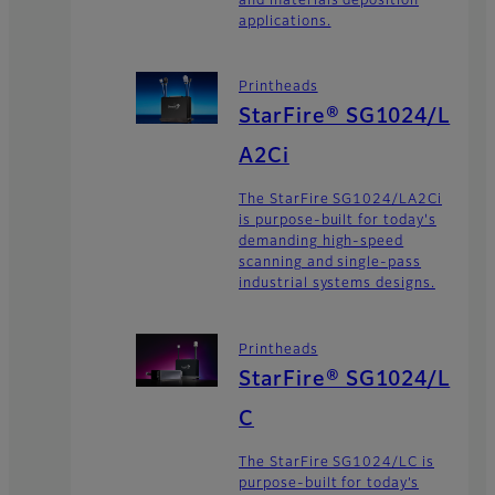
and materials deposition
applications.
Printheads
StarFire® SG1024/L
A2Ci
The StarFire SG1024/LA2Ci
is purpose-built for today's
demanding high-speed
scanning and single-pass
industrial systems designs.
Printheads
StarFire® SG1024/L
C
The StarFire SG1024/LC is
purpose-built for today’s