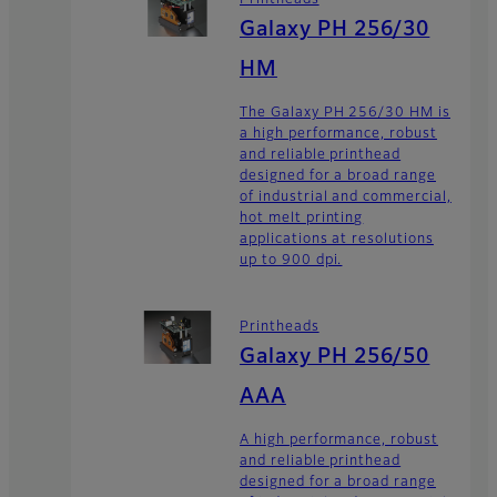
Printheads
Galaxy PH 256/30
HM
The Galaxy PH 256/30 HM is
a high performance, robust
and reliable printhead
designed for a broad range
of industrial and commercial,
hot melt printing
applications at resolutions
up to 900 dpi.
Printheads
Galaxy PH 256/50
AAA
A high performance, robust
and reliable printhead
designed for a broad range