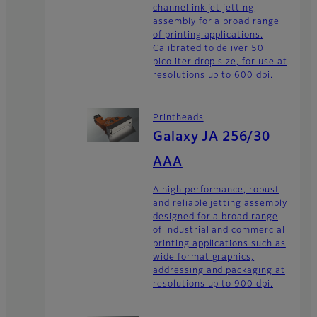
channel ink jet jetting
assembly for a broad range
of printing applications.
Calibrated to deliver 50
picoliter drop size, for use at
resolutions up to 600 dpi.
Printheads
Galaxy JA 256/30
AAA
A high performance, robust
and reliable jetting assembly
designed for a broad range
of industrial and commercial
printing applications such as
wide format graphics,
addressing and packaging at
resolutions up to 900 dpi.