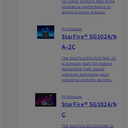
for inkjet printers that bring
innovative performance to
digital printing presses
Printheads
StarFire® SG1024/M
A-2C
The StarFire SG1024/MA-2C
is purpose-built for today’s
demanding high-speed
scanning and single-pass
industrial systems designs.
Printheads
StarFire® SG1024/M
C
The StarFire SG1024/MC is