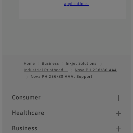
applications
Home
Business
Inkjet Solutions
Industrial Printhead…
Nova PH 256/80 AAA
Footer
Nova PH 256/80 AAA: Support
Quick Links
Consumer
Healthcare
Business