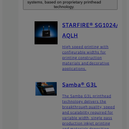
systems, based on proprietary printhead
technology.
STARFIRE® SG1024/
AQLH
High speed printing with
configurable widths for
printing construction
materials and decorative
applications.
Samba® G3L
The Samba G3L printhead
technology delivers the
breakthrough quality, speed
and scalability required for
variable width, single pass
production inkjet printing