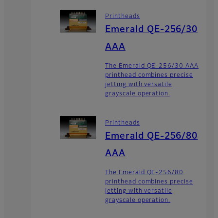
Printheads
Emerald QE-256/30
AAA
The Emerald QE-256/30 AAA
printhead combines precise
jetting with versatile
grayscale operation.
Printheads
Emerald QE-256/80
AAA
The Emerald QE-256/80
printhead combines precise
jetting with versatile
grayscale operation.