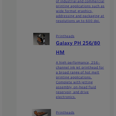
of industrial and commercial
printing applications such as
wide format graphics,
addressing and packaging at
resolutions up to 600 dpi.
Printheads
Galaxy PH 256/80
HM
A high performance, 256-
channel ink jet printhead for
a broad range of hot melt
printing applications.
Complete with jetting
assembly, on-head fluid
reservoir, and drive
electronics.
Printheads