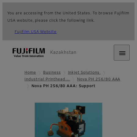
You are accessing from the United States. To browse Fujifilm
USA website, please click the following link.
Fujifilm USA Website
Kazakhstan
Home
Business
Inkjet Solutions
Industrial Printhead…
Nova PH 256/80 AAA
Nova PH 256/80 AAA: Support