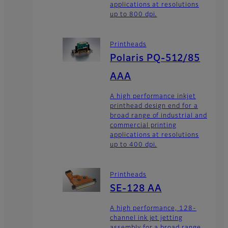
applications at resolutions
up to 800 dpi.
Printheads
Polaris PQ-512/85
AAA
A high performance inkjet
printhead design end for a
broad range of industrial and
commercial printing
applications at resolutions
up to 400 dpi.
Printheads
SE-128 AA
A high performance, 128-
channel ink jet jetting