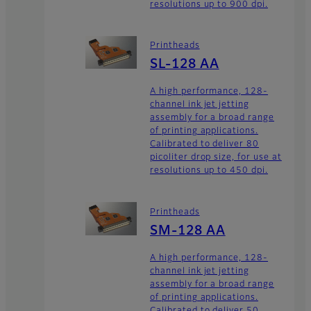
resolutions up to 900 dpi.
Printheads
SL-128 AA
A high performance, 128-
channel ink jet jetting
assembly for a broad range
of printing applications.
Calibrated to deliver 80
picoliter drop size, for use at
resolutions up to 450 dpi.
Printheads
SM-128 AA
A high performance, 128-
channel ink jet jetting
assembly for a broad range
of printing applications.
Calibrated to deliver 50