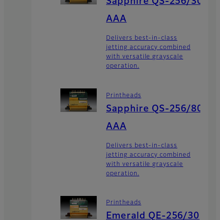
Sapphire QS-256/30
AAA
Delivers best-in-class
jetting accuracy combined
with versatile grayscale
operation.
Printheads
Sapphire QS-256/80
AAA
Delivers best-in-class
jetting accuracy combined
with versatile grayscale
operation.
Printheads
Emerald QE-256/30