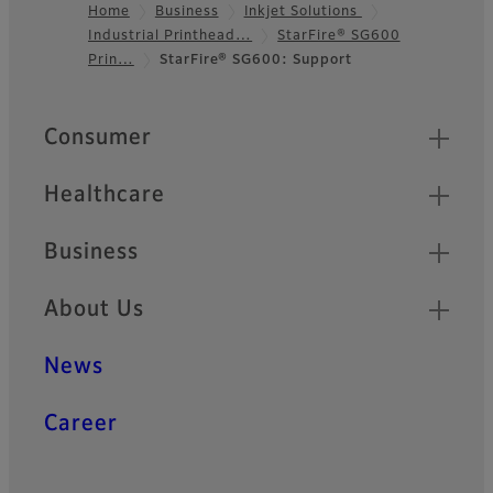
Home
Business
Inkjet Solutions
Industrial Printhead…
StarFire® SG600
Footer
Prin…
StarFire® SG600: Support
Quick Links
Consumer
Healthcare
Business
About Us
News
Career