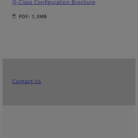
Q-Class Configuration Brochure
PDF: 1.3MB
Contact Us