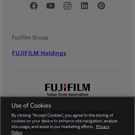
Official Social Media Accounts
Fujifilm Group
FUJIFILM Holdings
Use of Cookies
Privacy Policy
Terms of Use
Contact us
By clicking “Accept Cookies”, you agree to the storing of
Social Media
Mobile Apps
cookies on your device to enhance site navigation, analyze
site usage, and assist in our marketing efforts.
Privacy
Cookies Settings
Imprint
Policy