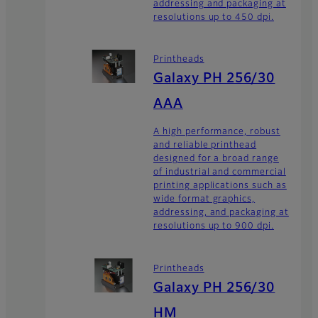
addressing and packaging at
resolutions up to 450 dpi.
Printheads
Galaxy PH 256/30
AAA
A high performance, robust
and reliable printhead
designed for a broad range
of industrial and commercial
printing applications such as
wide format graphics,
addressing, and packaging at
resolutions up to 900 dpi.
Printheads
Galaxy PH 256/30
HM