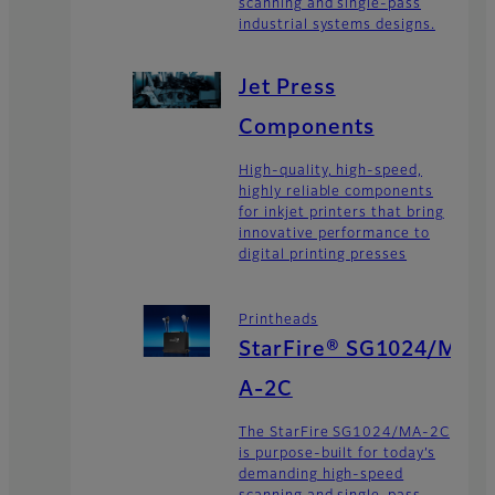
scanning and single-pass
industrial systems designs.
Jet Press
Components
High-quality, high-speed,
highly reliable components
for inkjet printers that bring
innovative performance to
digital printing presses
Printheads
StarFire® SG1024/M
A-2C
The StarFire SG1024/MA-2C
is purpose-built for today’s
demanding high-speed