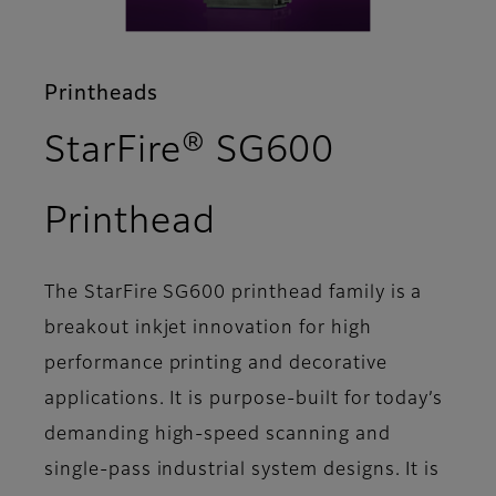
Printheads
StarFire® SG600
- Support
Printhead
The StarFire SG600 printhead family is a
breakout inkjet innovation for high
performance printing and decorative
applications. It is purpose-built for today’s
demanding high-speed scanning and
single-pass industrial system designs. It is