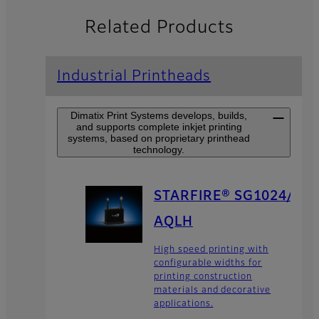
Related Products
Industrial Printheads
Dimatix Print Systems develops, builds,
and supports complete inkjet printing
systems, based on proprietary printhead
technology.
STARFIRE® SG1024/
AQLH
High speed printing with
configurable widths for
printing construction
materials and decorative
applications.