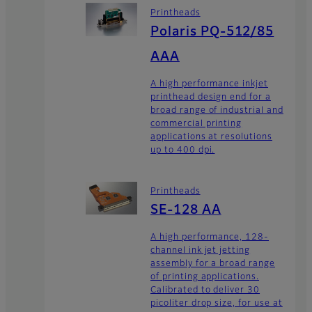
Printheads
Polaris PQ-512/85
AAA
A high performance inkjet
printhead design end for a
broad range of industrial and
commercial printing
applications at resolutions
up to 400 dpi.
Printheads
SE-128 AA
A high performance, 128-
channel ink jet jetting
assembly for a broad range
of printing applications.
Calibrated to deliver 30
picoliter drop size, for use at