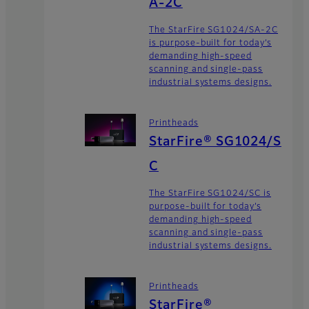
A-2C
The StarFire SG1024/SA-2C
is purpose-built for today’s
demanding high-speed
scanning and single-pass
industrial systems designs.
Printheads
StarFire® SG1024/S
C
The StarFire SG1024/SC is
purpose-built for today’s
demanding high-speed
scanning and single-pass
industrial systems designs.
Printheads
StarFire®