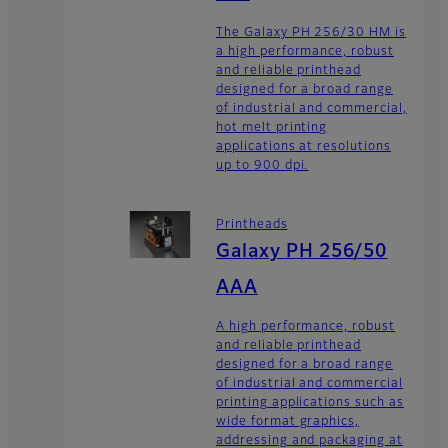
The Galaxy PH 256/30 HM is
a high performance, robust
and reliable printhead
designed for a broad range
of industrial and commercial,
hot melt printing
applications at resolutions
up to 900 dpi.
Printheads
Galaxy PH 256/50
AAA
A high performance, robust
and reliable printhead
designed for a broad range
of industrial and commercial
printing applications such as
wide format graphics,
addressing and packaging at