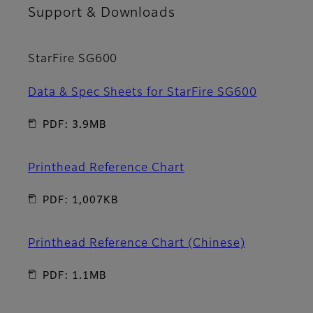
Support & Downloads
StarFire SG600
Data & Spec Sheets for StarFire SG600
PDF: 3.9MB
Printhead Reference Chart
PDF: 1,007KB
Printhead Reference Chart (Chinese)
PDF: 1.1MB