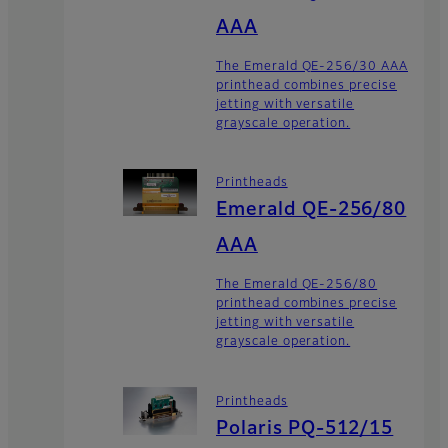
AAA
The Emerald QE-256/30 AAA
printhead combines precise
jetting with versatile
grayscale operation.
Printheads
Emerald QE-256/80
AAA
The Emerald QE-256/80
printhead combines precise
jetting with versatile
grayscale operation.
Printheads
Polaris PQ-512/15