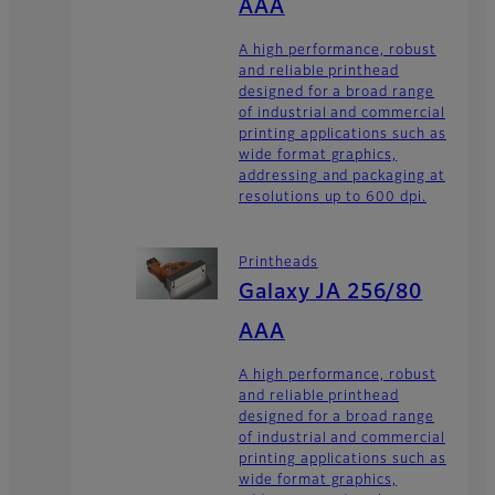
AAA
A high performance, robust
and reliable printhead
designed for a broad range
of industrial and commercial
printing applications such as
wide format graphics,
addressing and packaging at
resolutions up to 600 dpi.
Printheads
Galaxy JA 256/80
AAA
A high performance, robust
and reliable printhead
designed for a broad range
of industrial and commercial
printing applications such as
wide format graphics,