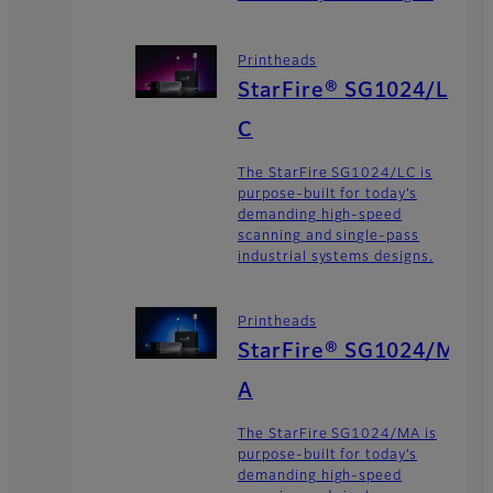
Printheads
StarFire® SG1024/L
C
The StarFire SG1024/LC is
purpose-built for today’s
demanding high-speed
scanning and single-pass
industrial systems designs.
Printheads
StarFire® SG1024/M
A
The StarFire SG1024/MA is
purpose-built for today’s
demanding high-speed