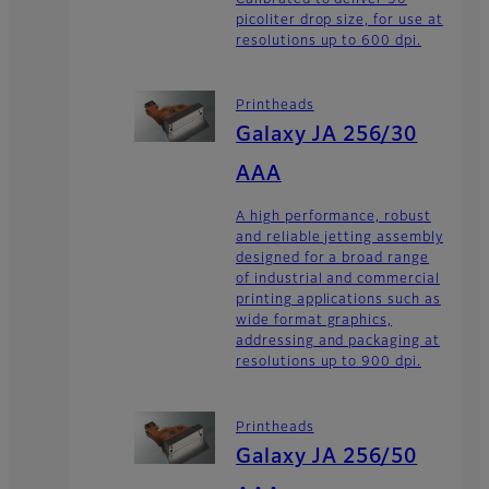
picoliter drop size, for use at
resolutions up to 600 dpi.
Printheads
Galaxy JA 256/30
AAA
A high performance, robust
and reliable jetting assembly
designed for a broad range
of industrial and commercial
printing applications such as
wide format graphics,
addressing and packaging at
resolutions up to 900 dpi.
Printheads
Galaxy JA 256/50