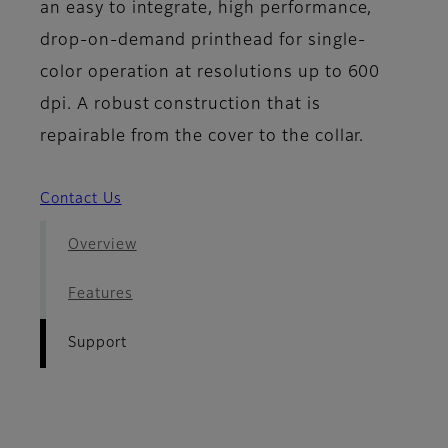
an easy to integrate, high performance,
drop-on-demand printhead for single-
color operation at resolutions up to 600
dpi. A robust construction that is
repairable from the cover to the collar.
Contact Us
Overview
Features
Support