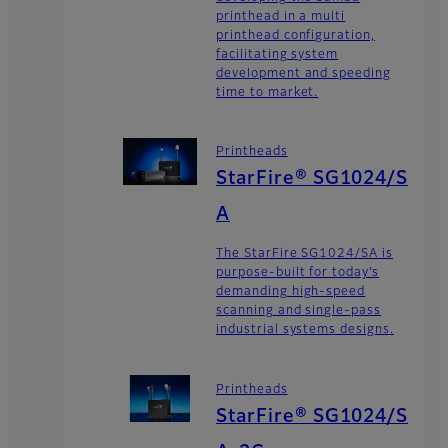
printhead in a multi
printhead configuration,
facilitating system
development and speeding
time to market.
Printheads
StarFire® SG1024/S
A
The StarFire SG1024/SA is
purpose-built for today’s
demanding high-speed
scanning and single-pass
industrial systems designs.
Printheads
StarFire® SG1024/S