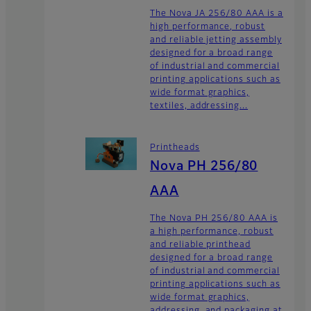
The Nova JA 256/80 AAA is a
high performance, robust
and reliable jetting assembly
designed for a broad range
of industrial and commercial
printing applications such as
wide format graphics,
textiles, addressing...
Printheads
Nova PH 256/80
AAA
The Nova PH 256/80 AAA is
a high performance, robust
and reliable printhead
designed for a broad range
of industrial and commercial
printing applications such as
wide format graphics,
addressing, and packaging at