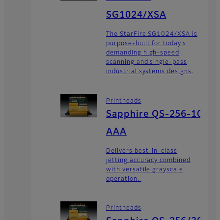
SG1024/XSA
The StarFire SG1024/XSA is
purpose-built for today’s
demanding high-speed
scanning and single-pass
industrial systems designs.
Printheads
Sapphire QS-256-10
AAA
Delivers best-in-class
jetting accuracy combined
with versatile grayscale
operation.
Printheads