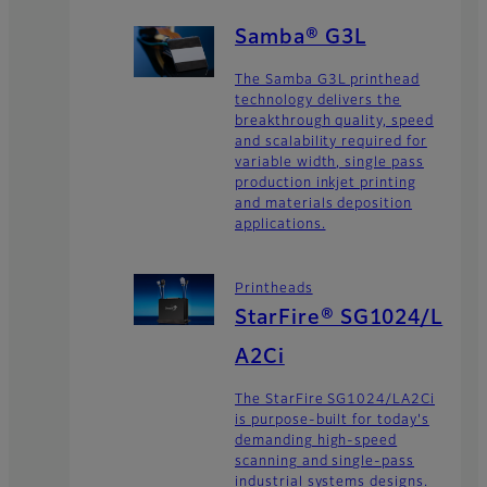
Samba® G3L
The Samba G3L printhead
technology delivers the
breakthrough quality, speed
and scalability required for
variable width, single pass
production inkjet printing
and materials deposition
applications.
Printheads
StarFire® SG1024/L
A2Ci
The StarFire SG1024/LA2Ci
is purpose-built for today's
demanding high-speed
scanning and single-pass
industrial systems designs.