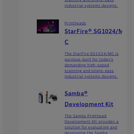
scanning and single-pass
industrial systems designs.
Printheads
StarFire® SG1024/M
C
The StarFire SG1024/MC is
purpose-built for today’s
demanding high-speed
scanning and single-pass
industrial systems designs.
Samba®
Development Kit
The Samba Printhead
Development Kit provides a
solution for evaluating and
developing the Samba