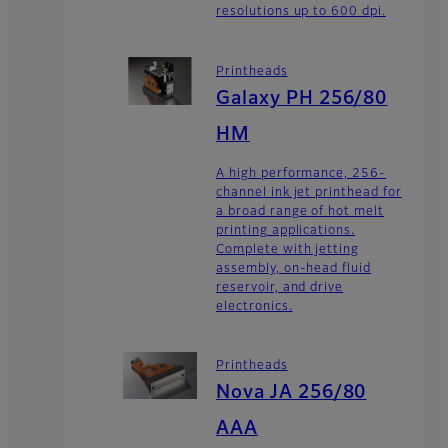
resolutions up to 600 dpi.
Printheads
Galaxy PH 256/80
HM
A high performance, 256-
channel ink jet printhead for
a broad range of hot melt
printing applications.
Complete with jetting
assembly, on-head fluid
reservoir, and drive
electronics.
Printheads
Nova JA 256/80
AAA