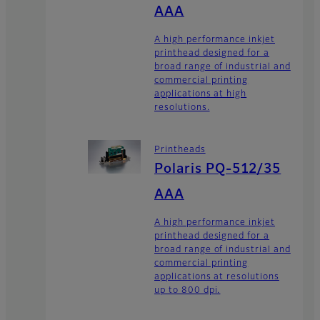
AAA
A high performance inkjet
printhead designed for a
broad range of industrial and
commercial printing
applications at high
resolutions.
Printheads
Polaris PQ-512/35
AAA
A high performance inkjet
printhead designed for a
broad range of industrial and
commercial printing
applications at resolutions
up to 800 dpi.