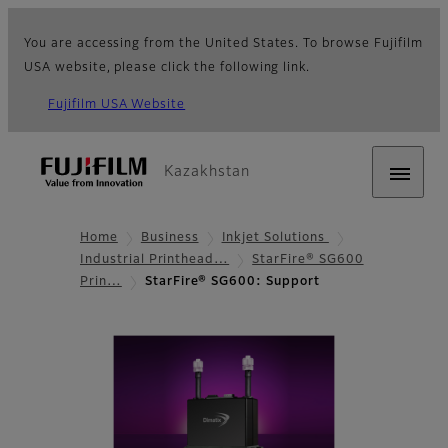
You are accessing from the United States. To browse Fujifilm
USA website, please click the following link.
Fujifilm USA Website
Kazakhstan
Home
Business
Inkjet Solutions
Industrial Printhead…
StarFire® SG600
Prin…
StarFire® SG600: Support