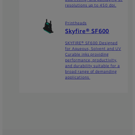
resolutions up to 450 dpi.
Printheads
Skyfire® SF600
SKYFIRE® SF600 Designed
for Aqueous, Solvent and UV
Curable inks providing
performance, productivity,
and durability suitable for a
broad range of demanding
applications