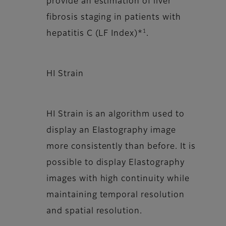
provide an estimation of liver
fibrosis staging in patients with
1
hepatitis C (LF Index)*
.
HI Strain
HI Strain is an algorithm used to
display an Elastography image
more consistently than before. It is
possible to display Elastography
images with high continuity while
maintaining temporal resolution
and spatial resolution.