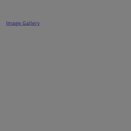
Image Gallery