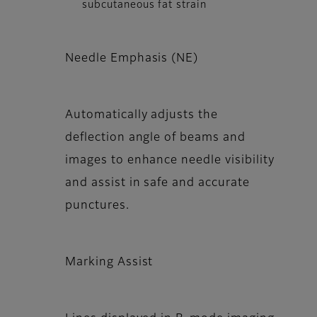
subcutaneous fat strain
Needle Emphasis (NE)
Automatically adjusts the
deflection angle of beams and
images to enhance needle visibility
and assist in safe and accurate
punctures.
Marking Assist