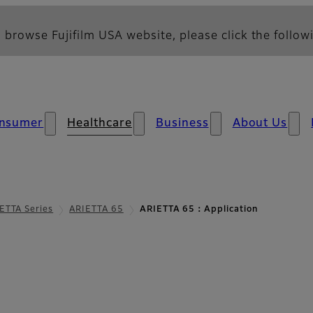
 browse Fujifilm USA website, please click the followi
nsumer
Healthcare
Business
About Us
ETTA Series
ARIETTA 65
ARIETTA 65：Application
tion