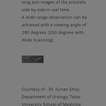
long axis images of the prostate
side by side in real time.
A wide range observation can be
achieved with a viewing angle of
180 degrees (200 degrees with
Wide Scanning).
Courtesy of : Dr. Sunao Shoji,
Department of Urology, Tokai
University School of Medicine