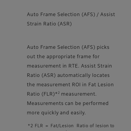
Auto Frame Selection (AFS) / Assist
Strain Ratio (ASR)
Auto Frame Selection (AFS) picks
out the appropriate frame for
measurement in RTE. Assist Strain
Ratio (ASR) automatically locates
the measurement ROI in Fat Lesion
2
Ratio (FLR)*
measurement.
Measurements can be performed
more quickly and easily.
*2 FLR ＝ Fat/Lesion Ratio of lesion to