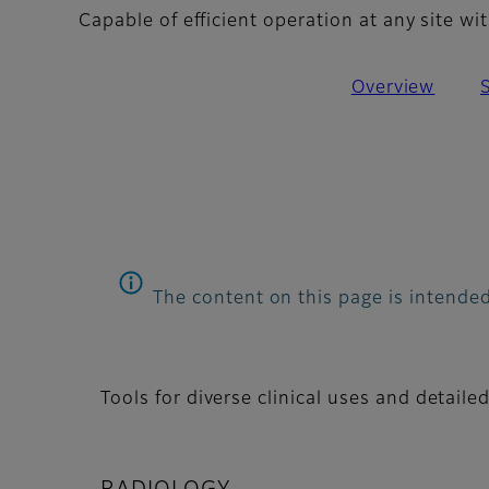
Capable of efficient operation at any site 
Overview
The content on this page is intended
Tools for diverse clinical uses and detaile