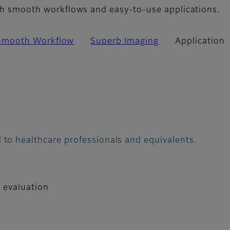
with smooth workflows and easy-to-use applications.
Smooth Workflow
Superb Imaging
Application
 to healthcare professionals and equivalents.
d evaluation