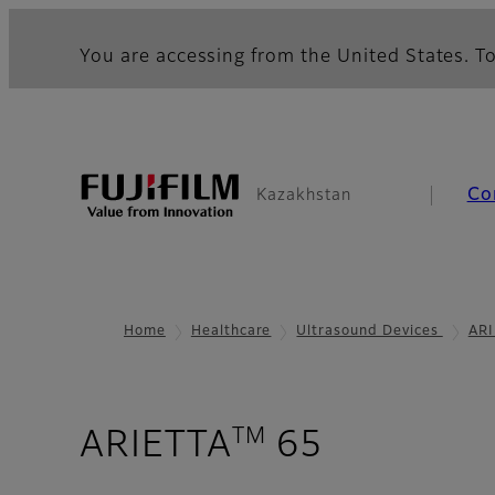
You are accessing from the United States. To
Co
Kazakhstan
Home
Healthcare
Ultrasound Devices
ARI
TM
- Applica
ARIETTA
65