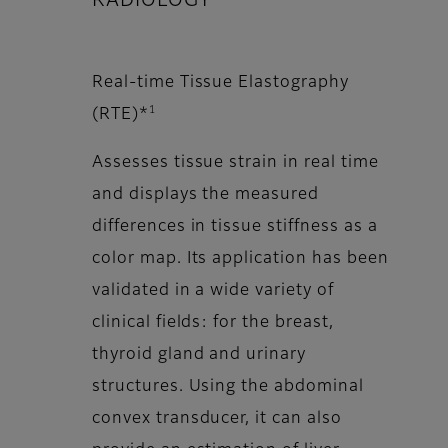
RADIOLOGY
Real-time Tissue Elastography
1
(RTE)*
Assesses tissue strain in real time
and displays the measured
differences in tissue stiffness as a
color map. Its application has been
validated in a wide variety of
clinical fields: for the breast,
thyroid gland and urinary
structures. Using the abdominal
convex transducer, it can also