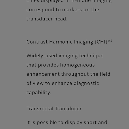
Lines displayed in B-mode imaging
correspond to markers on the
transducer head.
1
Contrast Harmonic Imaging (CHI)*
Widely-used imaging technique
that provides homogeneous
enhancement throughout the field
of view to enhance diagnostic
capability.
Transrectal Transducer
It is possible to display short and