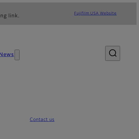
Fujifilm USA Website
ng link.
News
Contact us