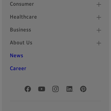
Quick Links
Consumer
Healthcare
Business
About Us
News
Career
Official Social Media Accounts