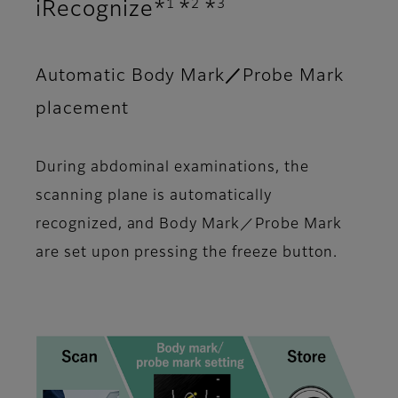
1
2
3
iRecognize*
*
*
Automatic Body Mark／Probe Mark
placement
During abdominal examinations, the
scanning plane is automatically
recognized, and Body Mark／Probe Mark
are set upon pressing the freeze button.