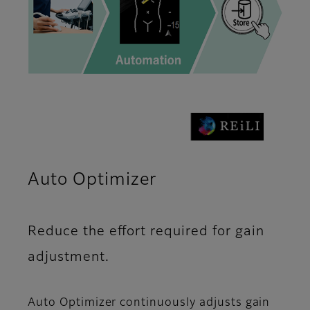
Auto Optimizer
Reduce the effort required for gain
adjustment.
Auto Optimizer continuously adjusts gain