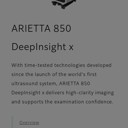
ARIETTA 850
- Workflow
DeepInsight x
With time-tested technologies developed
since the launch of the world's first
ultrasound system, ARIETTA 850
DeepInsight x delivers high-clarity imaging
and supports the examination confidence.
Overview