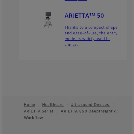
TM
ARIETTA
50
Thanks to a compact shape
and ease-of-use, the entry
model is widely used in
clinics.
Home
Healthcare
Ultrasound Devices
ARIETTA Series
ARIETTA 850 DeepInsight x：
Footer
Workflow