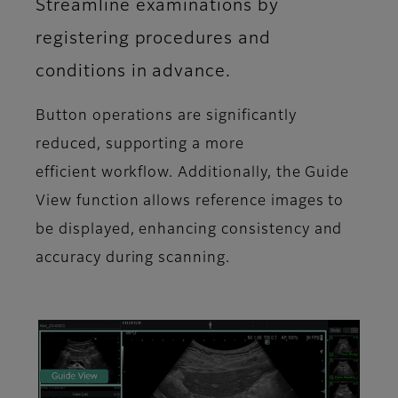
Streamline examinations by
registering procedures and
conditions in advance.
Button operations are significantly
reduced, supporting a more
efficient workflow. Additionally, the Guide
View function allows reference images to
be displayed, enhancing consistency and
accuracy during scanning.