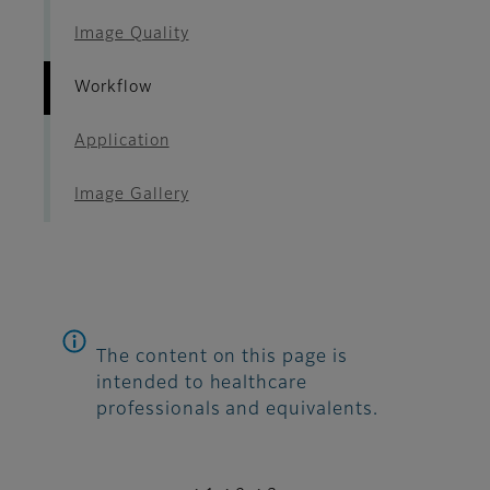
Image Quality
Workflow
Application
Image Gallery
The content on this page is
intended to healthcare
professionals and equivalents.