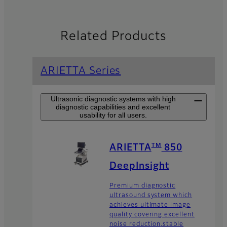
Related Products
ARIETTA Series
Ultrasonic diagnostic systems with high
diagnostic capabilities and excellent
usability for all users.
TM
ARIETTA
850
DeepInsight
Premium diagnostic
ultrasound system which
achieves ultimate image
quality covering excellent
noise reduction,stable