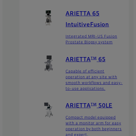
ARIETTA 65
IntuitiveFusion
Integrated MRI-US Fusion
Prostate Biopsy system
TM
ARIETTA
65
Capable of efficient
operation at any site with
smooth workflows and easy-
to-use applications.
TM
ARIETTA
50LE
Compact model equipped
with a monitor arm for easy
operation by both beginners
and expert.