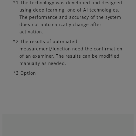
*1 The technology was developed and designed
using deep learning, one of AI technologies.
The performance and accuracy of the system
does not automatically change after
activation.​
*2 The results of automated
measurement/function need the confirmation
of an examiner. The results can be modified
manually as needed.
*3 Option