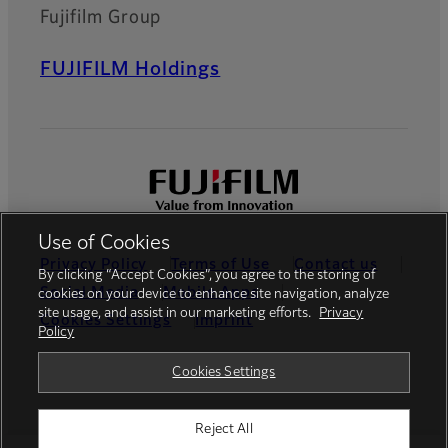
Fujifilm Group
FUJIFILM Holdings
Use of Cookies
Privacy Policy
Terms of Use
Contact us
By clicking “Accept Cookies”, you agree to the storing of
Social Media
Mobile Apps
cookies on your device to enhance site navigation, analyze
site usage, and assist in our marketing efforts.
Privacy
Cookies Settings
Imprint
Policy
Global site
Cookies Settings
Reject All
© FUJIFILM Europe GmbH