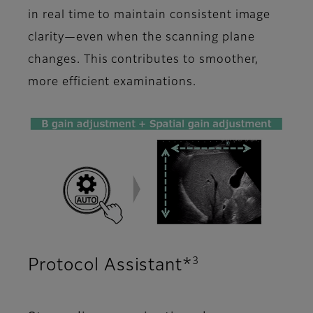
in real time to maintain consistent image
clarity—even when the scanning plane
changes. This contributes to smoother,
more efficient examinations.
3
Protocol Assistant*