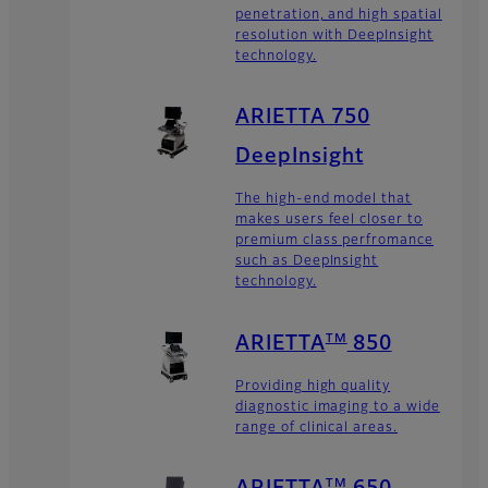
penetration, and high spatial
resolution with DeepInsight
technology.
ARIETTA 750
DeepInsight
The high-end model that
makes users feel closer to
premium class perfromance
such as DeepInsight
technology.
TM
ARIETTA
850
Providing high quality
diagnostic imaging to a wide
range of clinical areas.
TM