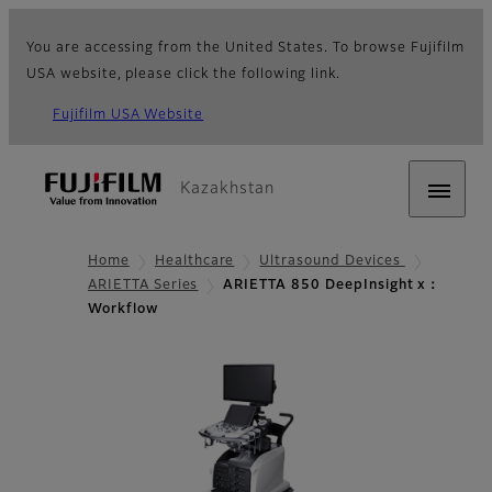
You are accessing from the United States. To browse Fujifilm
USA website, please click the following link.
Fujifilm USA Website
Kazakhstan
Home
Healthcare
Ultrasound Devices
ARIETTA Series
ARIETTA 850 DeepInsight x：
Workflow