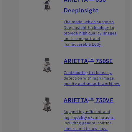
ARIETTA
650
DeepInsight
The model which supports
DeepInsight technology to
provide high quality images
on its compact and
maneuverable body.
TM
ARIETTA
750SE
Contributing to the early
detection with high image
quality and smooth workflow.
TM
ARIETTA
750VE
Supporting efficient and
high-quality examinations
including general routine
checks and follow-ups.