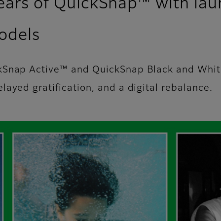
years of QuickSnap™ with la
odels
ckSnap Active™ and QuickSnap Black and Whi
ayed gratification, and a digital rebalance.