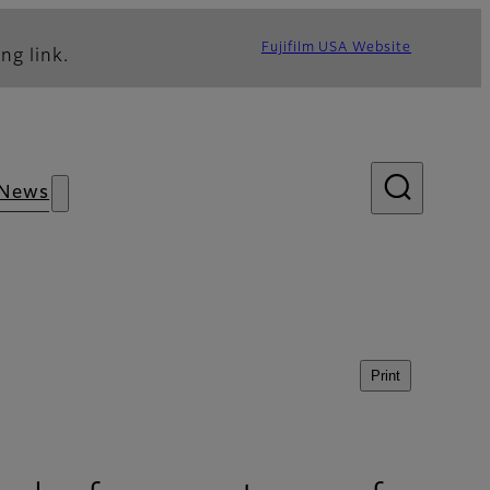
Fujifilm USA Website
ng link.
News
Print