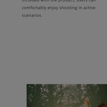
included with the product, users can
comfortably enjoy shooting in active
scenarios.