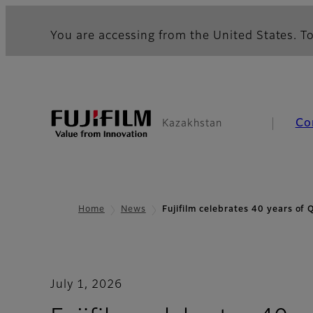
You are accessing from the United States. To
Co
Kazakhstan
Home
News
Fujifilm celebrates 40 years of
July 1, 2026