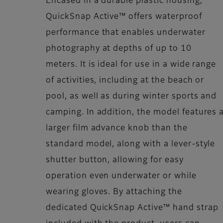
Encased in a durable plastic housing,
QuickSnap Active™ offers waterproof
performance that enables underwater
photography at depths of up to 10
meters. It is ideal for use in a wide range
of activities, including at the beach or
pool, as well as during winter sports and
camping. In addition, the model features 
larger film advance knob than the
standard model, along with a lever-style
shutter button, allowing for easy
operation even underwater or while
wearing gloves. By attaching the
dedicated QuickSnap Active™ hand strap