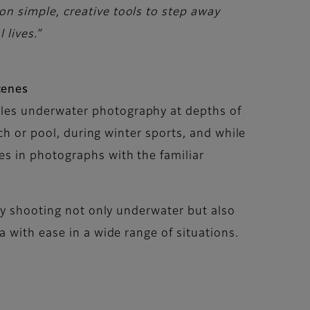
n simple, creative tools to step away
 lives.”
cenes
les underwater photography at depths of
ch or pool, during winter sports, and while
s in photographs with the familiar
joy shooting not only underwater but also
 with ease in a wide range of situations.