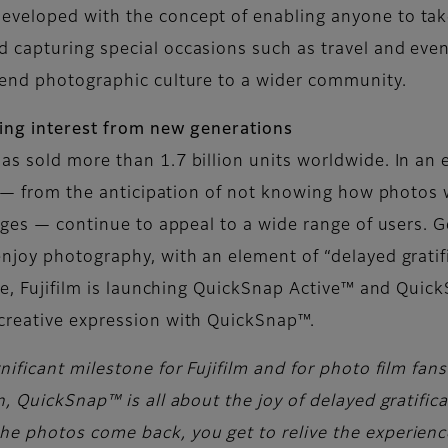
veloped with the concept of enabling anyone to take
capturing special occasions such as travel and event
tend photographic culture to a wider community.
wing interest from new generations
as sold more than 1.7 billion units worldwide. In a
s — from the anticipation of not knowing how photos w
mages — continue to appeal to a wide range of users.
njoy photography, with an element of “delayed gratif
one, Fujifilm is launching QuickSnap Active™ and Qui
creative expression with QuickSnap™.
ificant milestone for Fujifilm and for photo film fan
, QuickSnap™ is all about the joy of delayed gratific
 photos come back, you get to relive the experience 