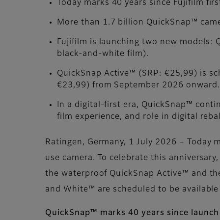
Today marks 40 years since Fujifilm fir
More than 1.7 billion QuickSnap™ came
Fujifilm is launching two new models:
black-and-white film).
QuickSnap Active™ (SRP: €25,99) is s
€23,99) from September 2026 onward.
In a digital-first era, QuickSnap™ conti
film experience, and role in digital reba
Ratingen, Germany, 1 July 2026 – Today ma
use camera. To celebrate this anniversar
the waterproof QuickSnap Active™ and th
and White™ are scheduled to be availabl
QuickSnap™ marks 40 years since launch