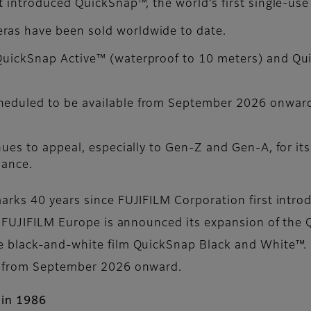
st introduced QuickSnap™, the world’s first single-use
ras have been sold worldwide to date.
 QuickSnap Active™ (waterproof to 10 meters) and Q
cheduled to be available from September 2026 onwar
nues to appeal, especially to Gen-Z and Gen-A, for its 
lance.
rks 40 years since FUJIFILM Corporation first introd
y, FUJIFILM Europe is announced its expansion of th
e black-and-white film QuickSnap Black and White™
e from September 2026 onward.
 in 1986