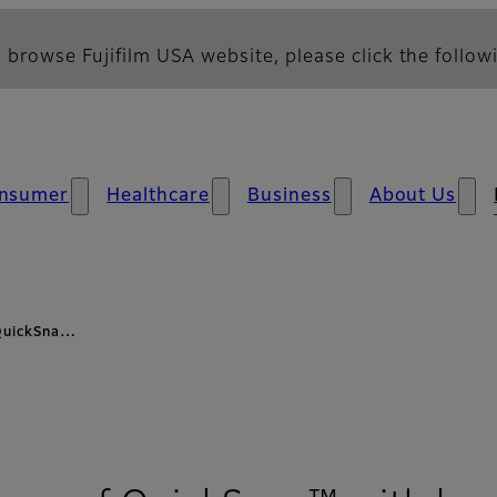
 browse Fujifilm USA website, please click the followi
nsumer
Healthcare
Business
About Us
 QuickSna…