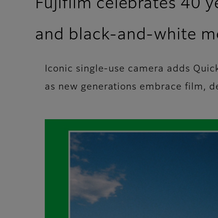
Fujifilm celebrates 40 
and black-and‑white m
Iconic single-use camera adds Qui
as new generations embrace film, del