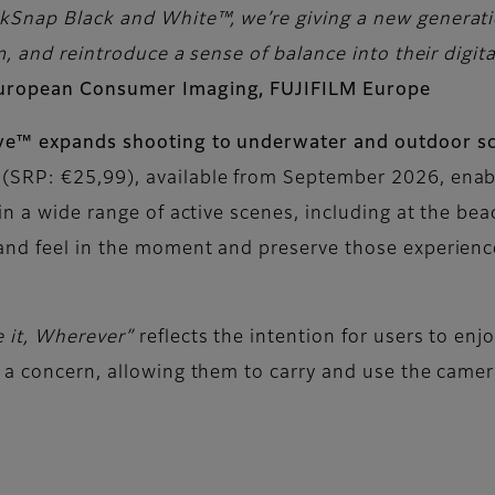
Snap Black and White™, we’re giving a new generatio
, and reintroduce a sense of balance into their digital
European Consumer Imaging, FUJIFILM Europe
ive™ expands shooting to underwater and outdoor s
(SRP: €25,99), available from September 2026, enab
in a wide range of active scenes, including at the bea
and feel in the moment and preserve those experience
e it, Wherever”
reflects the intention for users to en
 a concern, allowing them to carry and use the camera