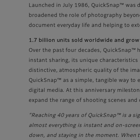
Launched in July 1986, QuickSnap™ was de
broadened the role of photography beyond 
document everyday life and helping to ex
1.7 billion units sold worldwide and gro
Over the past four decades, QuickSnap™ h
instant sharing, its unique characteristic
distinctive, atmospheric quality of the i
QuickSnap™ as a simple, tangible way to e
digital media. At this anniversary milest
expand the range of shooting scenes and 
“Reaching 40 years of QuickSnap™ is a sign
almost everything is instant and on-screen
down, and staying in the moment. When the