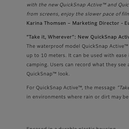
with the new QuickSnap Active™ and Quick
from screens, enjoy the slower pace of film
Karina Thomsen – Marketing Director - 
“Take it, Wherever”: New QuickSnap Act
The waterproof model QuickSnap Active™ 
up to 10 meters. It can be used with ease 
camping. Users can record what they see 
QuickSnap™ look.
For QuickSnap Active™, the message
“Tak
in environments where rain or dirt may be