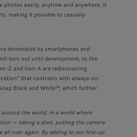
 photos easily, anytime and anywhere. It
s, making it possible to casually
n era dominated by smartphones and
ill turn out until development, to the
 Gen-Z and Gen-A are rediscovering
ication” that contrasts with always-on
ckSnap Black and White™, which further
s around the world. In a world where
ation — taking a shot, putting the camera
all over again. By adding to our line-up