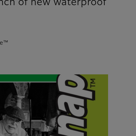
unch of new waterproof
te™