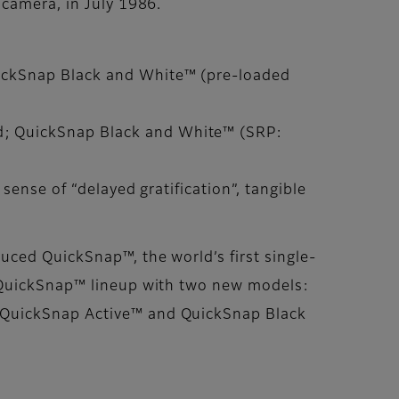
 camera, in July 1986.
uickSnap Black and White™ (pre-loaded
d; QuickSnap Black and White™ (SRP:
sense of “delayed gratification”, tangible
uced QuickSnap™, the world’s first single-
e QuickSnap™ lineup with two new models:
. QuickSnap Active™ and QuickSnap Black