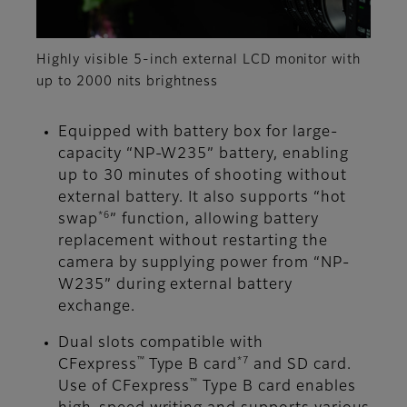
Highly visible 5-inch external LCD monitor with
up to 2000 nits brightness
Equipped with battery box for large-
capacity “NP-W235” battery, enabling
up to 30 minutes of shooting without
external battery. It also supports “hot
*6
swap
” function, allowing battery
replacement without restarting the
camera by supplying power from “NP-
W235” during external battery
exchange.
Dual slots compatible with
™
*7
CFexpress
Type B card
and SD card.
™
Use of CFexpress
Type B card enables