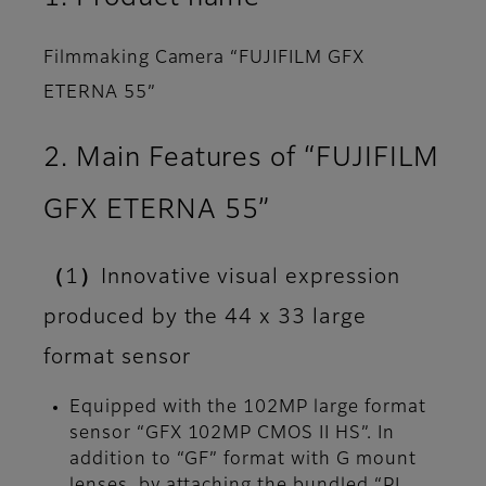
Filmmaking Camera “FUJIFILM GFX
ETERNA 55”
2. Main Features of “FUJIFILM
GFX ETERNA 55”
（1）Innovative visual expression
produced by the 44 x 33 large
format sensor
Equipped with the 102MP large format
sensor “GFX 102MP CMOS II HS”. In
addition to “GF” format with G mount
lenses, by attaching the bundled “PL