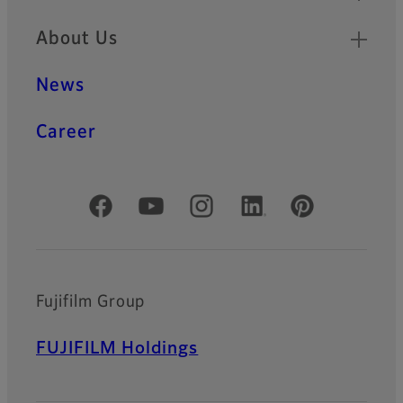
About Us
News
Career
Official Social Media Accounts
Fujifilm Group
FUJIFILM Holdings