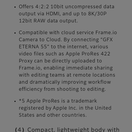
Offers 4:2:2 10bit uncompressed data
output via HDMI, and up to 8K/30P
12bit RAW data output.
Compatible with cloud service Frame.io
Camera to Cloud. By connecting “GFX
ETERNA 55” to the internet, various
video files such as Apple ProRes 422
Proxy can be directly uploaded to
Frame.io, enabling immediate sharing
with editing teams at remote locations
and dramatically improving workflow
efficiency from shooting to editing.
*5 Apple ProRes is a trademark
registered by Apple Inc. in the United
States and other countries.
（4）Compact, lightweight body with