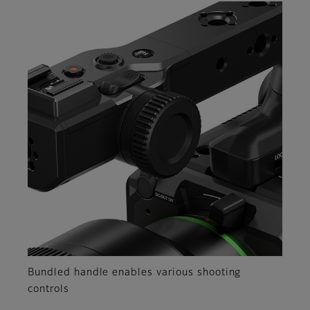
Bundled handle enables various shooting
controls