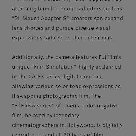
attaching bundled mount adapters such as
“PL Mount Adapter G”, creators can expand
lens choices and pursue diverse visual
expressions tailored to their intentions.
Additionally, the camera features Fujifilm’s
unique “Film Simulation”, highly acclaimed
in the X/GFX series digital cameras,
allowing various color tone expressions as
if swapping photographic film. The
“ETERNA series” of cinema color negative
film, beloved by legendary
cinematographers in Hollywood, is digitally
reproduced, and all 20 types of film