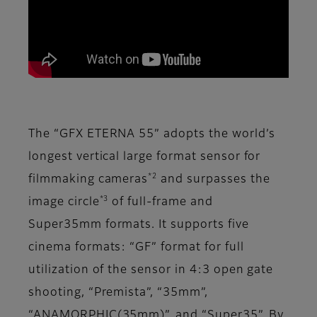
The “GFX ETERNA 55” adopts the world’s
longest vertical large format sensor for
*2
filmmaking cameras
and surpasses the
*3
image circle
of full-frame and
Super35mm formats. It supports five
cinema formats: “GF” format for full
utilization of the sensor in 4:3 open gate
shooting, “Premista”, “35mm”,
“ANAMORPHIC(35mm)”, and “Super35”. By