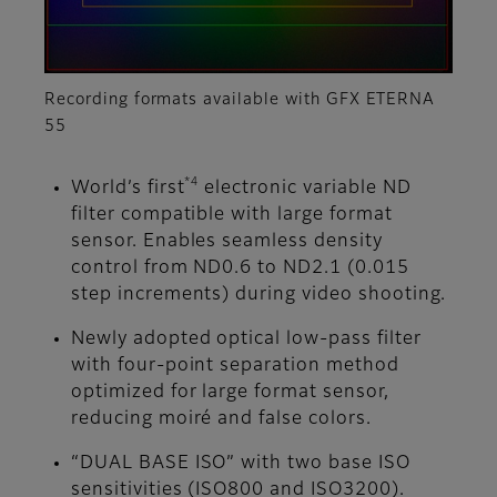
Recording formats available with GFX ETERNA
55
*4
World’s first
electronic variable ND
filter compatible with large format
sensor. Enables seamless density
control from ND0.6 to ND2.1 (0.015
step increments) during video shooting.
Newly adopted optical low-pass filter
with four-point separation method
optimized for large format sensor,
reducing moiré and false colors.
“DUAL BASE ISO” with two base ISO
sensitivities (ISO800 and ISO3200).