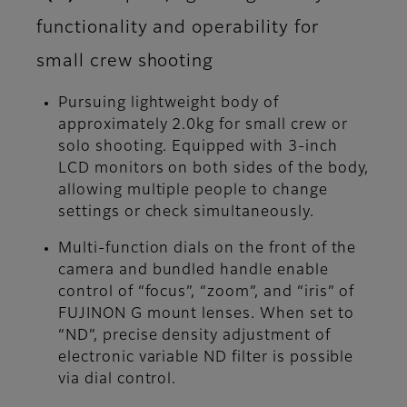
functionality and operability for
small crew shooting
Pursuing lightweight body of
approximately 2.0kg for small crew or
solo shooting. Equipped with 3-inch
LCD monitors on both sides of the body,
allowing multiple people to change
settings or check simultaneously.
Multi-function dials on the front of the
camera and bundled handle enable
control of “focus”, “zoom”, and “iris” of
FUJINON G mount lenses. When set to
“ND”, precise density adjustment of
electronic variable ND filter is possible
via dial control.