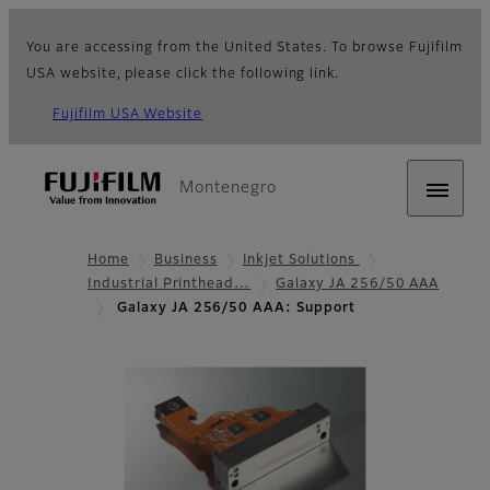
You are accessing from the United States. To browse Fujifilm
USA website, please click the following link.
Fujifilm USA Website
Montenegro
Home
Business
Inkjet Solutions
Industrial Printhead…
Galaxy JA 256/50 AAA
Galaxy JA 256/50 AAA: Support