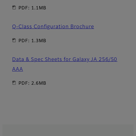
PDF: 1.1MB
Q-Class Configuration Brochure
PDF: 1.3MB
Data & Spec Sheets for Galaxy JA 256/50
AAA
PDF: 2.6MB