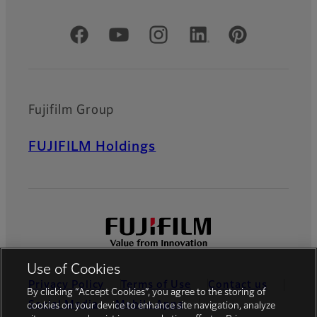
Official Social Media Accounts
Fujifilm Group
FUJIFILM Holdings
Use of Cookies
Privacy Policy
Terms of Use
Contact us
By clicking “Accept Cookies”, you agree to the storing of
Social Media
Mobile Apps
cookies on your device to enhance site navigation, analyze