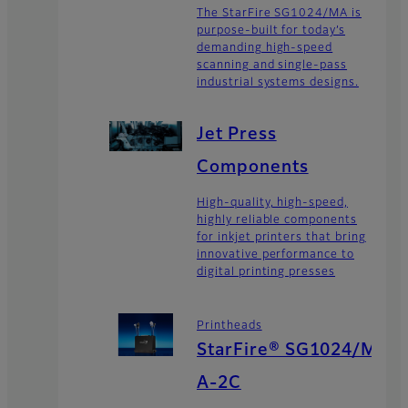
The StarFire SG1024/MA is
purpose-built for today’s
demanding high-speed
scanning and single-pass
industrial systems designs.
Jet Press
Components
High-quality, high-speed,
highly reliable components
for inkjet printers that bring
innovative performance to
digital printing presses
Printheads
StarFire® SG1024/M
A-2C