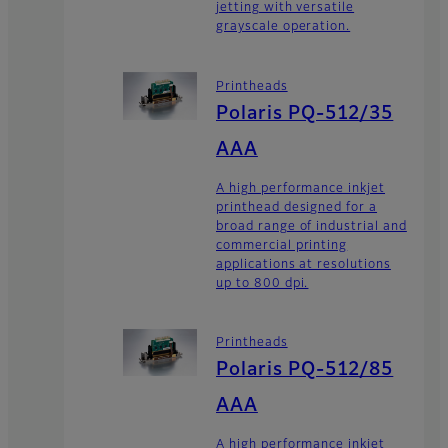
jetting with versatile
grayscale operation.
Printheads
Polaris PQ-512/35
AAA
A high performance inkjet
printhead designed for a
broad range of industrial and
commercial printing
applications at resolutions
up to 800 dpi.
Printheads
Polaris PQ-512/85
AAA
A high performance inkjet