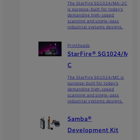
The StarFire SG1024/MA-2C
is purpose-built for today’s
demanding high-speed
scanning and single-pass
industrial systems designs.
Printheads
StarFire® SG1024/M
C
The StarFire SG1024/MC is
purpose-built for today’s
demanding high-speed
scanning and single-pass
industrial systems designs.
Samba®
Development Kit