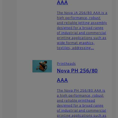
AAA
The Nova JA 256/80 AAA is a
high performance, robust
and reliable jetting assembly
designed for a broad range
of industrial and commercial
printing applications such as
wide format graphics,
textiles, addressing...
Printheads
Nova PH 256/80
AAA
The Nova PH 256/80 AAA is
a high performance, robust
and reliable printhead
designed for a broad range
of industrial and commercial
printing applications such as