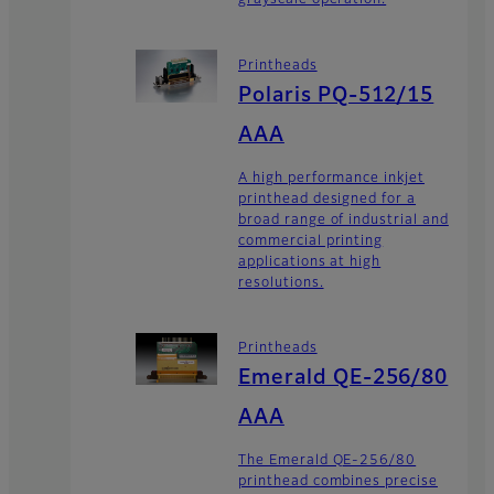
grayscale operation.
Printheads
Polaris PQ-512/15
AAA
A high performance inkjet
printhead designed for a
broad range of industrial and
commercial printing
applications at high
resolutions.
Printheads
Emerald QE-256/80
AAA
The Emerald QE-256/80
printhead combines precise