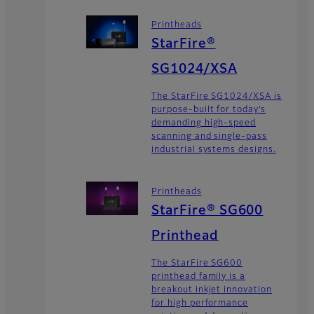
Printheads
StarFire®
SG1024/XSA
The StarFire SG1024/XSA is
purpose-built for today’s
demanding high-speed
scanning and single-pass
industrial systems designs.
Printheads
StarFire® SG600
Printhead
The StarFire SG600
printhead family is a
breakout inkjet innovation
for high performance