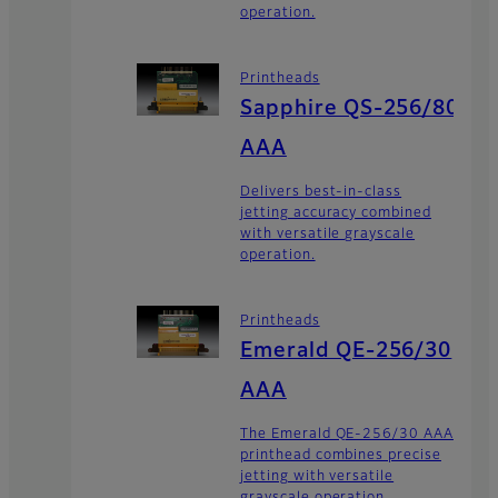
operation.
Printheads
Sapphire QS-256/80
AAA
Delivers best-in-class
jetting accuracy combined
with versatile grayscale
operation.
Printheads
Emerald QE-256/30
AAA
The Emerald QE-256/30 AAA
printhead combines precise
jetting with versatile