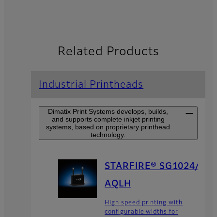
Related Products
Industrial Printheads
Dimatix Print Systems develops, builds,
and supports complete inkjet printing
systems, based on proprietary printhead
technology.
STARFIRE® SG1024/
AQLH
High speed printing with
configurable widths for