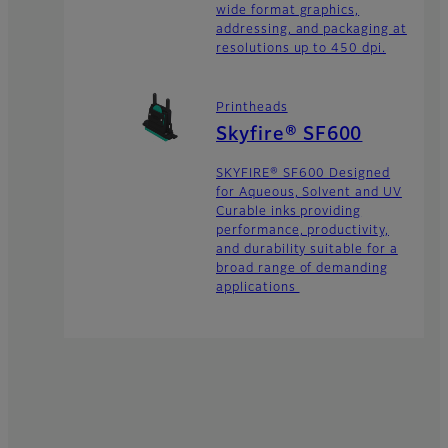
wide format graphics,
addressing, and packaging at
resolutions up to 450 dpi.
Printheads
Skyfire® SF600
SKYFIRE® SF600 Designed
for Aqueous, Solvent and UV
Curable inks providing
performance, productivity,
and durability suitable for a
broad range of demanding
applications