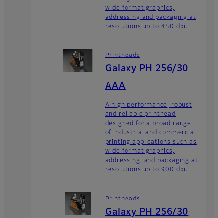
wide format graphics,
addressing and packaging at
resolutions up to 450 dpi.
Printheads
Galaxy PH 256/30
AAA
A high performance, robust
and reliable printhead
designed for a broad range
of industrial and commercial
printing applications such as
wide format graphics,
addressing, and packaging at
resolutions up to 900 dpi.
Printheads
Galaxy PH 256/30