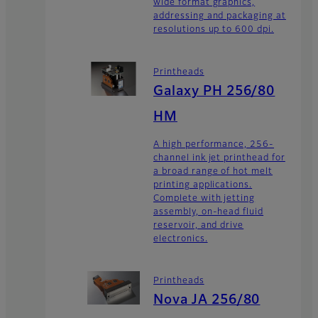
wide format graphics,
addressing and packaging at
resolutions up to 600 dpi.
Printheads
Galaxy PH 256/80
HM
A high performance, 256-
channel ink jet printhead for
a broad range of hot melt
printing applications.
Complete with jetting
assembly, on-head fluid
reservoir, and drive
electronics.
Printheads
Nova JA 256/80