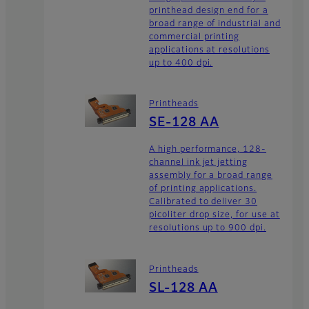
printhead design end for a
broad range of industrial and
commercial printing
applications at resolutions
up to 400 dpi.
Printheads
SE-128 AA
A high performance, 128-
channel ink jet jetting
assembly for a broad range
of printing applications.
Calibrated to deliver 30
picoliter drop size, for use at
resolutions up to 900 dpi.
Printheads
SL-128 AA