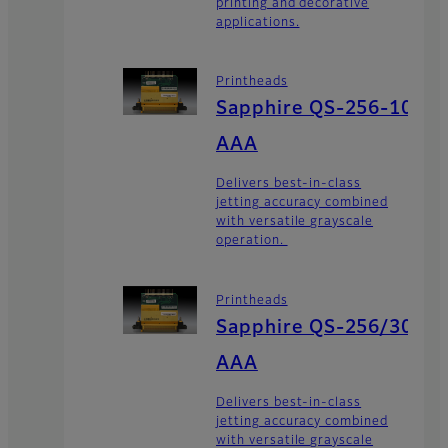
printing and decorative
applications.
Printheads
Sapphire QS-256-10
AAA
Delivers best-in-class
jetting accuracy combined
with versatile grayscale
operation.
Printheads
Sapphire QS-256/30
AAA
Delivers best-in-class
jetting accuracy combined
with versatile grayscale