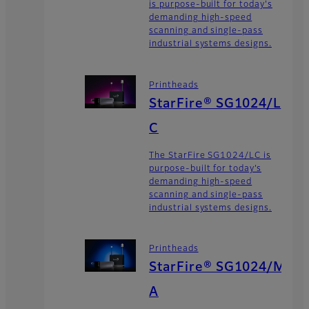
is purpose-built for today's
demanding high-speed
scanning and single-pass
industrial systems designs.
Printheads
StarFire® SG1024/L
C
The StarFire SG1024/LC is
purpose-built for today’s
demanding high-speed
scanning and single-pass
industrial systems designs.
Printheads
StarFire® SG1024/M
A