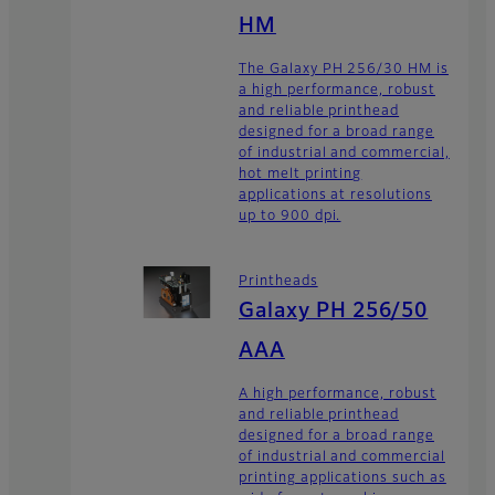
HM
The Galaxy PH 256/30 HM is
a high performance, robust
and reliable printhead
designed for a broad range
of industrial and commercial,
hot melt printing
applications at resolutions
up to 900 dpi.
Printheads
Galaxy PH 256/50
AAA
A high performance, robust
and reliable printhead
designed for a broad range
of industrial and commercial
printing applications such as