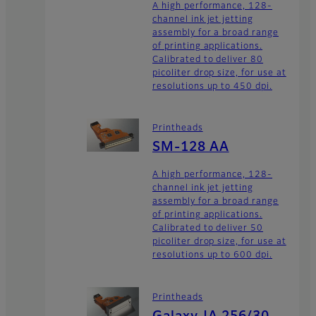
A high performance, 128-
channel ink jet jetting
assembly for a broad range
of printing applications.
Calibrated to deliver 80
picoliter drop size, for use at
resolutions up to 450 dpi.
Printheads
SM-128 AA
A high performance, 128-
channel ink jet jetting
assembly for a broad range
of printing applications.
Calibrated to deliver 50
picoliter drop size, for use at
resolutions up to 600 dpi.
Printheads