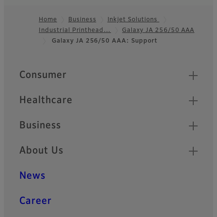
Home
Business
Inkjet Solutions
Industrial Printhead…
Galaxy JA 256/50 AAA
Footer
Galaxy JA 256/50 AAA: Support
Quick Links
Consumer
Healthcare
Business
About Us
News
Career