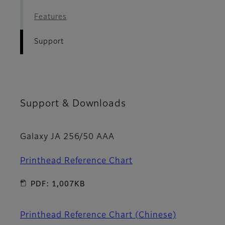
Features
Support
Support & Downloads
Galaxy JA 256/50 AAA
Printhead Reference Chart
PDF: 1,007KB
Printhead Reference Chart (Chinese)