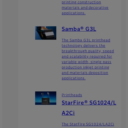
printing construction
materials and decorative
applications.
Samba® G3L
The Samba G3L printhead
technology delivers the
breakthrough quality, speed
and scalability required for
variable width, single pass
production inkjet printing
and materials deposition
applications.
Printheads
StarFire® SG1024/L
A2Ci
The StarFire SG1024/LA2Ci