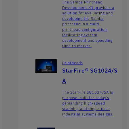
The Samba Printhead
Development Kit provides a
solution for evaluating and
developing the Samba
printhead in a multi
printhead configuration,
facilitating system
development and speeding
time to market.
Printheads
StarFire® SG1024/S
A
The StarFire SG1024/SA is
purpose-built for today’s
demanding high-speed
scanning and single-pass
industrial systems designs.