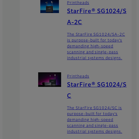
Printheads
StarFire® SG1024/S
A-2C
The StarFire SG1024/SA-2C
is purpose-built for today’s
demanding high-speed
scanning and single-pass
industrial systems designs.
Printheads
StarFire® SG1024/S
C
The StarFire SG1024/SC is
purpose-built for today’s
demanding high-speed
scanning and single-pass
industrial systems designs.