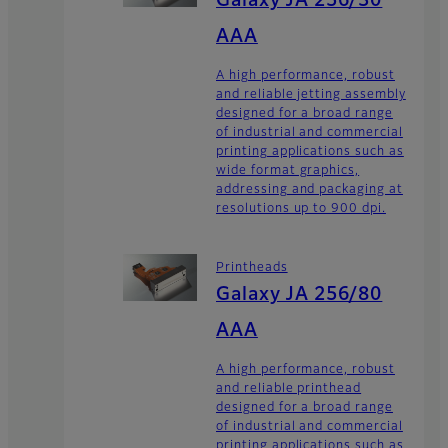
Galaxy JA 256/30
AAA
A high performance, robust
and reliable jetting assembly
designed for a broad range
of industrial and commercial
printing applications such as
wide format graphics,
addressing and packaging at
resolutions up to 900 dpi.
Printheads
Galaxy JA 256/80
AAA
A high performance, robust
and reliable printhead
designed for a broad range
of industrial and commercial
printing applications such as