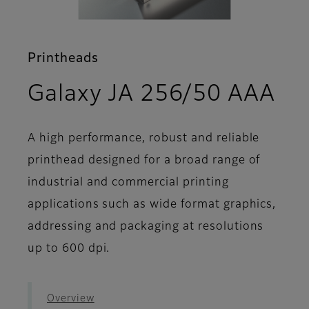
Printheads
- 
Galaxy JA 256/50 AAA
A high performance, robust and reliable
printhead designed for a broad range of
industrial and commercial printing
applications such as wide format graphics,
addressing and packaging at resolutions
up to 600 dpi.
Overview