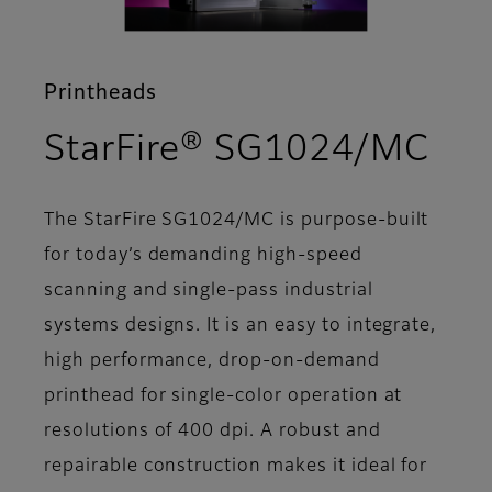
Printheads
- F
StarFire® SG1024/MC
The StarFire SG1024/MC is purpose-built
for today’s demanding high-speed
scanning and single-pass industrial
systems designs. It is an easy to integrate,
high performance, drop-on-demand
printhead for single-color operation at
resolutions of 400 dpi. A robust and
repairable construction makes it ideal for