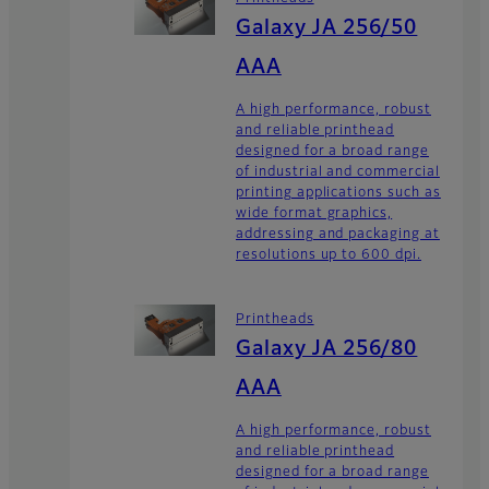
Galaxy JA 256/50
AAA
A high performance, robust
and reliable printhead
designed for a broad range
of industrial and commercial
printing applications such as
wide format graphics,
addressing and packaging at
resolutions up to 600 dpi.
Printheads
Galaxy JA 256/80
AAA
A high performance, robust
and reliable printhead
designed for a broad range