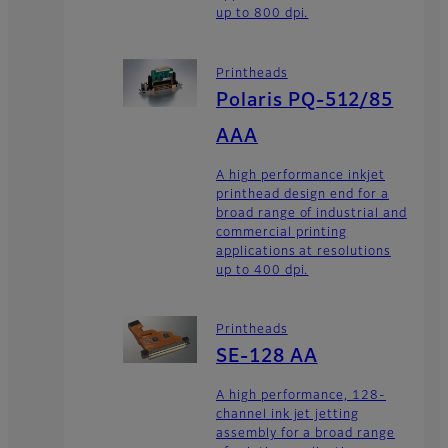
up to 800 dpi.
Printheads
Polaris PQ-512/85
AAA
A high performance inkjet
printhead design end for a
broad range of industrial and
commercial printing
applications at resolutions
up to 400 dpi.
Printheads
SE-128 AA
A high performance, 128-
channel ink jet jetting
assembly for a broad range