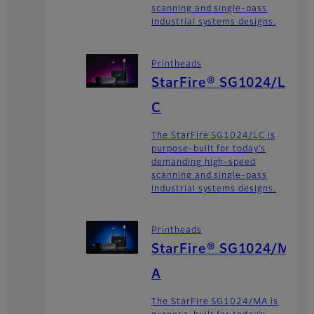
scanning and single-pass
industrial systems designs.
Printheads
StarFire® SG1024/L
C
The StarFire SG1024/LC is
purpose-built for today’s
demanding high-speed
scanning and single-pass
industrial systems designs.
Printheads
StarFire® SG1024/M
A
The StarFire SG1024/MA is