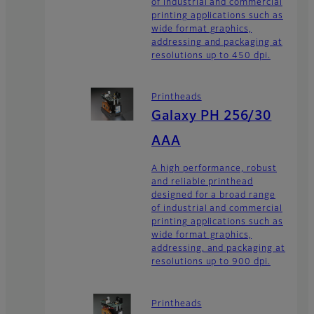
of industrial and commercial
printing applications such as
wide format graphics,
addressing and packaging at
resolutions up to 450 dpi.
Printheads
Galaxy PH 256/30
AAA
A high performance, robust
and reliable printhead
designed for a broad range
of industrial and commercial
printing applications such as
wide format graphics,
addressing, and packaging at
resolutions up to 900 dpi.
Printheads