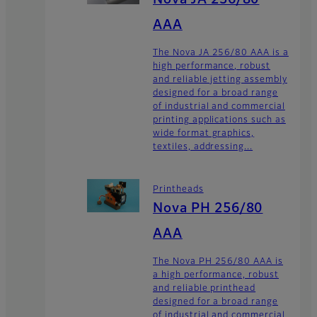
Nova JA 256/80
AAA
The Nova JA 256/80 AAA is a
high performance, robust
and reliable jetting assembly
designed for a broad range
of industrial and commercial
printing applications such as
wide format graphics,
textiles, addressing...
Printheads
Nova PH 256/80
AAA
The Nova PH 256/80 AAA is
a high performance, robust
and reliable printhead
designed for a broad range
of industrial and commercial