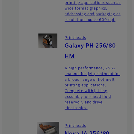
printing applications such as
wide format graphics,
addressing and packaging at
resolutions up to 600 dpi.
Printheads
Galaxy PH 256/80
HM
A high performance, 256-
channel ink jet printhead for
a broad range of hot melt
printing applications.
Complete with jetting
assembly, on-head fluid
reservoir, and drive
electronics.
Printheads