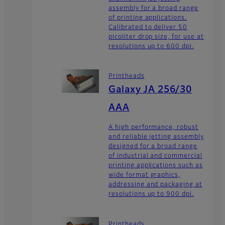
assembly for a broad range
of printing applications.
Calibrated to deliver 50
picoliter drop size, for use at
resolutions up to 600 dpi.
Printheads
Galaxy JA 256/30
AAA
A high performance, robust
and reliable jetting assembly
designed for a broad range
of industrial and commercial
printing applications such as
wide format graphics,
addressing and packaging at
resolutions up to 900 dpi.
Printheads