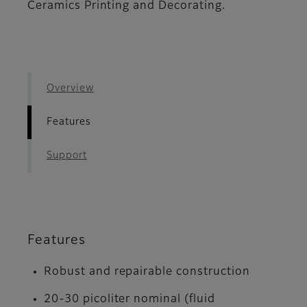
Ceramics Printing and Decorating.
Overview
Features
Support
Features
Robust and repairable construction
20-30 picoliter nominal (fluid