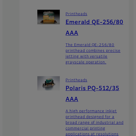
Printheads
Emerald QE-256/80
AAA
The Emerald QE-256/80
printhead combines precise
jetting with versatile
grayscale operation.
Printheads
Polaris PQ-512/35
AAA
A high performance inkjet
printhead designed for a
broad range of industrial and
commercial printing
applications at resolutions