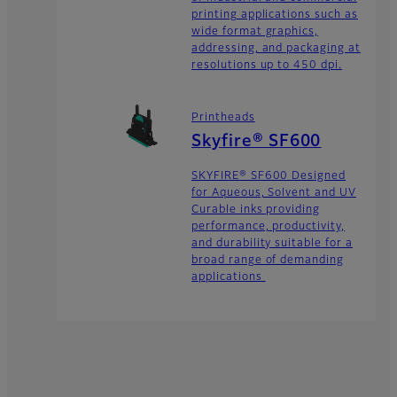
printing applications such as
wide format graphics,
addressing, and packaging at
resolutions up to 450 dpi.
Printheads
Skyfire® SF600
SKYFIRE® SF600 Designed
for Aqueous, Solvent and UV
Curable inks providing
performance, productivity,
and durability suitable for a
broad range of demanding
applications