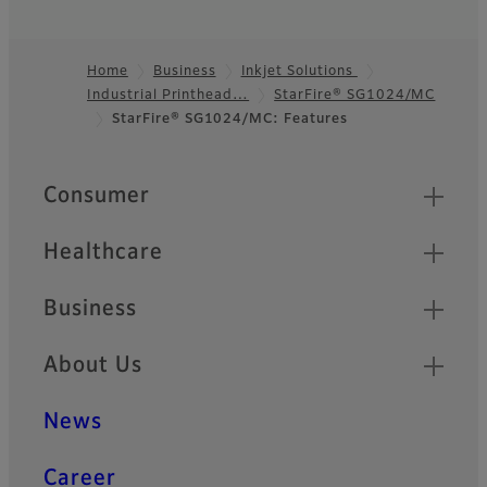
Home
Business
Inkjet Solutions
Industrial Printhead…
StarFire® SG1024/MC
Footer
StarFire® SG1024/MC: Features
Quick Links
Consumer
Healthcare
Business
About Us
News
Career