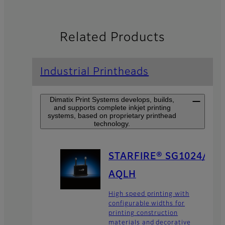
Related Products
Industrial Printheads
Dimatix Print Systems develops, builds,
and supports complete inkjet printing
systems, based on proprietary printhead
technology.
STARFIRE® SG1024/
AQLH
High speed printing with
configurable widths for
printing construction
materials and decorative