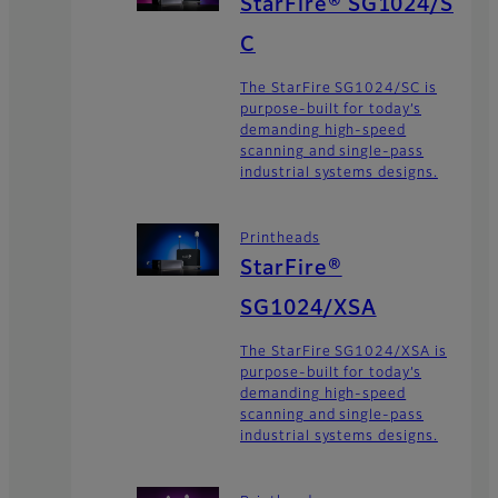
StarFire® SG1024/S
C
The StarFire SG1024/SC is
purpose-built for today’s
demanding high-speed
scanning and single-pass
industrial systems designs.
Printheads
StarFire®
SG1024/XSA
The StarFire SG1024/XSA is
purpose-built for today’s
demanding high-speed
scanning and single-pass
industrial systems designs.