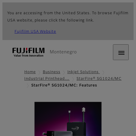
You are accessing from the United States. To browse Fujifilm
USA website, please click the following link.
Fujifilm USA Website
Montenegro
Home
Business
Inkjet Solutions
Industrial Printhead…
StarFire® SG1024/MC
StarFire® SG1024/MC: Features