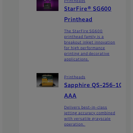
Printheads
StarFire® SG600
Printhead
The StarFire SG600
printhead family is a
breakout inkjet innovation
for high performance
printing and decorative
applications.
Printheads
Sapphire QS-256-10
AAA
Delivers best-in-class
jetting accuracy combined
with versatile grayscale
operation.