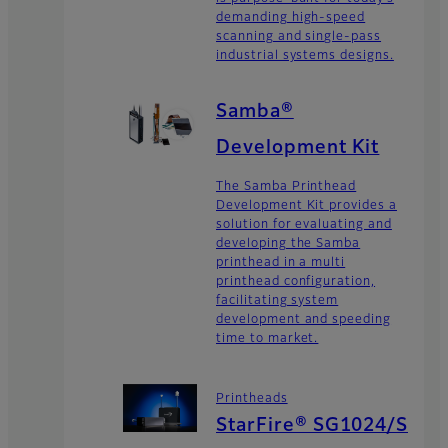
demanding high-speed
scanning and single-pass
industrial systems designs.
Samba®
Development Kit
The Samba Printhead
Development Kit provides a
solution for evaluating and
developing the Samba
printhead in a multi
printhead configuration,
facilitating system
development and speeding
time to market.
Printheads
StarFire® SG1024/S