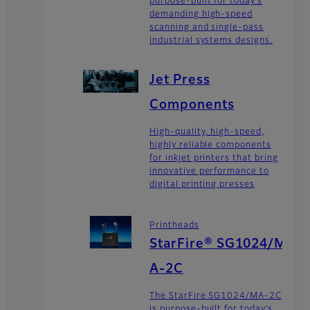
purpose-built for today’s
demanding high-speed
scanning and single-pass
industrial systems designs.
Jet Press
Components
High-quality, high-speed,
highly reliable components
for inkjet printers that bring
innovative performance to
digital printing presses
Printheads
StarFire® SG1024/M
A-2C
The StarFire SG1024/MA-2C
is purpose-built for today’s