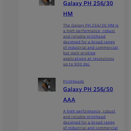
Galaxy PH 256/30
HM
The Galaxy PH 256/30 HM is
a high performance, robust
and reliable printhead
designed for a broad range
of industrial and commercial,
hot melt printing
applications at resolutions
up to 900 dpi.
Printheads
Galaxy PH 256/50
AAA
A high performance, robust
and reliable printhead
designed for a broad range
of industrial and commercial