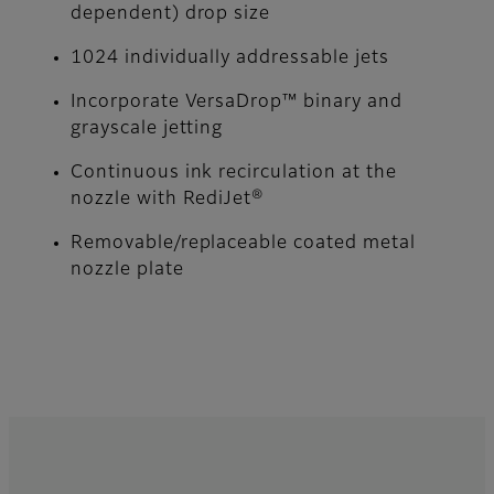
dependent) drop size
1024 individually addressable jets
Incorporate VersaDrop™ binary and
grayscale jetting
Continuous ink recirculation at the
nozzle with RediJet®
Removable/replaceable coated metal
nozzle plate