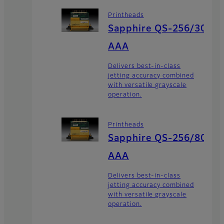
Printheads
Sapphire QS-256/30
AAA
Delivers best-in-class
jetting accuracy combined
with versatile grayscale
operation.
Printheads
Sapphire QS-256/80
AAA
Delivers best-in-class
jetting accuracy combined
with versatile grayscale
operation.