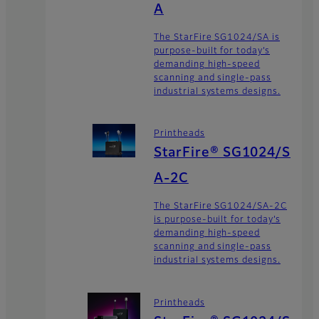
A
The StarFire SG1024/SA is
purpose-built for today’s
demanding high-speed
scanning and single-pass
industrial systems designs.
Printheads
StarFire® SG1024/S
A-2C
The StarFire SG1024/SA-2C
is purpose-built for today’s
demanding high-speed
scanning and single-pass
industrial systems designs.
Printheads