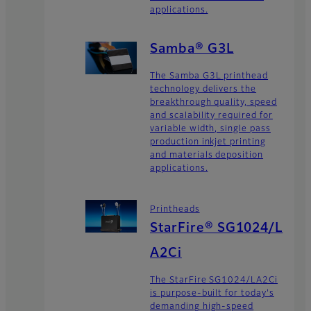
applications.
Samba® G3L
The Samba G3L printhead
technology delivers the
breakthrough quality, speed
and scalability required for
variable width, single pass
production inkjet printing
and materials deposition
applications.
Printheads
StarFire® SG1024/L
A2Ci
The StarFire SG1024/LA2Ci
is purpose-built for today's
demanding high-speed