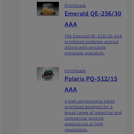
Printheads
Emerald QE-256/30
AAA
The Emerald QE-256/30 AAA
printhead combines precise
jetting with versatile
grayscale operation.
Printheads
Polaris PQ-512/15
AAA
A high performance inkjet
printhead designed for a
broad range of industrial and
commercial printing
applications at high
resolutions.