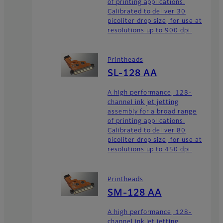
of printing applications.
Calibrated to deliver 30
picoliter drop size, for use at
resolutions up to 900 dpi.
Printheads
SL-128 AA
A high performance, 128-
channel ink jet jetting
assembly for a broad range
of printing applications.
Calibrated to deliver 80
picoliter drop size, for use at
resolutions up to 450 dpi.
Printheads
SM-128 AA
A high performance, 128-
channel ink jet jetting