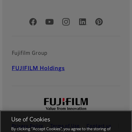
Official Social Media Accounts
Fujifilm Group
FUJIFILM Holdings
Use of Cookies
Privacy Policy
Terms of Use
Contact us
By clicking “Accept Cookies”, you agree to the storing of