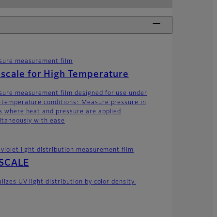
sure measurement film
scale for High Temperature
sure measurement film designed for use under
-temperature conditions: Measure pressure in
s where heat and pressure are applied
ltaneously with ease
aviolet light distribution measurement film
SCALE
lizes UV light distribution by color density.