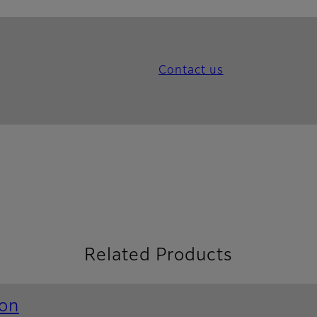
Contact us
Related Products
ion