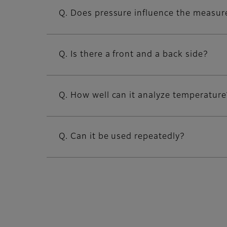
Q. Does pressure influence the measur
Q. Is there a front and a back side?
Q. How well can it analyze temperature
Q. Can it be used repeatedly?