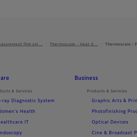
asurement film sol…
Thermoscale - Heat d…
Thermoscale :
care
Business
ducts & Services
Products & Services
-ray Diagnostic System
Graphic Arts & Pri
omen's Health
Photofinishing Pro
ealthcare IT
Optical Devices
ndoscopy
Cine & Broadcast 