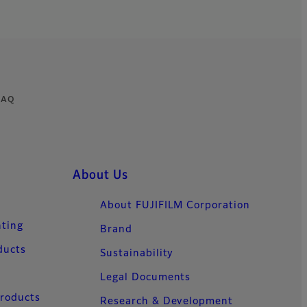
 FAQ
About Us
About FUJIFILM Corporation
nting
Brand
ducts
Sustainability
Legal Documents
Products
Research & Development