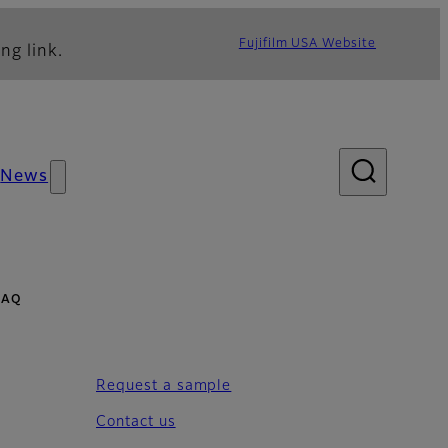
Fujifilm USA Website
ng link.
News
 FAQ
Request a sample
Contact us