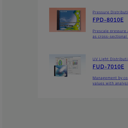
Pressure Distribu
FPD-8010E
Prescale pressure 
as cross-sectional
UV Light Distribu
FUD-7010E
Management by con
values with analys