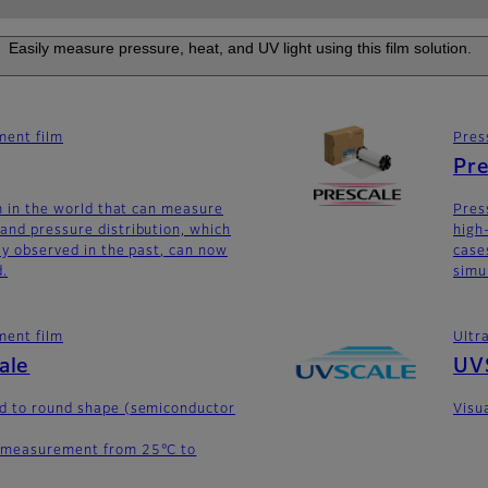
Easily measure pressure, heat, and UV light using this film solution.
ent film
Pres
Pre
lm in the world that can measure
Pres
and pressure distribution, which
high
lly observed in the past, can now
case
d.
simu
ent film
Ultr
ale
UV
ed to round shape (semiconductor
Visua
 measurement from 25°C to