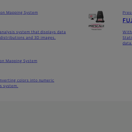
tion Mapping System
Pres
FUJ
analysis system that displays data
With
 distributions and 3D images.
Stati
data
tion Mapping System
verting colors into numeric
is system.