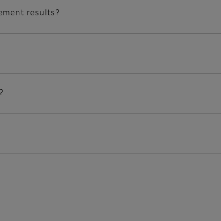
ement results?
?