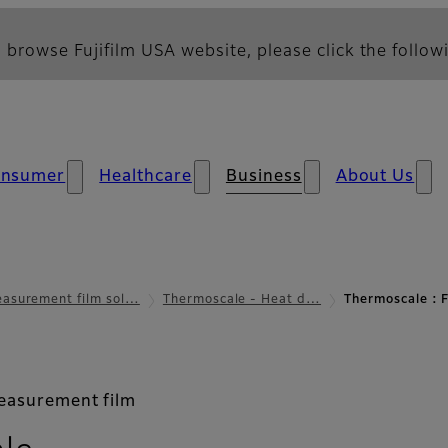
 browse Fujifilm USA website, please click the followi
nsumer
Healthcare
Business
About Us
asurement film sol…
Thermoscale - Heat d…
Thermoscale :
measurement film