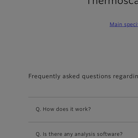
Thermosca
Main speci
Frequently asked questions regardi
Q. How does it work?
Q. Is there any analysis software?