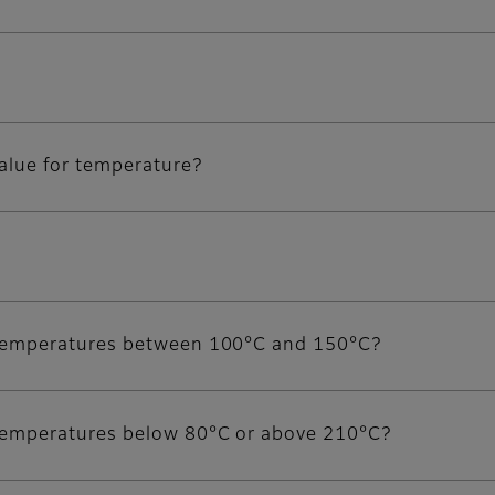
value for temperature?
or temperatures between 100°C and 150°C?
r temperatures below 80°C or above 210°C?