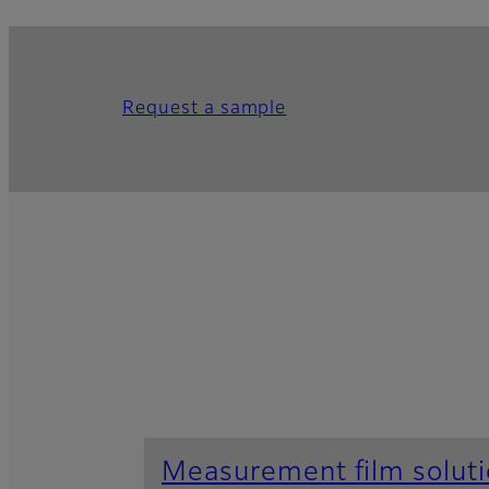
Request a sample
Measurement film solut