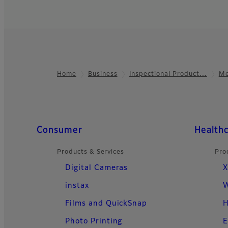
Home
Business
Inspectional Product…
Me
Footer
Quick Links
Consumer
Health
Products & Services
Pro
Digital Cameras
X
instax
W
Films and QuickSnap
H
Photo Printing
E