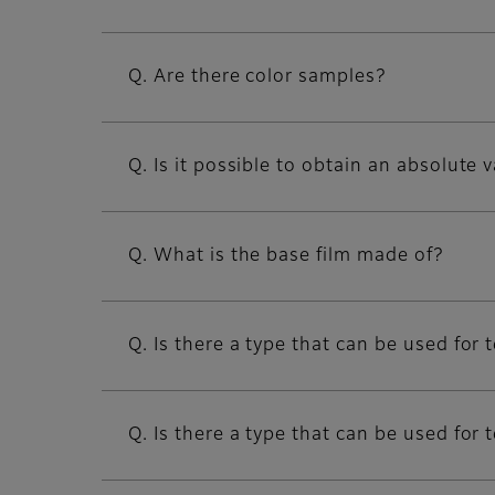
Q. Are there color samples?
Q. Is it possible to obtain an absolute 
Q. What is the base film made of?
Q. Is there a type that can be used f
Q. Is there a type that can be used fo