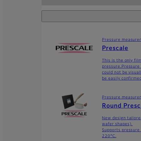
Pressure measurem
Prescale
This is the only fi
pressure.Pressure 
could not be visua
be easily confirme
Pressure measurem
Round Presc
New design tailor
wafer shapes).
Supports pressure
220°C.