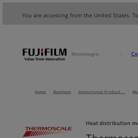
You are accessing from the United States. To
Co
Montenegro
Home
Business
Inspectional Product…
Me
Heat distribution 