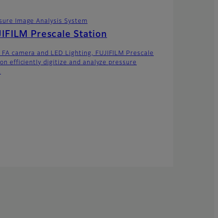
sure Image Analysis System
IFILM Prescale Station
 FA camera and LED Lighting, FUJIFILM Prescale
on efficiently digitize and analyze pressure
.