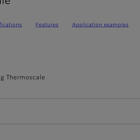
- FAQ
le
fications
Features
Application examples
ng Thermoscale