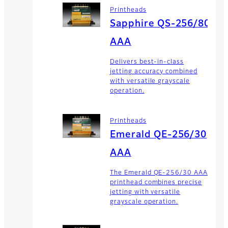
Printheads
Sapphire QS-256/80
AAA
Delivers best-in-class
jetting accuracy combined
with versatile grayscale
operation.
Printheads
Emerald QE-256/30
AAA
The Emerald QE-256/30 AAA
printhead combines precise
jetting with versatile
grayscale operation.