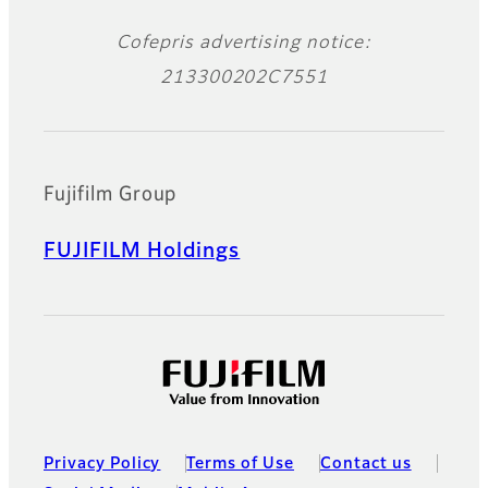
Cofepris advertising notice:
213300202C7551
Fujifilm Group
FUJIFILM Holdings
Privacy Policy
Terms of Use
Contact us