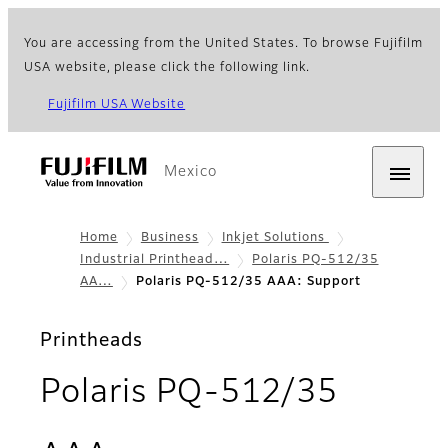
You are accessing from the United States. To browse Fujifilm
USA website, please click the following link.
Fujifilm USA Website
Mexico
Home
Business
Inkjet Solutions
Industrial Printhead…
Polaris PQ-512/35
AA…
Polaris PQ-512/35 AAA: Support
Printheads
Polaris PQ-512/35