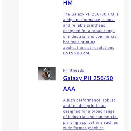
HM
The Galaxy PH 256/30 HM is
a high performance, robust
and reliable printhead
designed for a broad range
of industrial and commercial,
hot melt printing
applications at resolutions
up to 900 dpi.
Printheads
Galaxy PH 256/50
AAA
A high performance, robust
and reliable printhead
designed for a broad range
of industrial and commercial
printing applications such as
wide format graphics,