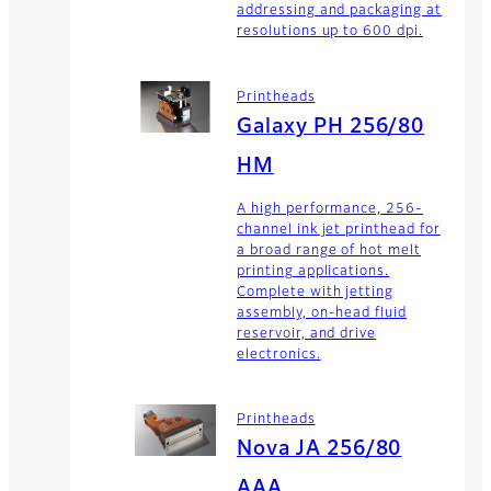
addressing and packaging at
resolutions up to 600 dpi.
Printheads
Galaxy PH 256/80
HM
A high performance, 256-
channel ink jet printhead for
a broad range of hot melt
printing applications.
Complete with jetting
assembly, on-head fluid
reservoir, and drive
electronics.
Printheads
Nova JA 256/80
AAA