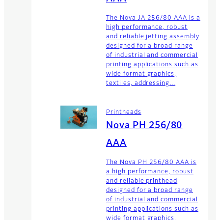
The Nova JA 256/80 AAA is a
high performance, robust
and reliable jetting assembly
designed for a broad range
of industrial and commercial
printing applications such as
wide format graphics,
textiles, addressing...
Printheads
Nova PH 256/80
AAA
The Nova PH 256/80 AAA is
a high performance, robust
and reliable printhead
designed for a broad range
of industrial and commercial
printing applications such as
wide format graphics,