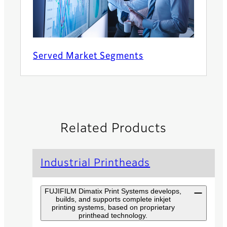
Served Market Segments
Related Products
Industrial Printheads
FUJIFILM Dimatix Print Systems develops,
builds, and supports complete inkjet
printing systems, based on proprietary
printhead technology.