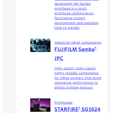
developing the Samba
printhead in a multi
printhead configuration,
facilitating system
development and speeding
time to market.
Industrial inkjet components
®
FUJIFILM Samba
JPC
High-quality, high-speed,
highly reliable components
for inkjet printers that bring
innovative performance to
digital printing presses
Printheads
®
STARFIRE
SG1024