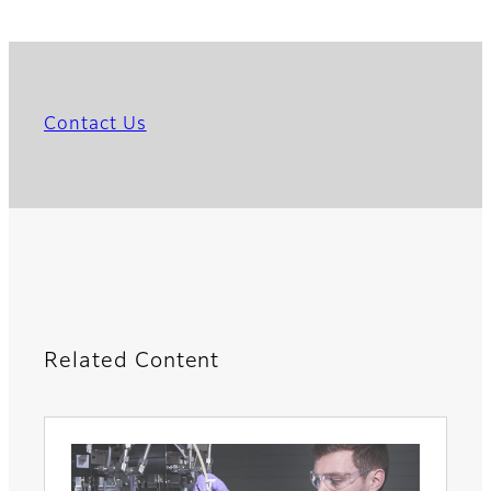
Contact Us
Related Content