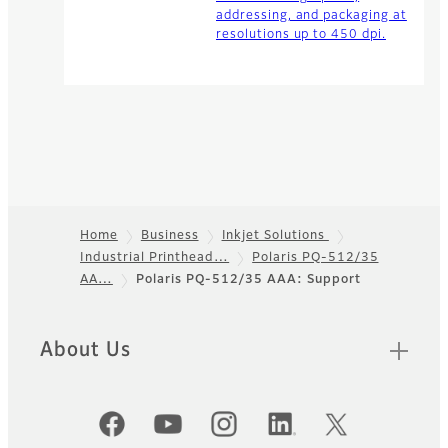
addressing, and packaging at
resolutions up to 450 dpi.
Home
Business
Inkjet Solutions
Industrial Printhead…
Polaris PQ-512/35
Footer
AA…
Polaris PQ-512/35 AAA: Support
About Us
Official Social Media Accounts