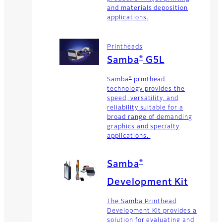
and materials deposition
applications.
Printheads
®
Samba
G5L
®
Samba
printhead
technology provides the
speed, versatility, and
reliability suitable for a
broad range of demanding
graphics and specialty
applications.
®
Samba
Development Kit
The Samba Printhead
Development Kit provides a
solution for evaluating and