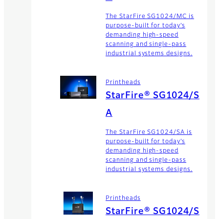
The StarFire SG1024/MC is
purpose-built for today’s
demanding high-speed
scanning and single-pass
industrial systems designs.
Printheads
StarFire® SG1024/S
A
The StarFire SG1024/SA is
purpose-built for today’s
demanding high-speed
scanning and single-pass
industrial systems designs.
Printheads
StarFire® SG1024/S