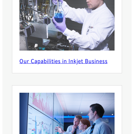
Our Capabilities in Inkjet Business