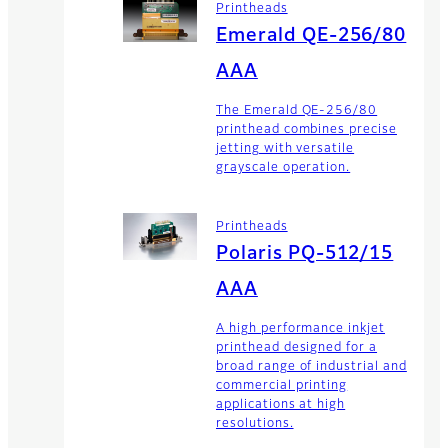
Printheads
Emerald QE-256/80
AAA
The Emerald QE-256/80
printhead combines precise
jetting with versatile
grayscale operation.
Printheads
Polaris PQ-512/15
AAA
A high performance inkjet
printhead designed for a
broad range of industrial and
commercial printing
applications at high
resolutions.