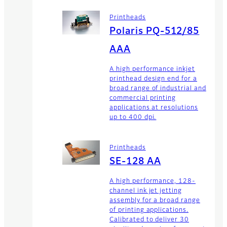
Printheads
Polaris PQ-512/85
AAA
A high performance inkjet
printhead design end for a
broad range of industrial and
commercial printing
applications at resolutions
up to 400 dpi.
Printheads
SE-128 AA
A high performance, 128-
channel ink jet jetting
assembly for a broad range
of printing applications.
Calibrated to deliver 30