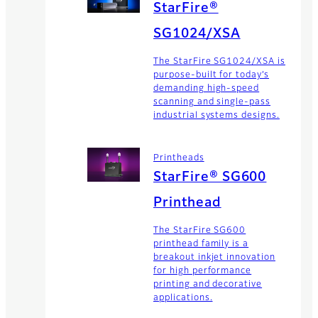
StarFire®
SG1024/XSA
The StarFire SG1024/XSA is
purpose-built for today’s
demanding high-speed
scanning and single-pass
industrial systems designs.
Printheads
StarFire® SG600
Printhead
The StarFire SG600
printhead family is a
breakout inkjet innovation
for high performance
printing and decorative
applications.