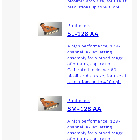
picoliter drop size, for use at
resolutions up to 900 dpi.
Printheads
SL-128 AA
A high performance, 128-
channel ink jet jetting
assembly for a broad range
of printing applications.
Calibrated to deliver 80
picoliter drop size, for use at
resolutions up to 450 dpi.
Printheads
SM-128 AA
A high performance, 128-
channel ink jet jetting
assembly for a broad range
of printing applications.