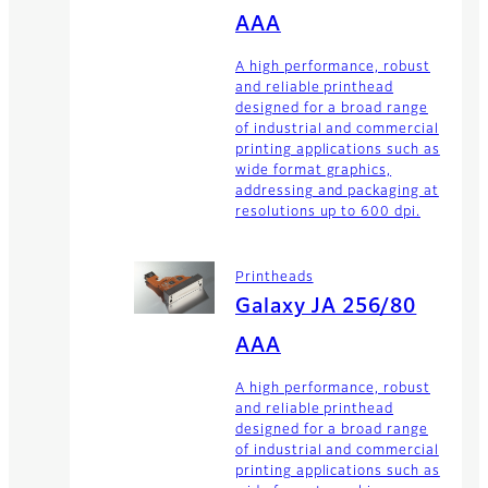
AAA
A high performance, robust
and reliable printhead
designed for a broad range
of industrial and commercial
printing applications such as
wide format graphics,
addressing and packaging at
resolutions up to 600 dpi.
Printheads
Galaxy JA 256/80
AAA
A high performance, robust
and reliable printhead
designed for a broad range
of industrial and commercial
printing applications such as