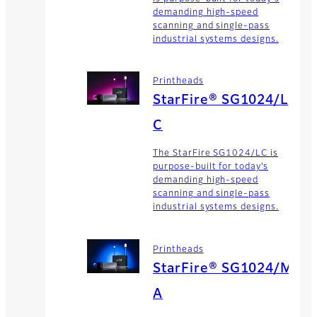
demanding high-speed
scanning and single-pass
industrial systems designs.
Printheads
StarFire® SG1024/L
C
The StarFire SG1024/LC is
purpose-built for today’s
demanding high-speed
scanning and single-pass
industrial systems designs.
Printheads
StarFire® SG1024/M
A