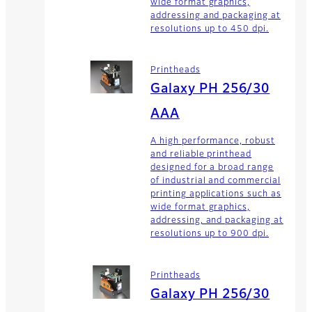
wide format graphics,
addressing and packaging at
resolutions up to 450 dpi.
Printheads
Galaxy PH 256/30
AAA
A high performance, robust
and reliable printhead
designed for a broad range
of industrial and commercial
printing applications such as
wide format graphics,
addressing, and packaging at
resolutions up to 900 dpi.
Printheads
Galaxy PH 256/30