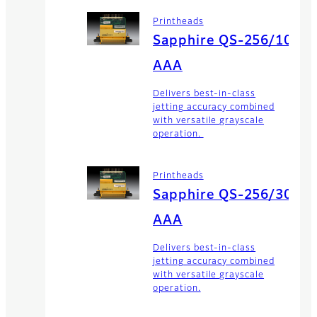
Printheads
Sapphire QS-256/10
AAA
Delivers best-in-class
jetting accuracy combined
with versatile grayscale
operation.
Printheads
Sapphire QS-256/30
AAA
Delivers best-in-class
jetting accuracy combined
with versatile grayscale
operation.