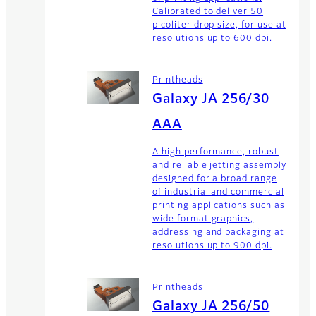
Calibrated to deliver 50
picoliter drop size, for use at
resolutions up to 600 dpi.
Printheads
Galaxy JA 256/30
AAA
A high performance, robust
and reliable jetting assembly
designed for a broad range
of industrial and commercial
printing applications such as
wide format graphics,
addressing and packaging at
resolutions up to 900 dpi.
Printheads
Galaxy JA 256/50