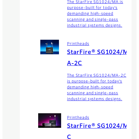
The StarFire SG1024/MA is
purpose-built for today’s
demanding high-speed
scanning and single-pass
industrial systems designs.
Printheads
StarFire® SG1024/M
A-2C
The StarFire SG1024/MA-2C
is purpose-built for today’s
demanding high-speed
scanning and single-pass
industrial systems designs.
Printheads
StarFire® SG1024/M
C