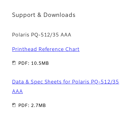
Support & Downloads
Polaris PQ-512/35 AAA
Printhead Reference Chart
PDF: 10.5MB
Data & Spec Sheets for Polaris PQ-512/35
AAA
PDF: 2.7MB