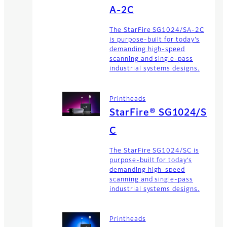
A-2C
The StarFire SG1024/SA-2C
is purpose-built for today’s
demanding high-speed
scanning and single-pass
industrial systems designs.
Printheads
StarFire® SG1024/S
C
The StarFire SG1024/SC is
purpose-built for today’s
demanding high-speed
scanning and single-pass
industrial systems designs.
Printheads