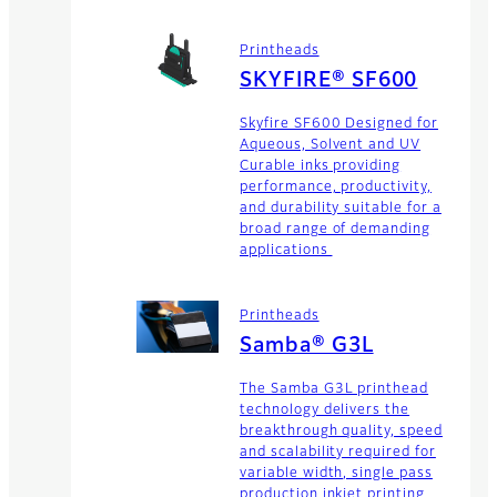
Printheads
SKYFIRE® SF600
Skyfire SF600 Designed for
Aqueous, Solvent and UV
Curable inks providing
performance, productivity,
and durability suitable for a
broad range of demanding
applications
Printheads
Samba® G3L
The Samba G3L printhead
technology delivers the
breakthrough quality, speed
and scalability required for
variable width, single pass
production inkjet printing