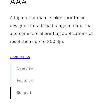
- Support
AAA
A high performance inkjet printhead
designed for a broad range of industrial
and commercial printing applications at
resolutions up to 800 dpi.
Contact Us
Overview
Features
Support