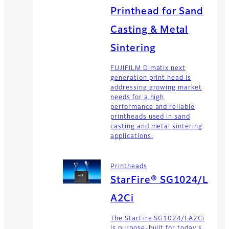
Printhead for Sand
Casting & Metal
Sintering
FUJIFILM Dimatix next
generation print head is
addressing growing market
needs for a high
performance and reliable
printheads used in sand
casting and metal sintering
applications.
Printheads
StarFire® SG1024/L
A2Ci
The StarFire SG1024/LA2Ci
is purpose-built for today's