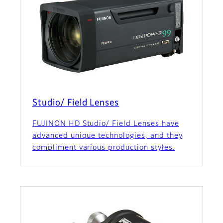
Studio/ Field Lenses
FUJINON HD Studio/ Field Lenses have
advanced unique technologies, and they
compliment various production styles.