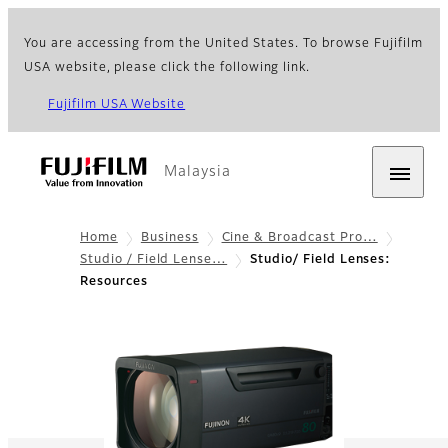
You are accessing from the United States. To browse Fujifilm
USA website, please click the following link.
Fujifilm USA Website
Malaysia
Home
Business
Cine & Broadcast Pro…
Studio / Field Lense…
Studio/ Field Lenses:
Resources