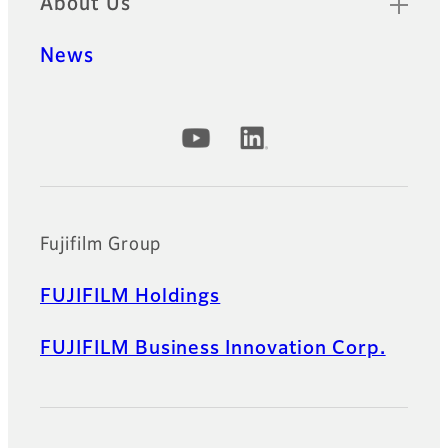
About Us
News
Official Social Media Accounts
Fujifilm Group
FUJIFILM Holdings
FUJIFILM Business Innovation Corp.