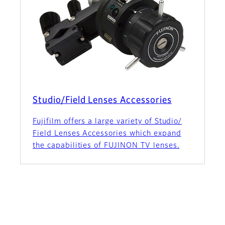
Studio/Field Lenses Accessories
Fujifilm offers a large variety of Studio/
Field Lenses Accessories which expand
the capabilities of FUJINON TV lenses.