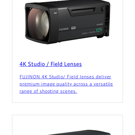
4K Studio / Field Lenses
FUJINON 4K Studio/ Field lenses deliver
premium image quality across a versatile
range of shooting scenes.