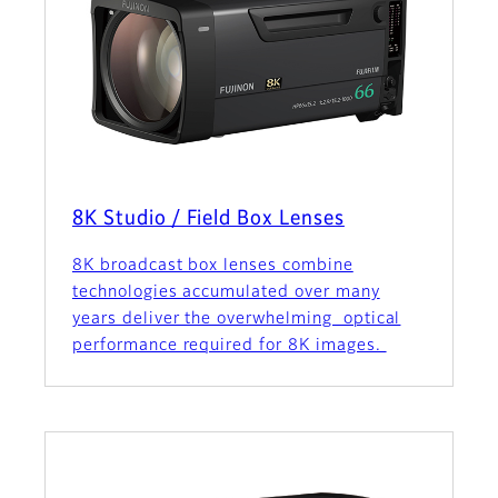
8K Studio / Field Box Lenses
8K broadcast box lenses combine
technologies accumulated over many
years deliver the overwhelming optical
performance required for 8K images.