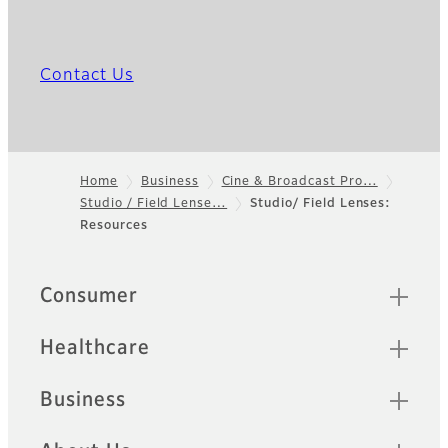
Contact Us
Home
Business
Cine & Broadcast Pro…
Studio / Field Lense…
Studio/ Field Lenses:
Footer
Resources
Quick Links
Consumer
Healthcare
Business