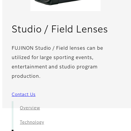
- Re
Studio / Field Lenses
FUJINON Studio / Field lenses can be
utilized for large sporting events,
entertainment and studio program
production.
Contact Us
Overview
Technology