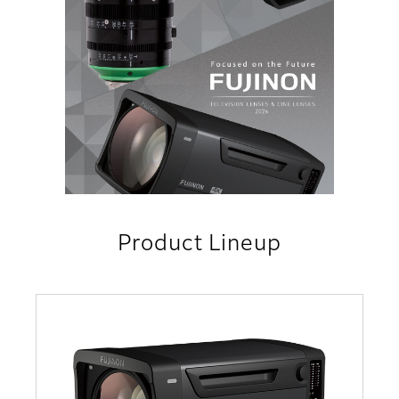
Product Lineup