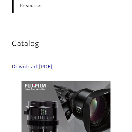
Resources
Catalog
Download
[PDF]