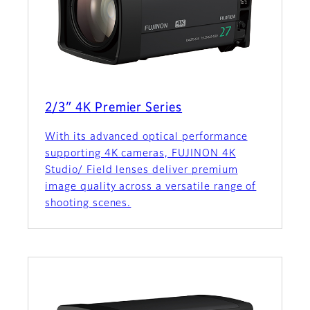
2/3″ 4K Premier Series
With its advanced optical performance
supporting 4K cameras, FUJINON 4K
Studio/ Field lenses deliver premium
image quality across a versatile range of
shooting scenes.