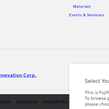
Materials
Events & Seminars
nnovation Corp.
Select Yo
This is Fuji
To browse p
of Use
Contact us
Social Media
Mobile Apps
Coo
please choo