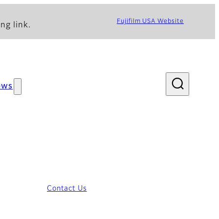
Fujifilm USA Website
ng link.
ews
Contact Us