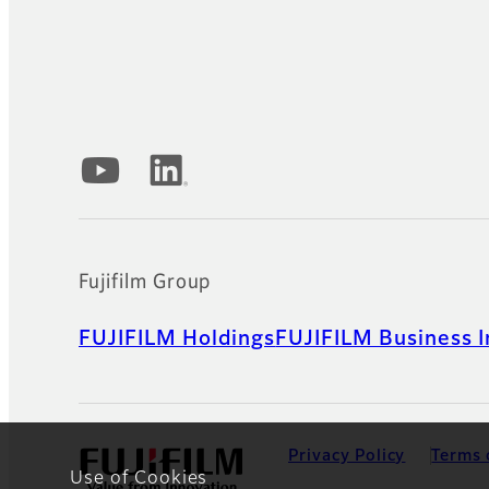
Official Social Media Accounts
Fujifilm Group
FUJIFILM Holdings
FUJIFILM Business I
Privacy Policy
Terms 
Use of Cookies