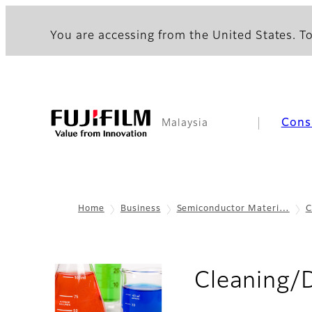
You are accessing from the United States. To
Cons
Malaysia
Home
Business
Semiconductor Materi…
C
Cleaning/