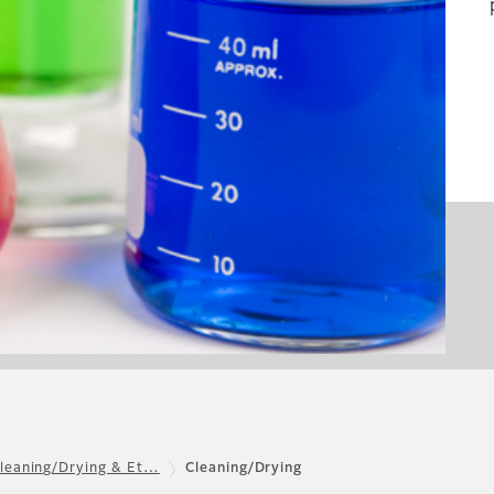
leaning/Drying & Et…
Cleaning/Drying