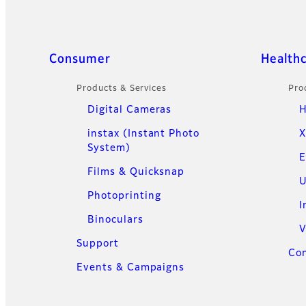
Quick Links
Consumer
Health
Products & Services
Pro
Digital Cameras
H
instax (Instant Photo
X
System)
E
Films & Quicksnap
U
Photoprinting
I
Binoculars
V
Support
Con
Events & Campaigns