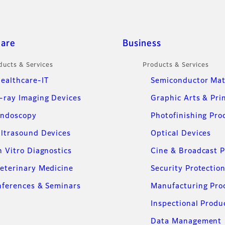
care
Business
ducts & Services
Products & Services
ealthcare-IT
Semiconductor Mat
-ray Imaging Devices
Graphic Arts & Pri
ndoscopy
Photofinishing Pro
ltrasound Devices
Optical Devices
n Vitro Diagnostics
Cine & Broadcast 
eterinary Medicine
Security Protectio
ferences & Seminars
Manufacturing Pro
Inspectional Produ
Data Management