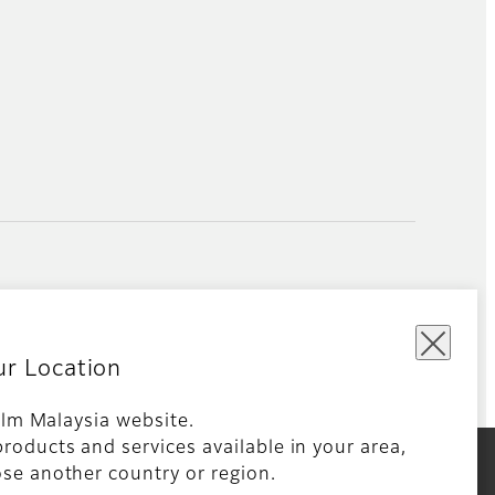
ur Location
film Malaysia website.
roducts and services available in your area,
kie Policy
Global site
se another country or region.