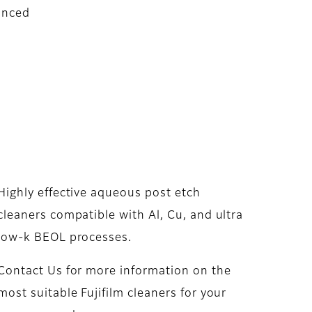
anced
Highly effective aqueous post etch
cleaners compatible with Al, Cu, and ultra
low-k BEOL processes.
Contact Us for more information on the
most suitable Fujifilm cleaners for your