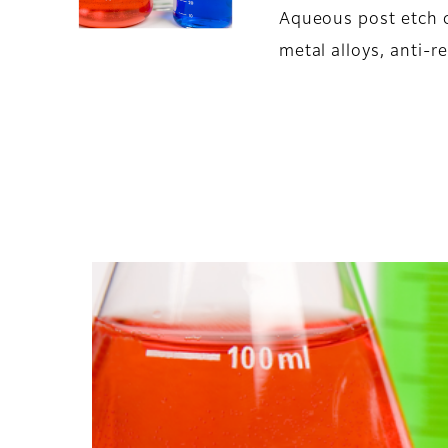
Aqueous post etch 
metal alloys, anti-re