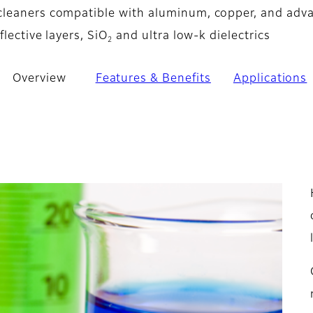
cleaners compatible with aluminum, copper, and adv
flective layers, SiO
and ultra low-k dielectrics
2
Overview
Features & Benefits
Applications