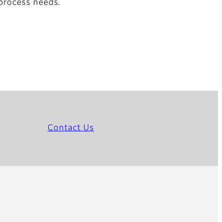
process needs.
Contact Us