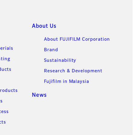
About Us
About FUJIFILM Corporation
erials
Brand
nting
Sustainability
ducts
Research & Development
Fujifilm in Malaysia
Products
News
ns
cess
cts