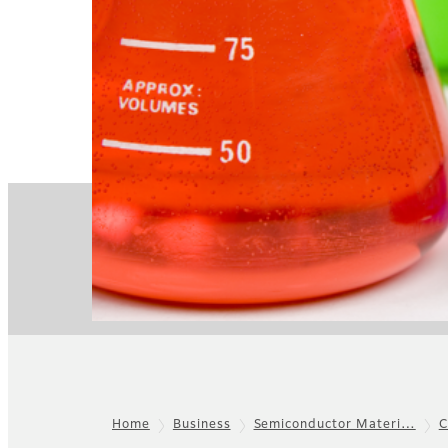
Home
Business
Semiconductor Materi…
C
Footer