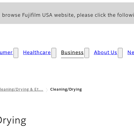
 browse Fujifilm USA website, please click the followi
umer
Healthcare
Business
About Us
N
leaning/Drying & Et…
Cleaning/Drying
- Overview
Drying