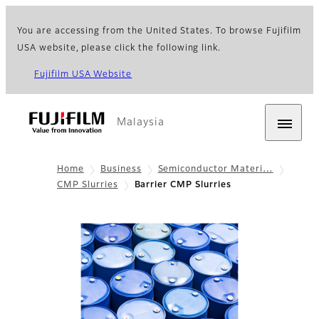
You are accessing from the United States. To browse Fujifilm
USA website, please click the following link.
Fujifilm USA Website
Malaysia
Home
Business
Semiconductor Materi…
CMP Slurries
Barrier CMP Slurries