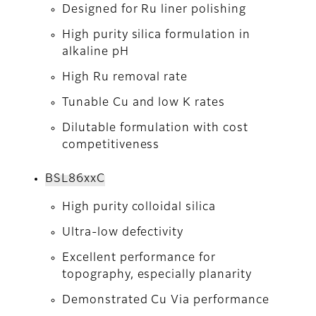
Designed for Ru liner polishing
High purity silica formulation in
alkaline pH
High Ru removal rate
Tunable Cu and low K rates
Dilutable formulation with cost
competitiveness
BSL86xxC
High purity colloidal silica
Ultra-low defectivity
Excellent performance for
topography, especially planarity
Demonstrated Cu Via performance