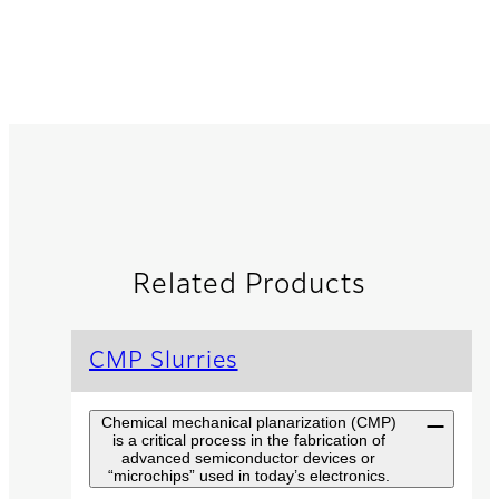
Related Products
CMP Slurries
Chemical mechanical planarization (CMP)
is a critical process in the fabrication of
advanced semiconductor devices or
“microchips” used in today’s electronics.