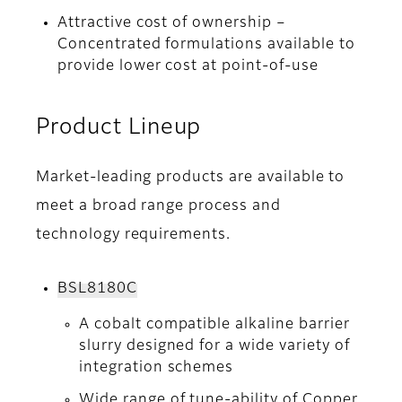
Attractive cost of ownership –
Concentrated formulations available to
provide lower cost at point-of-use
Product Lineup
Market-leading products are available to
meet a broad range process and
technology requirements.
BSL8180C
A cobalt compatible alkaline barrier
slurry designed for a wide variety of
integration schemes
Wide range of tune-ability of Copper