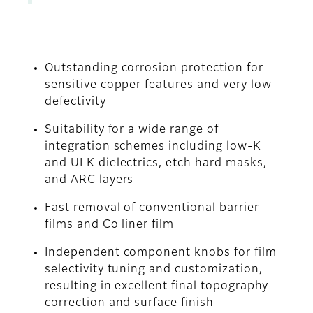
Outstanding corrosion protection for
sensitive copper features and very low
defectivity
Suitability for a wide range of
integration schemes including low-K
and ULK dielectrics, etch hard masks,
and ARC layers
Fast removal of conventional barrier
films and Co liner film
Independent component knobs for film
selectivity tuning and customization,
resulting in excellent final topography
correction and surface finish