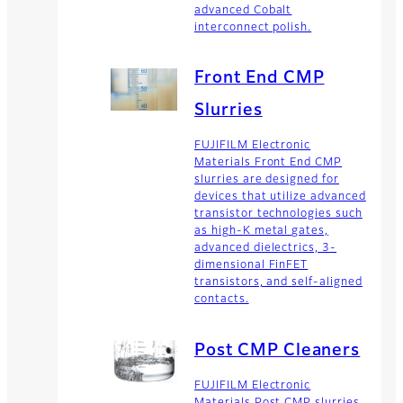
advanced Cobalt
interconnect polish.
Front End CMP
Slurries
FUJIFILM Electronic
Materials Front End CMP
slurries are designed for
devices that utilize advanced
transistor technologies such
as high-K metal gates,
advanced dielectrics, 3-
dimensional FinFET
transistors, and self-aligned
contacts.
Post CMP Cleaners
FUJIFILM Electronic
Materials Post CMP slurries