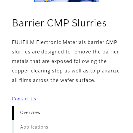
- Ove
Barrier CMP Slurries
FUJIFILM Electronic Materials barrier CMP
slurries are designed to remove the barrier
metals that are exposed following the
copper clearing step as well as to planarize
all films across the wafer surface.
Contact Us
Overview
Applications