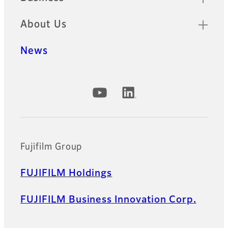
About Us
News
Official Social Media Accounts
Fujifilm Group
FUJIFILM Holdings
FUJIFILM Business Innovation Corp.