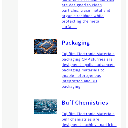
are designed to clean
particles, trace metal and
organic residues while
protecting the metal
surface.
Packaging
Fujifilm Electronic Materials
packaging CMP slurries are
designed to polish advanced
packaging materials to
enable heterogenous
integration and 3D
packaging.
Buff Chemistries
Fujifilm Electronic Materials
buff chemistries are
designed to achieve particle-