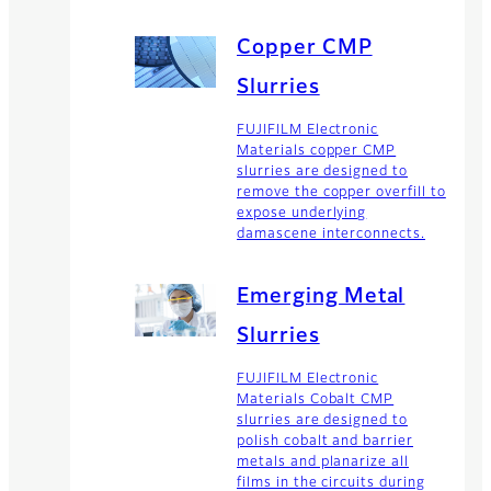
Copper CMP
Slurries
FUJIFILM Electronic
Materials copper CMP
slurries are designed to
remove the copper overfill to
expose underlying
damascene interconnects.
Emerging Metal
Slurries
FUJIFILM Electronic
Materials Cobalt CMP
slurries are designed to
polish cobalt and barrier
metals and planarize all
films in the circuits during