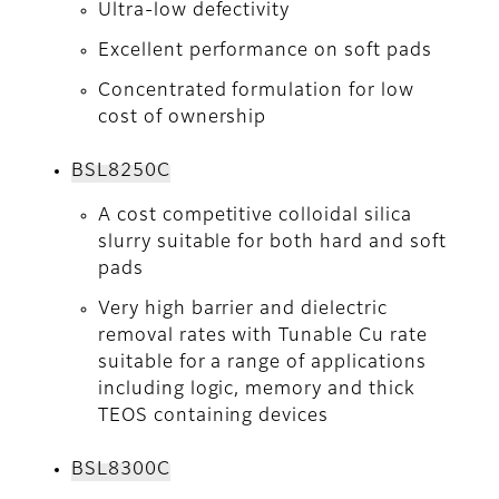
Ultra-low defectivity
Excellent performance on soft pads
Concentrated formulation for low
cost of ownership
BSL8250C
A cost competitive colloidal silica
slurry suitable for both hard and soft
pads
Very high barrier and dielectric
removal rates with Tunable Cu rate
suitable for a range of applications
including logic, memory and thick
TEOS containing devices
BSL8300C