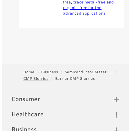
free, trace metal-free and
organic-free for the
advanced applications.
Home
Business
Semiconductor Materi…
CMP Slurries
Barrier CMP Slurries
Footer
Quick Links
Consumer
Healthcare
Business