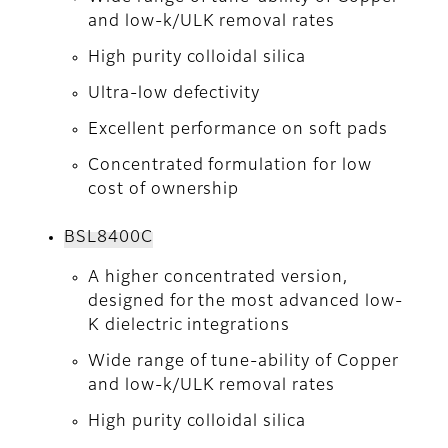
and low-k/ULK removal rates
High purity colloidal silica
Ultra-low defectivity
Excellent performance on soft pads
Concentrated formulation for low
cost of ownership
BSL8400C
A higher concentrated version,
designed for the most advanced low-
K dielectric integrations
Wide range of tune-ability of Copper
and low-k/ULK removal rates
High purity colloidal silica