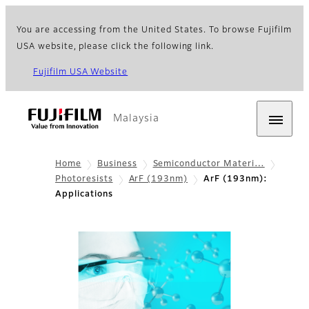
You are accessing from the United States. To browse Fujifilm
USA website, please click the following link.
Fujifilm USA Website
Malaysia
Home
Business
Semiconductor Materi…
Photoresists
ArF (193nm)
ArF (193nm):
Applications