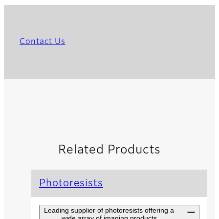
Contact Us
Related Products
Photoresists
Leading supplier of photoresists offering a
wide array of imaging products