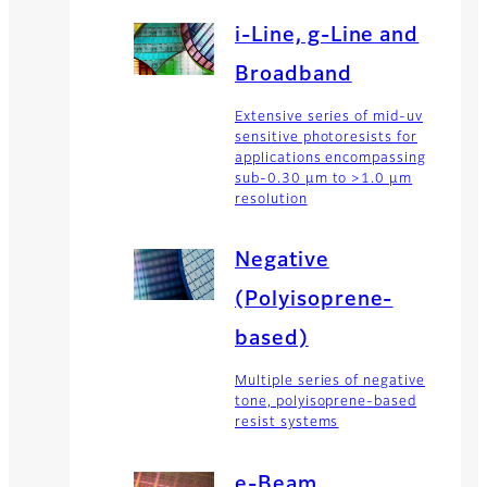
i-Line, g-Line and
Broadband
Extensive series of mid-uv
sensitive photoresists for
applications encompassing
sub-0.30 µm to >1.0 µm
resolution
Negative
(Polyisoprene-
based)
Multiple series of negative
tone, polyisoprene-based
resist systems
e-Beam