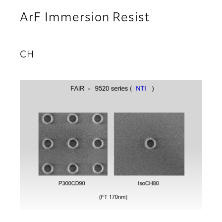
ArF Immersion Resist
CH