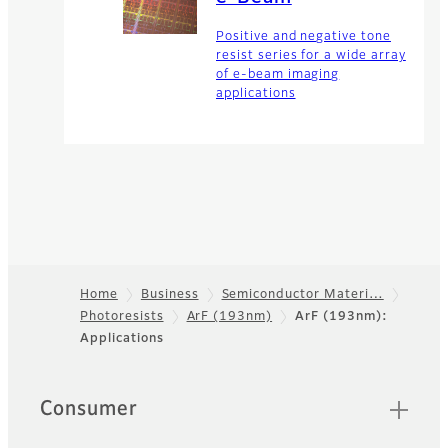
Positive and negative tone
resist series for a wide array
of e-beam imaging
applications
Home
Business
Semiconductor Materi…
Photoresists
ArF (193nm)
ArF (193nm):
Footer
Applications
Quick Links
Consumer