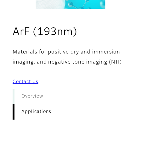
- Applicatio
ArF (193nm)
Materials for positive dry and immersion
imaging, and negative tone imaging (NTI)
Contact Us
Overview
Applications