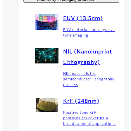
EUV (13.5nm)
EUV materials for negative
tone imaging
NIL (Nanoimprint
Lithography)
NIL materials for
semiconductor lithography
process
KrF (248nm)
Positive tone KrF
photoresists covering a
broad range of applications