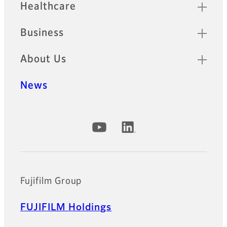
Healthcare
Business
About Us
News
Official Social Media Accounts
Fujifilm Group
FUJIFILM Holdings