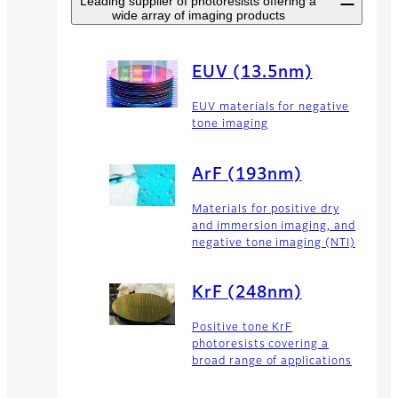
Leading supplier of photoresists offering a
wide array of imaging products
EUV (13.5nm)
EUV materials for negative
tone imaging
ArF (193nm)
Materials for positive dry
and immersion imaging, and
negative tone imaging (NTI)
KrF (248nm)
Positive tone KrF
photoresists covering a
broad range of applications