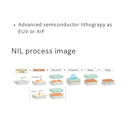
Advanced semiconductor lithograpy as
EUV or ArF
NIL process image