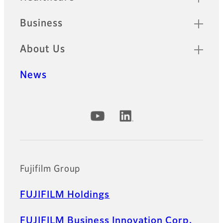
Business
About Us
News
Official Social Media Accounts
Fujifilm Group
FUJIFILM Holdings
FUJIFILM Business Innovation Corp.