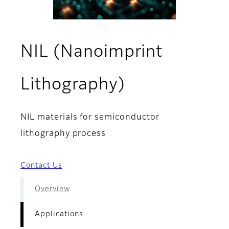
NIL (Nanoimprint
- Applicatio
Lithography)
NIL materials for semiconductor
lithography process
Contact Us
Overview
Applications