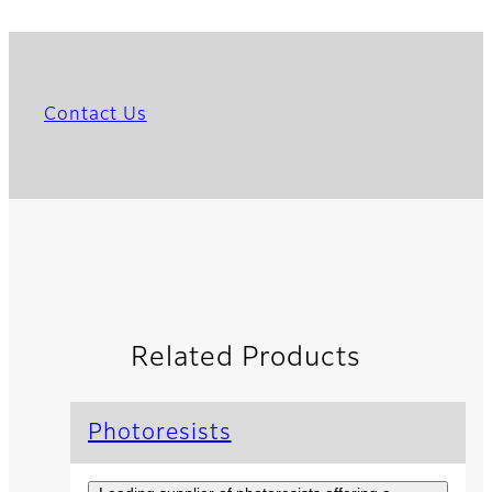
Contact Us
Related Products
Photoresists