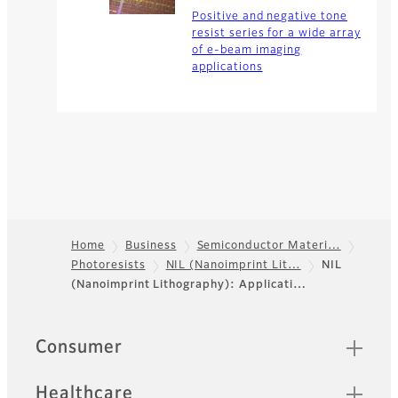
Positive and negative tone
resist series for a wide array
of e-beam imaging
applications
Home
Business
Semiconductor Materi…
Photoresists
NIL (Nanoimprint Lit…
NIL
Footer
(Nanoimprint Lithography): Applicati…
Quick Links
Consumer
Healthcare