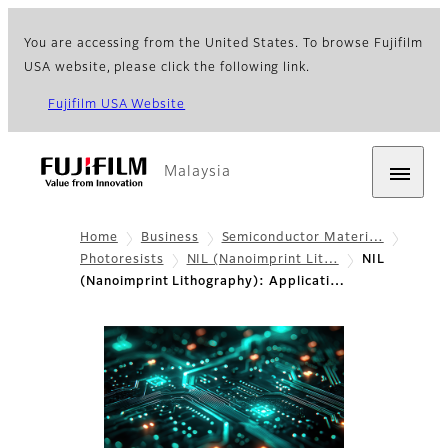
You are accessing from the United States. To browse Fujifilm
USA website, please click the following link.
Fujifilm USA Website
Malaysia
Home
Business
Semiconductor Materi…
Photoresists
NIL (Nanoimprint Lit…
NIL
(Nanoimprint Lithography): Applicati…