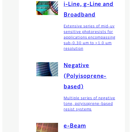
i-Line, g-Line and
Broadband
Extensive series of mid-uv
sensitive photoresists for
applications encompassing
sub-0.30 µm to >1.0 µm
resolution
Negative
(Polyisoprene-
based)
Multiple series of negative
tone, polyisoprene-based
resist systems
e-Beam