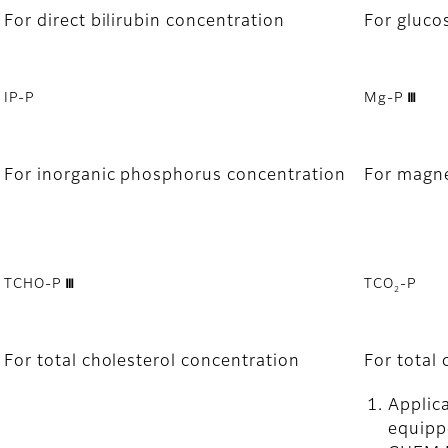
For direct bilirubin concentration
For gluco
IP-P
Mg-P Ⅲ
For inorganic phosphorus concentration
For magn
TCHO-P Ⅲ
TCO
-P
2
For total cholesterol concentration
For total
Applica
equipp