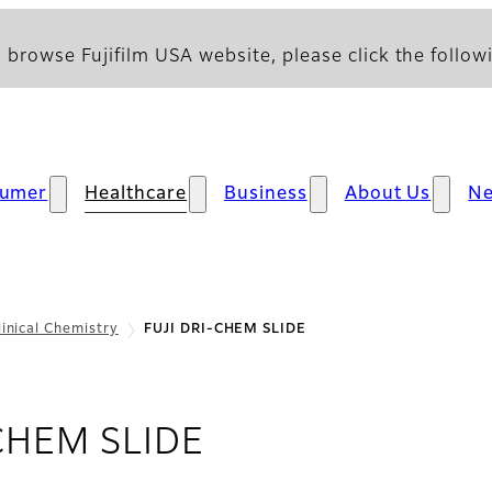
 browse Fujifilm USA website, please click the followi
umer
Healthcare
Business
About Us
N
linical Chemistry
FUJI DRI-CHEM SLIDE
CHEM SLIDE