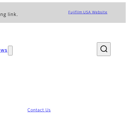
Fujifilm USA Website
ng link.
ews
Contact Us