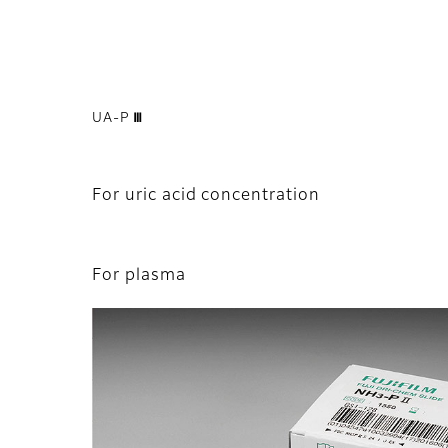
UA-P Ⅲ
For uric acid concentration
For plasma