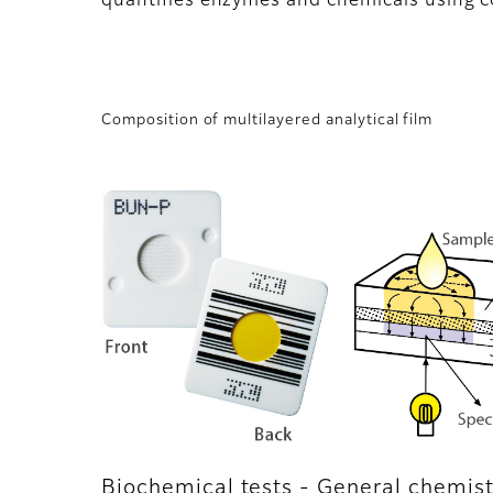
quantifies enzymes and chemicals using c
Composition of multilayered analytical film
Biochemical tests - General chemist