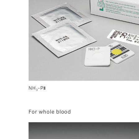
NH
-PⅡ
3
For whole blood