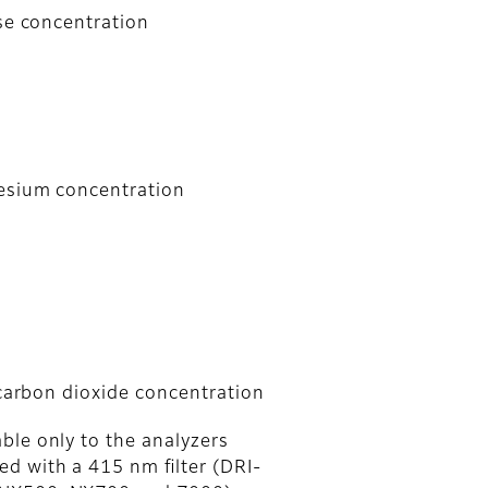
se concentration
esium concentration
 carbon dioxide concentration
ble only to the analyzers
ed with a 415 nm ﬁlter (DRI-