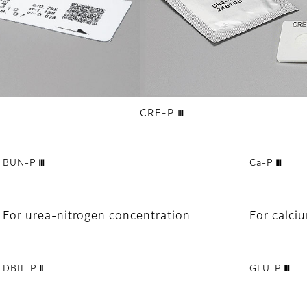
CRE-P Ⅲ
BUN-P Ⅲ
Ca-P Ⅲ
For urea-nitrogen concentration
For calci
DBIL-P Ⅱ
GLU-P Ⅲ