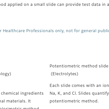
od applied on a small slide can provide test data in 
 Healthcare Professionals only, not for general publi
Potentiometric method slide
ology)
(Electrolytes)
Each slide comes with an ion 
y chemical ingredients
Na, K, and Cl. Slides quantif
al materials. It
potentiometric method.