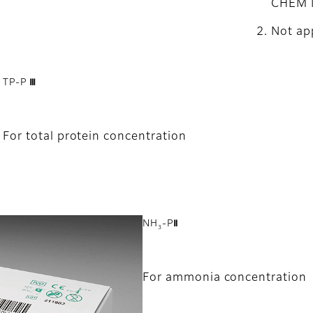
CHEM 
Not app
TP-P Ⅲ
For total protein concentration
NH
-PⅡ
3
For ammonia concentration