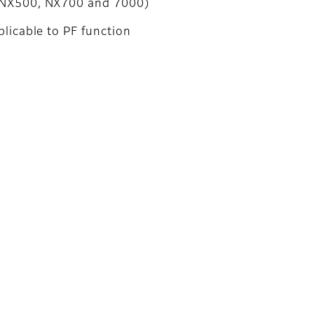
NX500, NX700 and 7000)
licable to PF function