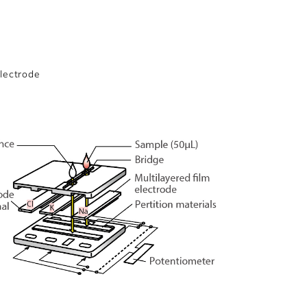
electrode