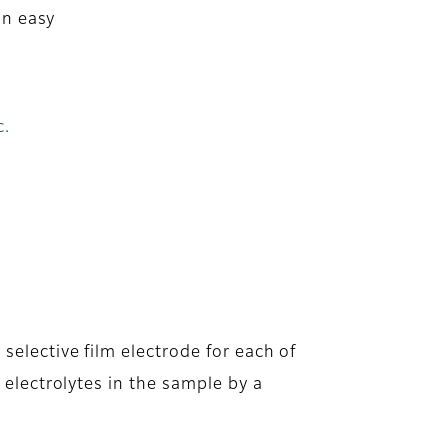
an easy
c.
selective film electrode for each of
y electrolytes in the sample by a