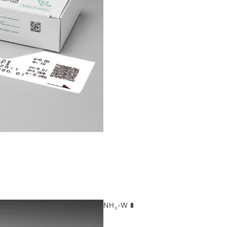
NH
-W Ⅱ
3