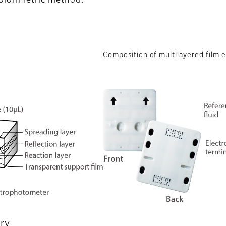
olorimetric method.
Composition of multilayered film 
ry