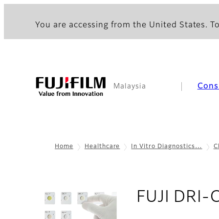
You are accessing from the United States. To
Cons
Malaysia
Home
Healthcare
In Vitro Diagnostics…
C
FUJI DRI-