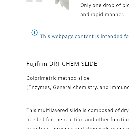
Only one drop of blo
and rapid manner.
This webpage content is intended for
Fujifilm DRI-CHEM SLIDE
Colorimetric method slide
(Enzymes, General chemistry, and Immun
This multilayered slide is composed of dr
needed for the reaction and other function