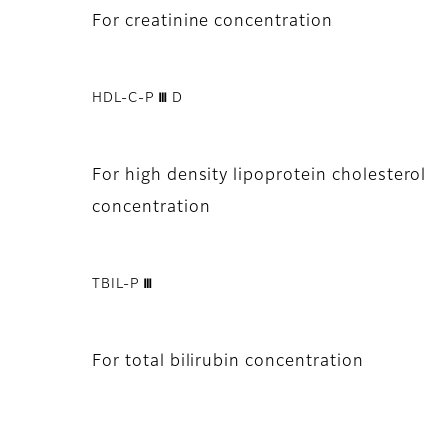
For creatinine concentration
HDL-C-P Ⅲ D
For high density lipoprotein cholesterol
concentration
TBIL-P Ⅲ
For total bilirubin concentration