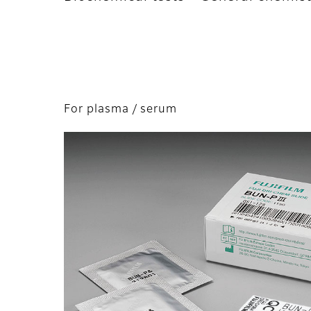
For plasma / serum