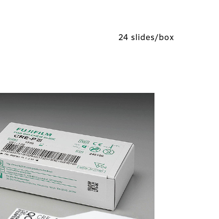
24 slides/box