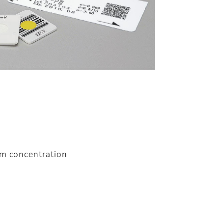
um concentration