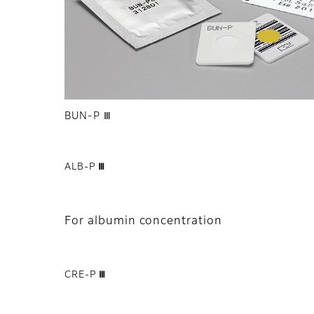
BUN-P Ⅲ
ALB-P Ⅲ
For albumin concentration
CRE-P Ⅲ