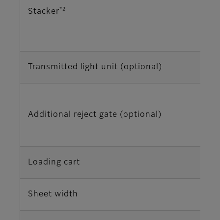
*2
Stacker
Transmitted light unit (optional)
Additional reject gate (optional)
Loading cart
Sheet width