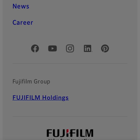
News
Career
Official Social Media Accounts
Fujifilm Group
FUJIFILM Holdings