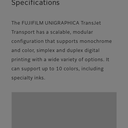
Specifications
The FUJIFILM UNIGRAPHICA TransJet
Transport has a scalable, modular
configuration that supports monochrome
and color, simplex and duplex digital
printing with a wide variety of options. It
can support up to 10 colors, including
specialty inks.
Par