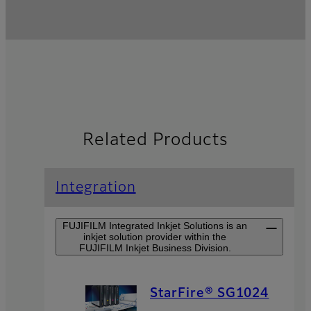
Related Products
Integration
FUJIFILM Integrated Inkjet Solutions is an
inkjet solution provider within the
FUJIFILM Inkjet Business Division.
StarFire® SG1024