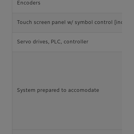
Encoders
Touch screen panel w/ symbol control [inches
Servo drives, PLC, controller
System prepared to accomodate