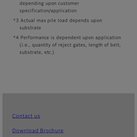
depending upon customer
specification/application
*3 Actual max pile load depends upon
substrate
*4 Performance is dependent upon application
(i.e., quantity of reject gates, length of belt,
substrate, etc.)
Contact us
Download Brochure