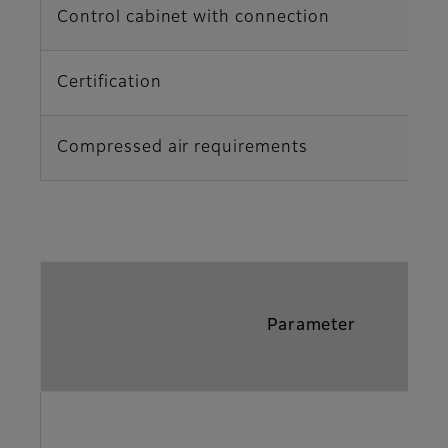
Control cabinet with connection
Certification
Compressed air requirements
Parameter