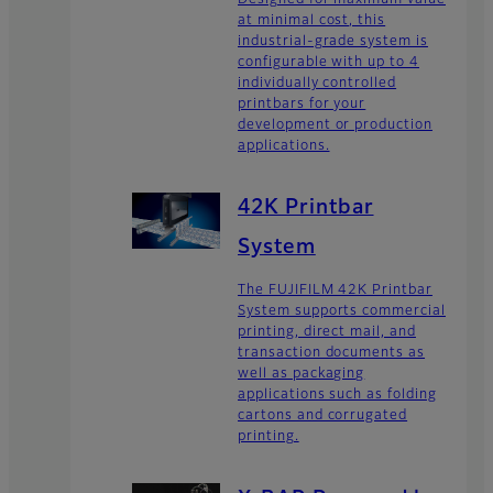
at minimal cost, this
industrial-grade system is
configurable with up to 4
individually controlled
printbars for your
development or production
applications.
42K Printbar
System
The FUJIFILM 42K Printbar
System supports commercial
printing, direct mail, and
transaction documents as
well as packaging
applications such as folding
cartons and corrugated
printing.