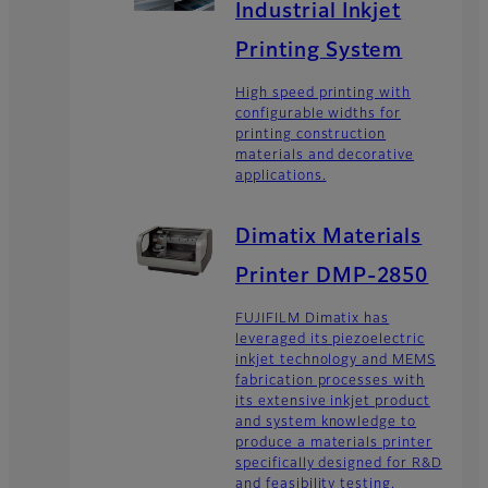
Industrial Inkjet
Printing System
High speed printing with
configurable widths for
printing construction
materials and decorative
applications.
Dimatix Materials
Printer DMP-2850
FUJIFILM Dimatix has
leveraged its piezoelectric
inkjet technology and MEMS
fabrication processes with
its extensive inkjet product
and system knowledge to
produce a materials printer
specifically designed for R&D
and feasibility testing.