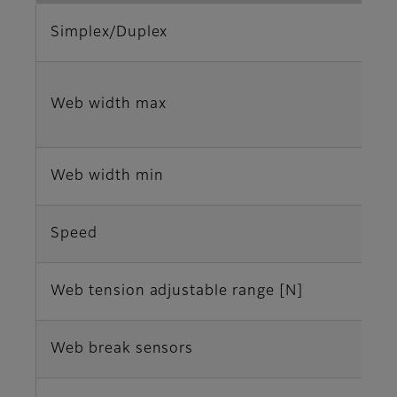
Simplex/Duplex
Web width max
Web width min
Speed
Web tension adjustable range [N]
Web break sensors