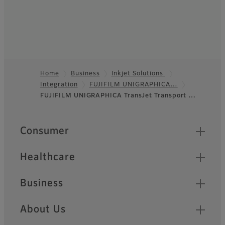
Home
Business
Inkjet Solutions
Integration
FUJIFILM UNIGRAPHICA…
Footer
FUJIFILM UNIGRAPHICA TransJet Transport …
Quick Links
Consumer
Healthcare
Business
About Us