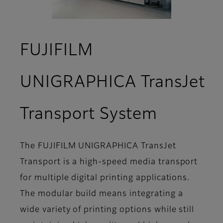
FUJIFILM
UNIGRAPHICA TransJet
- Specif
Transport System
The FUJIFILM UNIGRAPHICA TransJet
Transport is a high-speed media transport
for multiple digital printing applications.
The modular build means integrating a
wide variety of printing options while still