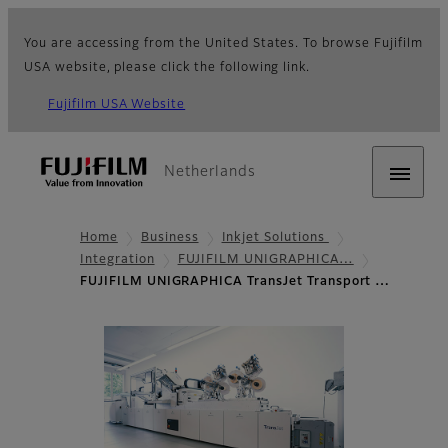
You are accessing from the United States. To browse Fujifilm
USA website, please click the following link.
Fujifilm USA Website
Netherlands
Home
Business
Inkjet Solutions
Integration
FUJIFILM UNIGRAPHICA…
FUJIFILM UNIGRAPHICA TransJet Transport …