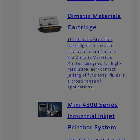
Dimatix Materials
Cartridge
The Dimatix Materials
Cartridge is a snap-in
replaceable printhead for
the Dimatix Materials
Printer, designed for high-
resolution, non-contact
jetting of functional fluids in
a broad range of
applications.
Mini 4300 Series
Industrial Inkjet
Printbar System
Designed for maximum value