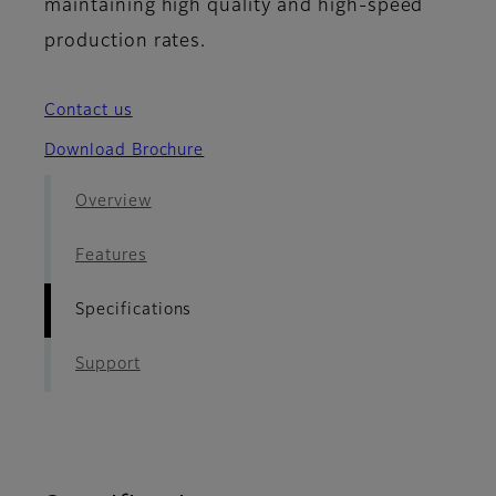
maintaining high quality and high-speed
production rates.
Contact us
Download Brochure
Overview
Features
Specifications
Support