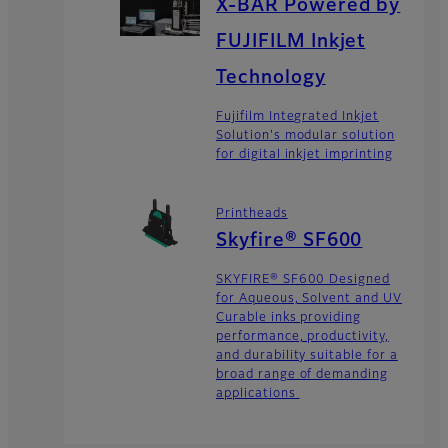
X-BAR Powered by
FUJIFILM Inkjet
Technology
Fujifilm Integrated Inkjet
Solution's modular solution
for digital inkjet imprinting
Printheads
Skyfire® SF600
SKYFIRE® SF600 Designed
for Aqueous, Solvent and UV
Curable inks providing
performance, productivity,
and durability suitable for a
broad range of demanding
applications