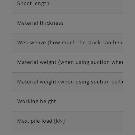
Sheet length
Material thickness
Web weave (how much the stack can be uneven
Material weight (when using suction wheel)
Material weight (when using suction belt)
Working height
Max. pile load [kN]