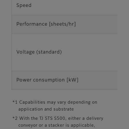
Speed
Performance [sheets/hr]
Voltage (standard)
Power consumption [kW]
*1 Capabilities may vary depending on
application and substrate
*2 With the TJ STS S500, either a delivery
conveyor or a stacker is applicable,