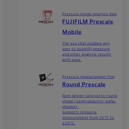
Pressure Image Analysis App
FUJIFILM Prescale
Mobile
The app that enables any
user to quantify pressure
and other analysis results
with ease.
Pressure measurement film
Round Prescale
New design tailored to round
shape (semiconductor wafer
shapes).
Supports pressure
measurement from 25°C to
220°C.