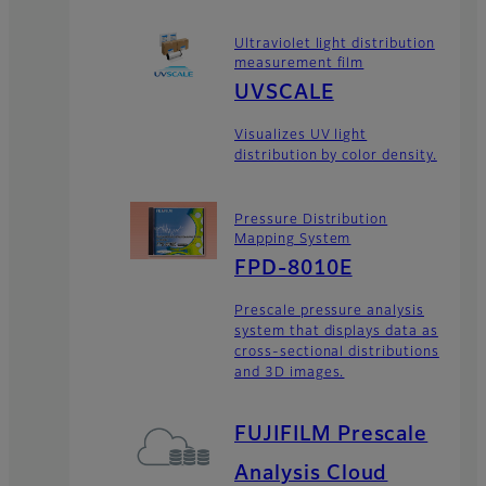
Ultraviolet light distribution
measurement film
UVSCALE
Visualizes UV light
distribution by color density.
Pressure Distribution
Mapping System
FPD-8010E
Prescale pressure analysis
system that displays data as
cross-sectional distributions
and 3D images.
FUJIFILM Prescale
Analysis Cloud