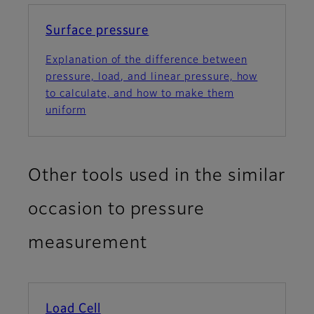
Surface pressure
Explanation of the difference between
pressure, load, and linear pressure, how
to calculate, and how to make them
uniform
Other tools used in the similar
occasion to pressure
measurement
Load Cell