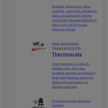
Enables inspection-data
storage, and more advanced
data utilization by linking
FUJIFILM Prescale Mobile to
the FUJIFILM Prescale
Analysis Cloud.
Heat distribution
measurement film
Thermoscale
Thermoscale is a epoch-
making new film that
enables anyone to measure
heat distribution easily by
observing variations in
density and hue.
Pressure Image Analysis
System