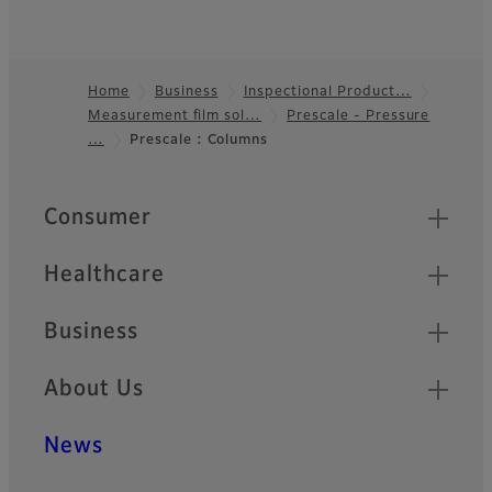
Home
Business
Inspectional Product…
Measurement film sol…
Prescale - Pressure
Footer
…
Prescale : Columns
Quick Links
Consumer
Healthcare
Business
About Us
News