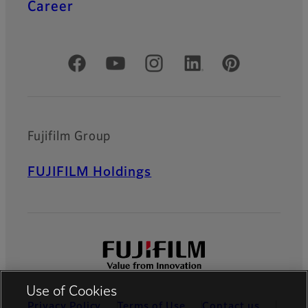
Career
Official Social Media Accounts
Fujifilm Group
FUJIFILM Holdings
Use of Cookies
Privacy Policy
Terms of Use
Contact us