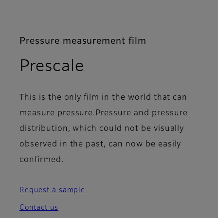
Pressure measurement film
- Columns
Prescale
This is the only film in the world that can
measure pressure.Pressure and pressure
distribution, which could not be visually
observed in the past, can now be easily
confirmed.
Request a sample
Contact us