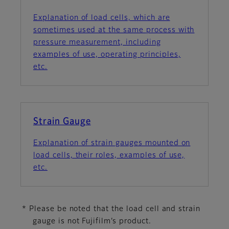
Explanation of load cells, which are
sometimes used at the same process with
pressure measurement, including
examples of use, operating principles,
etc.
Strain Gauge
Explanation of strain gauges mounted on
load cells, their roles, examples of use,
etc.
* Please be noted that the load cell and strain
gauge is not Fujifilm’s product.