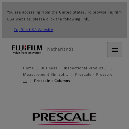
You are accessing from the United States. To browse Fujifilm
USA website, please click the following link.
Fujifilm USA Website
Netherlands
Home
Business
Inspectional Product…
Measurement film sol…
Prescale - Pressure
…
Prescale : Columns