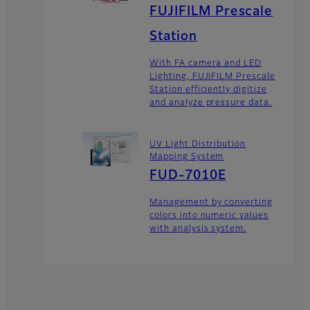
FUJIFILM Prescale
Station
With FA camera and LED
Lighting, FUJIFILM Prescale
Station efficiently digitize
and analyze pressure data.
UV Light Distribution
Mapping System
FUD-7010E
Management by converting
colors into numeric values
with analysis system.