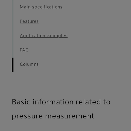
Main specifications
Features
Application examples
FAQ
Columns
Basic information related to
pressure measurement