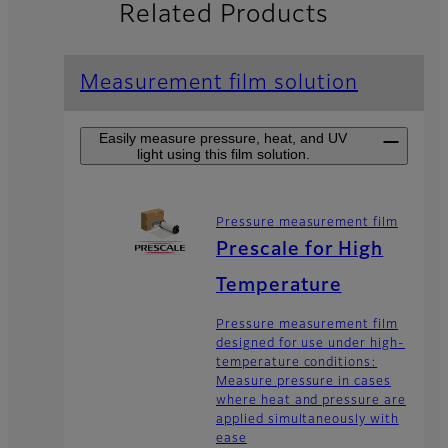
Related Products
Measurement film solution
Easily measure pressure, heat, and UV
light using this film solution.
Pressure measurement film
Prescale for High
Temperature
Pressure measurement film
designed for use under high-
temperature conditions:
Measure pressure in cases
where heat and pressure are
applied simultaneously with
ease