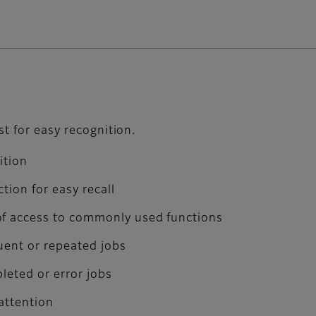
st for easy recognition.
ition
tion for easy recall
of access to commonly used functions
quent or repeated jobs
pleted or error jobs
 attention