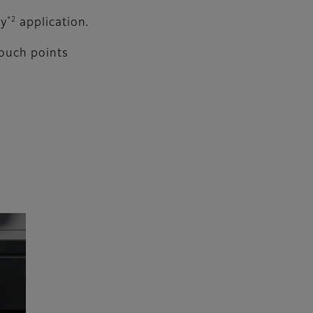
*2
ty
application.
touch points