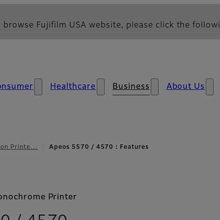
 browse Fujifilm USA website, please click the followi
onsumer
Healthcare
Business
About Us
ion Printe…
Apeos 5570 / 4570：Features
onochrome Printer