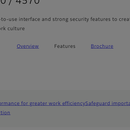
- Features
0 / 4570
to-use interface and strong security features to crea
rk culture
Overview
Features
Brochure
ormance for greater work efficiency
Safeguard importa
ation