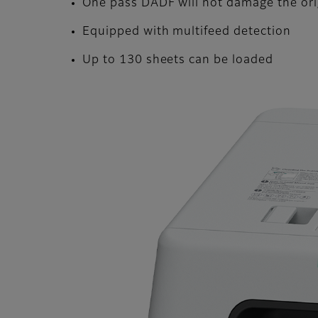
One pass DADF will not damage the or
Equipped with multifeed detection
Up to 130 sheets can be loaded