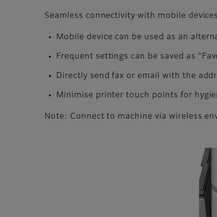
Seamless connectivity with mobile devices 
Mobile device can be used as an altern
Frequent settings can be saved as "Fav
Directly send fax or email with the ad
Minimise printer touch points for hygi
Note: Connect to machine via wireless en