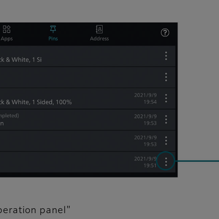
eration panel"