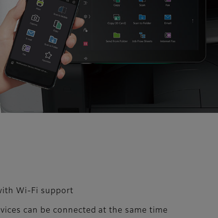
with Wi-Fi support
devices can be connected at the same time