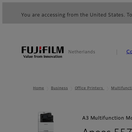
You are accessing from the United States. To
C
Netherlands
Home
Business
Office Printers
Multifunct
A3 Multifunction M