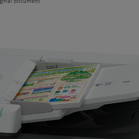
iginal document