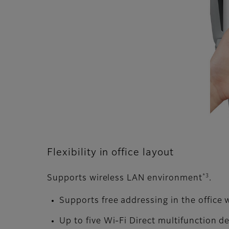
Flexibility in office layout
*3
Supports wireless LAN environment
.
Supports free addressing in the office 
Up to five Wi-Fi Direct multifunction 