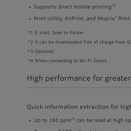
*4
Supports direct mobile printing
®
Print Utility, AirPrint, and Mopria
Print
*1 E-mail, Scan to Folder.
*2 It can be downloaded free of charge from G
*3 Optional.
*4 When connecting to Wi-Fi Direct.
High performance for greater
Quick information extraction for hi
*5
Up to 160 ppm
can be read at high s