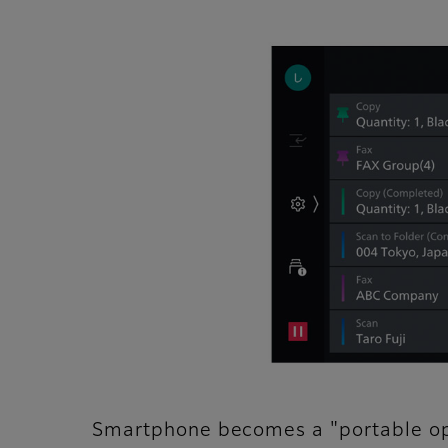
Smartphone becomes a "portable op