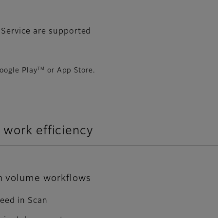
 Service are supported
TM
oogle Play
or App Store.
 work efficiency
gh volume workflows
peed in Scan