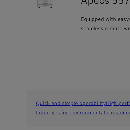
Apeos 557
Equipped with easy-
seamless remote wo
Quick and simple operability
High perf
Initiatives for environmental consider