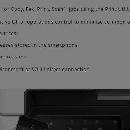
*1
for Copy, Fax, Print, Scan
jobs using the Print Utili
ative UI for operations control to minimise common 
ourites"
dresses stored in the smartphone
ene reasons
vironment or Wi-Fi direct connection.