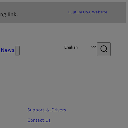
Fujifilm USA Website
ng link.
News
Support ＆ Drivers
Contact Us