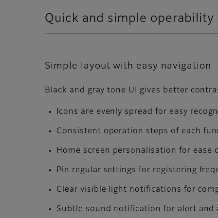
Quick and simple operability
Simple layout with easy navigation
Black and gray tone UI gives better contra
Icons are evenly spread for easy recogn
Consistent operation steps of each func
Home screen personalisation for ease 
Pin regular settings for registering fre
Clear visible light notifications for com
Subtle sound notification for alert and