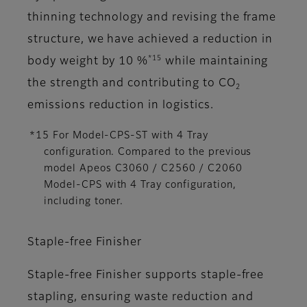
thinning technology and revising the frame
structure, we have achieved a reduction in
*15
body weight by 10 %
while maintaining
the strength and contributing to CO
2
emissions reduction in logistics.
*15 For Model-CPS-ST with 4 Tray
configuration. Compared to the previous
model Apeos C3060 / C2560 / C2060
Model-CPS with 4 Tray configuration,
including toner.
Staple-free Finisher
Staple-free Finisher supports staple-free
stapling, ensuring waste reduction and