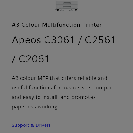
A3 Colour Multifunction Printer
Apeos C3061 / C2561
- Features
/ C2061
A3 colour MFP that offers reliable and
useful functions for business, is compact
and easy to install, and promotes
paperless working.
Support & Drivers