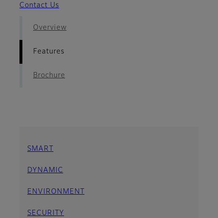
Contact Us
Overview
Features
Brochure
SMART
DYNAMIC
ENVIRONMENT
SECURITY