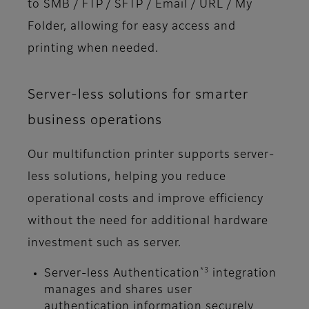
to SMB / FTP / SFTP / Email / URL / My
Folder, allowing for easy access and
printing when needed.
Server-less solutions for smarter
business operations
Our multifunction printer supports server-
less solutions, helping you reduce
operational costs and improve efficiency
without the need for additional hardware
investment such as server.
*3
Server-less Authentication
integration
manages and shares user
authentication information securely