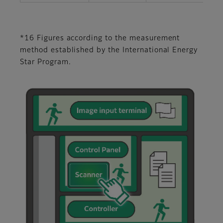
*16 Figures according to the measurement
method established by the International Energy
Star Program.