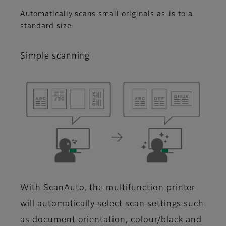
Automatically scans small originals as-is to a
standard size
Simple scanning
With ScanAuto, the multifunction printer
will automatically select scan settings such
as document orientation, colour/black and