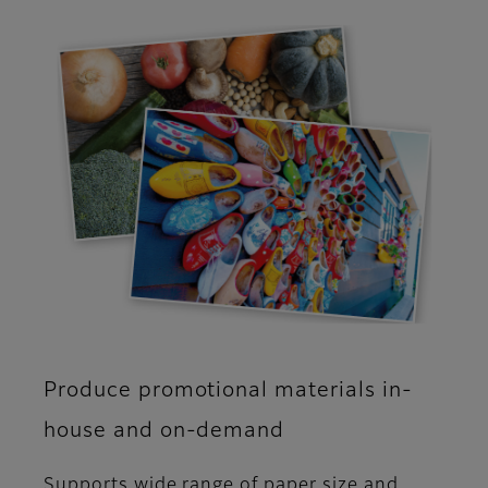
Produce promotional materials in-
house and on-demand
Supports wide range of paper size and