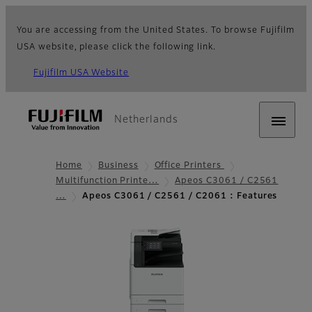
You are accessing from the United States. To browse Fujifilm
USA website, please click the following link.
Fujifilm USA Website
Netherlands
Home
Business
Office Printers
Multifunction Printe…
Apeos C3061 / C2561
…
Apeos C3061 / C2561 / C2061 : Features