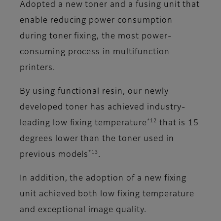
Adopted a new toner and a fusing unit that
enable reducing power consumption
during toner fixing, the most power-
consuming process in multifunction
printers.
By using functional resin, our newly
developed toner has achieved industry-
*12
leading low fixing temperature
that is 15
degrees lower than the toner used in
*13
previous models
.
In addition, the adoption of a new fixing
unit achieved both low fixing temperature
and exceptional image quality.