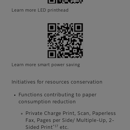
Learn more LED printhead
Learn more smart power saving
Initiatives for resources conservation
Functions contributing to paper
consumption reduction
Private Charge Print, Scan, Paperless
Fax, Pages per Side/ Multiple-Up, 2-
*17
Sided Print
etc.