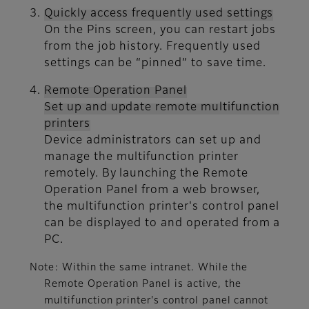
Quickly access frequently used settings
On the Pins screen, you can restart jobs
from the job history. Frequently used
settings can be “pinned” to save time.
Remote Operation Panel
Set up and update remote multifunction
printers
Device administrators can set up and
manage the multifunction printer
remotely. By launching the Remote
Operation Panel from a web browser,
the multifunction printer's control panel
can be displayed to and operated from a
PC.
Note: Within the same intranet. While the
Remote Operation Panel is active, the
multifunction printer's control panel cannot