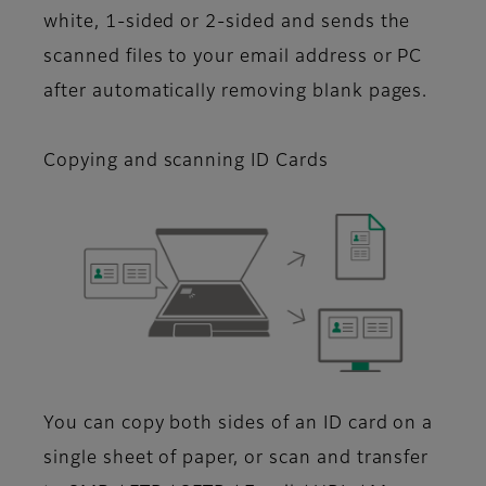
white, 1-sided or 2-sided and sends the
scanned files to your email address or PC
after automatically removing blank pages.
Copying and scanning ID Cards
You can copy both sides of an ID card on a
single sheet of paper, or scan and transfer