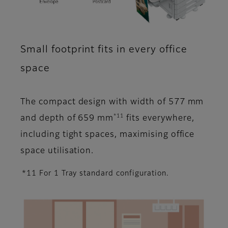
Small footprint fits in every office
space
The compact design with width of 577 mm
*11
and depth of 659 mm
fits everywhere,
including tight spaces, maximising office
space utilisation.
*11 For 1 Tray standard configuration.