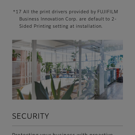
*17 All the print drivers provided by FUJIFILM
Business Innovation Corp. are default to 2-
Sided Printing setting at installation.
SECURITY