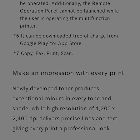
be operated. Additionally, the Remote
Operation Panel cannot be launched while
the user is operating the multifunction
printer.
*6 It can be downloaded free of charge from
Google Play™or App Store.
*7 Copy, Fax, Print, Scan.
Make an impression with every print
Newly developed toner produces
exceptional colours in every tone and
shade, while high resolution of 1,200 x
2,400 dpi delivers precise lines and text,
giving every print a professional look.