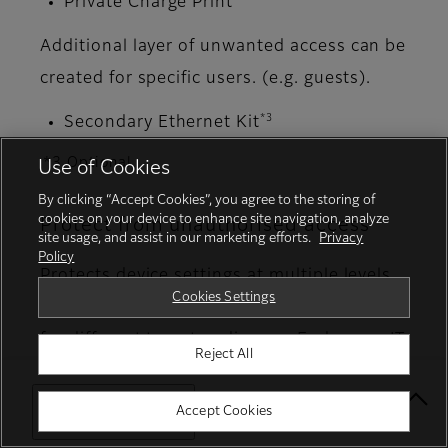
Private Charge Print
Additional layer of unwanted access can be
created for specific users. (e.g. guests).
*3
Secondary Ethernet Kit
*3 Optional.
Use of Cookies
By clicking “Accept Cookies”, you agree to the storing of
cookies on your device to enhance site navigation, analyze
Protect from unauthorised access
site usage, and assist in our marketing efforts.
Privacy
Policy
Protects device settings at multiple levels
Cookies Settings
by clearly demarking change restrictions
for different target audience - End users, IT
Reject All
administrators and Service Engineers.
Select Your Location
Accept Cookies
Service representative operation
restriction