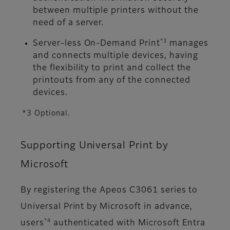
between multiple printers without the
need of a server.
*3
Server-less On-Demand Print
manages
and connects multiple devices, having
the flexibility to print and collect the
printouts from any of the connected
devices.
*3 Optional.
Supporting Universal Print by
Microsoft
By registering the Apeos C3061 series to
Universal Print by Microsoft in advance,
*4
users
authenticated with Microsoft Entra