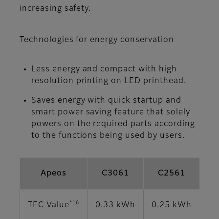
increasing safety.
Technologies for energy conservation
Less energy and compact with high
resolution printing on LED printhead.
Saves energy with quick startup and
smart power saving feature that solely
powers on the required parts according
to the functions being used by users.
Apeos
C3061
C2561
*16
TEC Value
0.33 kWh
0.25 kWh
0.