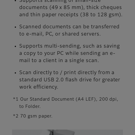
Supports scanning of small-size
documents (49 x 85 mm), thick cheques
and thin paper receipts (38 to 128 gsm).
Scanned documents can be transferred
to e-mail, PC, or shared servers.
Supports multi-sending, such as saving
a copy to your PC while sending an e-
mail to a client in a single scan.
Scan directly to / print directly from a
standard USB 2.0 flash drive for greater
work efficiency.
*1 Our Standard Document (A4 LEF), 200 dpi,
to Folder.
*2 70 gsm paper.