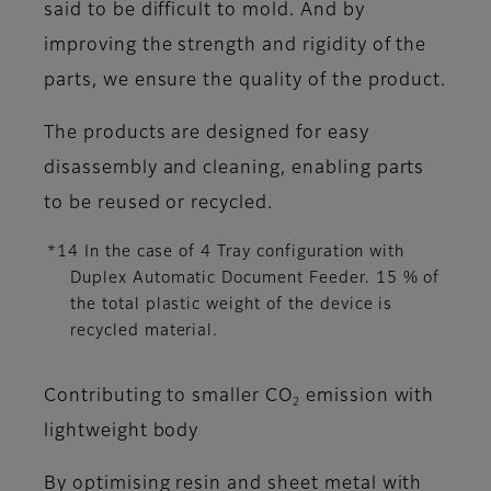
said to be difficult to mold. And by
improving the strength and rigidity of the
parts, we ensure the quality of the product.
The products are designed for easy
disassembly and cleaning, enabling parts
to be reused or recycled.
*14 In the case of 4 Tray configuration with
Duplex Automatic Document Feeder. 15 % of
the total plastic weight of the device is
recycled material.
Contributing to smaller CO
emission with
2
lightweight body
By optimising resin and sheet metal with