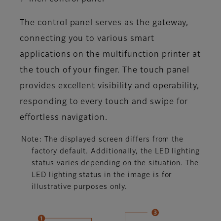
The control panel serves as the gateway,
connecting you to various smart
applications on the multifunction printer at
the touch of your finger. The touch panel
provides excellent visibility and operability,
responding to every touch and swipe for
effortless navigation.
Note: The displayed screen differs from the
factory default. Additionally, the LED lighting
status varies depending on the situation. The
LED lighting status in the image is for
illustrative purposes only.