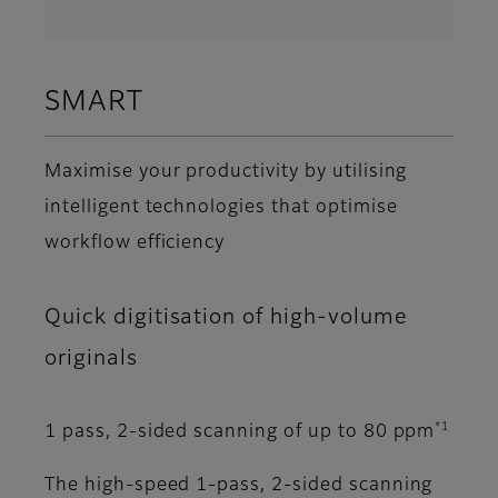
SMART
Maximise your productivity by utilising
intelligent technologies that optimise
workflow efficiency
Quick digitisation of high-volume
originals
*1
1 pass, 2-sided scanning of up to 80 ppm
The high-speed 1-pass, 2-sided scanning