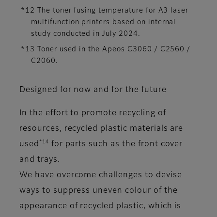
*12 The toner fusing temperature for A3 laser
multifunction printers based on internal
study conducted in July 2024.
*13 Toner used in the Apeos C3060 / C2560 /
C2060.
Designed for now and for the future
In the effort to promote recycling of
resources, recycled plastic materials are
*14
used
for parts such as the front cover
and trays.
We have overcome challenges to devise
ways to suppress uneven colour of the
appearance of recycled plastic, which is