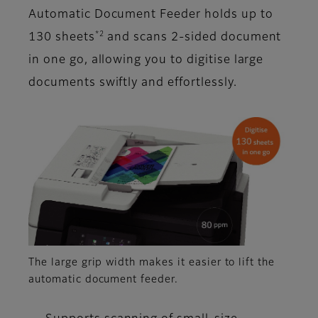
Automatic Document Feeder holds up to
*2
130 sheets
and scans 2-sided document
in one go, allowing you to digitise large
documents swiftly and effortlessly.
The large grip width makes it easier to lift the
automatic document feeder.