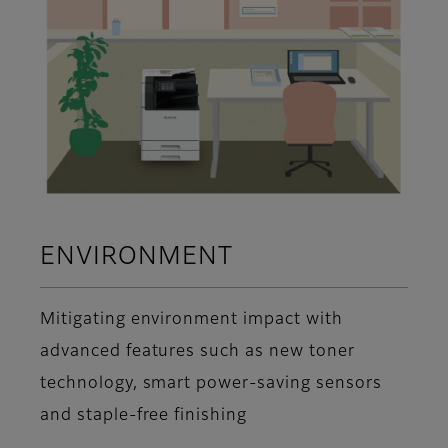
ENVIRONMENT
Mitigating environment impact with
advanced features such as new toner
technology, smart power-saving sensors
and staple-free finishing