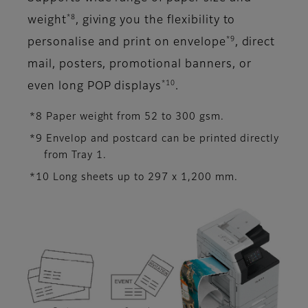
*8
weight
, giving you the flexibility to
*9
personalise and print on envelope
, direct
mail, posters, promotional banners, or
*10
even long POP displays
.
*8 Paper weight from 52 to 300 gsm.
*9 Envelop and postcard can be printed directly
from Tray 1.
*10 Long sheets up to 297 x 1,200 mm.