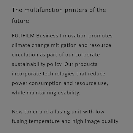
The multifunction printers of the
future
FUJIFILM Business Innovation promotes
climate change mitigation and resource
circulation as part of our corporate
sustainability policy. Our products
incorporate technologies that reduce
power consumption and resource use,
while maintaining usability.
New toner and a fusing unit with low
fusing temperature and high image quality