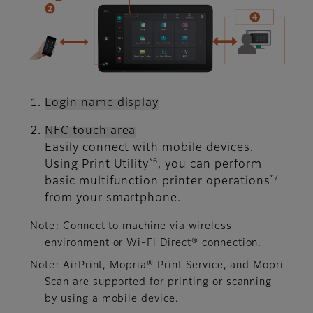
Login name display
NFC touch area
Easily connect with mobile devices.
*6
Using Print Utility
, you can perform
*7
basic multifunction printer operations
from your smartphone.
Note: Connect to machine via wireless
environment or Wi-Fi Direct® connection.
Note: AirPrint, Mopria® Print Service, and Mopri
Scan are supported for printing or scanning
by using a mobile device.