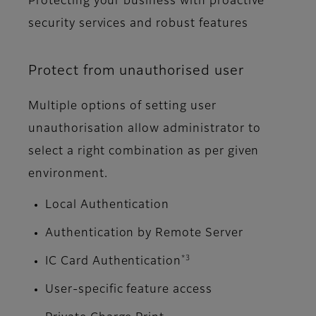
Protecting your business with proactive
security services and robust features
Protect from unauthorised user
Multiple options of setting user
unauthorisation allow administrator to
select a right combination as per given
environment.
Local Authentication
Authentication by Remote Server
*3
IC Card Authentication
User-specific feature access