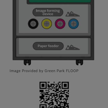
Image Provided by Green Park FLOOP