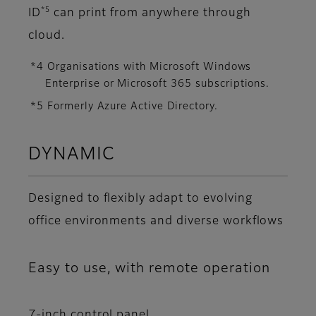
*5
ID
can print from anywhere through
cloud.
*4 Organisations with Microsoft Windows
Enterprise or Microsoft 365 subscriptions.
*5 Formerly Azure Active Directory.
DYNAMIC
Designed to flexibly adapt to evolving
office environments and diverse workflows
Easy to use, with remote operation
7-inch control panel