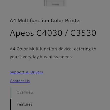
A4 Multifunction Color Printer
- F
Apeos C4030 / C3530
A4 Color Multifunction device, catering to
your everyday business needs
Support ＆ Drivers
Contact Us
Overview
Features