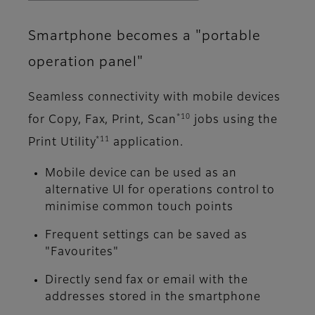
Smartphone becomes a "portable
operation panel"
Seamless connectivity with mobile devices
*10
for Copy, Fax, Print, Scan
jobs using the
*11
Print Utility
application.
Mobile device can be used as an
alternative UI for operations control to
minimise common touch points
Frequent settings can be saved as
"Favourites"
Directly send fax or email with the
addresses stored in the smartphone