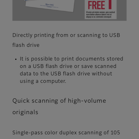
Directly printing from or scanning to USB
flash drive
It is possible to print documents stored
on a USB flash drive or save scanned
data to the USB flash drive without
using a computer.
Quick scanning of high-volume
originals
Single-pass color duplex scanning of 105