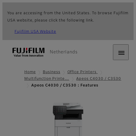
You are accessing from the United States. To browse Fujifilm
USA website, please click the following link.
Fujifilm USA Website
Netherlands
Home
Business
Office Printers
Multifunction Printe…
Apeos C4030 / C3530
Apeos C4030 / C3530：Features