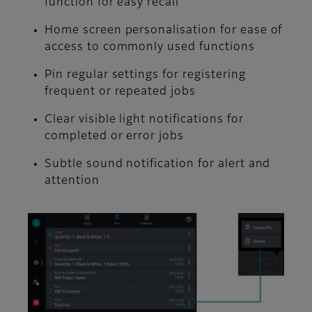
function for easy recall
Home screen personalisation for ease of
access to commonly used functions
Pin regular settings for registering
frequent or repeated jobs
Clear visible light notifications for
completed or error jobs
Subtle sound notification for alert and
attention