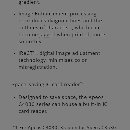
gradient.
Image Enhancement processing
reproduces diagonal lines and the
outlines of characters, which can
become jagged when printed, more
smoothly.
*8
IReCT
, digital image adjustment
technology, minimises color
misregistration.
*4
Space-saving IC card reader
Designed to save space, the Apeos
C4030 series can house a built-in IC
card reader.
*1 For Apeos C4030. 35 ppm for Apeos C3530.