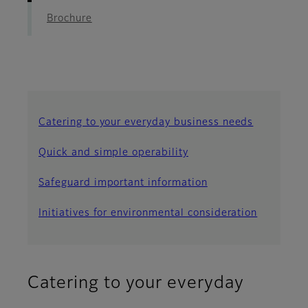
Brochure
Catering to your everyday business needs
Quick and simple operability
Safeguard important information
Initiatives for environmental consideration
Catering to your everyday