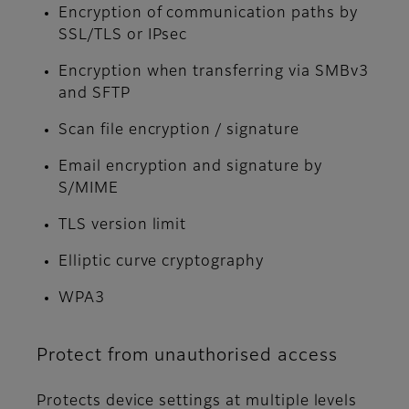
Encryption of communication paths by
SSL/TLS or IPsec
Encryption when transferring via SMBv3
and SFTP
Scan file encryption / signature
Email encryption and signature by
S/MIME
TLS version limit
Elliptic curve cryptography
WPA3
Protect from unauthorised access
Protects device settings at multiple levels