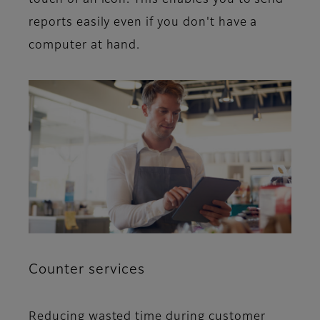
touch of an icon. This enables you to send
reports easily even if you don't have a
computer at hand.
Counter services
Reducing wasted time during customer