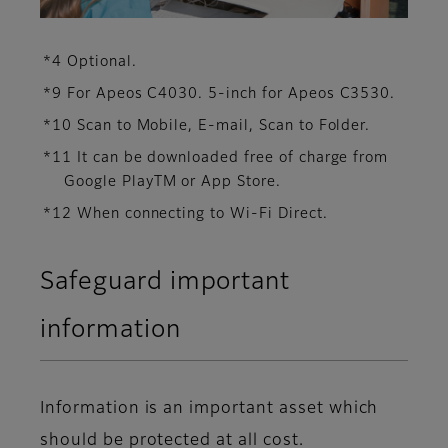
*4 Optional.
*9 For Apeos C4030. 5-inch for Apeos C3530.
*10 Scan to Mobile, E-mail, Scan to Folder.
*11 It can be downloaded free of charge from
Google PlayTM or App Store.
*12 When connecting to Wi-Fi Direct.
Safeguard important
information
Information is an important asset which
should be protected at all cost.