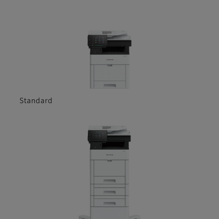
Standard