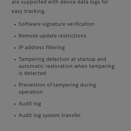
are supported with device data logs for
easy tracking.
Software signature verification
Remote update restrictions
IP address filtering
Tampering detection at startup and
automatic restoration when tampering
is detected
Prevention of tampering during
operation
Audit log
Audit log system transfer