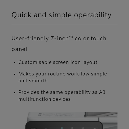
Quick and simple operability
*9
User-friendly 7-inch
color touch
panel
Customisable screen icon layout
Makes your routine workflow simple
and smooth
Provides the same operability as A3
multifunction devices