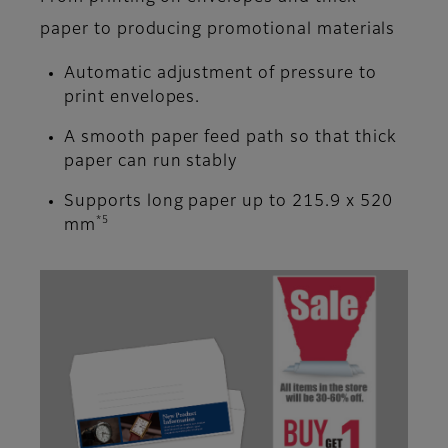
paper to producing promotional materials
Automatic adjustment of pressure to
print envelopes.
A smooth paper feed path so that thick
paper can run stably
Supports long paper up to 215.9 x 520
*5
mm