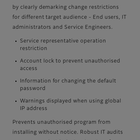
by clearly demarking change restrictions
for different target audience - End users, IT
administrators and Service Engineers.
Service representative operation
restriction
Account lock to prevent unauthorised
access
Information for changing the default
password
Warnings displayed when using global
IP address
Prevents unauthorised program from
installing without notice. Robust IT audits