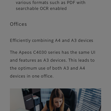
various formats such as PDF with
searchable OCR enabled
Offices
Efficiently combining A4 and A3 devices
The Apeos C4030 series has the same UI
and features as A3 devices. This leads to
the optimum use of both A3 and A4
devices in one office.