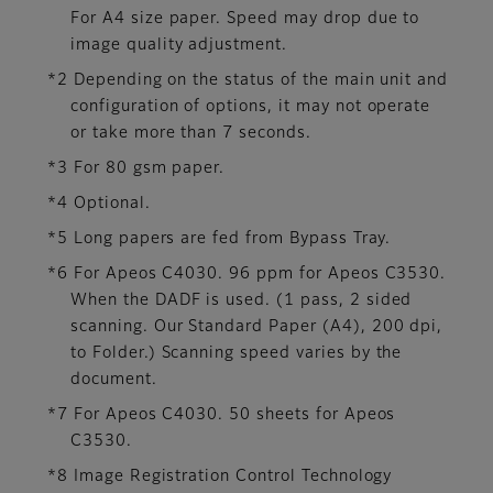
For A4 size paper. Speed may drop due to
image quality adjustment.
*2 Depending on the status of the main unit and
configuration of options, it may not operate
or take more than 7 seconds.
*3 For 80 gsm paper.
*4 Optional.
*5 Long papers are fed from Bypass Tray.
*6 For Apeos C4030. 96 ppm for Apeos C3530.
When the DADF is used. (1 pass, 2 sided
scanning. Our Standard Paper (A4), 200 dpi,
to Folder.) Scanning speed varies by the
document.
*7 For Apeos C4030. 50 sheets for Apeos
C3530.
*8 Image Registration Control Technology