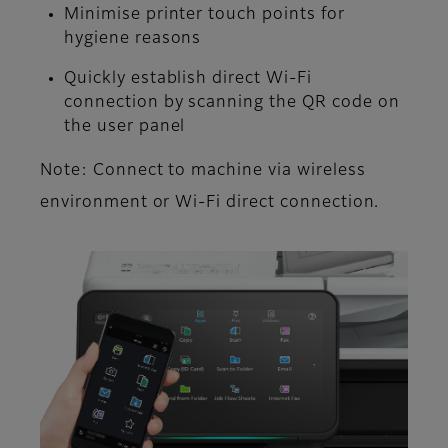
Minimise printer touch points for
hygiene reasons
Quickly establish direct Wi-Fi
connection by scanning the QR code on
the user panel
Note: Connect to machine via wireless
environment or Wi-Fi direct connection.