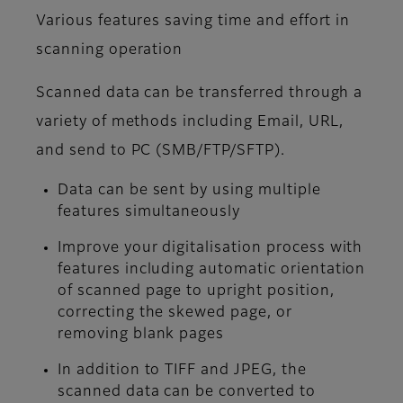
Various features saving time and effort in
scanning operation
Scanned data can be transferred through a
variety of methods including Email, URL,
and send to PC (SMB/FTP/SFTP).
Data can be sent by using multiple
features simultaneously
Improve your digitalisation process with
features including automatic orientation
of scanned page to upright position,
correcting the skewed page, or
removing blank pages
In addition to TIFF and JPEG, the
scanned data can be converted to