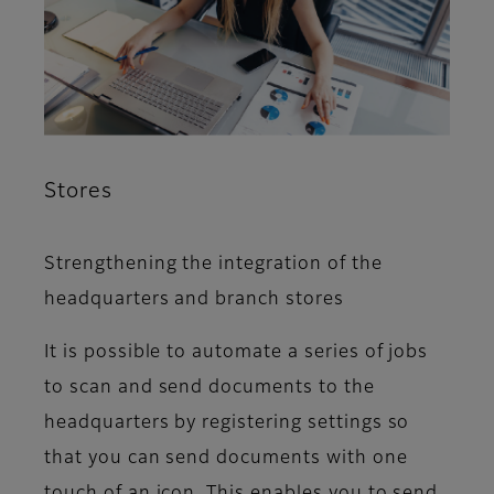
Stores
Strengthening the integration of the
headquarters and branch stores
It is possible to automate a series of jobs
to scan and send documents to the
headquarters by registering settings so
that you can send documents with one