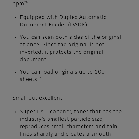
*6
ppm
.
Equipped with Duplex Automatic
Document Feeder (DADF)
You can scan both sides of the original
at once. Since the original is not
inverted, it protects the original
document
You can load originals up to 100
*7
sheets
Small but excellent
Super EA-Eco toner, toner that has the
industry's smallest particle size,
reproduces small characters and thin
lines sharply and creates a smooth