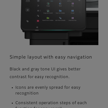
Simple layout with easy navigation
Black and gray tone UI gives better
contrast for easy recognition.
Icons are evenly spread for easy
recognition
Consistent operation steps of each