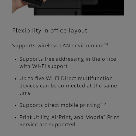
Flexibility in office layout
*4
Supports wireless LAN environment
.
Supports free addressing in the office
with Wi-Fi support
Up to five Wi-Fi Direct multifunction
devices can be connected at the same
time
*12
Supports direct mobile printing
®
Print Utility, AirPrint, and Mopria
Print
Service are supported