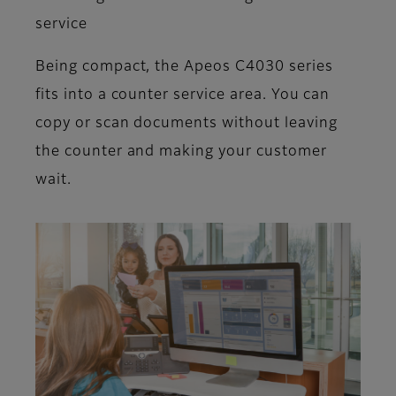
service
Being compact, the Apeos C4030 series
fits into a counter service area. You can
copy or scan documents without leaving
the counter and making your customer
wait.