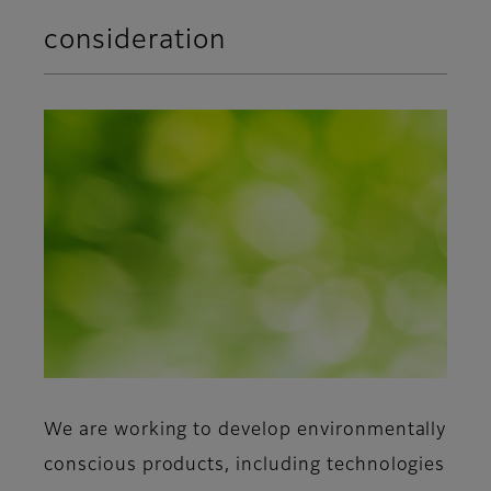
consideration
We are working to develop environmentally
conscious products, including technologies