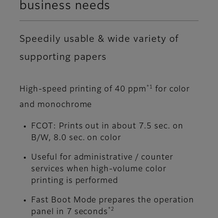
business needs
Speedily usable & wide variety of
supporting papers
*1
High-speed printing of 40 ppm
for color
and monochrome
FCOT: Prints out in about 7.5 sec. on
B/W, 8.0 sec. on color
Useful for administrative / counter
services when high-volume color
printing is performed
Fast Boot Mode prepares the operation
*2
panel in 7 seconds