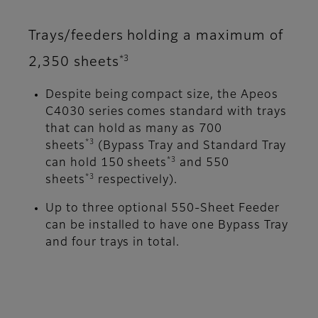
Trays/feeders holding a maximum of
*3
2,350 sheets
Despite being compact size, the Apeos
C4030 series comes standard with trays
that can hold as many as 700
*3
sheets
(Bypass Tray and Standard Tray
*3
can hold 150 sheets
and 550
*3
sheets
respectively).
Up to three optional 550-Sheet Feeder
can be installed to have one Bypass Tray
and four trays in total.