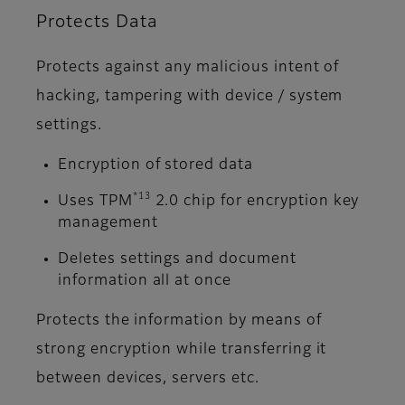
Protects Data
Protects against any malicious intent of
hacking, tampering with device / system
settings.
Encryption of stored data
*13
Uses TPM
2.0 chip for encryption key
management
Deletes settings and document
information all at once
Protects the information by means of
strong encryption while transferring it
between devices, servers etc.