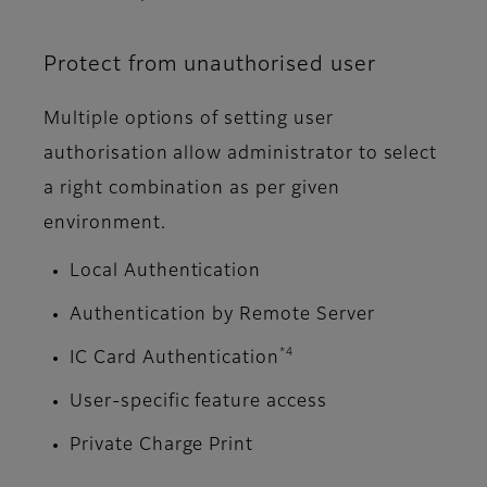
Protect from unauthorised user
Multiple options of setting user
authorisation allow administrator to select
a right combination as per given
environment.
Local Authentication
Authentication by Remote Server
*4
IC Card Authentication
User-specific feature access
Private Charge Print