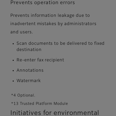
Prevents operation errors
Prevents information leakage due to
inadvertent mistakes by administrators
and users.
Scan documents to be delivered to fixed
destination
Re-enter fax recipient
Annotations
Watermark
*4 Optional.
*13 Trusted Platform Module
Initiatives for environmental