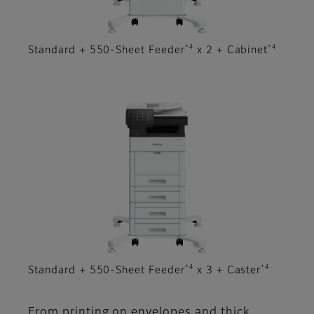
*4
*4
Standard + 550-Sheet Feeder
x 2 + Cabinet
*4
*4
Standard + 550-Sheet Feeder
x 3 + Caster
From printing on envelopes and thick