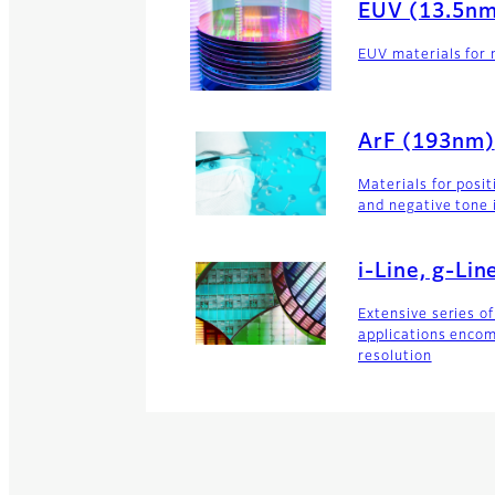
EUV (13.5n
EUV materials for 
ArF (193nm)
Materials for posi
and negative tone 
i-Line, g-Li
Extensive series of
applications enco
resolution