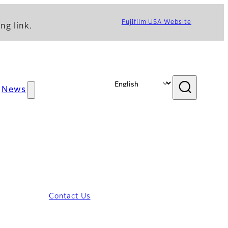
Fujifilm USA Website
ng link.
News
Contact Us
iew