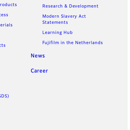
Products
Research & Development
cess
Modern Slavery Act
Statements
erials
Learning Hub
Fujifilm in the Netherlands
cts
News
Career
SDS)