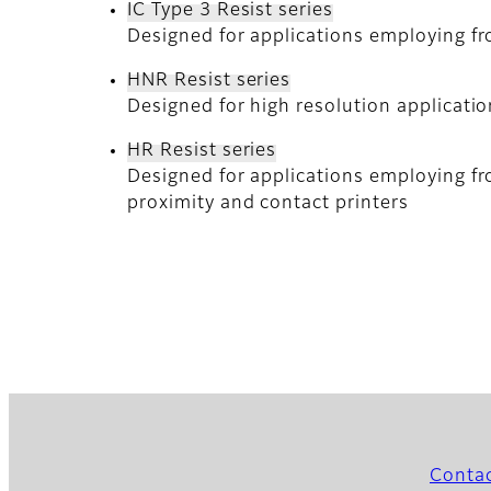
IC Type 3 Resist series
Designed for applications employing fr
HNR Resist series
Designed for high resolution applicati
HR Resist series
Designed for applications employing fr
proximity and contact printers
Conta