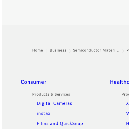
Home
Business
Semiconductor Materi…
P
Footer
Quick Links
Consumer
Health
Products & Services
Pro
Digital Cameras
X
instax
W
Films and QuickSnap
H