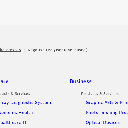
hotoresists
Negative (Polyisoprene-based)
care
Business
ducts & Services
Products & Services
-ray Diagnostic System
Graphic Arts & Pri
omen's Health
Photofinishing Pro
ealthcare IT
Optical Devices