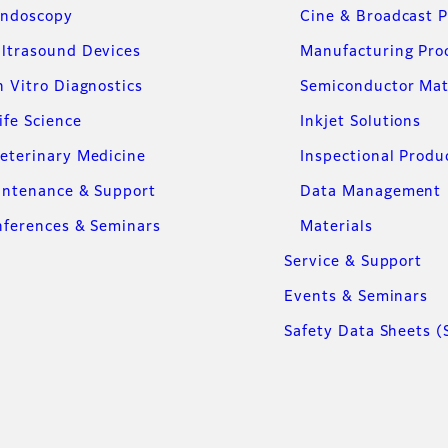
ndoscopy
Cine & Broadcast 
ltrasound Devices
Manufacturing Pro
n Vitro Diagnostics
Semiconductor Mat
ife Science
Inkjet Solutions
eterinary Medicine
Inspectional Produ
intenance & Support
Data Management
ferences & Seminars
Materials
Service & Support
Events & Seminars
Safety Data Sheets (