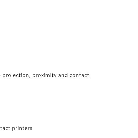
e projection, proximity and contact
tact printers