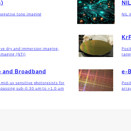
m)
NIL
negative tone imaging
NIL 
Kr
tive dry and immersion imaging,
Posi
imaging (NTI)
rang
ne and Broadband
e-
 mid-uv sensitive photoresists for
Posi
mpassing sub-0.30 µm to >1.0 µm
arra