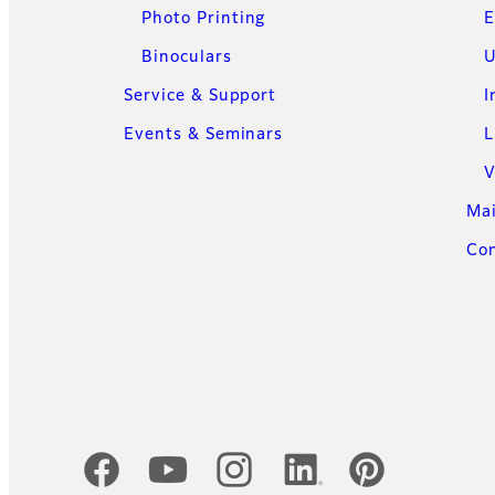
Photo Printing
E
Binoculars
U
Service & Support
I
Events & Seminars
L
V
Ma
Con
Official Social Media Accounts