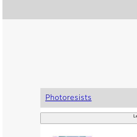
Photoresists
L