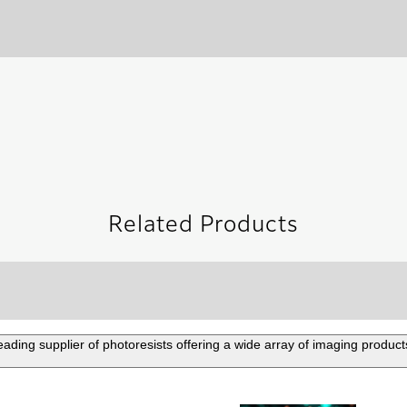
Related Products
eading supplier of photoresists offering a wide array of imaging product