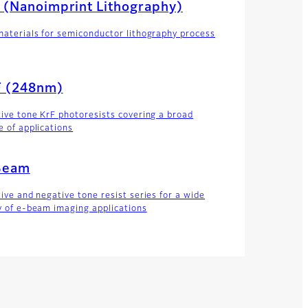
 (Nanoimprint Lithography)
materials for semiconductor lithography process
F (248nm)
tive tone KrF photoresists covering a broad
e of applications
Beam
tive and negative tone resist series for a wide
y of e-beam imaging applications