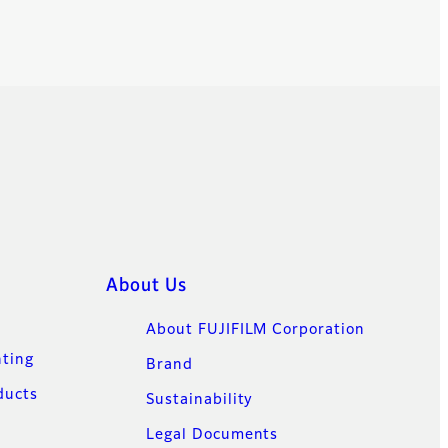
About Us
About FUJIFILM Corporation
nting
Brand
ducts
Sustainability
Legal Documents