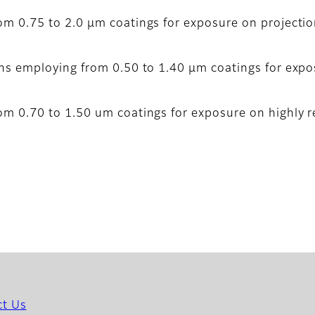
om 0.75 to 2.0 µm coatings for exposure on projectio
ons employing from 0.50 to 1.40 µm coatings for expo
om 0.70 to 1.50 um coatings for exposure on highly re
ct Us