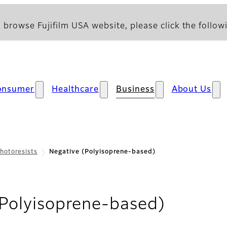
 browse Fujifilm USA website, please click the followi
onsumer
Healthcare
Business
About Us
hotoresists
Negative (Polyisoprene-based)
- Overv
(Polyisoprene-based)