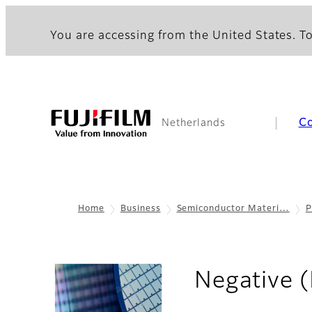
You are accessing from the United States. To
C
Netherlands
Home
Business
Semiconductor Materi…
P
Negative 