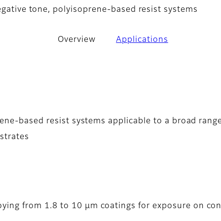
negative tone, polyisoprene-based resist systems
Overview
Applications
prene-based resist systems applicable to a broad rang
strates
oying from 1.8 to 10 µm coatings for exposure on con