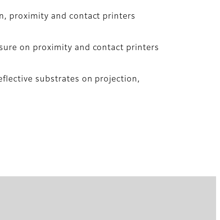
n, proximity and contact printers
sure on proximity and contact printers
flective substrates on projection,