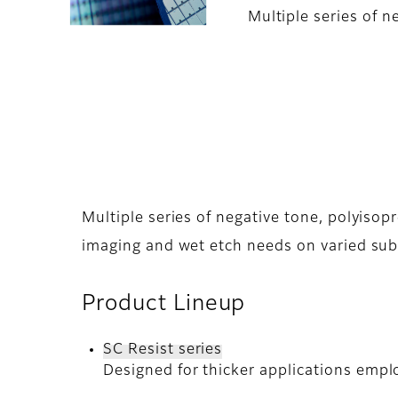
Multiple series of 
Multiple series of negative tone, polyiso
imaging and wet etch needs on varied sub
Product Lineup
SC Resist series
Designed for thicker applications empl