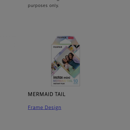
purposes only.
MERMAID TAIL
Frame Design