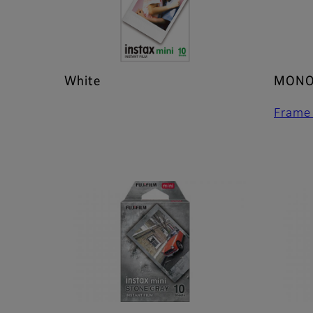
White
MONO
Frame