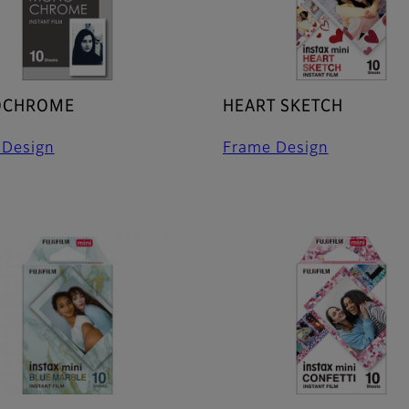
CHROME
HEART SKETCH
 Design
Frame Design