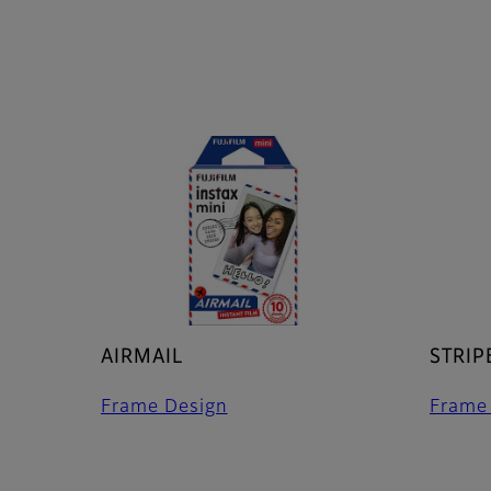
AIRMAIL
STRIP
Frame Design
Frame