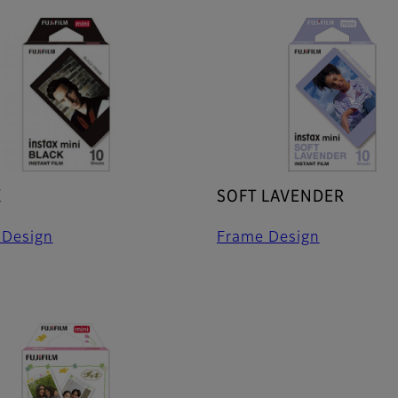
K
SOFT LAVENDER
 Design
Frame Design