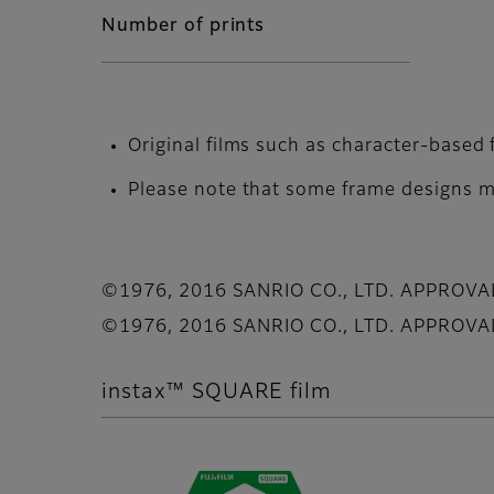
Number of prints
Original films such as character-based 
Please note that some frame designs ma
©1976, 2016 SANRIO CO., LTD. APPROV
©1976, 2016 SANRIO CO., LTD. APPROV
instax™ SQUARE film