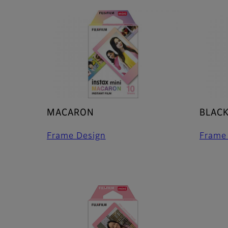
MACARON
BLAC
Frame Design
Frame