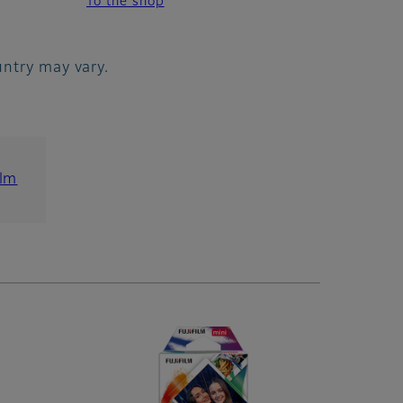
To the shop
ountry may vary.
ilm