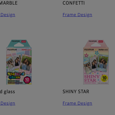
 MARBLE
CONFETTI
 Design
Frame Design
d glass
SHINY STAR
 Design
Frame Design