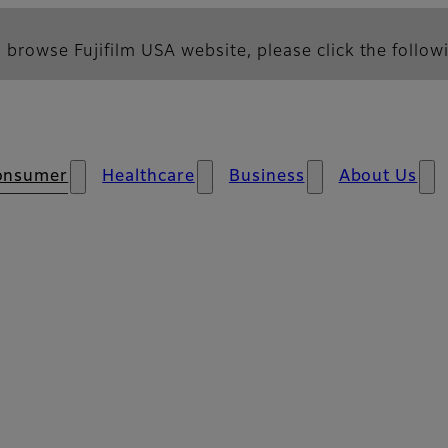
 browse Fujifilm USA website, please click the followi
onsumer
Healthcare
Business
About Us