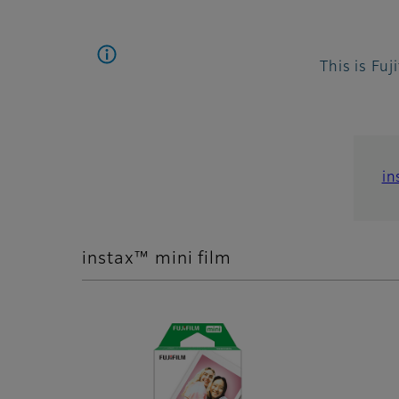
This is Fuj
in
instax™ mini film