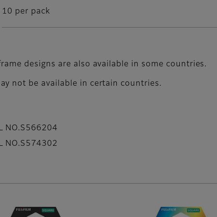
10 per pack
frame designs are also available in some countries.
y not be available in certain countries.
AL NO.S566204
AL NO.S574302