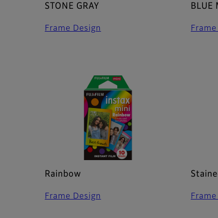
STONE GRAY
BLUE
Frame Design
Frame
Rainbow
Staine
Frame Design
Frame