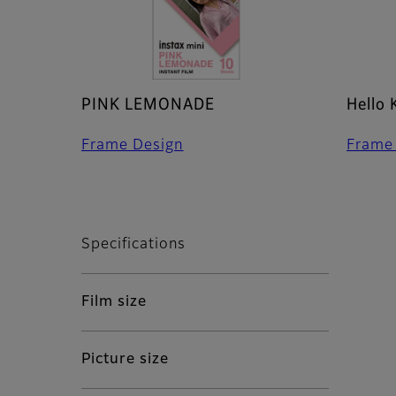
PINK LEMONADE
Hello 
Frame Design
Frame
Specifications
Film size
Picture size