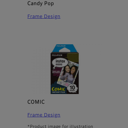
Candy Pop
Frame Design
COMIC
Frame Design
*Product image for illustration