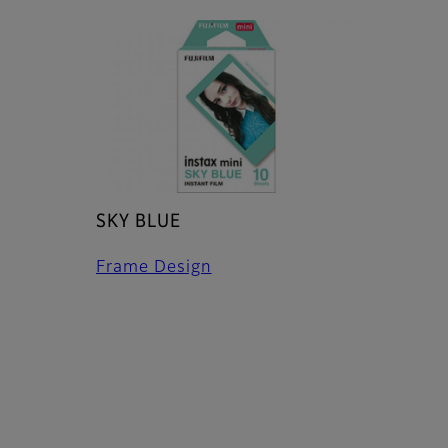
SKY BLUE
Frame Design