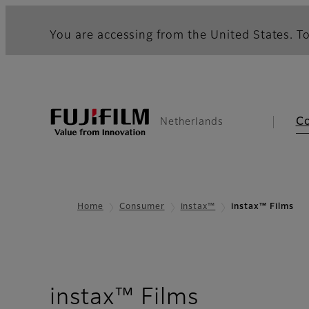
You are accessing from the United States. To
C
Netherlands
Home
Consumer
instax™
instax™ Films
instax™ Films