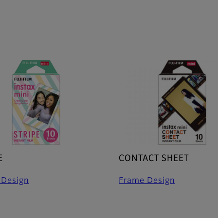
E
CONTACT SHEET
 Design
Frame Design