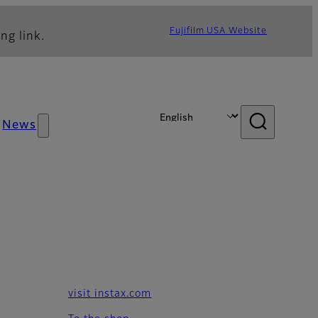
Fujifilm USA Website
ng link.
News
visit instax.com