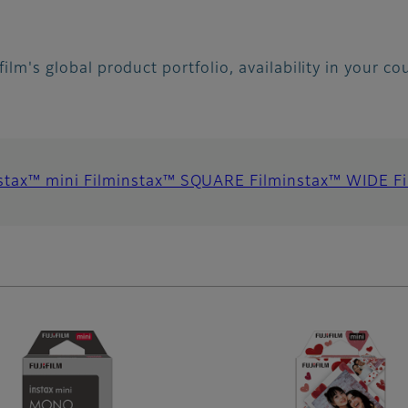
ifilm's global product portfolio, availability in your c
stax™ mini Film
instax™ SQUARE Film
instax™ WIDE F