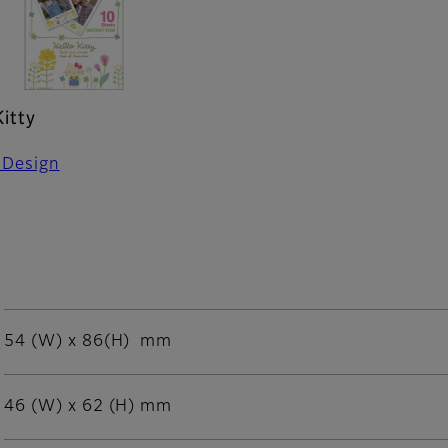
Kitty
 Design
54 (W) x 86(H) mm
46 (W) x 62 (H) mm