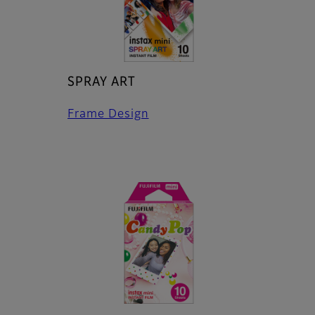
SPRAY ART
Frame Design