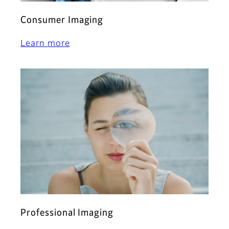
Consumer Imaging
Learn more
Professional Imaging