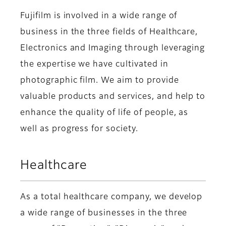
Fujifilm is involved in a wide range of
business in the three fields of Healthcare,
Electronics and Imaging through leveraging
the expertise we have cultivated in
photographic film. We aim to provide
valuable products and services, and help to
enhance the quality of life of people, as
well as progress for society.
Healthcare
As a total healthcare company, we develop
a wide range of businesses in the three