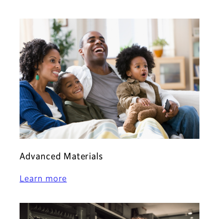
Advanced Materials
Learn more