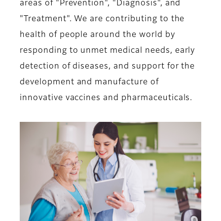
areas of "Prevention", "Diagnosis", and
"Treatment". We are contributing to the
health of people around the world by
responding to unmet medical needs, early
detection of diseases, and support for the
development and manufacture of
innovative vaccines and pharmaceuticals.