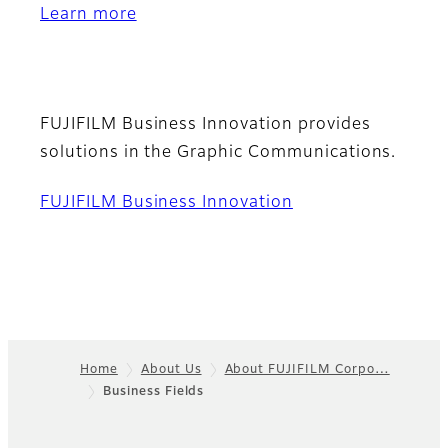
Learn more
FUJIFILM Business Innovation provides
solutions in the Graphic Communications.
FUJIFILM Business Innovation
Home
About Us
About FUJIFILM Corpo…
Business Fields
Footer