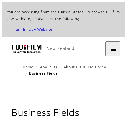
You are accessing from the United States. To browse Fujifilm
USA website, please click the following link.
Fujifilm USA Website
New Zealand
Home
About Us
About FUJIFILM Corpo…
Business Fields
Business Fields