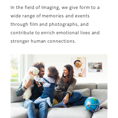
In the field of Imaging, we give form to a
wide range of memories and events
through film and photographs, and
contribute to enrich emotional lives and
stronger human connections.