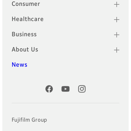
Quick Links
Consumer
Healthcare
Business
About Us
News
Official Social Media Accounts
Fujifilm Group