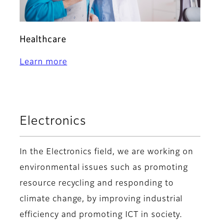
Healthcare
Learn more
Electronics
In the Electronics field, we are working on
environmental issues such as promoting
resource recycling and responding to
climate change, by improving industrial
efficiency and promoting ICT in society.