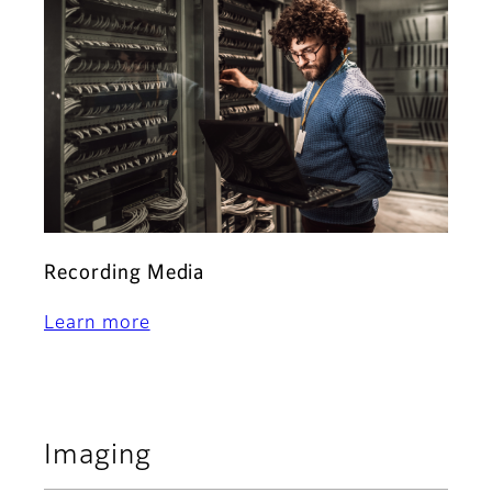
Recording Media
Learn more
Imaging