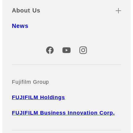
About Us
News
Official Social Media Accounts
Fujifilm Group
FUJIFILM Holdings
FUJIFILM Business Innovation Corp.