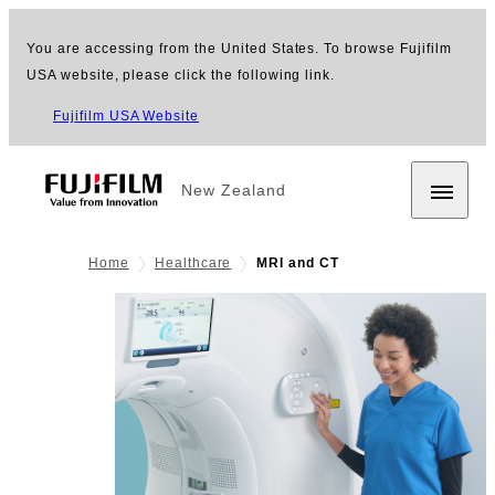
You are accessing from the United States. To browse Fujifilm
USA website, please click the following link.
Fujifilm USA Website
New Zealand
Home
Healthcare
MRI and CT