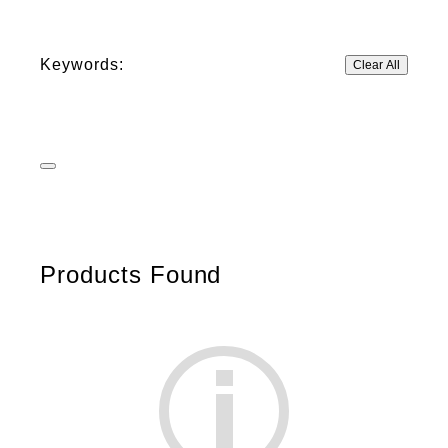
Keywords:
Clear All
Products Found