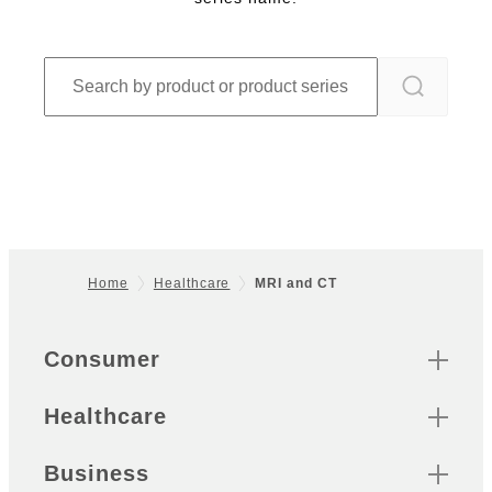
Home
Healthcare
MRI and CT
Footer
Quick Links
Consumer
Healthcare
Business