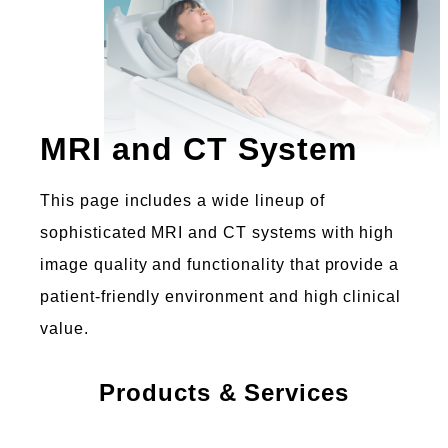
MRI and CT System
This page includes a wide lineup of
sophisticated MRI and CT systems with high
image quality and functionality that provide a
patient-friendly environment and high clinical
value.
Products & Services