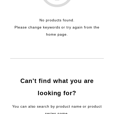
No products found.
Please change keywords or try again from the
home page.
Can't find what you are
looking for?
You can also search by product name or product
series name.