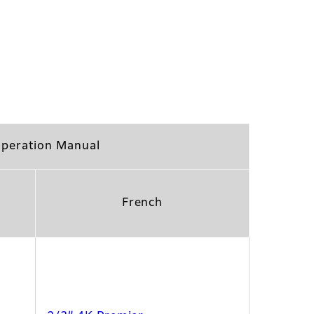
peration Manual
French