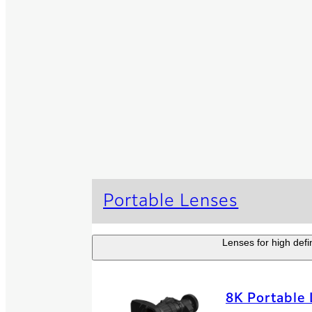
Portable Lenses
Lenses for high defi
8K Portable