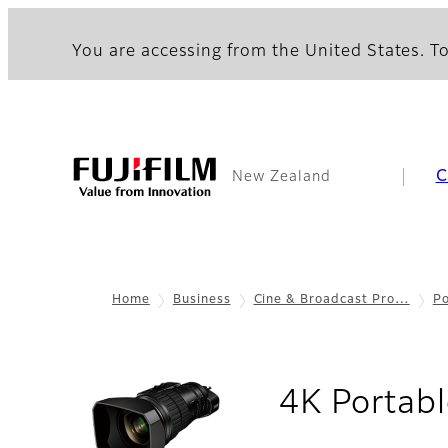
You are accessing from the United States. To
C
New Zealand
Home
Business
Cine & Broadcast Pro…
Po
4K Portabl