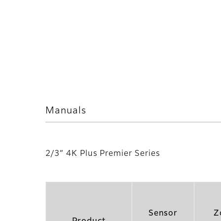
Manuals
2/3” 4K Plus Premier Series
Sensor
Z