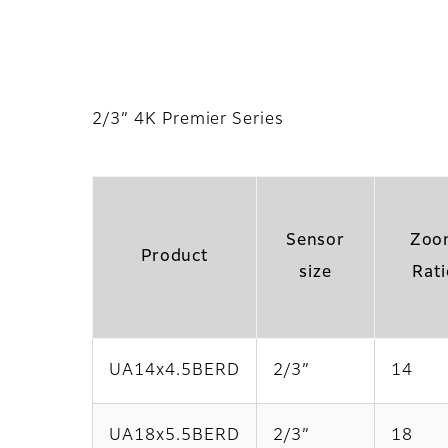
2/3” 4K Premier Series
Sensor
Zoo
Product
size
Rati
UA14x4.5BERD
2/3”
14
UA18x5.5BERD
2/3”
18