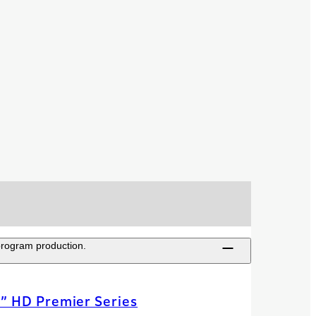
 program production.
” HD Premier Series