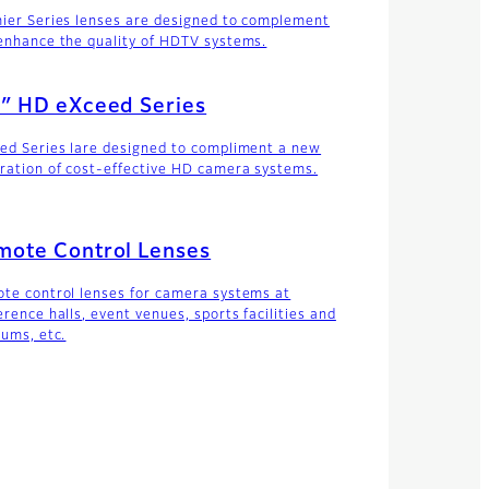
ier Series lenses are designed to complement
enhance the quality of HDTV systems.
″ HD eXceed Series
ed Series lare designed to compliment a new
ration of cost-effective HD camera systems.
mote Control Lenses
te control lenses for camera systems at
erence halls, event venues, sports facilities and
iums, etc.