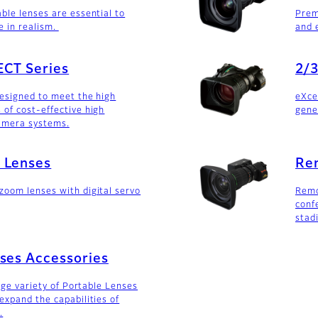
ble lenses are essential to
Prem
e in realism.
and 
ECT Series
2/3
designed to meet the high
eXce
of cost-effective high
gene
amera systems.
 Lenses
Re
oom lenses with digital servo
Remo
conf
stad
ses Accessories
arge variety of Portable Lenses
expand the capabilities of
.