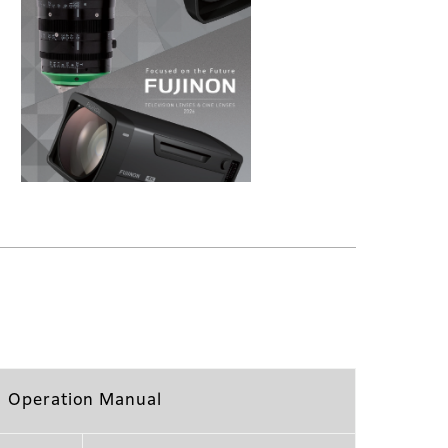
Operation Manual