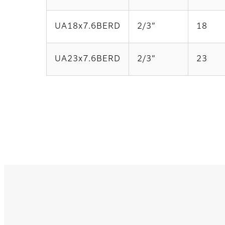
UA18x7.6BERD
2/3”
18
UA23x7.6BERD
2/3”
23