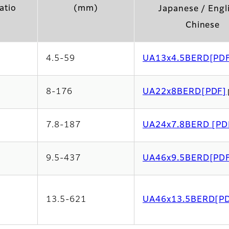
atio
(mm)
Japanese / Engl
Chinese
4.5-59
UA13x4.5BERD[PD
8-176
UA22x8BERD[PDF]
7.8-187
UA24x7.8BERD [PD
9.5-437
UA46x9.5BERD[PD
13.5-621
UA46x13.5BERD[P