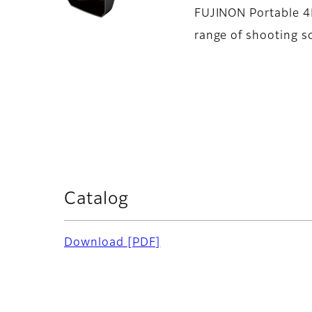
FUJINON Portable 4K
range of shooting s
Catalog
Download
[PDF]