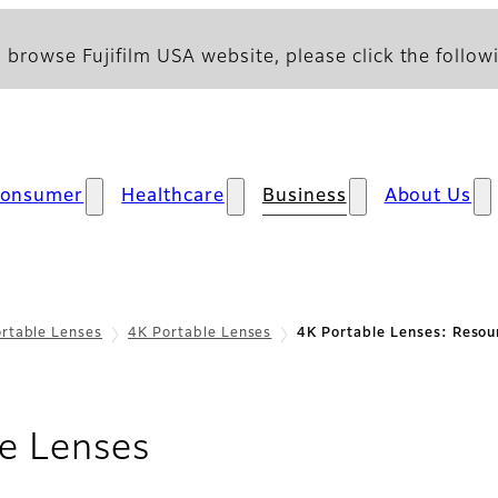
 browse Fujifilm USA website, please click the followi
onsumer
Healthcare
Business
About Us
rtable Lenses
4K Portable Lenses
4K Portable Lenses: Resou
- Resources
e Lenses