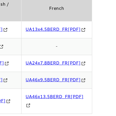
ish /
French
F]
UA13x4.5BERD_FR[PDF]
-
F]
UA24x7.8BERD_FR[PDF]
F]
UA46x9.5BERD_FR[PDF]
UA46x13.5BERD_FR[PDF]
DF]