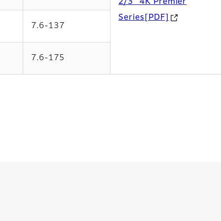
2/3” 4K Premier
Series[PDF]
7.6-137
7.6-175