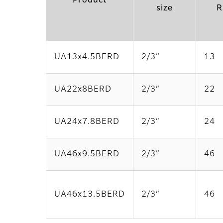
Product
size
R
UA13x4.5BERD
2/3”
13
UA22x8BERD
2/3”
22
UA24x7.8BERD
2/3”
24
UA46x9.5BERD
2/3”
46
UA46x13.5BERD
2/3”
46