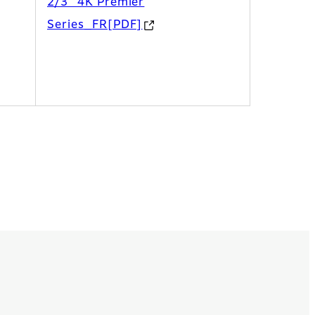
2/3” 4K Premier
Series_FR[PDF]