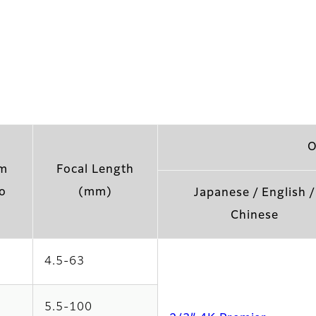
O
m
Focal Length
o
(mm)
Japanese / English /
Chinese
4.5-63
5.5-100