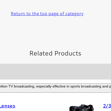
Return to the top page of category
Related Products
nition TV broadcasting, especially effective in sports broadcasting and
 Lenses
2/3