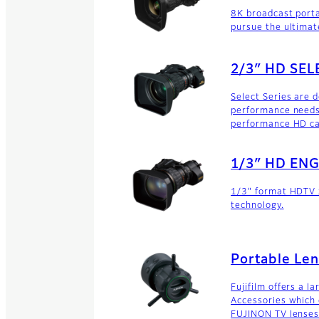
8K broadcast porta
pursue the ultimat
2/3″ HD SEL
Select Series are 
performance needs 
performance HD c
1/3″ HD ENG
1/3" format HDTV z
technology.
Portable Len
Fujifilm offers a l
Accessories which 
FUJINON TV lenses