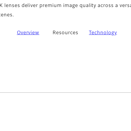
 lenses deliver premium image quality across a versa
cenes.
Overview
Resources
Technology