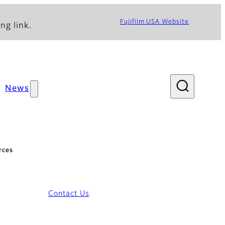
Fujifilm USA Website
ng link.
News
rces
Contact Us