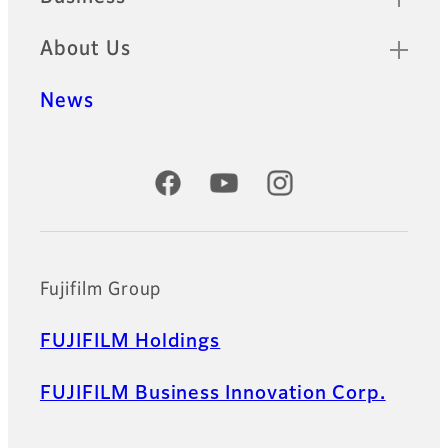
About Us
News
Official Social Media Accounts
Fujifilm Group
FUJIFILM Holdings
FUJIFILM Business Innovation Corp.