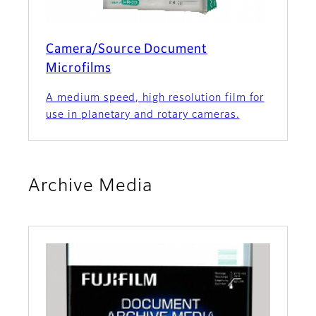
Camera/Source Document
Microfilms
A medium speed, high resolution film for
use in planetary and rotary cameras.
Archive Media