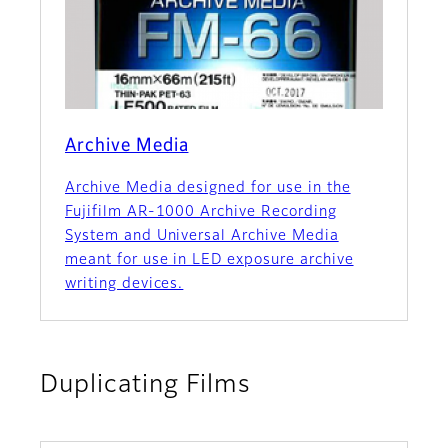
Archive Media
Archive Media designed for use in the
Fujifilm AR-1000 Archive Recording
System and Universal Archive Media
meant for use in LED exposure archive
writing devices.
Duplicating Films