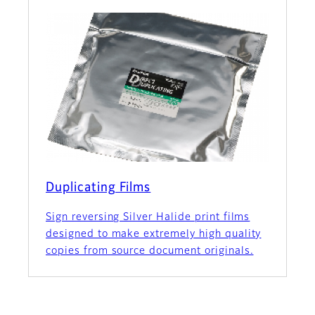
Duplicating Films
Sign reversing Silver Halide print films
designed to make extremely high quality
copies from source document originals.