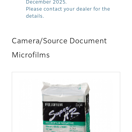
December 2025.
Please contact your dealer for the
details.
Camera/Source Document
Microfilms