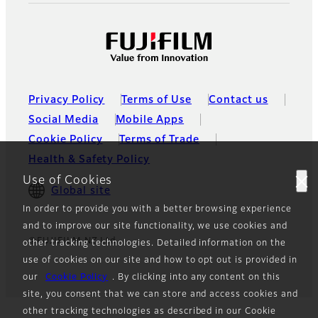
Privacy Policy
Terms of Use
Contact us
Social Media
Mobile Apps
Cookie Policy
Terms of Trade
Health & Safety Policy
Use of Cookies
Global site
In order to provide you with a better browsing experience
and to improve our site functionality, we use cookies and
©FUJIFILM NZ Ltd.
other tracking technologies. Detailed information on the
use of cookies on our site and how to opt out is provided in
our
Cookie Policy
. By clicking into any content on this
site, you consent that we can store and access cookies and
other tracking technologies as described in our Cookie