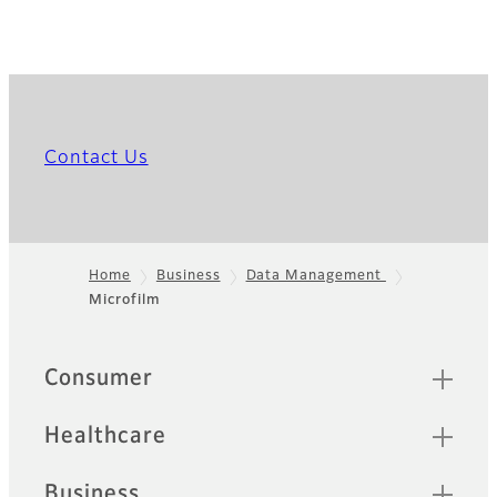
Contact Us
Home
Business
Data Management
Microfilm
Footer
Quick Links
Consumer
Healthcare
Business