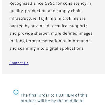
Recognized since 1951 for consistency in
quality, production and supply chain
infrastructure, Fujifilm’s microfilms are
backed by advanced technical support;
and provide sharper, more defined images
for long term preservation of information
and scanning into digital applications.
Contact Us
The final order to FUJIFILM of this
product will be by the middle of