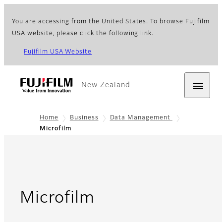
You are accessing from the United States. To browse Fujifilm
USA website, please click the following link.
Fujifilm USA Website
New Zealand
Home
Business
Data Management
Microfilm
Microfilm