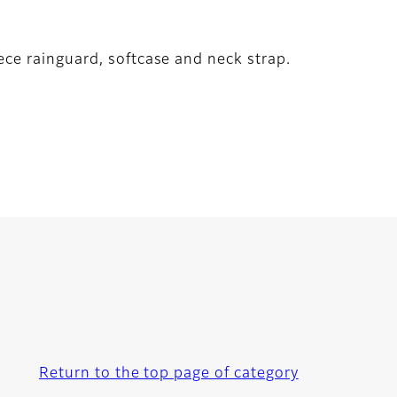
ece rainguard, softcase and neck strap.
Return to the top page of category