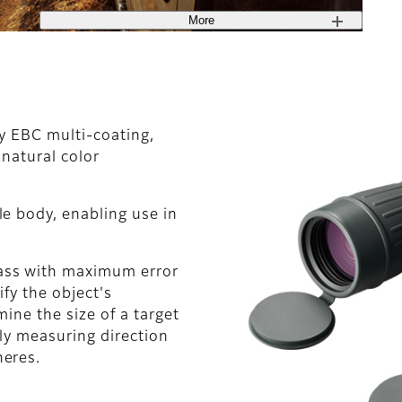
More
ty EBC multi-coating,
 natural color
e body, enabling use in
ass with maximum error
ify the object's
ine the size of a target
ely measuring direction
heres.