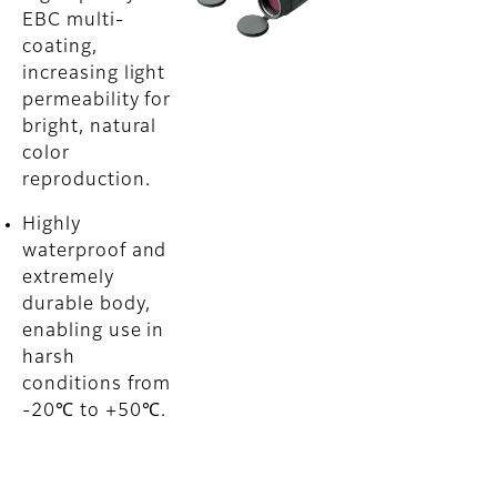
EBC multi-
coating,
increasing light
permeability for
bright, natural
color
reproduction.
Highly
waterproof and
extremely
durable body,
enabling use in
harsh
conditions from
-20℃ to +50℃.