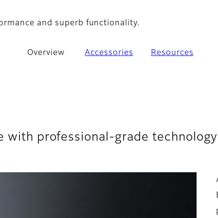
ormance and superb functionality.
Overview
Accessories
Resources
e with professional-grade technology