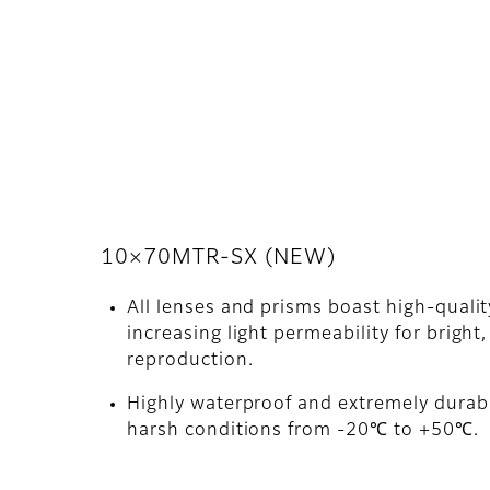
10×70MTR-SX (NEW)
All lenses and prisms boast high-quali
increasing light permeability for bright,
reproduction.
Highly waterproof and extremely durabl
harsh conditions from -20℃ to +50℃.