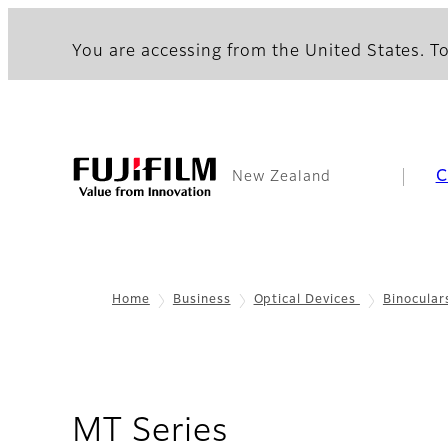
You are accessing from the United States. To
C
New Zealand
Home
Business
Optical Devices
Binocular
- Overview
MT Series