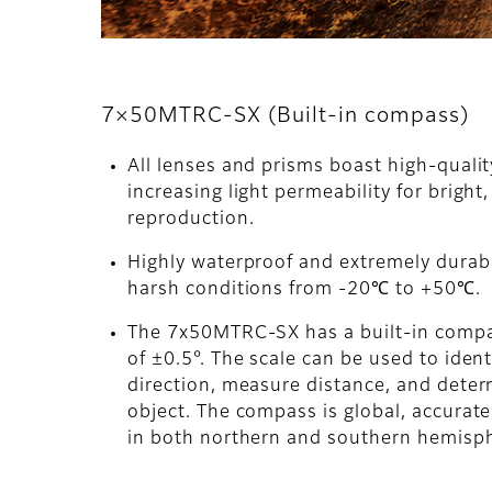
7×50MTRC-SX (Built-in compass)
All lenses and prisms boast high-quali
increasing light permeability for bright,
reproduction.
Highly waterproof and extremely durabl
harsh conditions from -20℃ to +50℃.
The 7x50MTRC-SX has a built-in comp
of ±0.5°. The scale can be used to ident
direction, measure distance, and determ
object. The compass is global, accurat
in both northern and southern hemisp