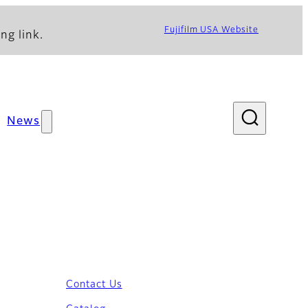
Fujifilm USA Website
ng link.
News
Contact Us