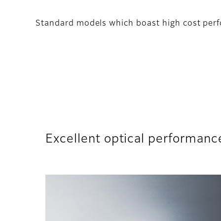
Standard models which boast high cost perf
Excellent optical performanc