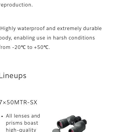
reproduction.
Highly waterproof and extremely durable
body, enabling use in harsh conditions
from -20℃ to +50℃.
Lineups
7×50MTR-SX
All lenses and
prisms boast
high-quality