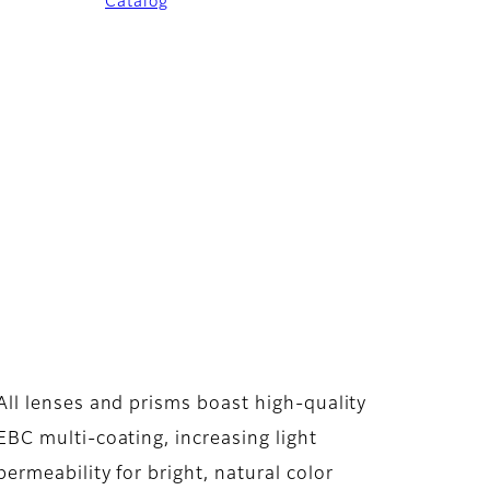
Catalog
All lenses and prisms boast high-quality
EBC multi-coating, increasing light
permeability for bright, natural color