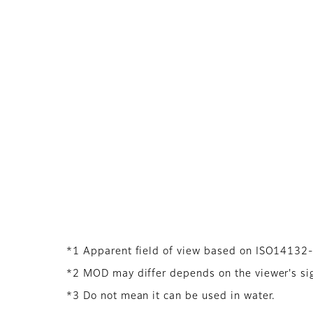
*1 Apparent field of view based on ISO14132
*2 MOD may differ depends on the viewer's sigh
*3 Do not mean it can be used in water.