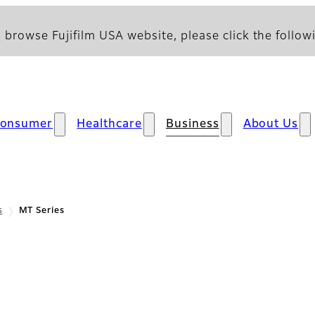
 browse Fujifilm USA website, please click the followi
onsumer
Healthcare
Business
About Us
s
MT Series