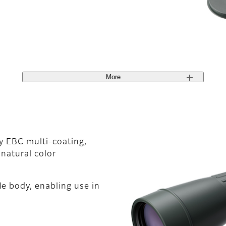
More
ty EBC multi-coating,
 natural color
e body, enabling use in