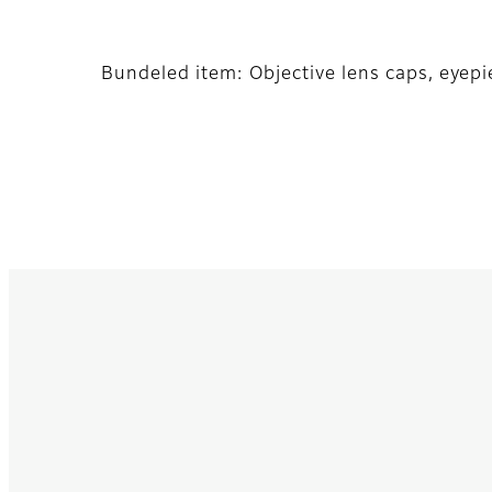
Bundeled item: Objective lens caps, eyepi