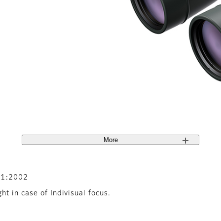
More
-1:2002
t in case of Indivisual focus.