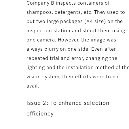
Company B inspects containers of
shampoos, detergents, etc. They used to
put two large packages (A4 size) on the
inspection station and shoot them using
one camera. However, the image was
always blurry on one side. Even after
repeated trial and error, changing the
lighting and the installation method of th
vision system, their efforts were to no
avail.
Issue 2: To enhance selection
efficiency