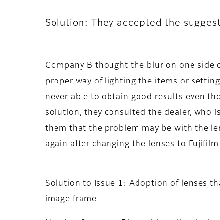
Solution: They accepted the suggest
Company B thought the blur on one side o
proper way of lighting the items or settin
never able to obtain good results even th
solution, they consulted the dealer, who i
them that the problem may be with the len
again after changing the lenses to Fujifil
Solution to Issue 1: Adoption of lenses t
image frame