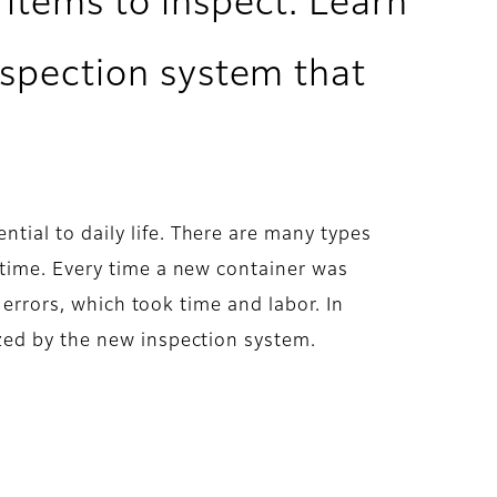
 items to inspect. Learn
nspection system that
ial to daily life. There are many types
 time. Every time a new container was
 errors, which took time and labor. In
zed by the new inspection system.