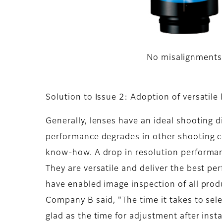
No misalignment
Solution to Issue 2: Adoption of versatile
Generally, lenses have an ideal shooting d
performance degrades in other shooting c
know-how. A drop in resolution performan
They are versatile and deliver the best pe
have enabled image inspection of all pro
Company B said, "The time it takes to sel
glad as the time for adjustment after insta