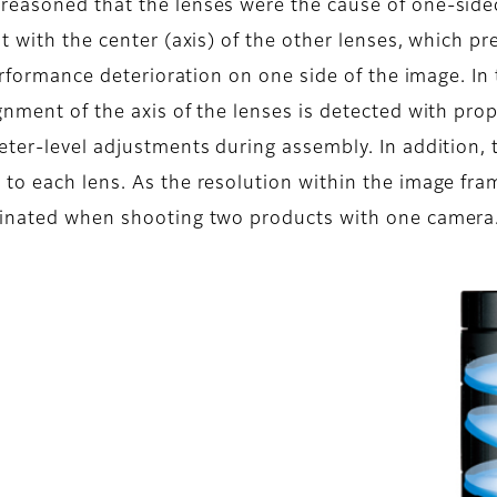
reasoned that the lenses were the cause of one-side
nt with the center (axis) of the other lenses, which 
performance deterioration on one side of the image. In
gnment of the axis of the lenses is detected with pro
eter-level adjustments during assembly. In addition,
to each lens. As the resolution within the image fr
minated when shooting two products with one camera