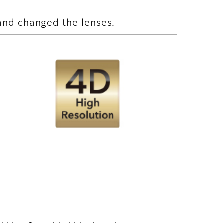
and changed the lenses.