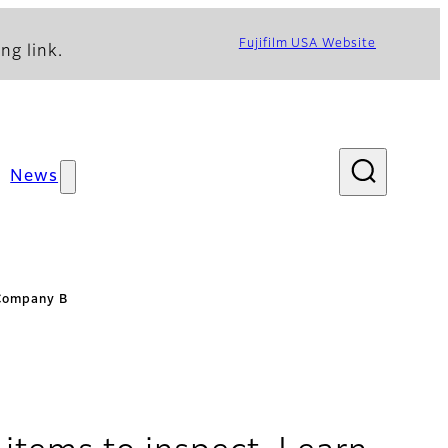
Fujifilm USA Website
ng link.
News
 Company B