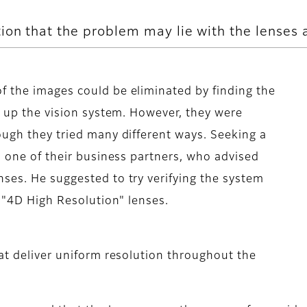
ion that the problem may lie with the lenses 
f the images could be eliminated by finding the
g up the vision system. However, they were
ough they tried many different ways. Seeking a
s one of their business partners, who advised
ses. He suggested to try verifying the system
m "4D High Resolution" lenses.
hat deliver uniform resolution throughout the