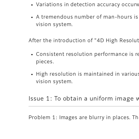
Variations in detection accuracy occur
A tremendous number of man-hours is n
vision system.
After the introduction of "4D High Resolu
Consistent resolution performance is re
pieces.
High resolution is maintained in variou
vision system.
Issue 1: To obtain a uniform image 
Problem 1: Images are blurry in places. T