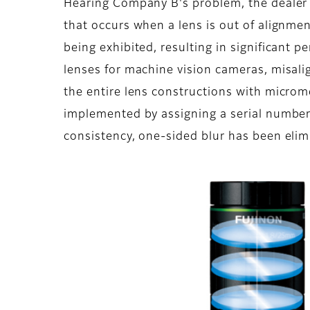
Hearing Company B's problem, the dealer 
that occurs when a lens is out of alignme
being exhibited, resulting in significant 
lenses for machine vision cameras, misali
the entire lens constructions with microm
implemented by assigning a serial number 
consistency, one-sided blur has been eli