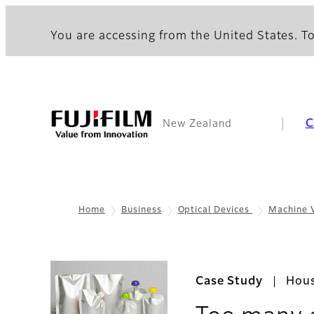
You are accessing from the United States. To
C
New Zealand
Home
Business
Optical Devices
Machine 
Case Study
Hous