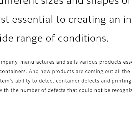
ifferent sizes and shapes of
st essential to creating an i
ide range of conditions.
pany, manufactures and sells various products essent
containers. And new products are coming out all the
tem's ability to detect container defects and printing
with the number of defects that could not be recogni