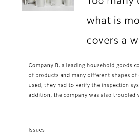
Too many d
what is mo
covers a w
Company B, a leading household goods com
of products and many different shapes of 
used, they had to verify the inspection sys
addition, the company was also troubled 
Issues