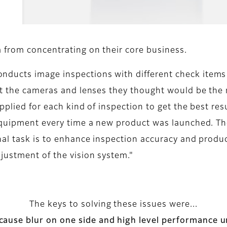
 from concentrating on their core business.
ducts image inspections with different check items 
ect the cameras and lenses they thought would be the
pplied for each kind of inspection to get the best re
 equipment every time a new product was launched. Th
nal task is to enhance inspection accuracy and produ
justment of the vision system."
The keys to solving these issues were...
 cause blur on one side and high level performance un