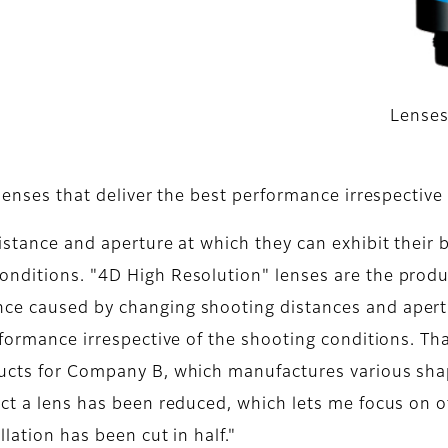
s
Lenses
 lenses that deliver the best performance irrespective
istance and aperture at which they can exhibit their b
onditions. "4D High Resolution" lenses are the produ
ce caused by changing shooting distances and apert
rformance irrespective of the shooting conditions. Th
ducts for Company B, which manufactures various shap
ect a lens has been reduced, which lets me focus on o
llation has been cut in half."