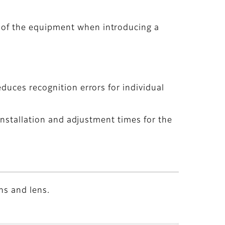
 of the equipment when introducing a
duces recognition errors for individual
 installation and adjustment times for the
ns and lens.