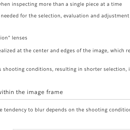
when inspecting more than a single piece at a time
eeded for the selection, evaluation and adjustment
tion" lenses
alized at the center and edges of the image, which re
s shooting conditions, resulting in shorter selection,
within the image frame
he tendency to blur depends on the shooting conditio