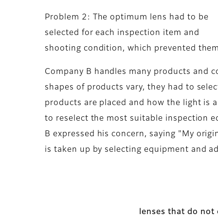
Problem 2: The optimum lens had to be
selected for each inspection item and
shooting condition, which prevented them
Company B handles many products and con
shapes of products vary, they had to sel
products are placed and how the light is a
to reselect the most suitable inspection
B expressed his concern, saying "My origi
is taken up by selecting equipment and ad
lenses that do not