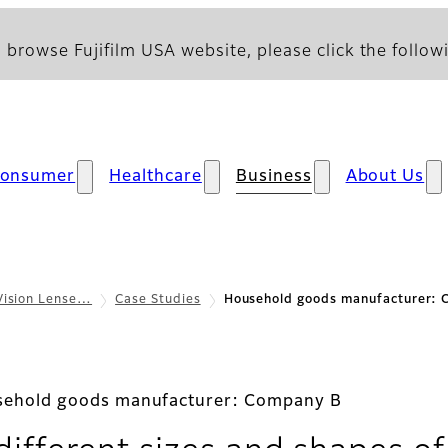
 browse Fujifilm USA website, please click the followi
onsumer
Healthcare
Business
About Us
Vision Lense…
Case Studies
Household goods manufacturer:
ehold goods manufacturer: Company B