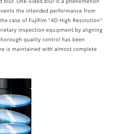
d blur. One-sided blur is a phenomenon
prevents the intended performance from
 the case of Fujifilm "4D High Resolution"
prietary inspection equipment by aligning
 thorough quality control has been
ame is maintained with almost complete
.