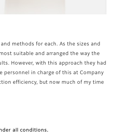
and methods for each. As the sizes and
 most suitable and arranged the way the
sults. However, with this approach they had
e personnel in charge of this at Company
ction efficiency, but now much of my time
der all conditions.