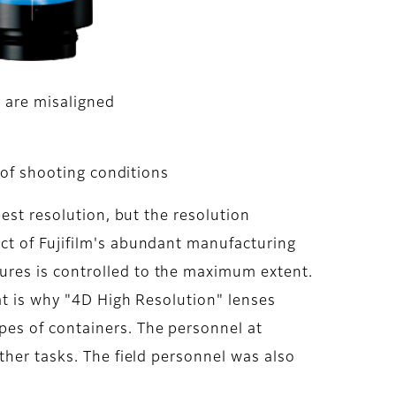
 are misaligned
 of shooting conditions
est resolution, but the resolution
ct of Fujifilm's abundant manufacturing
ures is controlled to the maximum extent.
at is why "4D High Resolution" lenses
es of containers. The personnel at
ther tasks. The field personnel was also