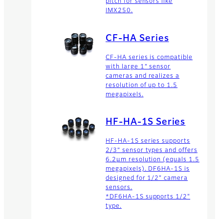
pitch for sensors like
IMX250.
CF-HA Series
CF-HA series is compatible
with large 1” sensor
cameras and realizes a
resolution of up to 1.5
megapixels.
HF-HA-1S Series
HF-HA-1S series supports
2/3” sensor types and offers
6.2µm resolution (equals 1.5
megapixels). DF6HA-1S is
designed for 1/2" camera
sensors.
*DF6HA-1S supports 1/2"
type.