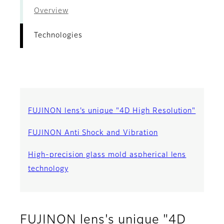
Overview
Technologies
FUJINON lens's unique "4D High Resolution"
FUJINON Anti Shock and Vibration
High-precision glass mold aspherical lens
technology
FUJINON lens's unique "4D