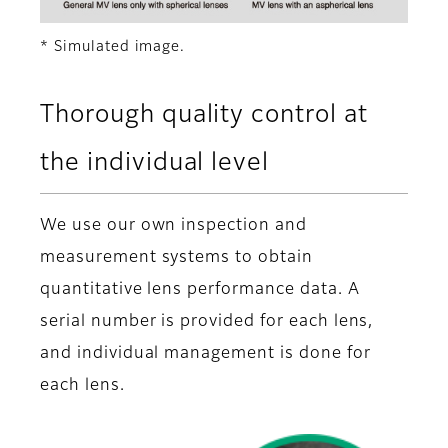
* Simulated image.
Thorough quality control at
the individual level
We use our own inspection and
measurement systems to obtain
quantitative lens performance data. A
serial number is provided for each lens,
and individual management is done for
each lens.