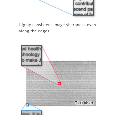
Highly consistent image sharpness even
along the edges.