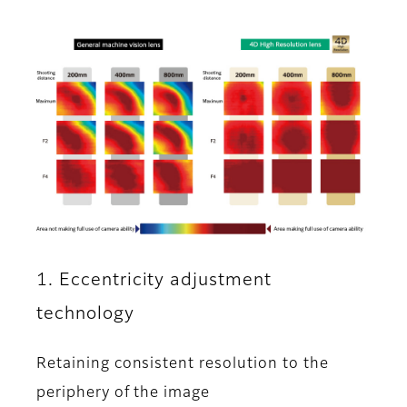
1. Eccentricity adjustment
technology
Retaining consistent resolution to the
periphery of the image