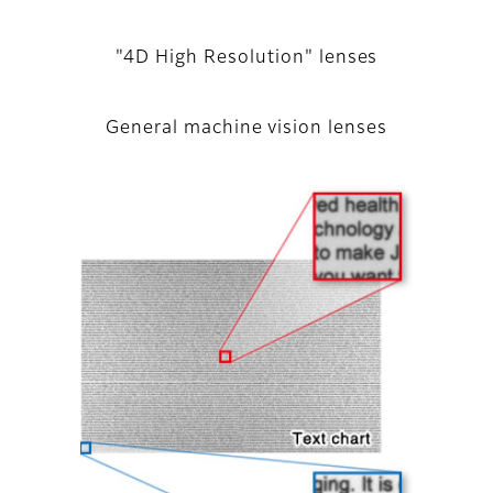
"4D High Resolution" lenses
General machine vision lenses