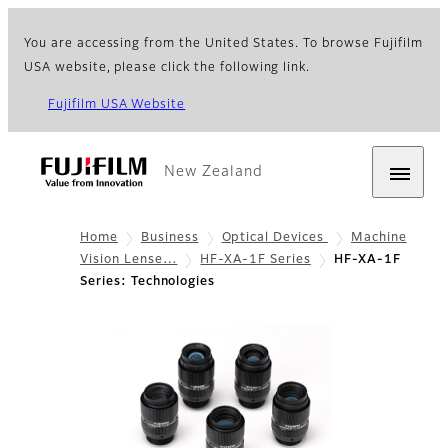
You are accessing from the United States. To browse Fujifilm
USA website, please click the following link.
Fujifilm USA Website
New Zealand
Home
Business
Optical Devices
Machine
Vision Lense…
HF-XA-1F Series
HF-XA-1F
Series: Technologies