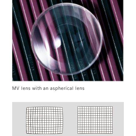
MV lens with an aspherical lens