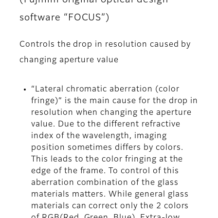
software “FOCUS”)
Controls the drop in resolution caused by
changing aperture value
“Lateral chromatic aberration (color
fringe)” is the main cause for the drop in
resolution when changing the aperture
value. Due to the different refractive
index of the wavelength, imaging
position sometimes differs by colors.
This leads to the color fringing at the
edge of the frame. To control of this
aberration combination of the glass
materials matters. While general glass
materials can correct only the 2 colors