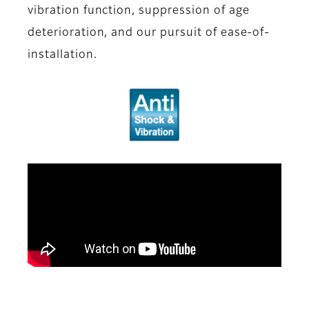
vibration function, suppression of age
deterioration, and our pursuit of ease-of-
installation.