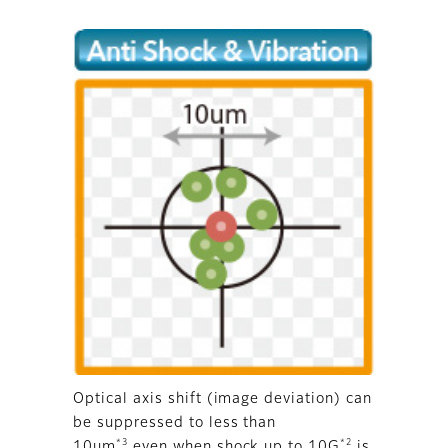
Optical axis shift (image deviation) can
be suppressed to less than
*3
*2
10um
even when shock up to 10G
is