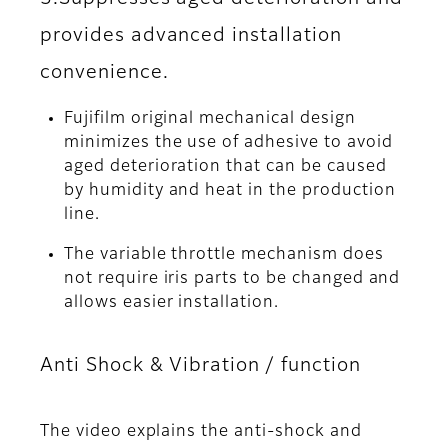
provides advanced installation
convenience.
Fujifilm original mechanical design
minimizes the use of adhesive to avoid
aged deterioration that can be caused
by humidity and heat in the production
line.
The variable throttle mechanism does
not require iris parts to be changed and
allows easier installation.
Anti Shock & Vibration / function
The video explains the anti-shock and