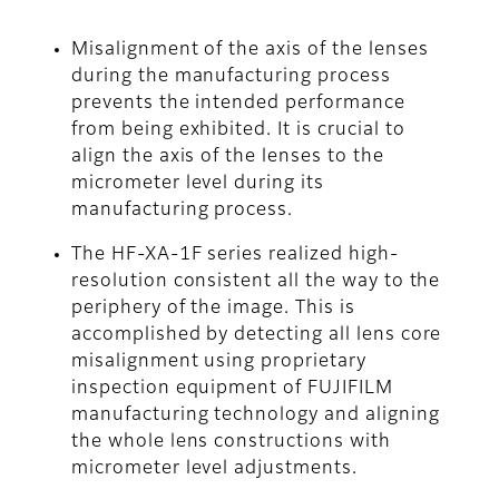
Misalignment of the axis of the lenses
during the manufacturing process
prevents the intended performance
from being exhibited. It is crucial to
align the axis of the lenses to the
micrometer level during its
manufacturing process.
The HF-XA-1F series realized high-
resolution consistent all the way to the
periphery of the image. This is
accomplished by detecting all lens core
misalignment using proprietary
inspection equipment of FUJIFILM
manufacturing technology and aligning
the whole lens constructions with
micrometer level adjustments.