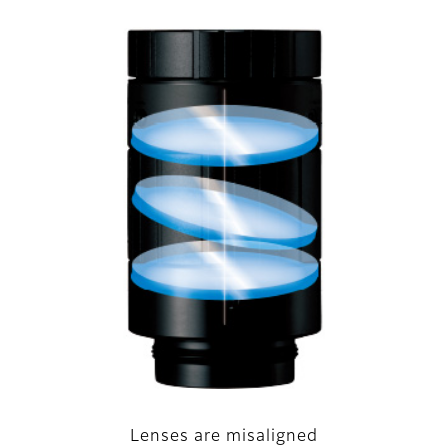
Lenses are misaligned