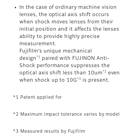
In the case of ordinary machine vision
lenses, the optical axis shift occurs
when shock moves lenses from their
initial position and it affects the lenses
ability to provide highly precise
measurement.
Fujifilm’s unique mechanical
*1
design
paired with FUJINON Anti-
Shock performance suppresses the
*2
optical axis shift less than 10um
even
*3
when shock up to 10G
is present.
*1 Patent applied for
*2 Maximum impact tolerance varies by model
*3 Measured results by Fujifilm