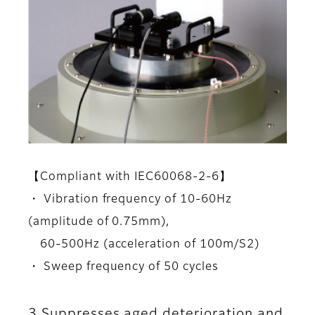
【Compliant with IEC60068-2-6】
・ Vibration frequency of 10-60Hz
(amplitude of 0.75mm),
60-500Hz (acceleration of 100m/S2)
・ Sweep frequency of 50 cycles
3.Suppresses aged deterioration and