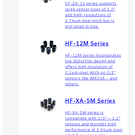
CF-ZA-1S series supports
large sensor sizes of 1.2”
and high-resolutions of
2.74µm pixel pitch but is
still small in size.
HF-12M Series
HF-12M series incorporates
low distortion design and
offers high resolution of
2.1µm pixel pitch on 2/3”
sensors like IMX536 – and
others.
HF-XA-5M Series
HF-XA-5M series is
compatible with 2/3” ~ 1.1”
sensors and provides high
performance of 3.45µm pixel