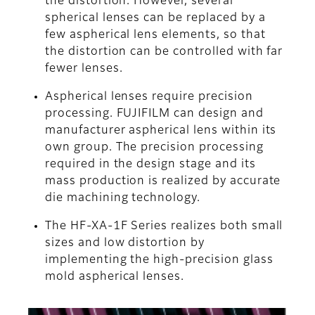
the distortion. However, several
spherical lenses can be replaced by a
few aspherical lens elements, so that
the distortion can be controlled with far
fewer lenses.
Aspherical lenses require precision
processing. FUJIFILM can design and
manufacturer aspherical lens within its
own group. The precision processing
required in the design stage and its
mass production is realized by accurate
die machining technology.
The HF-XA-1F Series realizes both small
sizes and low distortion by
implementing the high-precision glass
mold aspherical lenses.