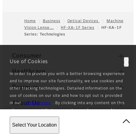
Home
Business
Optical Devices
Machine
Vision Lense…
HF-XA-1F Series
HF-XA-1F
Footer
Series: Technologies
Quick Links
Consumer
Use of Cookies
Healthcare
In order to provide you with a better browsing experience
and to improve our site functionality, we use cookies and
Business
other tracking technologies. Detailed information on the
use of cookies on our site and how to opt out is provided
About Us
in our
Cookie Policy
. By clicking into any content on this
site, you consent that we can store and access cookies
News
and other tracking technologies as described in our
Select Your Location
Cookie Policy.