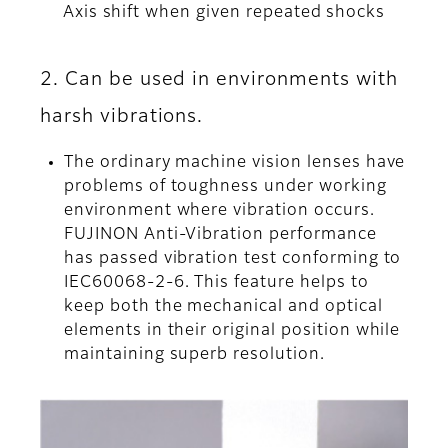
Axis shift when given repeated shocks
2. Can be used in environments with
harsh vibrations.
The ordinary machine vision lenses have
problems of toughness under working
environment where vibration occurs.
FUJINON Anti-Vibration performance
has passed vibration test conforming to
IEC60068-2-6. This feature helps to
keep both the mechanical and optical
elements in their original position while
maintaining superb resolution.