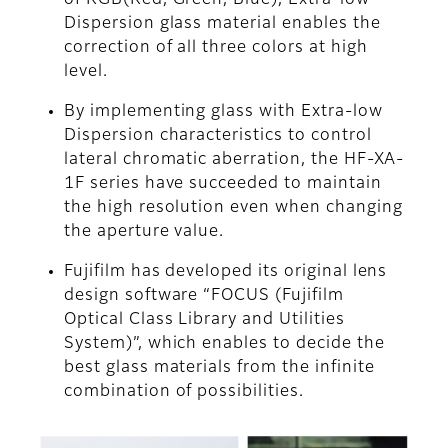
of RGB(Red, Green, Blue), Extra-low
Dispersion glass material enables the
correction of all three colors at high
level.
By implementing glass with Extra-low
Dispersion characteristics to control
lateral chromatic aberration, the HF-XA-
1F series have succeeded to maintain
the high resolution even when changing
the aperture value.
Fujifilm has developed its original lens
design software “FOCUS (Fujifilm
Optical Class Library and Utilities
System)”, which enables to decide the
best glass materials from the infinite
combination of possibilities.