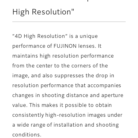
High Resolution"
“4D High Resolution” is a unique
performance of FUJINON lenses. It
maintains high resolution performance
from the center to the corners of the
image, and also suppresses the drop in
resolution performance that accompanies
changes in shooting distance and aperture
value. This makes it possible to obtain
consistently high-resolution images under
a wide range of installation and shooting
conditions.