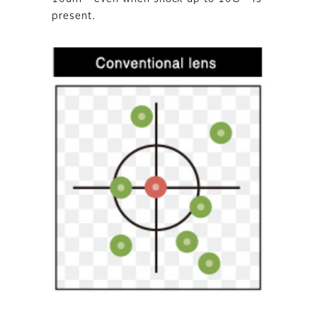
present.