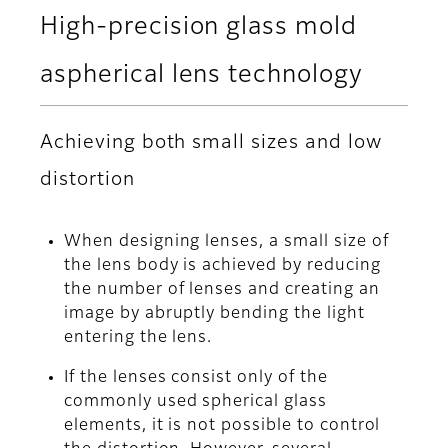
High-precision glass mold
aspherical lens technology
Achieving both small sizes and low
distortion
When designing lenses, a small size of
the lens body is achieved by reducing
the number of lenses and creating an
image by abruptly bending the light
entering the lens.
If the lenses consist only of the
commonly used spherical glass
elements, it is not possible to control