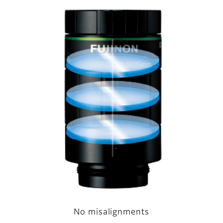
No misalignments