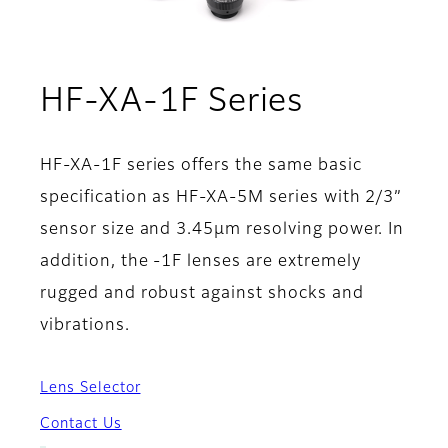
- Techno
HF-XA-1F Series
HF-XA-1F series offers the same basic
specification as HF-XA-5M series with 2/3”
sensor size and 3.45µm resolving power. In
addition, the -1F lenses are extremely
rugged and robust against shocks and
vibrations.
Lens Selector
Contact Us