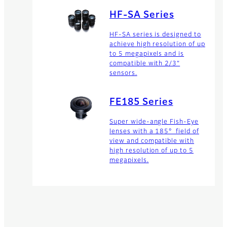
HF-SA Series
HF-SA series is designed to
achieve high resolution of up
to 5 megapixels and is
compatible with 2/3”
sensors.
FE185 Series
Super wide-angle Fish-Eye
lenses with a 185° field of
view and compatible with
high resolution of up to 5
megapixels.