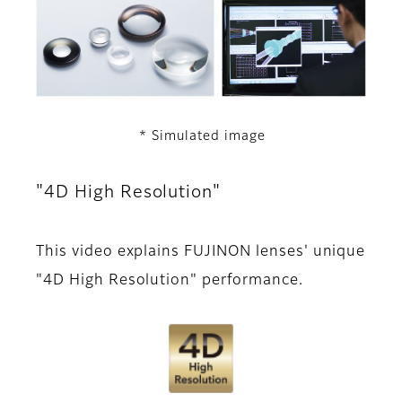
* Simulated image
"4D High Resolution"
This video explains FUJINON lenses' unique
"4D High Resolution" performance.