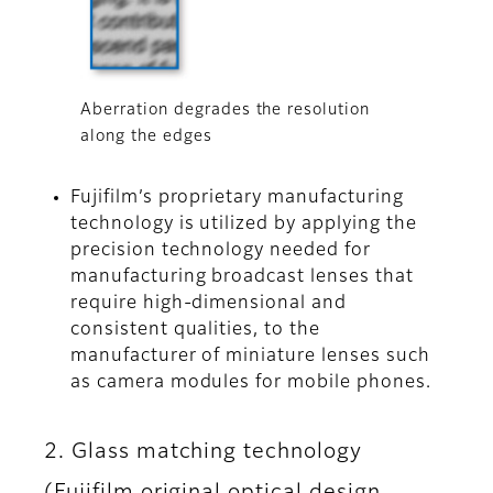
Aberration degrades the resolution
along the edges
Fujifilm’s proprietary manufacturing
technology is utilized by applying the
precision technology needed for
manufacturing broadcast lenses that
require high-dimensional and
consistent qualities, to the
manufacturer of miniature lenses such
as camera modules for mobile phones.
2. Glass matching technology
(Fujifilm original optical design