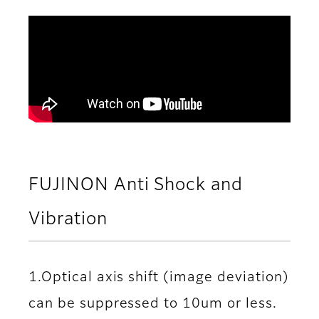
FUJINON Anti Shock and
Vibration
1.Optical axis shift (image deviation)
can be suppressed to 10um or less.