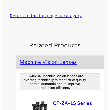
Return to the top page of category
Related Products
Machine Vision Lenses
FUJINON Machine Vision lenses are
evolving technically to meet strict quality
control demands and to improve
production efficiency.
CF-ZA-1S Series